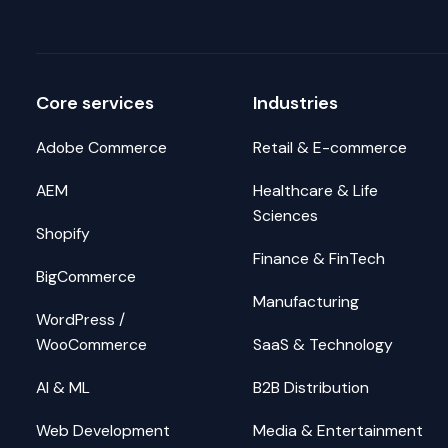
Core services
Industries
Adobe Commerce
Retail & E-commerce
AEM
Healthcare & Life
Sciences
Shopify
Finance & FinTech
BigCommerce
Manufacturing
WordPress /
WooCommerce
SaaS & Technology
AI & ML
B2B Distribution
Web Development
Media & Entertainment