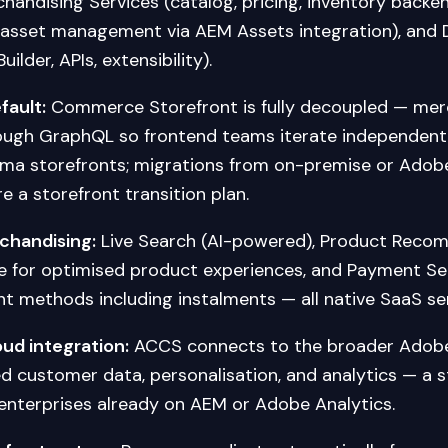
handising Services (catalog, pricing, inventory backe
al asset management via AEM Assets integration), and
ilder, APIs, extensibility).
fault:
Commerce Storefront is fully decoupled — mer
ough GraphQL so frontend teams iterate independent
uma storefronts; migrations from on-premise or Ad
e a storefront transition plan.
rchandising:
Live Search (AI-powered), Product Reco
e for optimised product experiences, and Payment Ser
t methods including instalments — all native SaaS ser
ud integration:
ACCS connects to the broader Adobe
ed customer data, personalisation, and analytics — a s
enterprises already on AEM or Adobe Analytics.