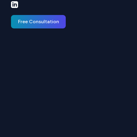
Free Consultation