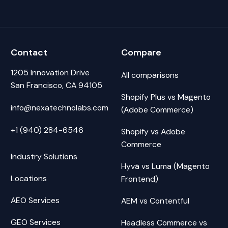
Contact
Compare
1205 Innovation Drive
All comparisons
San Francisco, CA 94105
Shopify Plus vs Magento
info@nexatechnolabs.com
(Adobe Commerce)
+1 (940) 284-6546
Shopify vs Adobe
Commerce
Industry Solutions
Hyvä vs Luma (Magento
Locations
Frontend)
AEO Services
AEM vs Contentful
GEO Services
Headless Commerce vs