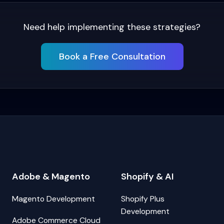
Need help implementing these strategies?
Book a Free Consultation
Adobe & Magento
Shopify & AI
Magento Development
Shopify Plus
Development
Adobe Commerce Cloud