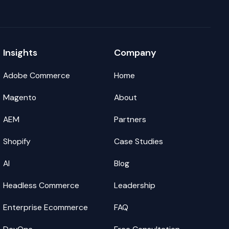
Insights
Company
Adobe Commerce
Home
Magento
About
AEM
Partners
Shopify
Case Studies
AI
Blog
Headless Commerce
Leadership
Enterprise Ecommerce
FAQ