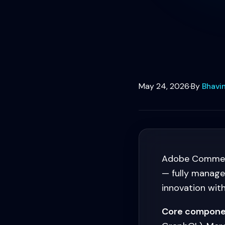
May 24, 2026
·
By
Bhavin
Adobe Commerce
— fully managed,
innovation wit
Core compone