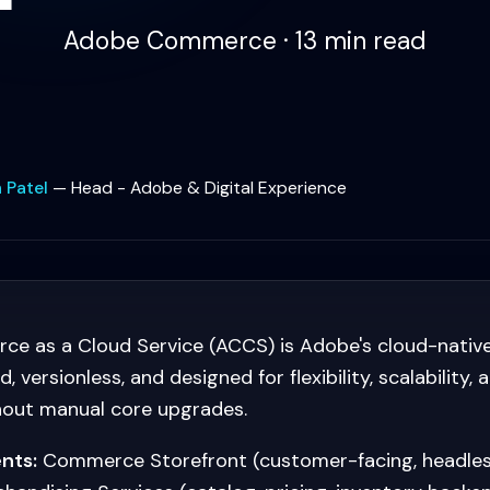
Adobe Commerce · 13 min read
 Patel
—
Head - Adobe & Digital Experience
 as a Cloud Service (ACCS) is Adobe's cloud-native
 versionless, and designed for flexibility, scalability, 
hout manual core upgrades.
nts:
Commerce Storefront (customer-facing, headles