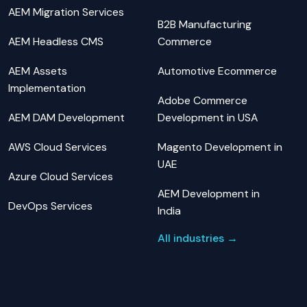
AEM Migration Services
B2B Manufacturing
AEM Headless CMS
Commerce
AEM Assets
Automotive Ecommerce
Implementation
Adobe Commerce
AEM DAM Development
Development in USA
AWS Cloud Services
Magento Development in
UAE
Azure Cloud Services
AEM Development in
DevOps Services
India
All industries →