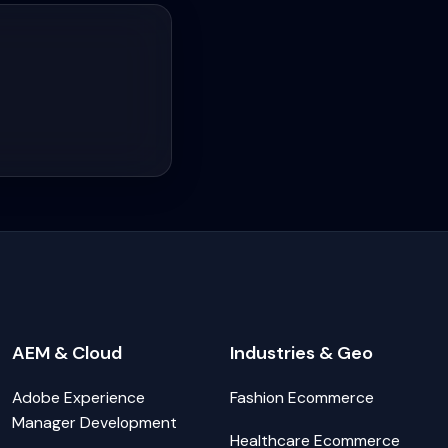
AEM & Cloud
Industries & Geo
Adobe Experience
Fashion Ecommerce
Manager Development
Healthcare Ecommerce