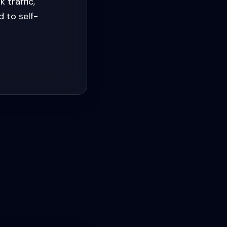
 traffic,
 to self-