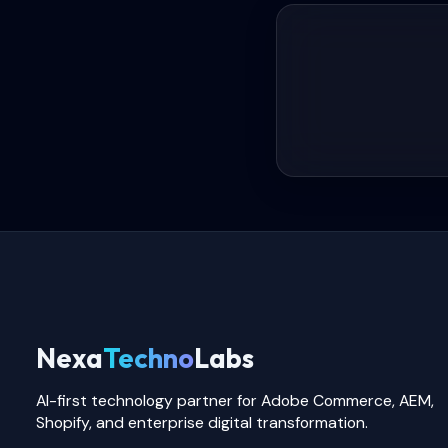
Nexa
Techno
Labs
AI-first technology partner for Adobe Commerce, AEM,
Shopify, and enterprise digital transformation.