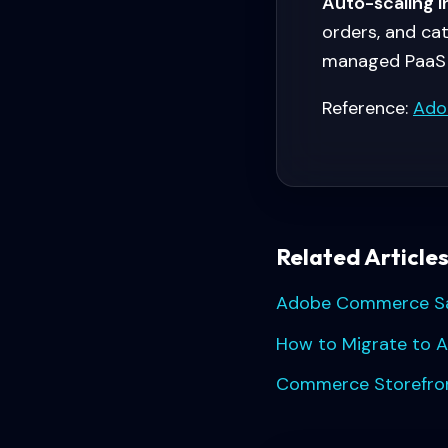
Auto-scaling i
orders, and ca
managed PaaS 
Reference:
Ado
Related Article
Adobe Commerce Saa
How to Migrate to 
Commerce Storefront