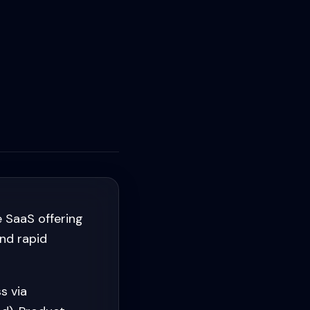
 SaaS offering
and rapid
s via