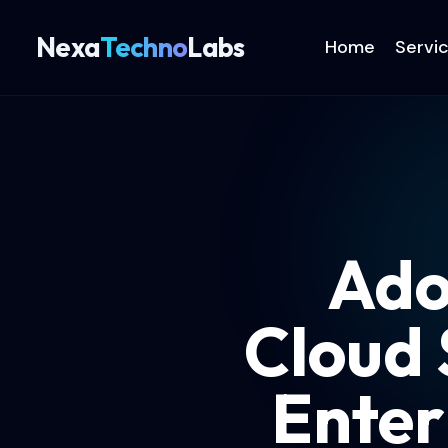
Nexa
Techno
Labs
Home
Servi
Ado
Cloud 
Enter