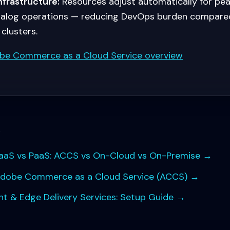
nfrastructure:
Resources adjust automatically for peak
talog operations — reducing DevOps burden compared
clusters.
be Commerce as a Cloud Service overview
s
S vs PaaS: ACCS vs On-Cloud vs On-Premise
→
Adobe Commerce as a Cloud Service (ACCS)
→
 & Edge Delivery Services: Setup Guide
→