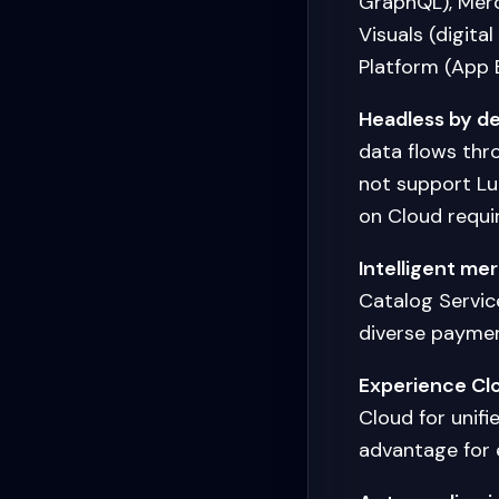
GraphQL), Merc
Visuals (digit
Platform (App Bu
Headless by de
data flows thr
not support L
on Cloud requir
Intelligent me
Catalog Servic
diverse paymen
Experience Clo
Cloud for unifi
advantage for 