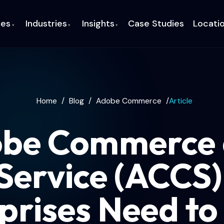
ces
Industries
Insights
Case Studies
Locati
▾
▾
▾
Home
/
Blog
/
Adobe Commerce
/
Article
be Commerce 
Service (ACCS
prises Need t