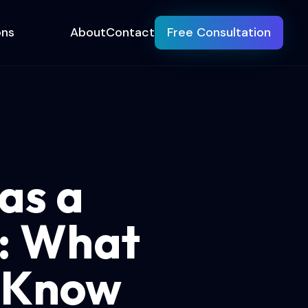
ons
About
Contact
Free Consultation
as a
): What
o Know