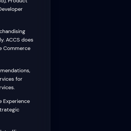
nd), Product
 Developer
chandising
ly. ACCS does
obe Commerce
mmendations,
vices for
vices.
 Experience
trategic