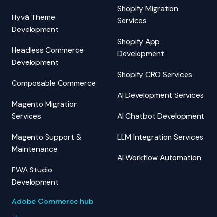
Shopify Migration
Hyvä Theme
Services
Development
Shopify App
Headless Commerce
Development
Development
Shopify CRO Services
Composable Commerce
AI Development Services
Magento Migration
Services
AI Chatbot Development
Magento Support &
LLM Integration Services
Maintenance
AI Workflow Automation
PWA Studio
Development
Adobe Commerce hub
→