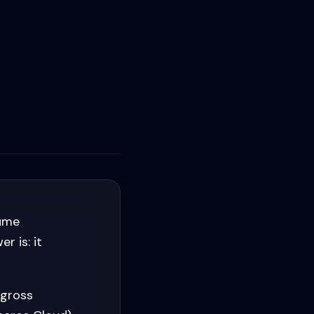
lume
 is: it
 gross