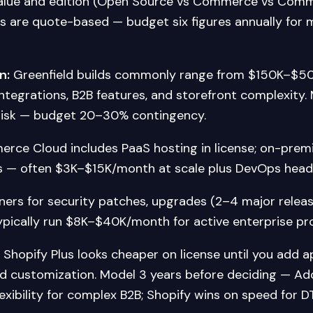
alue and edition (Open Source vs Commerce vs Comm
ls are quote-based — budget six figures annually for
n:
Greenfield builds commonly range from $150K–$5
ntegrations, B2B features, and storefront complexity.
risk — budget 20–30% contingency.
ce Cloud includes PaaS hosting in license; on-premi
 — often $3K–$15K/month at scale plus DevOps head
ners for security patches, upgrades (2–4 major releas
ypically run $8K–$40K/month for active enterprise p
Shopify Plus looks cheaper on license until you add a
nd customization. Model 3 years before deciding — 
lexibility for complex B2B; Shopify wins on speed for D