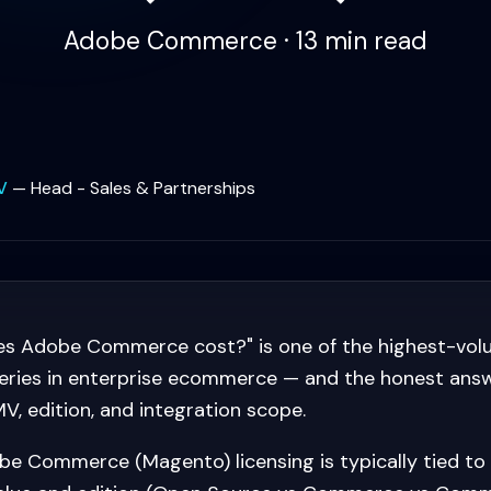
Adobe Commerce · 13 min read
V
—
Head - Sales & Partnerships
s Adobe Commerce cost?" is one of the highest-vo
ries in enterprise ecommerce — and the honest answer
, edition, and integration scope.
e Commerce (Magento) licensing is typically tied to