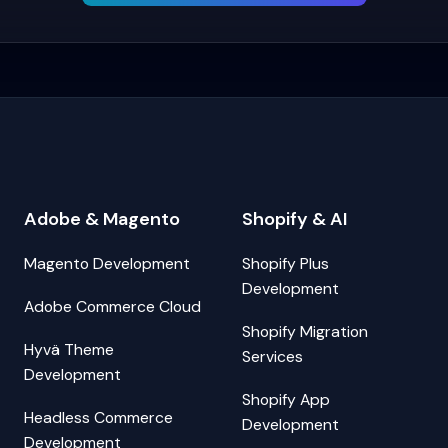
Adobe & Magento
Shopify & AI
Magento Development
Shopify Plus
Development
Adobe Commerce Cloud
Shopify Migration
Hyvä Theme
Services
Development
Shopify App
Headless Commerce
Development
Development