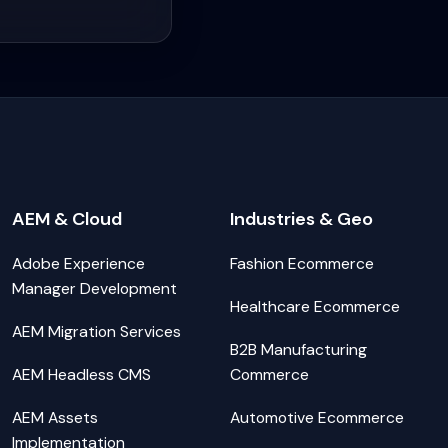
AEM & Cloud
Industries & Geo
Adobe Experience
Fashion Ecommerce
Manager Development
Healthcare Ecommerce
AEM Migration Services
B2B Manufacturing
AEM Headless CMS
Commerce
AEM Assets
Automotive Ecommerce
Implementation