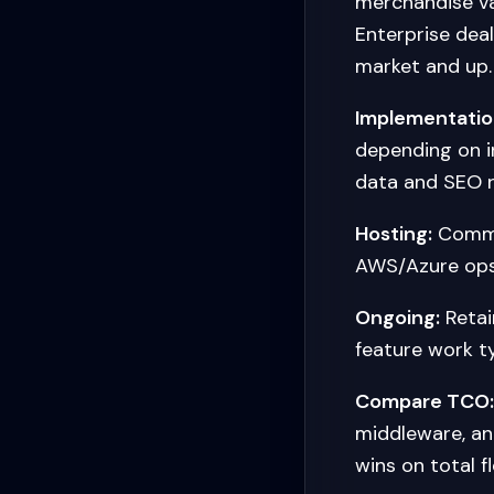
merchandise v
Enterprise dea
market and up.
Implementatio
depending on i
data and SEO 
Hosting:
Commer
AWS/Azure ops
Ongoing:
Retai
feature work t
Compare TCO:
middleware, a
wins on total f