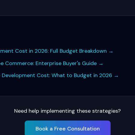
s
pment Cost in 2026: Full Budget Breakdown
→
be Commerce: Enterprise Buyer's Guide
→
Development Cost: What to Budget in 2026
→
Need help implementing these strategies?
Book a Free Consultation