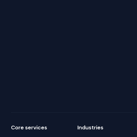
Core services
Industries