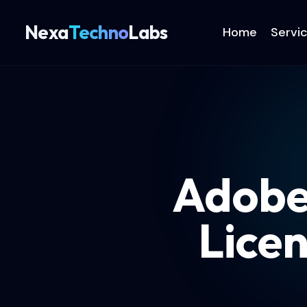
Nexa
Techno
Labs
Home
Servi
Adobe
Lice