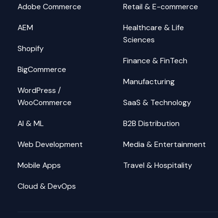
Adobe Commerce
Retail & E-commerce
AEM
Healthcare & Life
Sciences
Shopify
Finance & FinTech
BigCommerce
Manufacturing
WordPress /
WooCommerce
SaaS & Technology
AI & ML
B2B Distribution
Web Development
Media & Entertainment
Mobile Apps
Travel & Hospitality
Cloud & DevOps