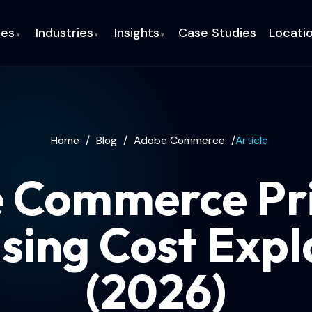
ces
Industries
Insights
Case Studies
Locati
▾
▾
▾
Home
/
Blog
/
Adobe Commerce
/
Article
 Commerce Pri
nsing Cost Expl
(2026)