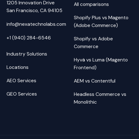
1205 Innovation Drive
All comparisons
San Francisco, CA 94105
Shopify Plus vs Magento
info@nexatechnolabs.com
(Adobe Commerce)
+1 (940) 284-6546
Shopify vs Adobe
Commerce
Industry Solutions
Hyvä vs Luma (Magento
Locations
Frontend)
AEO Services
AEM vs Contentful
GEO Services
Headless Commerce vs
Monolithic