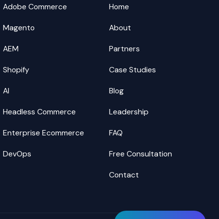
Adobe Commerce
Home
Magento
About
AEM
Partners
Shopify
Case Studies
AI
Blog
Headless Commerce
Leadership
Enterprise Ecommerce
FAQ
DevOps
Free Consultation
Contact