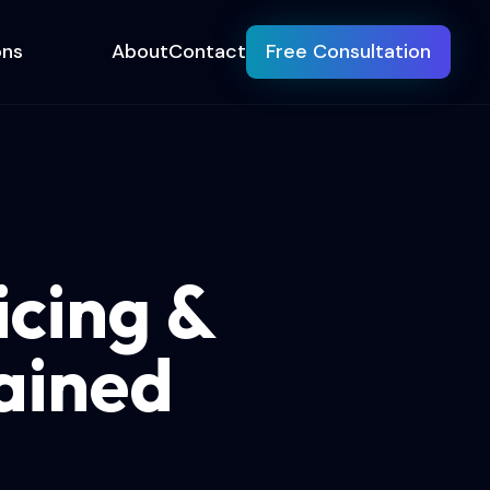
ons
About
Contact
Free Consultation
cing &
ained