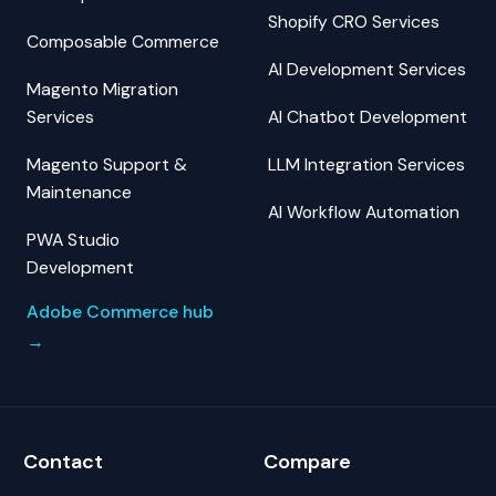
Shopify CRO Services
Composable Commerce
AI Development Services
Magento Migration
Services
AI Chatbot Development
Magento Support &
LLM Integration Services
Maintenance
AI Workflow Automation
PWA Studio
Development
Adobe Commerce hub
→
Contact
Compare