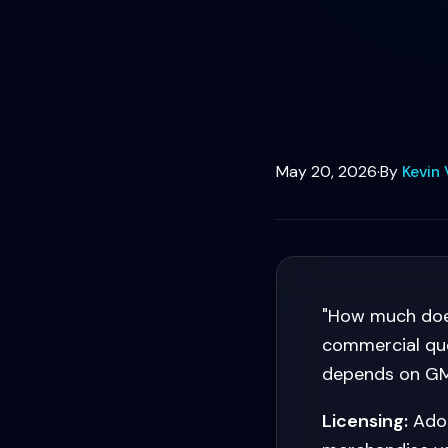
May 20, 2026
·
By
Kevin 
"How much doe
commercial que
depends on GMV
Licensing:
Adob