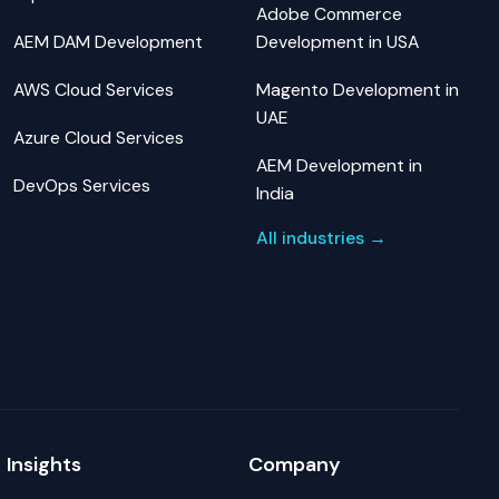
Adobe Commerce
AEM DAM Development
Development in USA
AWS Cloud Services
Magento Development in
UAE
Azure Cloud Services
AEM Development in
DevOps Services
India
All industries →
Insights
Company