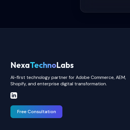
Nexa
Techno
Labs
AI-first technology partner for Adobe Commerce, AEM,
Shopify, and enterprise digital transformation.
Free Consultation