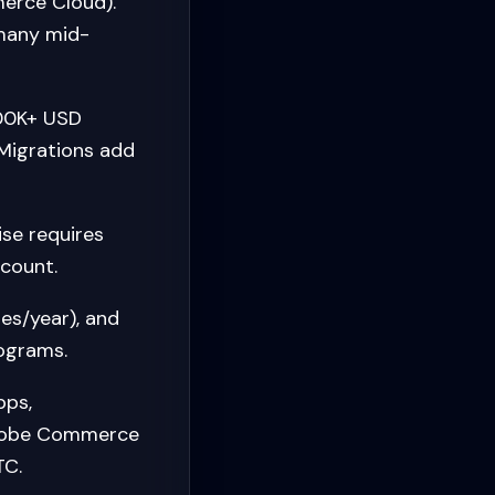
erce Cloud).
 many mid-
00K+ USD
 Migrations add
se requires
count.
es/year), and
rograms.
pps,
Adobe Commerce
TC.