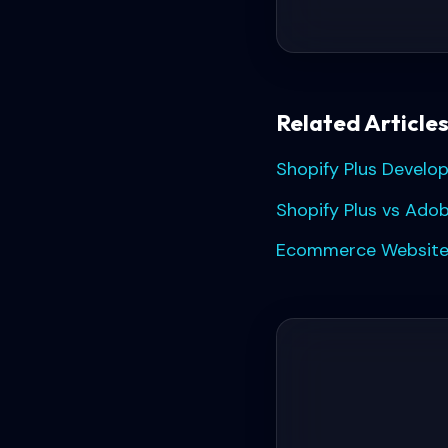
Related Article
Shopify Plus Develo
Shopify Plus vs Ado
Ecommerce Website 