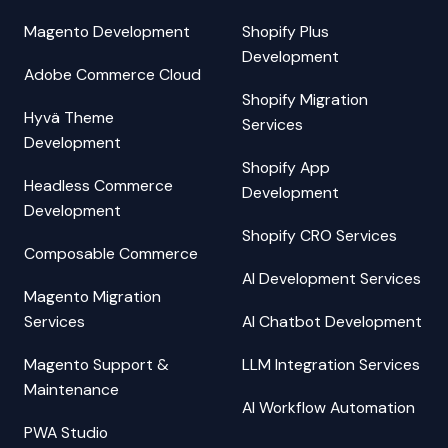
Magento Development
Shopify Plus
Development
Adobe Commerce Cloud
Shopify Migration
Hyvä Theme
Services
Development
Shopify App
Headless Commerce
Development
Development
Shopify CRO Services
Composable Commerce
AI Development Services
Magento Migration
Services
AI Chatbot Development
Magento Support &
LLM Integration Services
Maintenance
AI Workflow Automation
PWA Studio