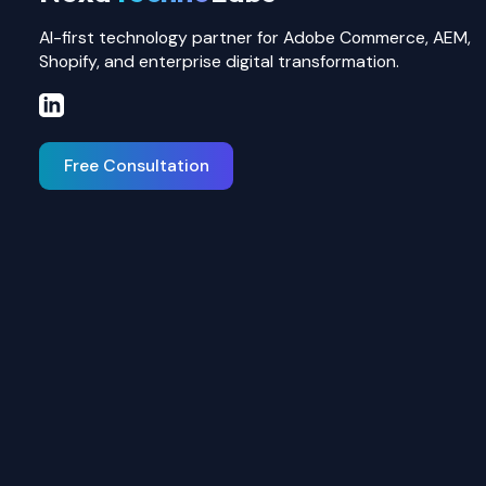
AI-first technology partner for Adobe Commerce, AEM,
Shopify, and enterprise digital transformation.
Free Consultation