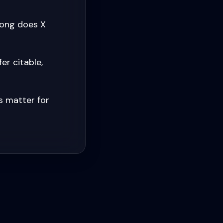
long does X
er citable,
s matter for