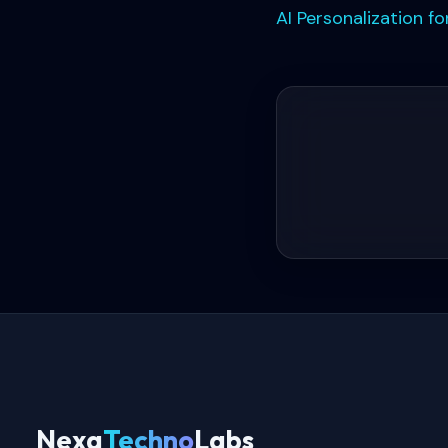
AI Personalization 
Nexa
Techno
Labs