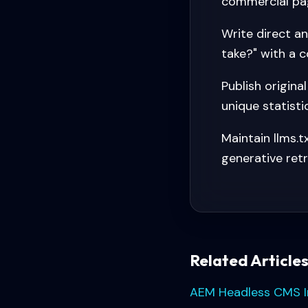
commercial pa
Write direct a
take?" with a c
Publish origina
unique statisti
Maintain llms.
generative retr
Related Article
AEM Headless CMS 