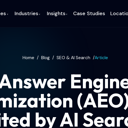
ces
Industries
Insights
Case Studies
Locati
▾
▾
▾
Home
/
Blog
/
SEO & AI Search
/
Article
Answer Engin
mization (AEO)
ited by AI Sear