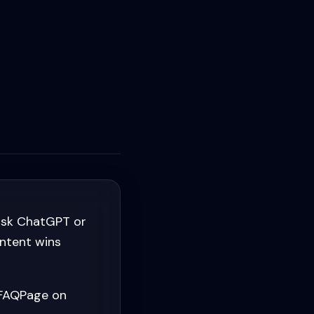
ask ChatGPT or
ontent wins
 FAQPage on