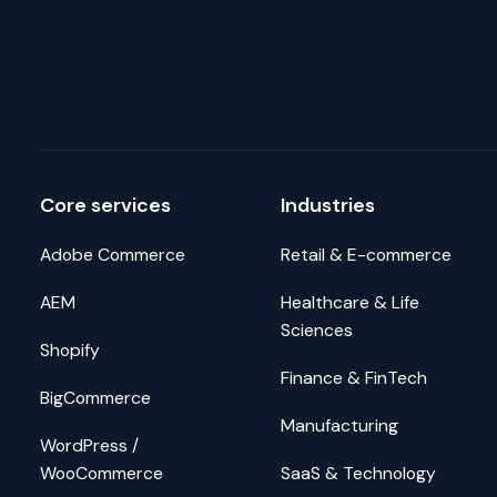
Core services
Industries
Adobe Commerce
Retail & E-commerce
AEM
Healthcare & Life
Sciences
Shopify
Finance & FinTech
BigCommerce
Manufacturing
WordPress /
WooCommerce
SaaS & Technology