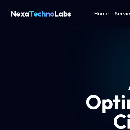
Nexa
Techno
Labs
Home
Servi
Opti
C