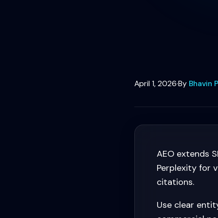
April 1, 2026
·
By
Bhavin P
AEO extends SE
Perplexity for
citations.
Use clear enti