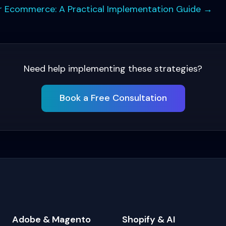
for Ecommerce: A Practical Implementation Guide
→
Need help implementing these strategies?
Book a Free Consultation
Adobe & Magento
Shopify & AI