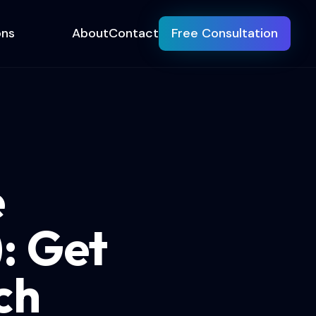
ons
About
Contact
Free Consultation
e
: Get
ch