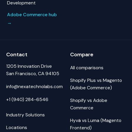
Development
Adobe Commerce hub
→
Contact
Compare
1205 Innovation Drive
All comparisons
San Francisco, CA 94105
Shopify Plus vs Magento
info@nexatechnolabs.com
(Adobe Commerce)
+1 (940) 284-6546
Shopify vs Adobe
Commerce
Industry Solutions
Hyvä vs Luma (Magento
Locations
Frontend)