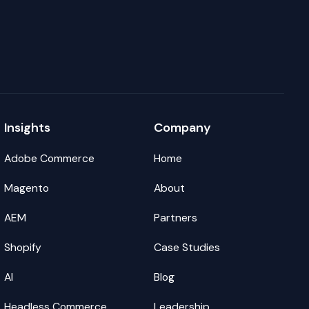
Insights
Company
Adobe Commerce
Home
Magento
About
AEM
Partners
Shopify
Case Studies
AI
Blog
Headless Commerce
Leadership