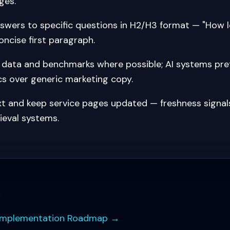
ges.
nswers to specific questions in H2/H3 format — "How 
oncise first paragraph.
l data and benchmarks where possible; AI systems pref
cs over generic marketing copy.
txt and keep service pages updated — freshness signal
ieval systems.
s
Implementation Roadmap
→