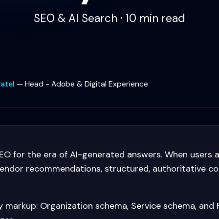
SEO & AI Search · 10 min read
atel
—
Head - Adobe & Digital Experience
O for the era of AI-generated answers. When users 
 vendor recommendations, structured, authoritative c
ty markup: Organization schema, Service schema, and