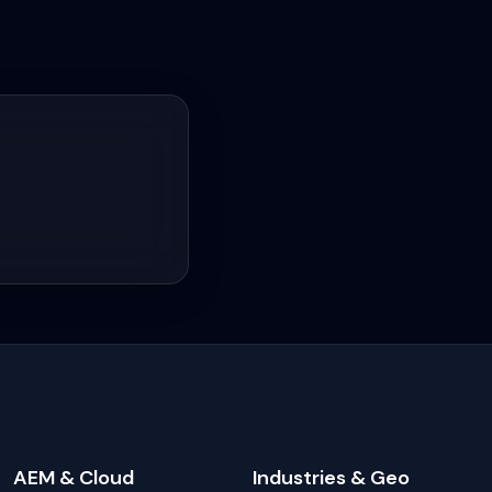
AEM & Cloud
Industries & Geo