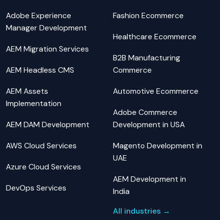
Adobe Experience
Fashion Ecommerce
Manager Development
Healthcare Ecommerce
AEM Migration Services
B2B Manufacturing
AEM Headless CMS
Commerce
AEM Assets
Automotive Ecommerce
Implementation
Adobe Commerce
AEM DAM Development
Development in USA
AWS Cloud Services
Magento Development in
UAE
Azure Cloud Services
AEM Development in
DevOps Services
India
All industries →