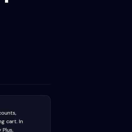
counts,
g cart. In
 Plus,