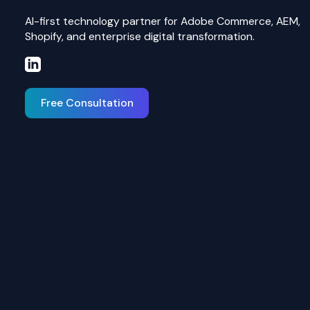
AI-first technology partner for Adobe Commerce, AEM,
Shopify, and enterprise digital transformation.
Free Consultation