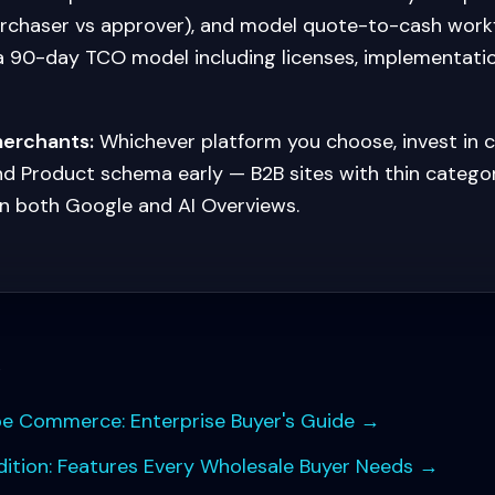
urchaser vs approver), and model quote-to-cash work
 a 90-day TCO model including licenses, implementati
merchants:
Whichever platform you choose, invest in 
nd Product schema early — B2B sites with thin categ
n both Google and AI Overviews.
s
be Commerce: Enterprise Buyer's Guide
→
tion: Features Every Wholesale Buyer Needs
→