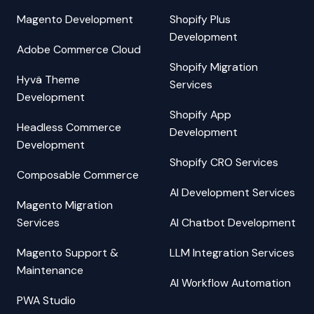
Magento Development
Shopify Plus
Development
Adobe Commerce Cloud
Shopify Migration
Hyvä Theme
Services
Development
Shopify App
Headless Commerce
Development
Development
Shopify CRO Services
Composable Commerce
AI Development Services
Magento Migration
Services
AI Chatbot Development
Magento Support &
LLM Integration Services
Maintenance
AI Workflow Automation
PWA Studio