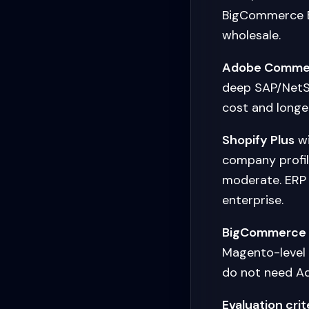
BigCommerce B
wholesale.
Adobe Comme
deep SAP/NetSu
cost and longer
Shopify Plus
wi
company profil
moderate. ERP 
enterprise.
BigCommerce
Magento-level 
do not need 
Evaluation crit