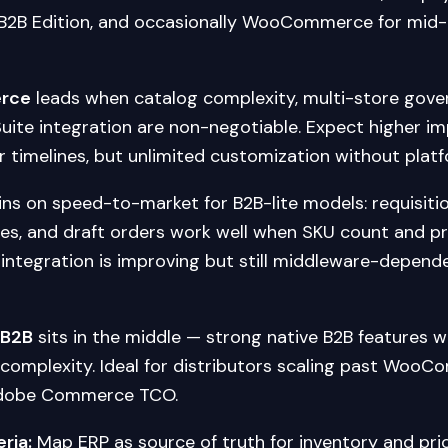
2B Edition, and occasionally WooCommerce for mid
rce
leads when catalog complexity, multi-store gove
ite integration are non-negotiable. Expect higher i
 timelines, but unlimited customization without platf
ns on speed-to-market for B2B-lite models: requisition
es, and draft orders work well when SKU count and pri
integration is improving but still middleware-depende
 B2B
sits in the middle — strong native B2B features w
complexity. Ideal for distributors scaling past Wo
Adobe Commerce TCO.
eria:
Map ERP as source of truth for inventory and pric