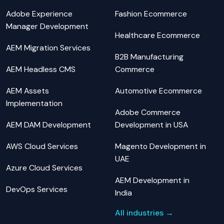
Adobe Experience
Fashion Ecommerce
Manager Development
Healthcare Ecommerce
AEM Migration Services
B2B Manufacturing
AEM Headless CMS
Commerce
AEM Assets
Automotive Ecommerce
Implementation
Adobe Commerce
AEM DAM Development
Development in USA
AWS Cloud Services
Magento Development in
UAE
Azure Cloud Services
AEM Development in
DevOps Services
India
All industries →