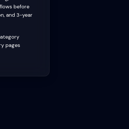
flows before
on, and 3-year
category
ory pages