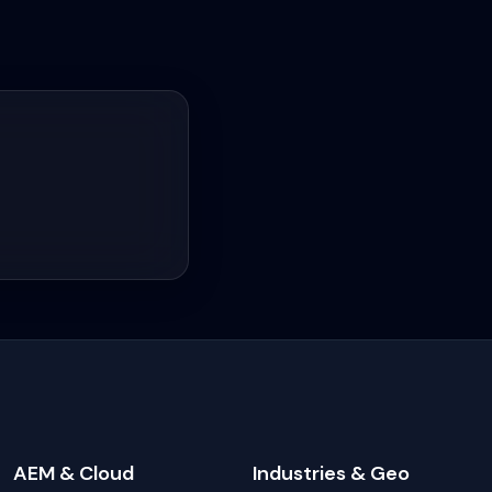
AEM & Cloud
Industries & Geo