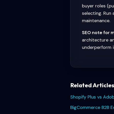
buyer roles (p
selecting. Run
maintenance.
SEO note for 
architecture a
underperform i
Related Article
Shopify Plus vs Ado
BigCommerce B2B Edi