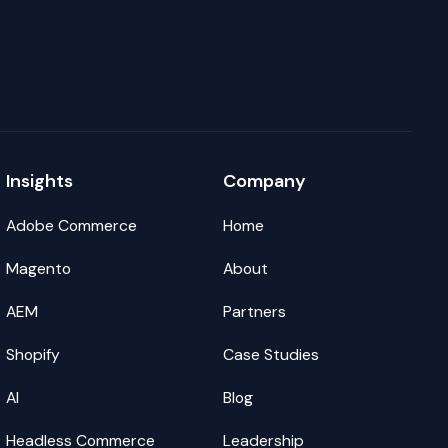
Insights
Company
Adobe Commerce
Home
Magento
About
AEM
Partners
Shopify
Case Studies
AI
Blog
Headless Commerce
Leadership