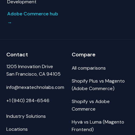
Development
Adobe Commerce hub
→
Contact
Compare
1205 Innovation Drive
All comparisons
San Francisco, CA 94105
Shopify Plus vs Magento
info@nexatechnolabs.com
(Adobe Commerce)
+1 (940) 284-6546
Shopify vs Adobe
Commerce
Industry Solutions
Hyvä vs Luma (Magento
Locations
Frontend)