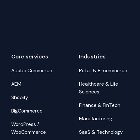
Core services
Industries
Adobe Commerce
Retail & E-commerce
AEM
Healthcare & Life
Sciences
Shopify
Finance & FinTech
BigCommerce
Manufacturing
WordPress /
WooCommerce
SaaS & Technology