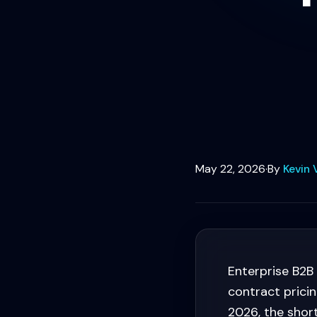
May 22, 2026
·
By
Kevin 
Enterprise B2B
contract pricin
2026, the shor