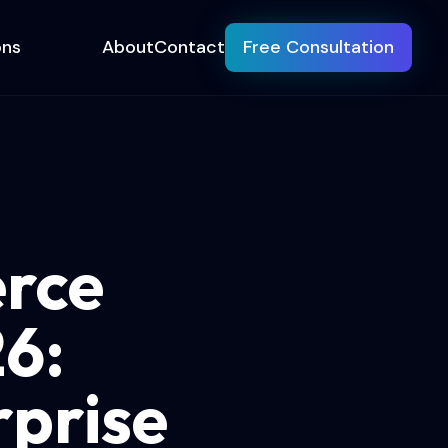
ons
About
Contact
Free Consultation
rce
26:
prise