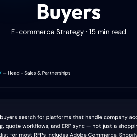
Buyers
E-commerce Strategy · 15 min read
V
—
Head - Sales & Partnerships
 buyers search for platforms that handle company ac
g, quote workflows, and ERP sync — not just a shoppin
tlist for most RFPs includes Adobe Commerce, Shopify