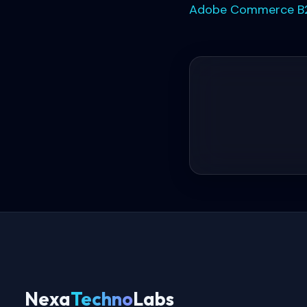
Adobe Commerce B2
Nexa
Techno
Labs