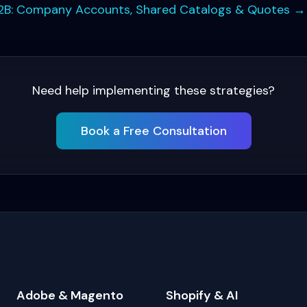
B: Company Accounts, Shared Catalogs & Quotes
→
Need help implementing these strategies?
Book a Free Consultation
Adobe & Magento
Shopify & AI