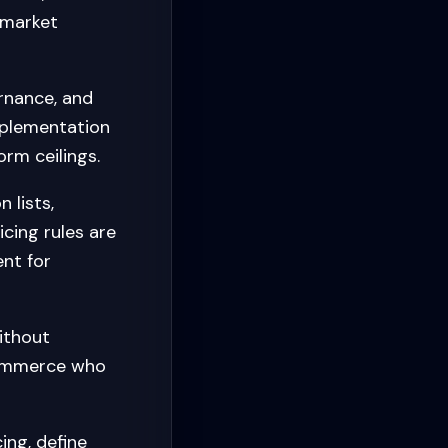
-market
rnance, and
mplementation
orm ceilings.
 lists,
cing rules are
nt for
ithout
oCommerce who
ing, define