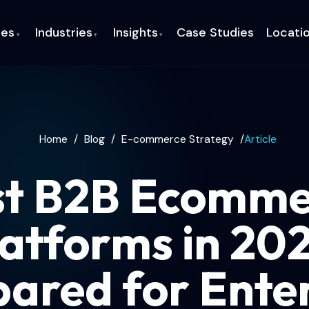
ces
Industries
Insights
Case Studies
Locati
▾
▾
▾
Home
/
Blog
/
E-commerce Strategy
/
Article
st B2B Ecomme
atforms in 20
ared for Enter