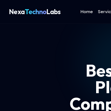
Nexa
Techno
Labs
Home
Servi
Be
Pl
Comp