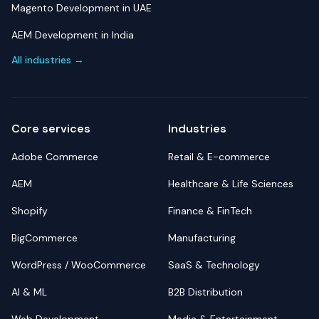
Magento Development in UAE
AEM Development in India
All industries →
Core services
Industries
Adobe Commerce
Retail & E-commerce
AEM
Healthcare & Life Sciences
Shopify
Finance & FinTech
BigCommerce
Manufacturing
WordPress / WooCommerce
SaaS & Technology
AI & ML
B2B Distribution