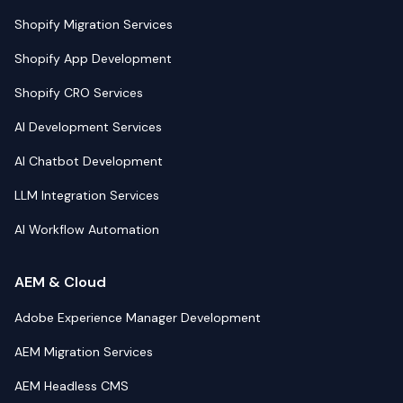
Shopify Migration Services
Shopify App Development
Shopify CRO Services
AI Development Services
AI Chatbot Development
LLM Integration Services
AI Workflow Automation
AEM & Cloud
Adobe Experience Manager Development
AEM Migration Services
AEM Headless CMS