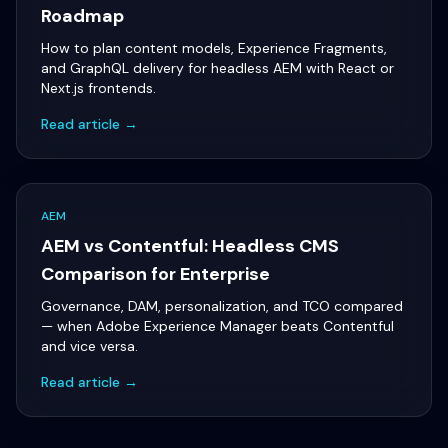
Roadmap
How to plan content models, Experience Fragments,
and GraphQL delivery for headless AEM with React or
Next.js frontends.
Read article →
AEM
AEM vs Contentful: Headless CMS
Comparison for Enterprise
Governance, DAM, personalization, and TCO compared
— when Adobe Experience Manager beats Contentful
and vice versa.
Read article →