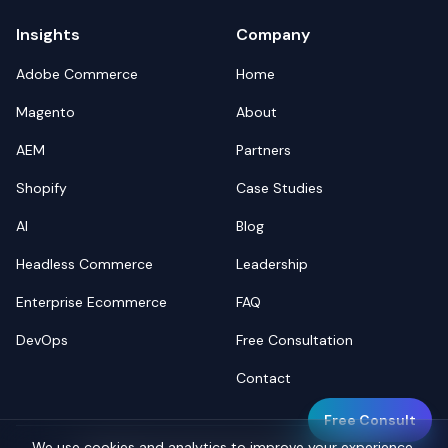
Insights
Company
Adobe Commerce
Home
Magento
About
AEM
Partners
Shopify
Case Studies
AI
Blog
Headless Commerce
Leadership
Enterprise Ecommerce
FAQ
DevOps
Free Consultation
Contact
Free Consult
We use cookies and analytics to improve your experience