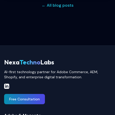
← All blog posts
Nexa
Techno
Labs
AI-first technology partner for Adobe Commerce, AEM,
Shopify, and enterprise digital transformation.
Free Consultation