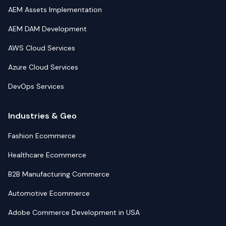
AEM Assets Implementation
AEM DAM Development
AWS Cloud Services
Azure Cloud Services
DevOps Services
Industries & Geo
Fashion Ecommerce
Healthcare Ecommerce
B2B Manufacturing Commerce
Automotive Ecommerce
Adobe Commerce Development in USA