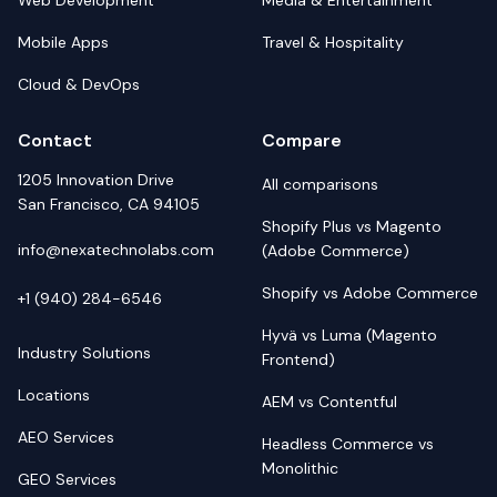
Web Development
Media & Entertainment
Mobile Apps
Travel & Hospitality
Cloud & DevOps
Contact
Compare
1205 Innovation Drive
All comparisons
San Francisco, CA 94105
Shopify Plus vs Magento
info@nexatechnolabs.com
(Adobe Commerce)
Shopify vs Adobe Commerce
+1 (940) 284-6546
Hyvä vs Luma (Magento
Industry Solutions
Frontend)
Locations
AEM vs Contentful
AEO Services
Headless Commerce vs
Monolithic
GEO Services