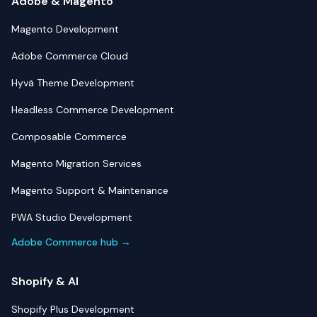
Adobe & Magento
Magento Development
Adobe Commerce Cloud
Hyvä Theme Development
Headless Commerce Development
Composable Commerce
Magento Migration Services
Magento Support & Maintenance
PWA Studio Development
Adobe Commerce hub →
Shopify & AI
Shopify Plus Development