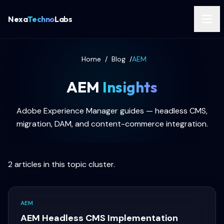
Nexa
Techno
Labs
Home
/
Blog
/
AEM
AEM
Insights
Adobe Experience Manager guides — headless CMS,
migration, DAM, and content-commerce integration.
2
articles in this topic cluster.
AEM
AEM Headless CMS Implementation