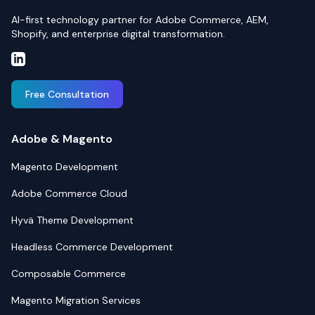
AI-first technology partner for Adobe Commerce, AEM,
Shopify, and enterprise digital transformation.
Free Consultation
Adobe & Magento
Magento Development
Adobe Commerce Cloud
Hyvä Theme Development
Headless Commerce Development
Composable Commerce
Magento Migration Services