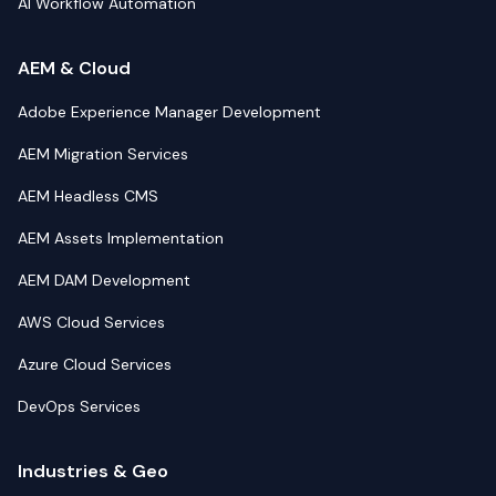
AI Workflow Automation
AEM & Cloud
Adobe Experience Manager Development
AEM Migration Services
AEM Headless CMS
AEM Assets Implementation
AEM DAM Development
AWS Cloud Services
Azure Cloud Services
DevOps Services
Industries & Geo