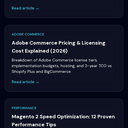
Read article →
ADOBE COMMERCE
Adobe Commerce Pricing & Licensing
Cost Explained (2026)
Breakdown of Adobe Commerce license tiers,
implementation budgets, hosting, and 3-year TCO vs
Shopify Plus and BigCommerce.
Read article →
PERFORMANCE
Magento 2 Speed Optimization: 12 Proven
Performance Tips