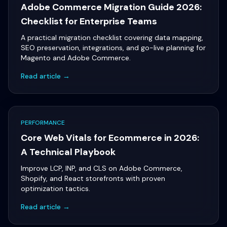
Adobe Commerce Migration Guide 2026:
Checklist for Enterprise Teams
A practical migration checklist covering data mapping,
SEO preservation, integrations, and go-live planning for
Magento and Adobe Commerce.
Read article →
PERFORMANCE
Core Web Vitals for Ecommerce in 2026:
A Technical Playbook
Improve LCP, INP, and CLS on Adobe Commerce,
Shopify, and React storefronts with proven
optimization tactics.
Read article →