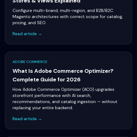
Stores & Views Explained
Configure multi-brand, multi-region, and B2B/B2C
Magento architectures with correct scope for catalog,
pricing, and SEO.
Read article →
ADOBE COMMERCE
What Is Adobe Commerce Optimizer?
Complete Guide for 2026
How Adobe Commerce Optimizer (ACO) upgrades
storefront performance with AI search,
recommendations, and catalog ingestion — without
replacing your entire backend.
Read article →