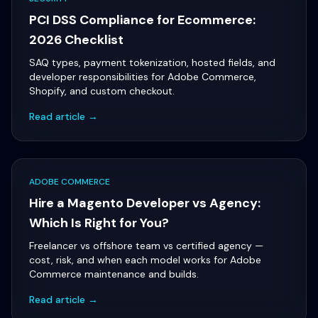
PCI DSS Compliance for Ecommerce:
2026 Checklist
SAQ types, payment tokenization, hosted fields, and
developer responsibilities for Adobe Commerce,
Shopify, and custom checkout.
Read article →
ADOBE COMMERCE
Hire a Magento Developer vs Agency:
Which Is Right for You?
Freelancer vs offshore team vs certified agency —
cost, risk, and when each model works for Adobe
Commerce maintenance and builds.
Read article →