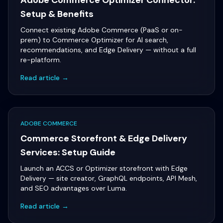
Adobe Commerce Optimizer Connector:
Setup & Benefits
Connect existing Adobe Commerce (PaaS or on-
prem) to Commerce Optimizer for AI search,
recommendations, and Edge Delivery — without a full
re-platform.
Read article →
ADOBE COMMERCE
Commerce Storefront & Edge Delivery
Services: Setup Guide
Launch an ACCS or Optimizer storefront with Edge
Delivery — site creator, GraphQL endpoints, API Mesh,
and SEO advantages over Luma.
Read article →