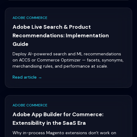
ADOBE COMMERCE
Adobe Live Search & Product
Recommendations: Implementation
Guide
Deploy AI-powered search and ML recommendations
on ACCS or Commerce Optimizer — facets, synonyms,
merchandising rules, and performance at scale.
Read article →
ADOBE COMMERCE
Adobe App Builder for Commerce:
Extensibility in the SaaS Era
Why in-process Magento extensions don't work on