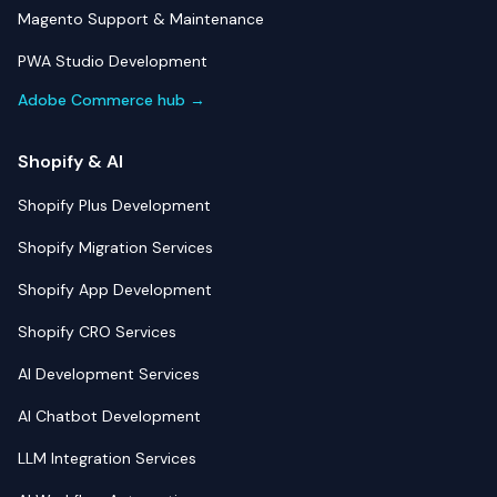
Magento Support & Maintenance
PWA Studio Development
Adobe Commerce hub →
Shopify & AI
Shopify Plus Development
Shopify Migration Services
Shopify App Development
Shopify CRO Services
AI Development Services
AI Chatbot Development
LLM Integration Services