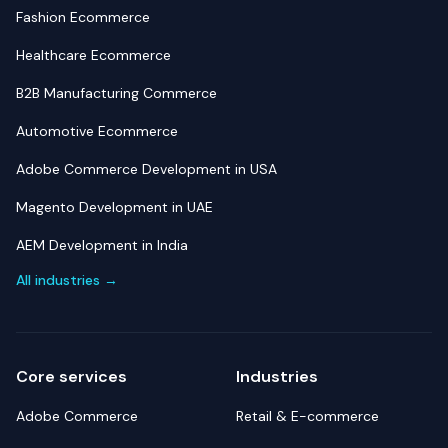
Fashion Ecommerce
Healthcare Ecommerce
B2B Manufacturing Commerce
Automotive Ecommerce
Adobe Commerce Development in USA
Magento Development in UAE
AEM Development in India
All industries →
Core services
Industries
Adobe Commerce
Retail & E-commerce