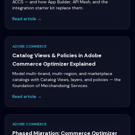
ACCS — and how App Builder, API Mesh, and the
integration starter kit replace them.
Read article →
ADOBE COMMERCE
Catalog Views & Policies in Adobe
Commerce Optimizer Explained
Model multi-brand, multi-region, and marketplace
catalogs with Catalog Views, layers, and policies — the
foundation of Merchandising Services.
Read article →
ADOBE COMMERCE
Phased Migration: Commerce Optimizer