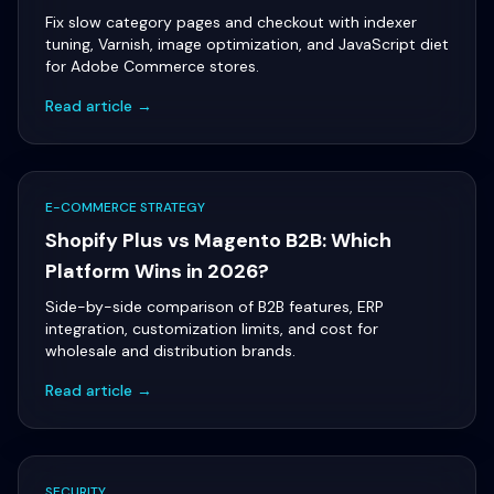
Fix slow category pages and checkout with indexer
tuning, Varnish, image optimization, and JavaScript diet
for Adobe Commerce stores.
Read article →
E-COMMERCE STRATEGY
Shopify Plus vs Magento B2B: Which
Platform Wins in 2026?
Side-by-side comparison of B2B features, ERP
integration, customization limits, and cost for
wholesale and distribution brands.
Read article →
SECURITY