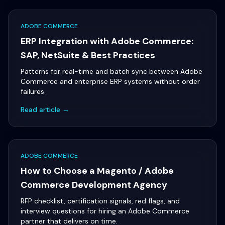
ADOBE COMMERCE
ERP Integration with Adobe Commerce:
SAP, NetSuite & Best Practices
Patterns for real-time and batch sync between Adobe
Commerce and enterprise ERP systems without order
failures.
Read article →
ADOBE COMMERCE
How to Choose a Magento / Adobe
Commerce Development Agency
RFP checklist, certification signals, red flags, and
interview questions for hiring an Adobe Commerce
partner that delivers on time.