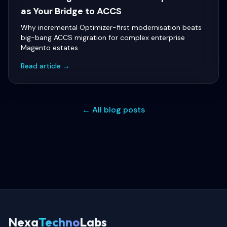
as Your Bridge to ACCS
Why incremental Optimizer-first modernisation beats
big-bang ACCS migration for complex enterprise
Magento estates.
Read article →
← All blog posts
Nexa
Techno
Labs