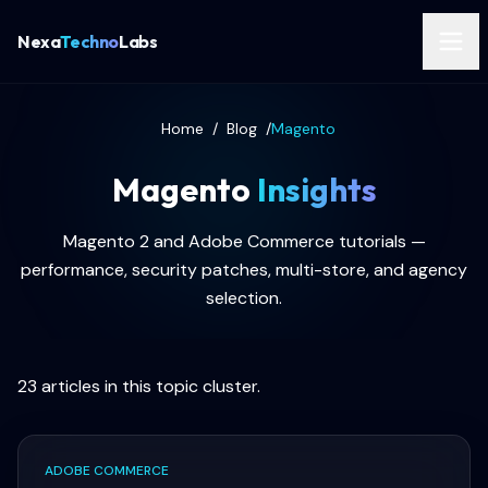
Nexa
Techno
Labs
Home
/
Blog
/
Magento
Magento
Insights
Magento 2 and Adobe Commerce tutorials —
performance, security patches, multi-store, and agency
selection.
23
articles in this topic cluster.
ADOBE COMMERCE