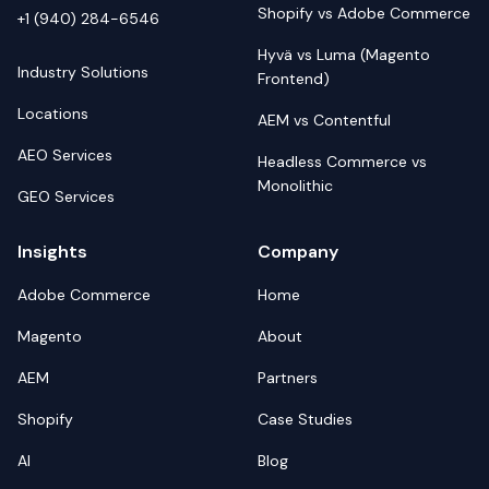
Shopify vs Adobe Commerce
+1 (940) 284-6546
Hyvä vs Luma (Magento
Industry Solutions
Frontend)
Locations
AEM vs Contentful
AEO Services
Headless Commerce vs
Monolithic
GEO Services
Insights
Company
Adobe Commerce
Home
Magento
About
AEM
Partners
Shopify
Case Studies
AI
Blog