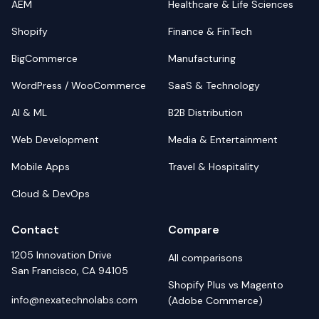
AEM
Healthcare & Life Sciences
Shopify
Finance & FinTech
BigCommerce
Manufacturing
WordPress / WooCommerce
SaaS & Technology
AI & ML
B2B Distribution
Web Development
Media & Entertainment
Mobile Apps
Travel & Hospitality
Cloud & DevOps
Contact
Compare
1205 Innovation Drive
All comparisons
San Francisco, CA 94105
Shopify Plus vs Magento
info@nexatechnolabs.com
(Adobe Commerce)