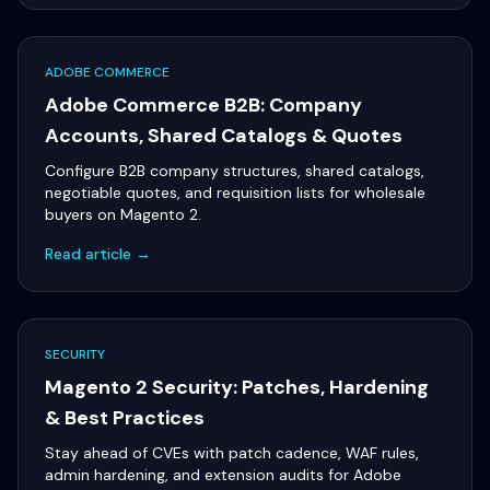
ADOBE COMMERCE
Adobe Commerce B2B: Company
Accounts, Shared Catalogs & Quotes
Configure B2B company structures, shared catalogs,
negotiable quotes, and requisition lists for wholesale
buyers on Magento 2.
Read article →
SECURITY
Magento 2 Security: Patches, Hardening
& Best Practices
Stay ahead of CVEs with patch cadence, WAF rules,
admin hardening, and extension audits for Adobe