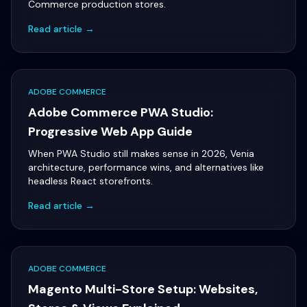
Commerce production stores.
Read article →
ADOBE COMMERCE
Adobe Commerce PWA Studio:
Progressive Web App Guide
When PWA Studio still makes sense in 2026, Venia
architecture, performance wins, and alternatives like
headless React storefronts.
Read article →
ADOBE COMMERCE
Magento Multi-Store Setup: Websites,