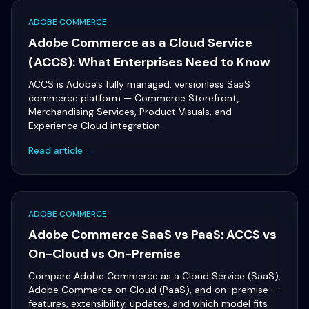
ADOBE COMMERCE
Adobe Commerce as a Cloud Service
(ACCS): What Enterprises Need to Know
ACCS is Adobe's fully managed, versionless SaaS
commerce platform — Commerce Storefront,
Merchandising Services, Product Visuals, and
Experience Cloud integration.
Read article →
ADOBE COMMERCE
Adobe Commerce SaaS vs PaaS: ACCS vs
On-Cloud vs On-Premise
Compare Adobe Commerce as a Cloud Service (SaaS),
Adobe Commerce on Cloud (PaaS), and on-premise —
features, extensibility, updates, and which model fits