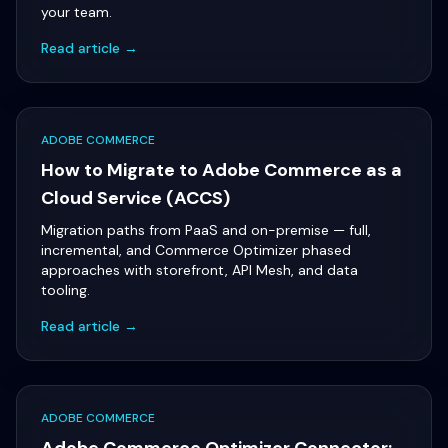
your team.
Read article →
ADOBE COMMERCE
How to Migrate to Adobe Commerce as a
Cloud Service (ACCS)
Migration paths from PaaS and on-premise — full,
incremental, and Commerce Optimizer phased
approaches with storefront, API Mesh, and data
tooling.
Read article →
ADOBE COMMERCE