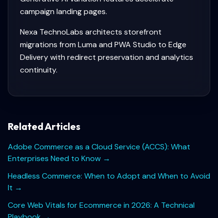
campaign landing pages.
Nexa TechnoLabs architects storefront
migrations from Luma and PWA Studio to Edge
Delivery with redirect preservation and analytics
continuity.
Related Articles
Adobe Commerce as a Cloud Service (ACCS): What
Enterprises Need to Know
→
Headless Commerce: When to Adopt and When to Avoid
It
→
Core Web Vitals for Ecommerce in 2026: A Technical
Playbook
→