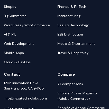
Shopify
Finance & FinTech
BigCommerce
Manufacturing
WordPress / WooCommerce
SaaS & Technology
AI & ML
B2B Distribution
Web Development
Media & Entertainment
Mobile Apps
Travel & Hospitality
Cloud & DevOps
Contact
Compare
1205 Innovation Drive
All comparisons
San Francisco, CA 94105
Shopify Plus vs Magento
info@nexatechnolabs.com
(Adobe Commerce)
Shopify vs Adobe Commerce