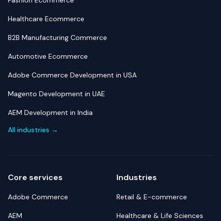
Fashion Ecommerce
Healthcare Ecommerce
B2B Manufacturing Commerce
Automotive Ecommerce
Adobe Commerce Development in USA
Magento Development in UAE
AEM Development in India
All industries →
Core services
Industries
Adobe Commerce
Retail & E-commerce
AEM
Healthcare & Life Sciences