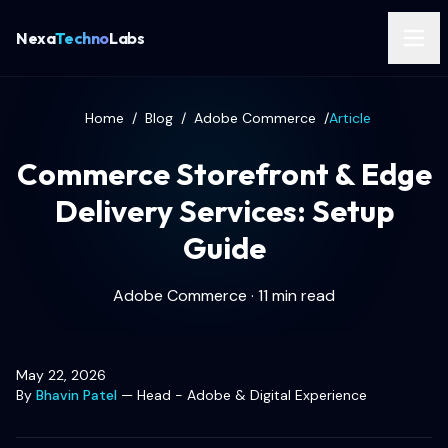
Nexa
Techno
Labs
Home
/
Blog
/
Adobe Commerce
/
Article
Commerce Storefront & Edge
Delivery Services: Setup
Guide
Adobe Commerce · 11 min read
May 22, 2026
By
Bhavin Patel
—
Head - Adobe & Digital Experience