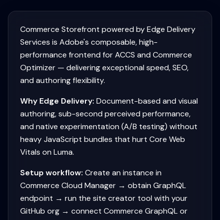
Commerce Storefront powered by Edge Delivery
Services is Adobe's composable, high-
performance frontend for ACCS and Commerce
Optimizer — delivering exceptional speed, SEO,
and authoring flexibility.
Why Edge Delivery:
Document-based and visual
authoring, sub-second perceived performance,
and native experimentation (A/B testing) without
heavy JavaScript bundles that hurt Core Web
Vitals on Luma.
Setup workflow:
Create an instance in
Commerce Cloud Manager → obtain GraphQL
endpoint → run the site creator tool with your
GitHub org → connect Commerce GraphQL or