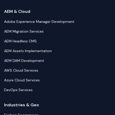
AEM & Cloud
Adobe Experience Manager Development
AEM Migration Services
AEM Headless CMS
AEM Assets Implementation
AEM DAM Development
AWS Cloud Services
Azure Cloud Services
DevOps Services
Industries & Geo