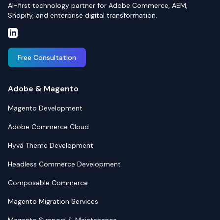
AI-first technology partner for Adobe Commerce, AEM,
Shopify, and enterprise digital transformation.
Free Consultation
Adobe & Magento
Magento Development
Adobe Commerce Cloud
Hyvä Theme Development
Headless Commerce Development
Composable Commerce
Magento Migration Services