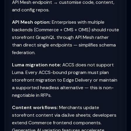
API Mesh endpoint → customise code, content,
and config repos.
API Mesh option:
Enterprises with multiple
backends (Commerce + CMS + OMS) should route
storefront GraphQL through API Mesh rather
than direct single endpoints — simplifies schema
federation.
Luma migration note:
ACCS does not support
Luma. Every ACCS-bound program must plan
storefront migration to Edge Delivery or maintain
a supported headless alternative — this is non-
negotiable in RFPs.
Content workflows:
Merchants update
storefront content via da.live sheets; developers
extend Commerce frontend components.
Generative AI variation features accelerate