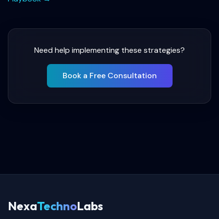
Need help implementing these strategies?
Book a Free Consultation
Nexa
Techno
Labs