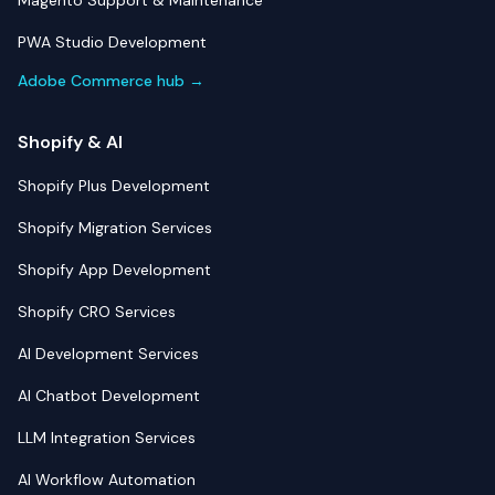
Magento Support & Maintenance
PWA Studio Development
Adobe Commerce hub →
Shopify & AI
Shopify Plus Development
Shopify Migration Services
Shopify App Development
Shopify CRO Services
AI Development Services
AI Chatbot Development
LLM Integration Services
AI Workflow Automation