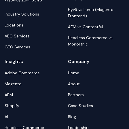
+1 (940) 284-6546
Hyvä vs Luma (Magento
Industry Solutions
Frontend)
Locations
AEM vs Contentful
AEO Services
Headless Commerce vs
Monolithic
GEO Services
Insights
Company
Adobe Commerce
Home
Magento
About
AEM
Partners
Shopify
Case Studies
AI
Blog
Headless Commerce
Leadership