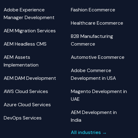
Adobe Experience
Fashion Ecommerce
Manager Development
Healthcare Ecommerce
AEM Migration Services
B2B Manufacturing
AEM Headless CMS
Commerce
AEM Assets
Automotive Ecommerce
Implementation
Adobe Commerce
AEM DAM Development
Development in USA
AWS Cloud Services
Magento Development in
UAE
Azure Cloud Services
AEM Development in
DevOps Services
India
All industries →