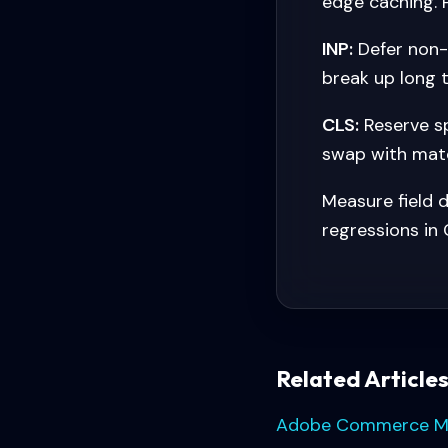
edge caching. 
INP:
Defer non-c
break up long t
CLS:
Reserve sp
swap with matc
Measure field d
regressions in 
Related Article
Adobe Commerce Migr