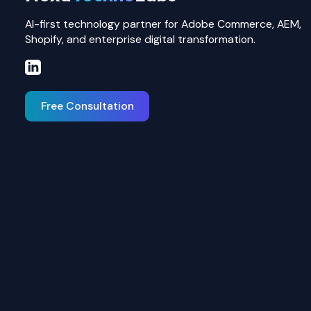
AI-first technology partner for Adobe Commerce, AEM,
Shopify, and enterprise digital transformation.
Free Consultation