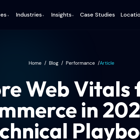
ces
Industries
Insights
Case Studies
Locati
▾
▾
▾
Home
/
Blog
/
Performance
/
Article
re Web Vitals 
mmerce in 202
chnical Playb