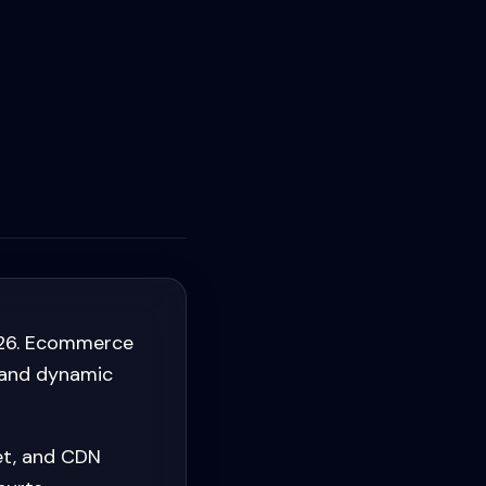
026. Ecommerce
, and dynamic
et, and CDN