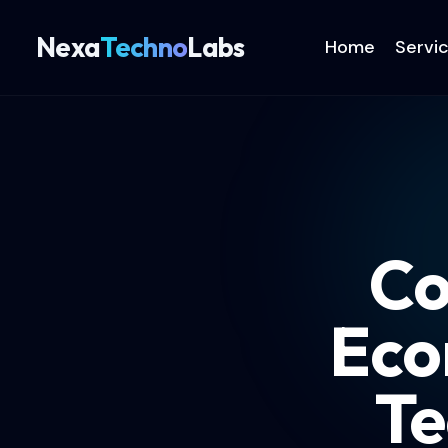
Nexa
Techno
Labs
Home
Servi
Co
Eco
Te