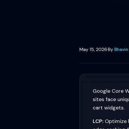
May 15, 2026
·
By
Bhavin
Google Core We
sites face uni
cart widgets.
LCP:
Optimize h