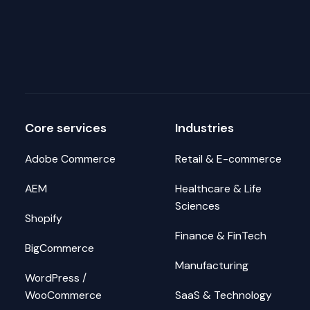
Core services
Industries
Adobe Commerce
Retail & E-commerce
AEM
Healthcare & Life
Sciences
Shopify
Finance & FinTech
BigCommerce
Manufacturing
WordPress /
WooCommerce
SaaS & Technology