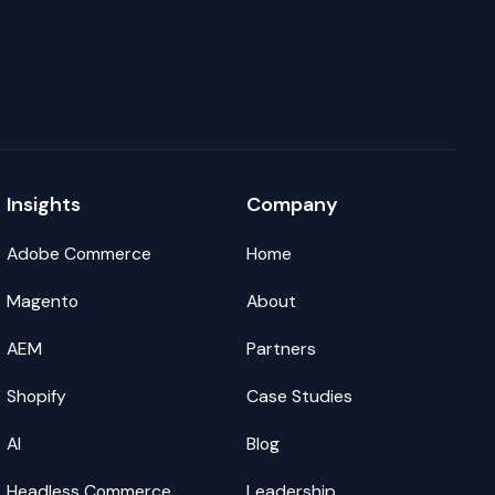
Insights
Company
Adobe Commerce
Home
Magento
About
AEM
Partners
Shopify
Case Studies
AI
Blog
Headless Commerce
Leadership