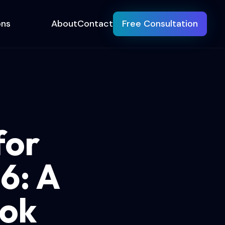
ons
About
Contact
Free Consultation
for
6: A
ook