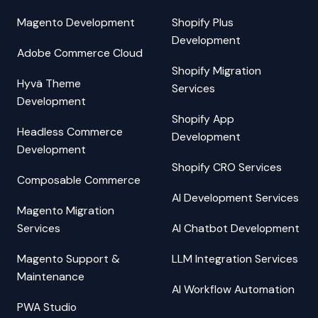
Magento Development
Shopify Plus
Development
Adobe Commerce Cloud
Shopify Migration
Hyvä Theme
Services
Development
Shopify App
Headless Commerce
Development
Development
Shopify CRO Services
Composable Commerce
AI Development Services
Magento Migration
Services
AI Chatbot Development
Magento Support &
LLM Integration Services
Maintenance
AI Workflow Automation
PWA Studio