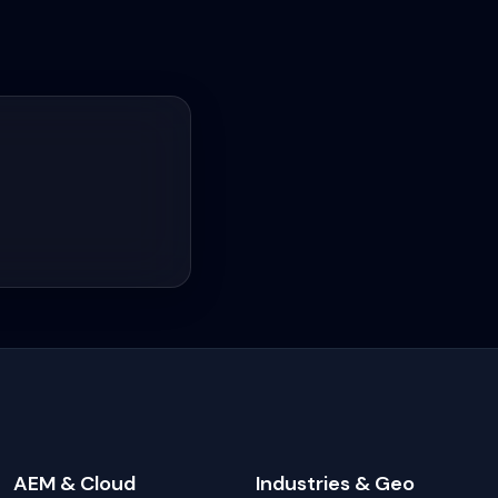
AEM & Cloud
Industries & Geo