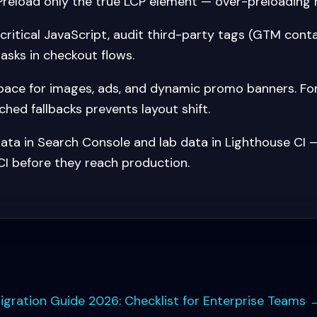
Preload only the true LCP element — over-preloading 
ritical JavaScript, audit third-party tags (GTM conta
asks in checkout flows.
ace for images, ads, and dynamic promo banners. Fon
hed fallbacks prevents layout shift.
ata in Search Console and lab data in Lighthouse CI —
CI before they reach production.
s
ation Guide 2026: Checklist for Enterprise Teams