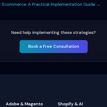
for Ecommerce: A Practical Implementation Guide
→
Need help implementing these strategies?
Book a Free Consultation
Adobe & Magento
Shopify & AI