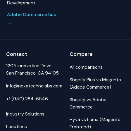
Development
Adobe Commerce hub
→
Contact
Compare
1205 Innovation Drive
All comparisons
San Francisco, CA 94105
Shopify Plus vs Magento
info@nexatechnolabs.com
(Adobe Commerce)
+1 (940) 284-6546
Shopify vs Adobe
Commerce
Industry Solutions
Hyvä vs Luma (Magento
Locations
Frontend)