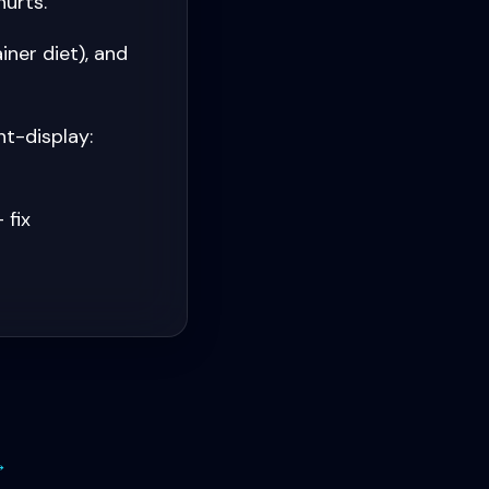
hurts.
iner diet), and
t-display:
 fix
→