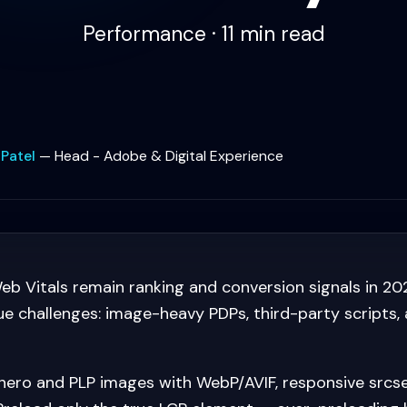
Performance · 11 min read
 Patel
—
Head - Adobe & Digital Experience
b Vitals remain ranking and conversion signals in 2
que challenges: image-heavy PDPs, third-party scripts
ero and PLP images with WebP/AVIF, responsive srcs