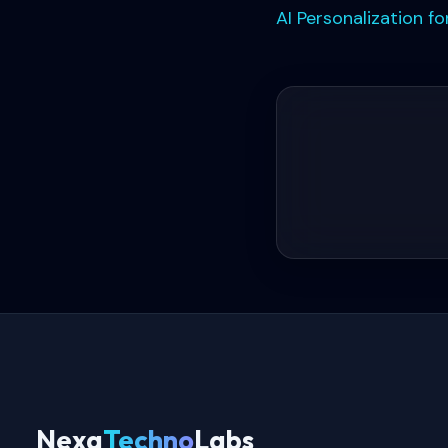
AI Personalization 
Nexa
Techno
Labs