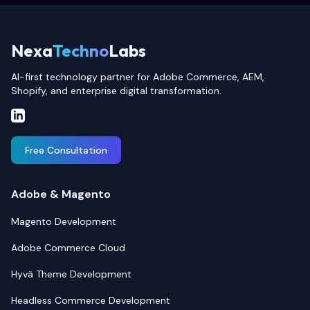
Nexa
Techno
Labs
AI-first technology partner for Adobe Commerce, AEM,
Shopify, and enterprise digital transformation.
Free Consultation
Adobe & Magento
Magento Development
Adobe Commerce Cloud
Hyvä Theme Development
Headless Commerce Development