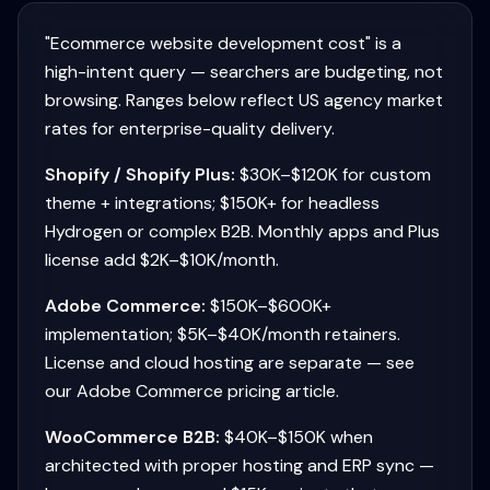
"Ecommerce website development cost" is a
high-intent query — searchers are budgeting, not
browsing. Ranges below reflect US agency market
rates for enterprise-quality delivery.
Shopify / Shopify Plus:
$30K–$120K for custom
theme + integrations; $150K+ for headless
Hydrogen or complex B2B. Monthly apps and Plus
license add $2K–$10K/month.
Adobe Commerce:
$150K–$600K+
implementation; $5K–$40K/month retainers.
License and cloud hosting are separate — see
our Adobe Commerce pricing article.
WooCommerce B2B:
$40K–$150K when
architected with proper hosting and ERP sync —