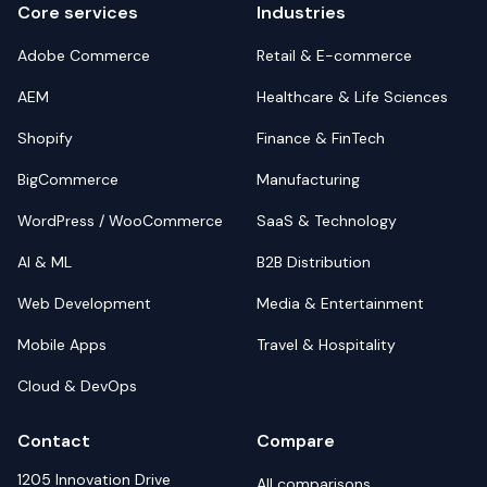
Core services
Industries
Adobe Commerce
Retail & E-commerce
AEM
Healthcare & Life Sciences
Shopify
Finance & FinTech
BigCommerce
Manufacturing
WordPress / WooCommerce
SaaS & Technology
AI & ML
B2B Distribution
Web Development
Media & Entertainment
Mobile Apps
Travel & Hospitality
Cloud & DevOps
Contact
Compare
1205 Innovation Drive
All comparisons