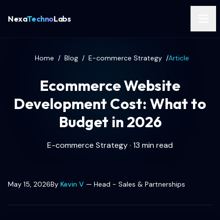
Nexa
Techno
Labs
Home
/
Blog
/
E-commerce Strategy
/
Article
Ecommerce Website
Development Cost: What to
Budget in 2026
E-commerce Strategy · 13 min read
May 15, 2026
By
Kevin V
—
Head - Sales & Partnerships