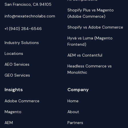
San Francisco, CA 94105
Shopify Plus vs Magento
info@nexatechnolabs.com
(Adobe Commerce)
Shopify vs Adobe Commerce
+1 (940) 284-6546
Hyvä vs Luma (Magento
Industry Solutions
Frontend)
Locations
AEM vs Contentful
AEO Services
Headless Commerce vs
Monolithic
GEO Services
Insights
Company
Adobe Commerce
Home
Magento
About
AEM
Partners