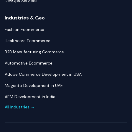
DevOps Services
Industries & Geo
Fashion Ecommerce
Healthcare Ecommerce
B2B Manufacturing Commerce
Automotive Ecommerce
Adobe Commerce Development in USA
Magento Development in UAE
AEM Development in India
All industries →