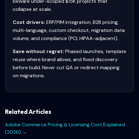
beware under-scoped $15K projects that
collapse at scale.
Cost drivers:
ERP/PIM integration, B2B pricing,
multi-language, custom checkout, migration data
volume, and compliance (PCI, HIPAA-adjacent).
Save without regret:
Phased launches, template
reuse where brand allows, and fixed discovery
before build. Never cut QA or redirect mapping
on migrations.
Related Articles
Adobe Commerce Pricing & Licensing Cost Explained
(2026)
→