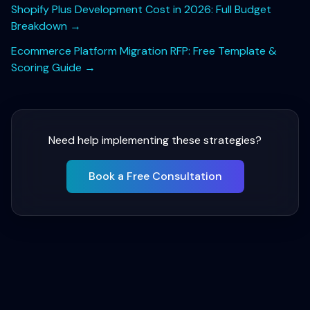
Shopify Plus Development Cost in 2026: Full Budget
Breakdown
→
Ecommerce Platform Migration RFP: Free Template &
Scoring Guide
→
Need help implementing these strategies?
Book a Free Consultation