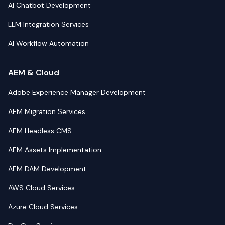
AI Chatbot Development
LLM Integration Services
AI Workflow Automation
AEM & Cloud
Adobe Experience Manager Development
AEM Migration Services
AEM Headless CMS
AEM Assets Implementation
AEM DAM Development
AWS Cloud Services
Azure Cloud Services