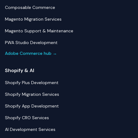
Composable Commerce
Magento Migration Services
Magento Support & Maintenance
PWA Studio Development
Adobe Commerce hub →
Shopify & AI
Shopify Plus Development
Shopify Migration Services
Shopify App Development
Shopify CRO Services
AI Development Services