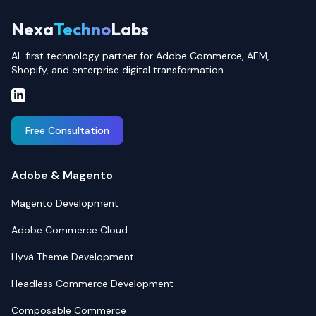
Nexa
Techno
Labs
AI-first technology partner for Adobe Commerce, AEM,
Shopify, and enterprise digital transformation.
Free Consultation
Adobe & Magento
Magento Development
Adobe Commerce Cloud
Hyvä Theme Development
Headless Commerce Development
Composable Commerce