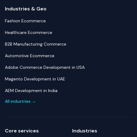
Industries & Geo
Fashion Ecommerce
Healthcare Ecommerce
B2B Manufacturing Commerce
Automotive Ecommerce
Adobe Commerce Development in USA
Magento Development in UAE
AEM Development in India
All industries →
Core services
Industries