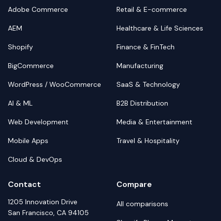
Adobe Commerce
Retail & E-commerce
AEM
Healthcare & Life Sciences
Shopify
Finance & FinTech
BigCommerce
Manufacturing
WordPress / WooCommerce
SaaS & Technology
AI & ML
B2B Distribution
Web Development
Media & Entertainment
Mobile Apps
Travel & Hospitality
Cloud & DevOps
Contact
Compare
1205 Innovation Drive
All comparisons
San Francisco, CA 94105