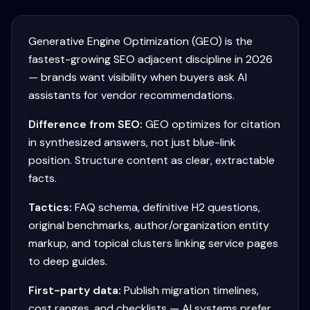
Generative Engine Optimization (GEO) is the
fastest-growing SEO adjacent discipline in 2026
— brands want visibility when buyers ask AI
assistants for vendor recommendations.
Difference from SEO:
GEO optimizes for citation
in synthesized answers, not just blue-link
position. Structure content as clear, extractable
facts.
Tactics:
FAQ schema, definitive H2 questions,
original benchmarks, author/organization entity
markup, and topical clusters linking service pages
to deep guides.
First-party data:
Publish migration timelines,
cost ranges, and checklists — AI systems prefer