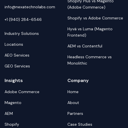
Shopify Plus vs Magento
info@nexatechnolabs.com
(Adobe Commerce)
Shopify vs Adobe Commerce
+1 (940) 284-6546
Hyvä vs Luma (Magento
Industry Solutions
Frontend)
Locations
AEM vs Contentful
AEO Services
Headless Commerce vs
Monolithic
GEO Services
Insights
Company
Adobe Commerce
Home
Magento
About
AEM
Partners
Shopify
Case Studies