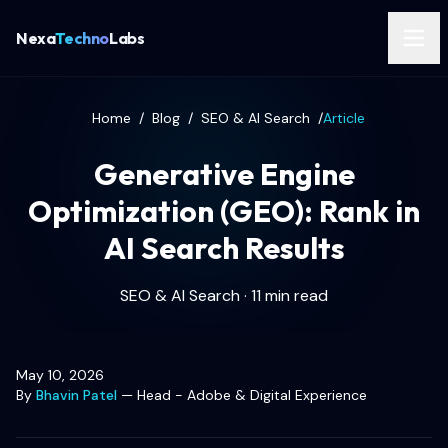
Nexa
Techno
Labs
Home
/
Blog
/
SEO & AI Search
/
Article
Generative Engine
Optimization (GEO): Rank in
AI Search Results
SEO & AI Search · 11 min read
May 10, 2026
By
Bhavin Patel
—
Head - Adobe & Digital Experience