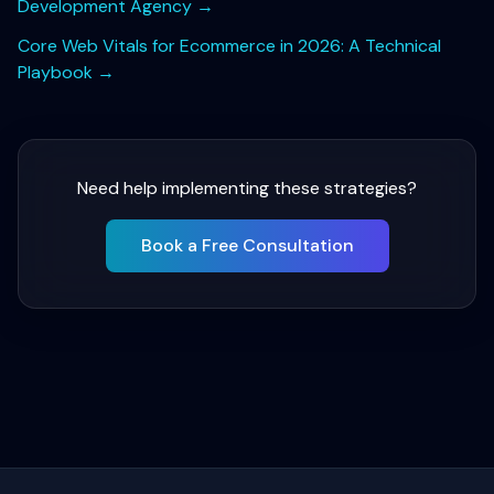
Development Agency
→
Core Web Vitals for Ecommerce in 2026: A Technical
Playbook
→
Need help implementing these strategies?
Book a Free Consultation