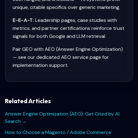
unique, citable specifics over generic marketing.
E-E-A-T:
Leadership pages, case studies with
metrics, and partner certifications reinforce trust
signals for both Google and LLM retrieval.
Pair GEO with AEO (Answer Engine Optimization)
— see our dedicated AEO service page for
implementation support.
Related Articles
Answer Engine Optimization (AEO): Get Cited by AI
Search
→
How to Choose a Magento / Adobe Commerce