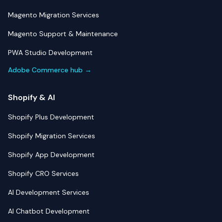
Magento Migration Services
Magento Support & Maintenance
PWA Studio Development
Adobe Commerce hub →
Shopify & AI
Shopify Plus Development
Shopify Migration Services
Shopify App Development
Shopify CRO Services
AI Development Services
AI Chatbot Development