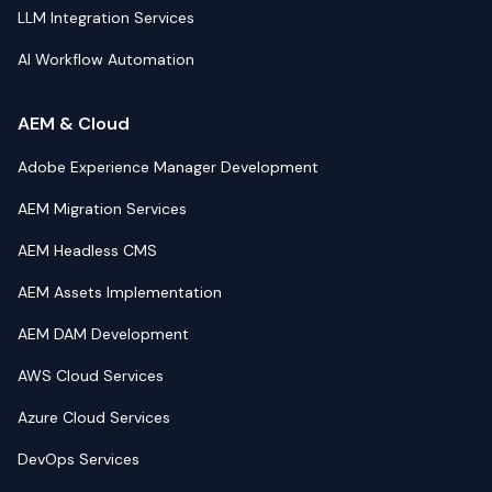
LLM Integration Services
AI Workflow Automation
AEM & Cloud
Adobe Experience Manager Development
AEM Migration Services
AEM Headless CMS
AEM Assets Implementation
AEM DAM Development
AWS Cloud Services
Azure Cloud Services
DevOps Services