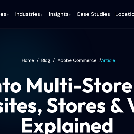
ces
Industries
Insights
Case Studies
Locati
▾
▾
▾
Home
/
Blog
/
Adobe Commerce
/
Article
o Multi-Store
ites, Stores & 
Explained