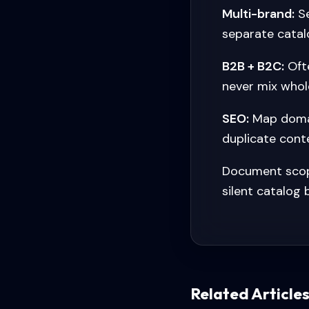
Multi-brand:
Se
separate catal
B2B + B2C:
Ofte
never mix whol
SEO:
Map domai
duplicate conte
Document scope
silent catalog
Related Article