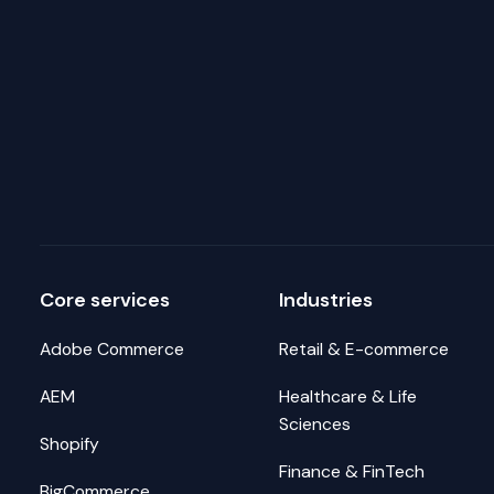
Core services
Industries
Adobe Commerce
Retail & E-commerce
AEM
Healthcare & Life
Sciences
Shopify
Finance & FinTech
BigCommerce