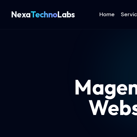
Nexa
Techno
Labs
Home
Servi
Magent
Webs