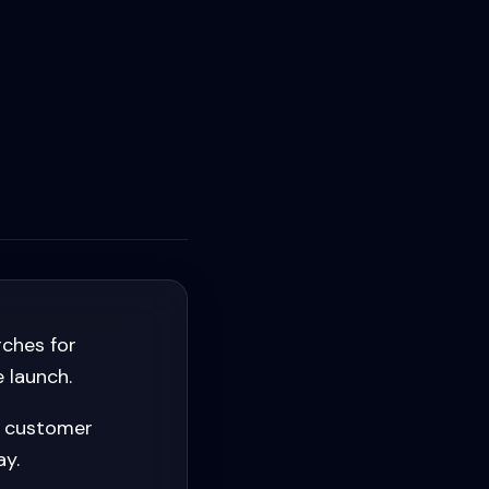
ches for
 launch.
e customer
ay.