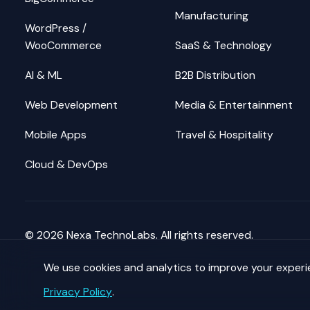
Manufacturing
WordPress /
WooCommerce
SaaS & Technology
AI & ML
B2B Distribution
Web Development
Media & Entertainment
Mobile Apps
Travel & Hospitality
Cloud & DevOps
©
2026
Nexa TechnoLabs. All rights reserved.
We use cookies and analytics to improve your exper
Privacy Policy
.