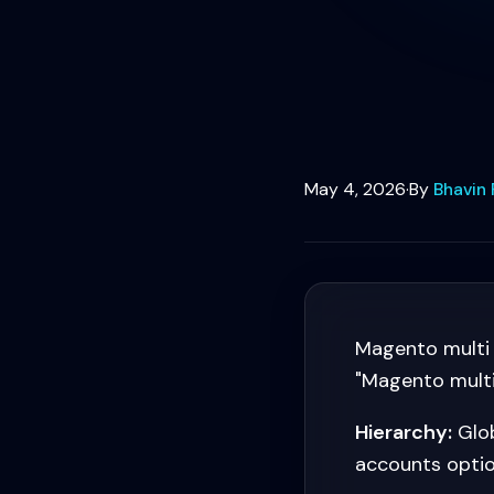
May 4, 2026
·
By
Bhavin 
Magento multi 
"Magento multi 
Hierarchy:
Glob
accounts optio