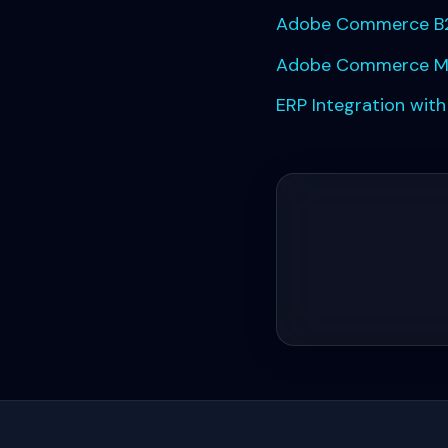
Adobe Commerce B2
Adobe Commerce Migr
ERP Integration wit