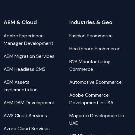
AEM & Cloud
Industries & Geo
Adobe Experience
Fashion Ecommerce
Manager Development
Healthcare Ecommerce
AEM Migration Services
B2B Manufacturing
AEM Headless CMS
Commerce
AEM Assets
Automotive Ecommerce
Implementation
Adobe Commerce
AEM DAM Development
Development in USA
AWS Cloud Services
Magento Development in
UAE
Azure Cloud Services