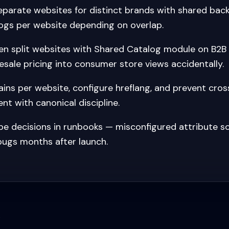
parate websites for distinct brands with shared back
ogs per website depending on overlap.
n split websites with Shared Catalog module on B2B
esale pricing into consumer store views accidentally.
ns per website, configure hreflang, and prevent cros
nt with canonical discipline.
 decisions in runbooks — misconfigured attribute s
 bugs months after launch.
s