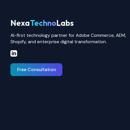
Nexa
Techno
Labs
AI-first technology partner for Adobe Commerce, AEM,
Shopify, and enterprise digital transformation.
Free Consultation