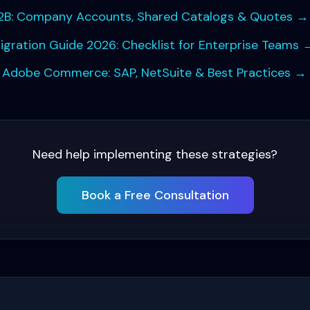
B: Company Accounts, Shared Catalogs & Quotes
→
ation Guide 2026: Checklist for Enterprise Teams
h Adobe Commerce: SAP, NetSuite & Best Practices
→
Need help implementing these strategies?
Book a Free Consultation