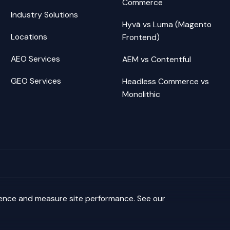
Commerce
Industry Solutions
Hyvä vs Luma (Magento
Locations
Frontend)
AEO Services
AEM vs Contentful
GEO Services
Headless Commerce vs
Monolithic
ience and measure site performance. See our