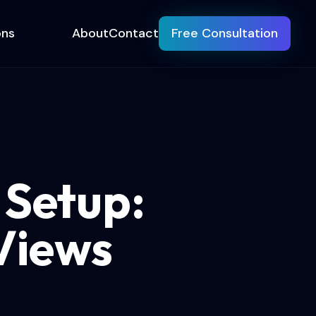
ons
About
Contact
Free Consultation
 Setup:
Views