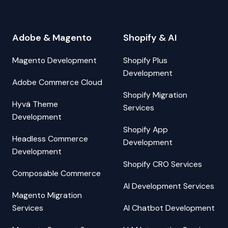
Adobe & Magento
Shopify & AI
Magento Development
Shopify Plus
Development
Adobe Commerce Cloud
Shopify Migration
Hyvä Theme
Services
Development
Shopify App
Headless Commerce
Development
Development
Shopify CRO Services
Composable Commerce
AI Development Services
Magento Migration
Services
AI Chatbot Development