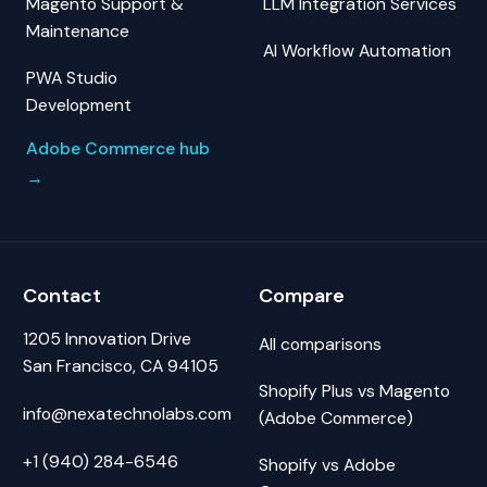
Magento Support &
LLM Integration Services
Maintenance
AI Workflow Automation
PWA Studio
Development
Adobe Commerce hub
→
Contact
Compare
1205 Innovation Drive
All comparisons
San Francisco, CA 94105
Shopify Plus vs Magento
info@nexatechnolabs.com
(Adobe Commerce)
+1 (940) 284-6546
Shopify vs Adobe