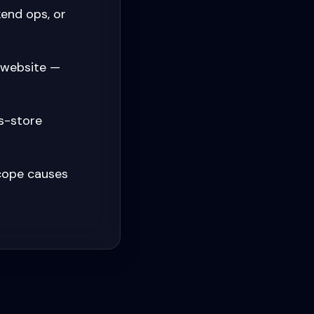
end ops, or
 website —
s-store
cope causes