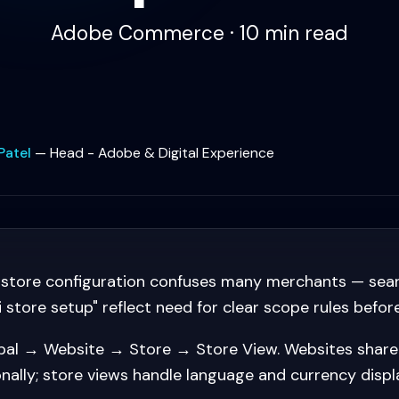
Adobe Commerce · 10 min read
Patel
—
Head - Adobe & Digital Experience
store configuration confuses many merchants — sear
store setup" reflect need for clear scope rules before
al → Website → Store → Store View. Websites shar
nally; store views handle language and currency displ