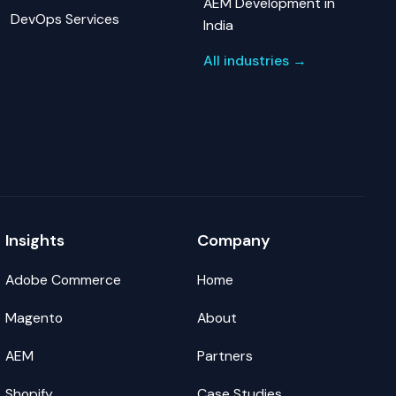
AEM Development in
DevOps Services
India
All industries →
Insights
Company
Adobe Commerce
Home
Magento
About
AEM
Partners
Shopify
Case Studies