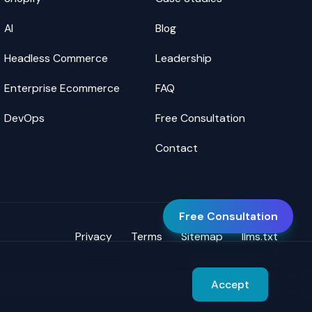
AI
Blog
Headless Commerce
Leadership
Enterprise Ecommerce
FAQ
DevOps
Free Consultation
Contact
Free Consultation
Privacy
Terms
Sitemap
llms.txt
Accept