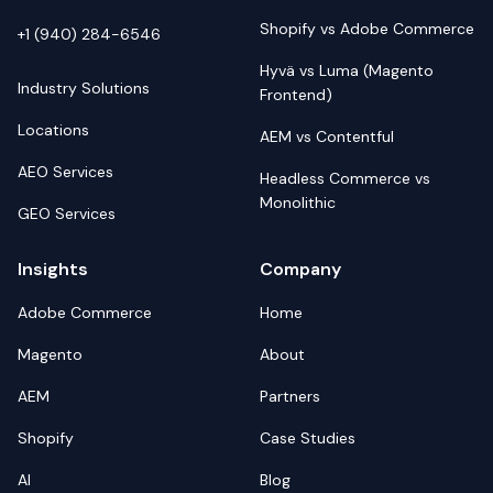
Shopify vs Adobe Commerce
+1 (940) 284-6546
Hyvä vs Luma (Magento
Industry Solutions
Frontend)
Locations
AEM vs Contentful
AEO Services
Headless Commerce vs
Monolithic
GEO Services
Insights
Company
Adobe Commerce
Home
Magento
About
AEM
Partners
Shopify
Case Studies
AI
Blog