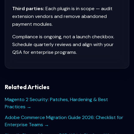
Third parties:
Each plugin is in scope — audit
extension vendors and remove abandoned
payment modules.
Compliance is ongoing, not a launch checkbox.
Schedule quarterly reviews and align with your
QSA for enterprise programs.
Related Articles
Magento 2 Security: Patches, Hardening & Best
Practices
→
Adobe Commerce Migration Guide 2026: Checklist for
Enterprise Teams
→