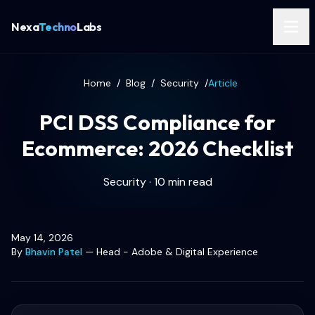
Nexa
Techno
Labs
Home
/
Blog
/
Security
/
Article
PCI DSS Compliance for
Ecommerce: 2026 Checklist
Security · 10 min read
May 14, 2026
By
Bhavin Patel
—
Head - Adobe & Digital Experience