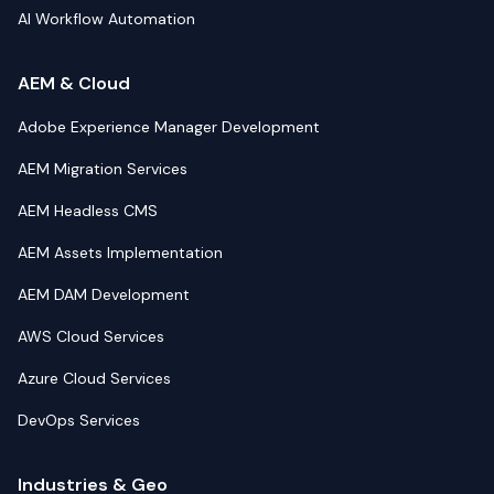
AI Workflow Automation
AEM & Cloud
Adobe Experience Manager Development
AEM Migration Services
AEM Headless CMS
AEM Assets Implementation
AEM DAM Development
AWS Cloud Services
Azure Cloud Services
DevOps Services
Industries & Geo