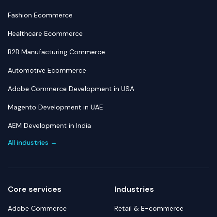
Fashion Ecommerce
Healthcare Ecommerce
B2B Manufacturing Commerce
Automotive Ecommerce
Adobe Commerce Development in USA
Magento Development in UAE
AEM Development in India
All industries →
Core services
Industries
Adobe Commerce
Retail & E-commerce