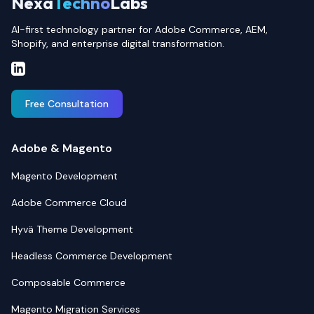
Nexa
Techno
Labs
AI-first technology partner for Adobe Commerce, AEM,
Shopify, and enterprise digital transformation.
Free Consultation
Adobe & Magento
Magento Development
Adobe Commerce Cloud
Hyvä Theme Development
Headless Commerce Development
Composable Commerce
Magento Migration Services