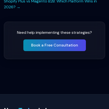
Shopify Plus vs Magento B2B: Which Platform Wins in
2026?
→
Need help implementing these strategies?
Book a Free Consultation