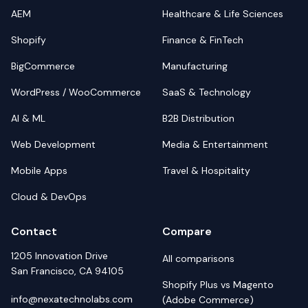
AEM
Healthcare & Life Sciences
Shopify
Finance & FinTech
BigCommerce
Manufacturing
WordPress / WooCommerce
SaaS & Technology
AI & ML
B2B Distribution
Web Development
Media & Entertainment
Mobile Apps
Travel & Hospitality
Cloud & DevOps
Contact
Compare
1205 Innovation Drive
All comparisons
San Francisco, CA 94105
Shopify Plus vs Magento
info@nexatechnolabs.com
(Adobe Commerce)