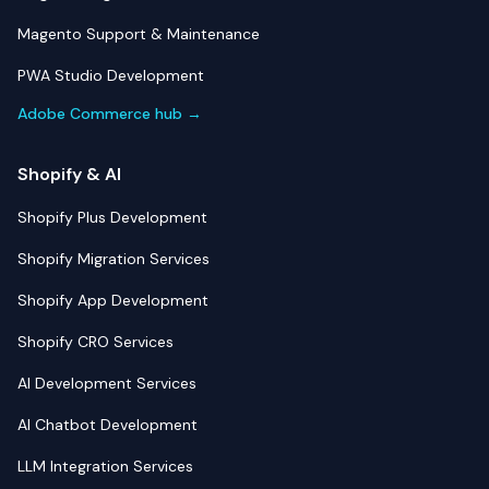
Magento Support & Maintenance
PWA Studio Development
Adobe Commerce hub →
Shopify & AI
Shopify Plus Development
Shopify Migration Services
Shopify App Development
Shopify CRO Services
AI Development Services
AI Chatbot Development
LLM Integration Services