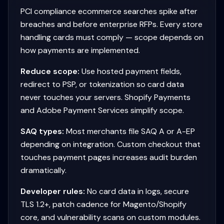
PCI compliance ecommerce searches spike after
breaches and before enterprise RFPs. Every store
handling cards must comply — scope depends on
how payments are implemented.
Reduce scope:
Use hosted payment fields,
redirect to PSP, or tokenization so card data
never touches your servers. Shopify Payments
and Adobe Payment Services simplify scope.
SAQ types:
Most merchants file SAQ A or A-EP
depending on integration. Custom checkout that
touches payment pages increases audit burden
dramatically.
Developer rules:
No card data in logs, secure
TLS 1.2+, patch cadence for Magento/Shopify
core, and vulnerability scans on custom modules.