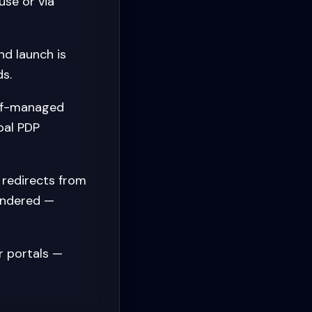
se or via
d launch is
s.
elf-managed
bal PDP
redirects from
endered —
r portals —