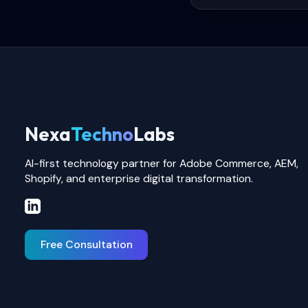
Nexa
Techno
Labs
AI-first technology partner for Adobe Commerce, AEM,
Shopify, and enterprise digital transformation.
Free Consultation