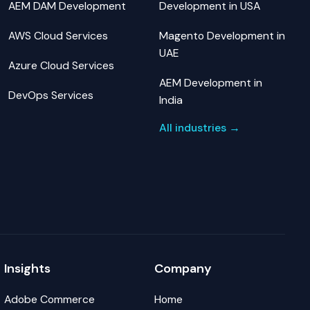
AEM DAM Development
Development in USA
AWS Cloud Services
Magento Development in
UAE
Azure Cloud Services
AEM Development in
DevOps Services
India
All industries →
Insights
Company
Adobe Commerce
Home