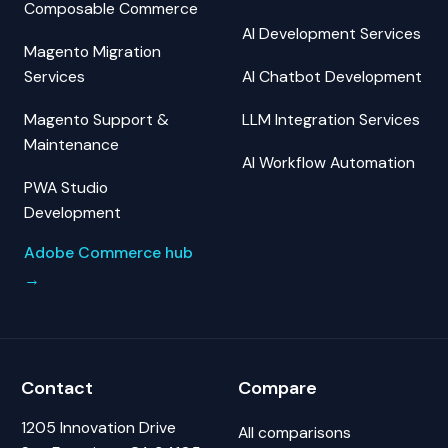
Composable Commerce
AI Development Services
Magento Migration
Services
AI Chatbot Development
Magento Support &
LLM Integration Services
Maintenance
AI Workflow Automation
PWA Studio
Development
Adobe Commerce hub
→
Contact
Compare
1205 Innovation Drive
All comparisons