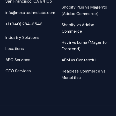
San Francisco, CA 94105
Shopify Plus vs Magento
info@nexatechnolabs.com
(Adobe Commerce)
+1 (940) 284-6546
Shopify vs Adobe
Commerce
Industry Solutions
Hyvä vs Luma (Magento
Locations
Frontend)
AEO Services
AEM vs Contentful
GEO Services
Headless Commerce vs
Monolithic