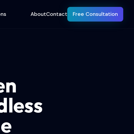
ons
About
Contact
Free Consultation
en
dless
de