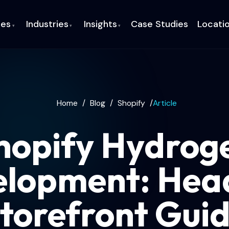
ces
Industries
Insights
Case Studies
Locati
▾
▾
▾
Home
/
Blog
/
Shopify
/
Article
hopify Hydrog
lopment: Hea
torefront Gui