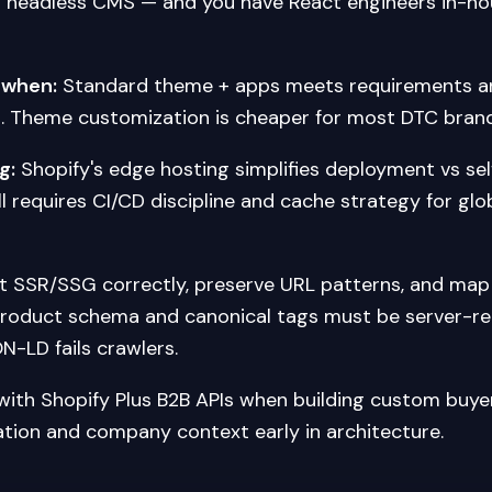
 headless CMS — and you have React engineers in-hou
 when:
Standard theme + apps meets requirements an
. Theme customization is cheaper for most DTC brand
g:
Shopify's edge hosting simplifies deployment vs s
l requires CI/CD discipline and cache strategy for glo
 SSR/SSG correctly, preserve URL patterns, and map 
Product schema and canonical tags must be server-r
N-LD fails crawlers.
with Shopify Plus B2B APIs when building custom buye
ation and company context early in architecture.