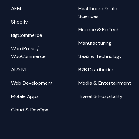
AEM
Healthcare & Life
Sciences
Shopify
Finance & FinTech
BigCommerce
Manufacturing
WordPress /
WooCommerce
SaaS & Technology
AI & ML
B2B Distribution
Web Development
Media & Entertainment
Mobile Apps
Travel & Hospitality
Cloud & DevOps