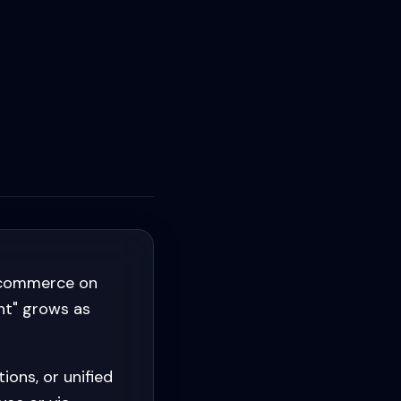
s commerce on
nt" grows as
ons, or unified