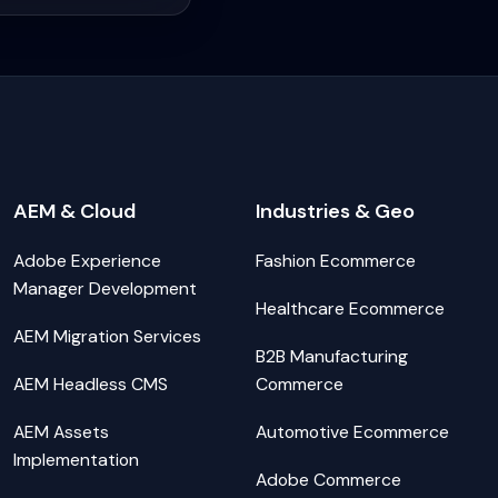
AEM & Cloud
Industries & Geo
Adobe Experience
Fashion Ecommerce
Manager Development
Healthcare Ecommerce
AEM Migration Services
B2B Manufacturing
AEM Headless CMS
Commerce
AEM Assets
Automotive Ecommerce
Implementation
Adobe Commerce