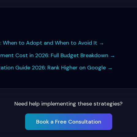
s
 When to Adopt and When to Avoid It
→
pment Cost in 2026: Full Budget Breakdown
→
ation Guide 2026: Rank Higher on Google
→
Need help implementing these strategies?
Book a Free Consultation