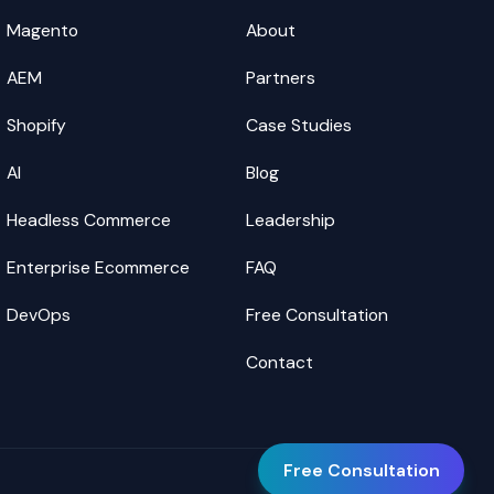
Magento
About
AEM
Partners
Shopify
Case Studies
AI
Blog
Headless Commerce
Leadership
Enterprise Ecommerce
FAQ
DevOps
Free Consultation
Contact
Free Consultation