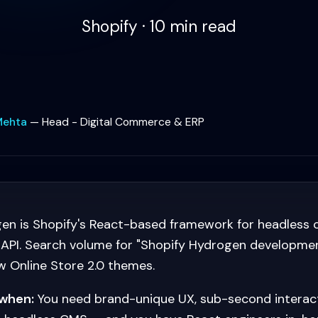
Shopify · 10 min read
Mehta
—
Head - Digital Commerce & ERP
en is Shopify's React-based framework for headles
 API. Search volume for "Shopify Hydrogen developme
 Online Store 2.0 themes.
when:
You need brand-unique UX, sub-second interacti