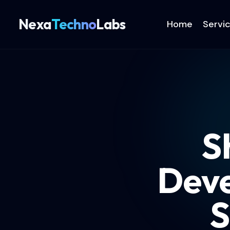
Nexa
Techno
Labs
Home
Servi
S
Deve
S