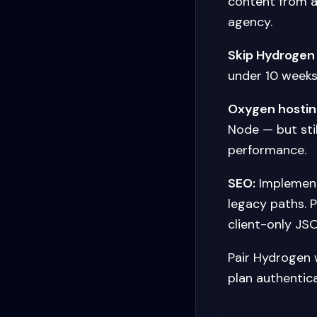
content from a
agency.
Skip Hydrogen
under 10 weeks
Oxygen hostin
Node — but stil
performance.
SEO:
Implement
legacy paths. 
client-only JSO
Pair Hydrogen 
plan authentic