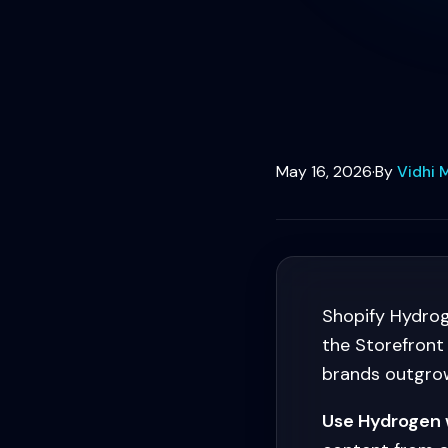
May 16, 2026
·
By
Vidhi 
Shopify Hydrog
the Storefront
brands outgrow
Use Hydrogen 