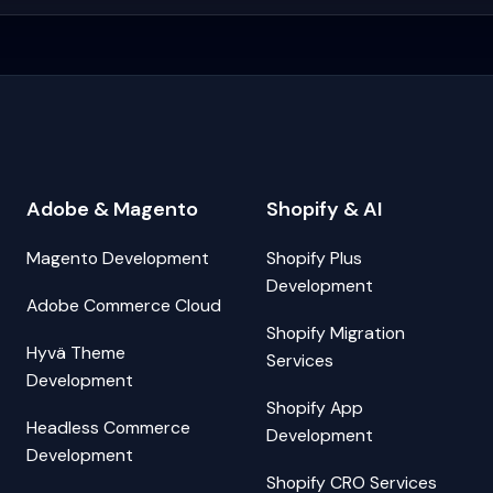
Adobe & Magento
Shopify & AI
Magento Development
Shopify Plus
Development
Adobe Commerce Cloud
Shopify Migration
Hyvä Theme
Services
Development
Shopify App
Headless Commerce
Development
Development
Shopify CRO Services