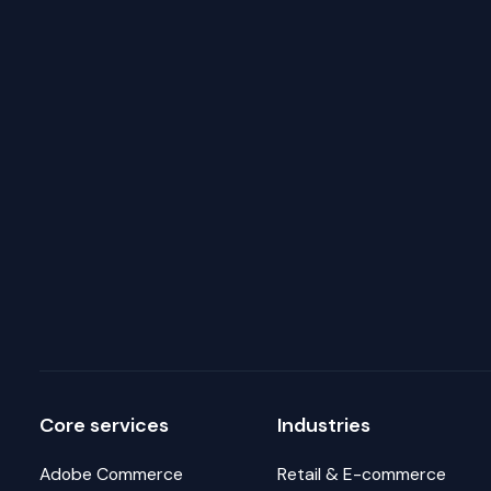
Core services
Industries
Adobe Commerce
Retail & E-commerce