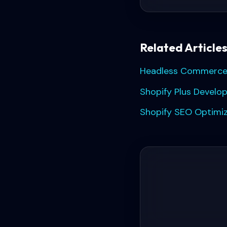
Related Article
Headless Commerce:
Shopify Plus Develo
Shopify SEO Optimiz