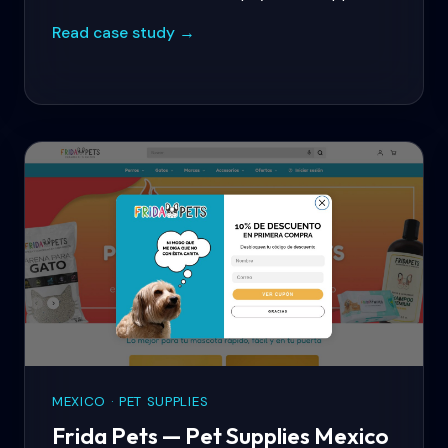
international sales, personalised product
Read case study →
bundles, and automated lifecycle marketing.
MEXICO · PET SUPPLIES
Frida Pets — Pet Supplies Mexico