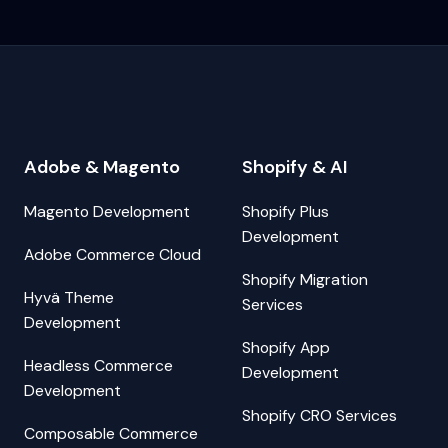
Adobe & Magento
Shopify & AI
Magento Development
Shopify Plus
Development
Adobe Commerce Cloud
Shopify Migration
Hyvä Theme
Services
Development
Shopify App
Headless Commerce
Development
Development
Shopify CRO Services
Composable Commerce