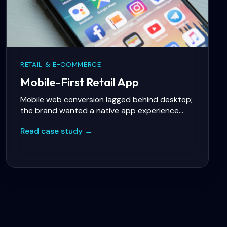
RETAIL & E-COMMERCE
Mobile-First Retail App
Mobile web conversion lagged behind desktop;
the brand wanted a native app experience
with loyalty, push notifications, and fast
Read case study →
checkout.