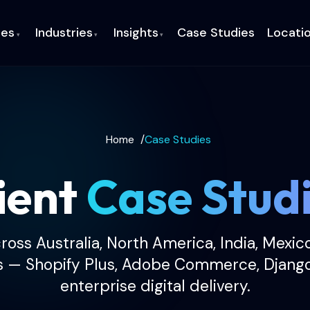
ces
Industries
Insights
Case Studies
Locati
▾
▾
▾
Home
/
Case Studies
ient
Case Stud
cross Australia, North America, India, Mexic
s — Shopify Plus, Adobe Commerce, Djang
enterprise digital delivery.