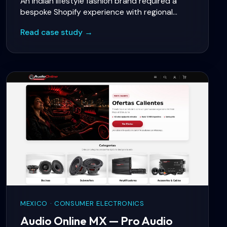
An Indian lifestyle fashion brand required a
bespoke Shopify experience with regional
language support, social commerce, and
Read case study →
WhatsApp-based customer service aligned
with local buying behaviour.
MEXICO · CONSUMER ELECTRONICS
Audio Online MX — Pro Audio