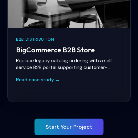
B2B DISTRIBUTION
BigCommerce B2B Store
Replace legacy catalog ordering with a self-
service B2B portal supporting customer-
specific price lists, bulk ordering, and NetSuite
Read case study →
integration.
Start Your Project