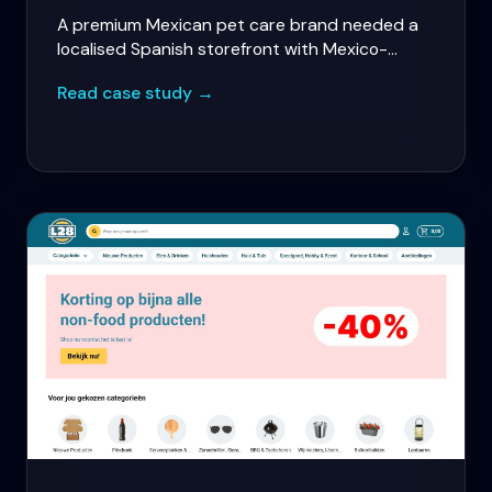
A premium Mexican pet care brand needed a
localised Spanish storefront with Mexico-
specific payments, personalised pet
Read case study →
recommendations, and subscription revenue
for food and care plans.