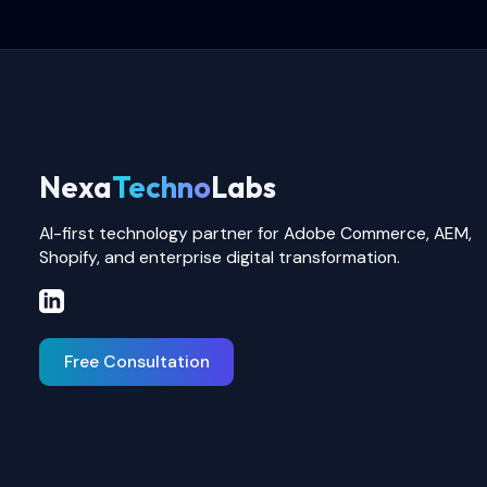
Nexa
Techno
Labs
AI-first technology partner for Adobe Commerce, AEM,
Shopify, and enterprise digital transformation.
Free Consultation