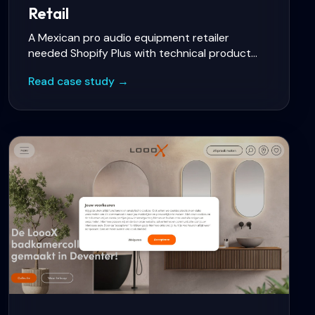
Retail
A Mexican pro audio equipment retailer
needed Shopify Plus with technical product
comparison, instalment payments, multi-
Read case study →
warehouse inventory sync, and a B2B portal for
resellers.