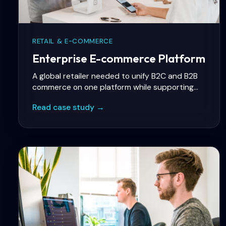
RETAIL & E-COMMERCE
Enterprise E-commerce Platform
A global retailer needed to unify B2C and B2B
commerce on one platform while supporting
multi-region catalogs, complex pricing rules,
Read case study →
and ERP integration with SAP.