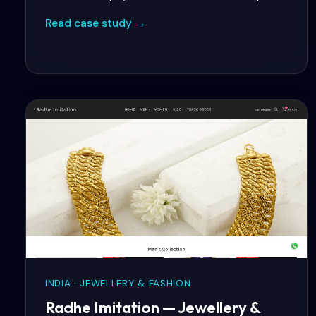
product filtering by health benefit, ingredient,
Read case study →
and dietary requirement — plus real-time
inventory sync with their ERP.
INDIA · JEWELLERY & FASHION
Radhe Imitation — Jewellery &