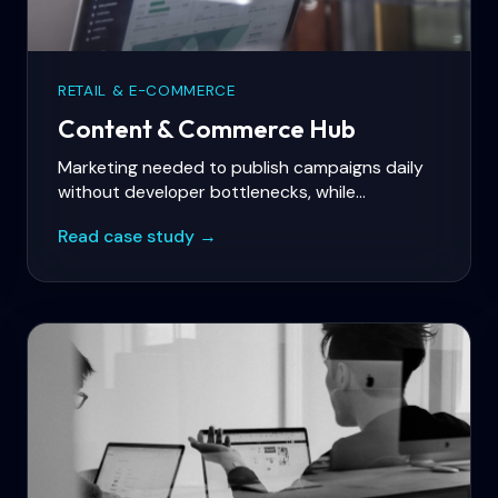
RETAIL & E-COMMERCE
Content & Commerce Hub
Marketing needed to publish campaigns daily
without developer bottlenecks, while
commerce ran on Shopify with personalized
Read case study →
product storytelling.