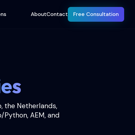
ons
About
Contact
Free Consultation
ies
o, the Netherlands,
o/Python, AEM, and