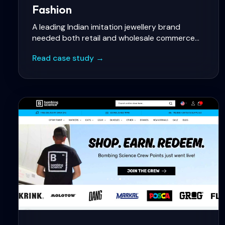
Fashion
A leading Indian imitation jewellery brand
needed both retail and wholesale commerce
on Shopify with tiered B2B pricing, rich visual
Read case study →
merchandising, and India-specific payment
methods.