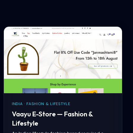
INDIA · FASHION & LIFESTYLE
Vaayu E-Store — Fashion &
Lifestyle