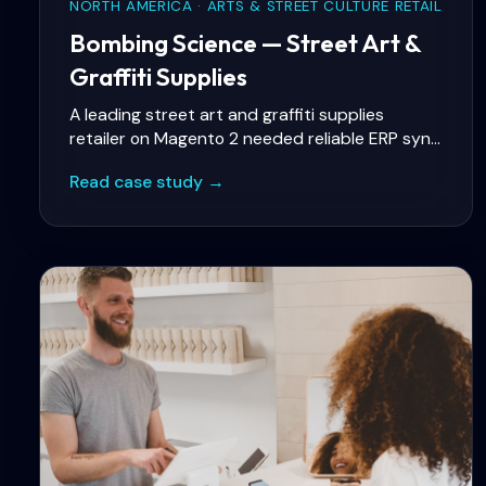
NORTH AMERICA · ARTS & STREET CULTURE RETAIL
Bombing Science — Street Art &
Graffiti Supplies
A leading street art and graffiti supplies
retailer on Magento 2 needed reliable ERP sync
for inventory and fulfilment, faster storefront
Read case study →
performance on mobile, and stable A/B testing
so merchandising experiments would not break
checkout or skew analytics.