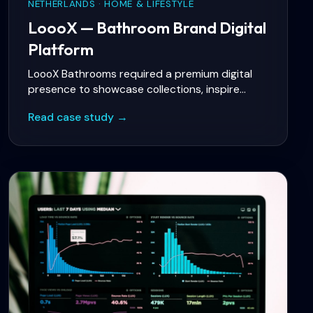
NETHERLANDS · HOME & LIFESTYLE
LoooX — Bathroom Brand Digital
Platform
LoooX Bathrooms required a premium digital
presence to showcase collections, inspire
bathroom projects, and connect consumers
Read case study →
with authorized dealers and experience
centers — while marketing teams needed
flexible content publishing for launches and
campaigns.