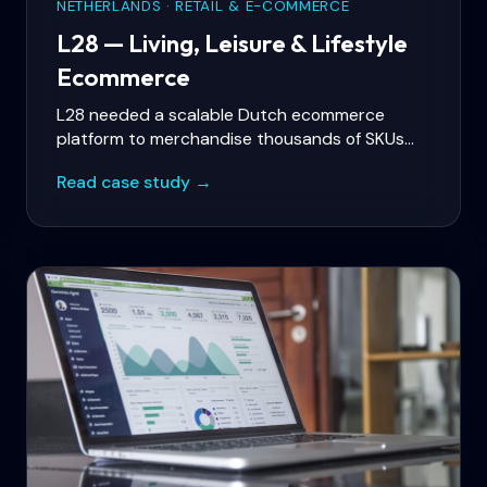
NETHERLANDS · RETAIL & E-COMMERCE
L28 — Living, Leisure & Lifestyle
Ecommerce
L28 needed a scalable Dutch ecommerce
platform to merchandise thousands of SKUs
across food, home, garden, toys, and lifestyle
Read case study →
categories — with fast category navigation,
promotional campaigns, and reliable checkout
for a broad non-food catalog.