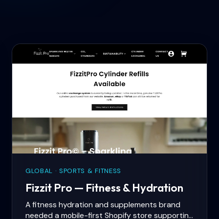
GLOBAL · SPORTS & FITNESS
Fizzit Pro — Fitness & Hydration
A fitness hydration and supplements brand
needed a mobile-first Shopify store supporting