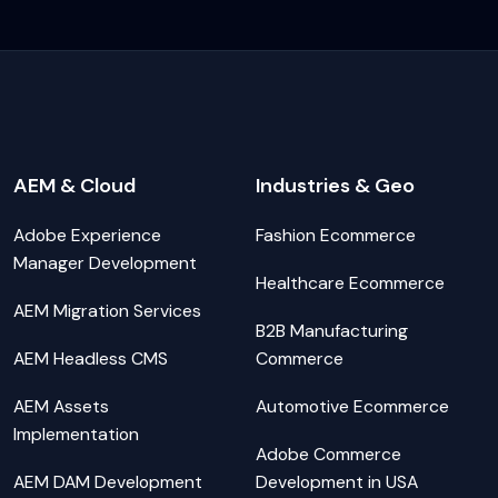
AEM & Cloud
Industries & Geo
Adobe Experience
Fashion Ecommerce
Manager Development
Healthcare Ecommerce
AEM Migration Services
B2B Manufacturing
AEM Headless CMS
Commerce
AEM Assets
Automotive Ecommerce
Implementation
Adobe Commerce
AEM DAM Development
Development in USA