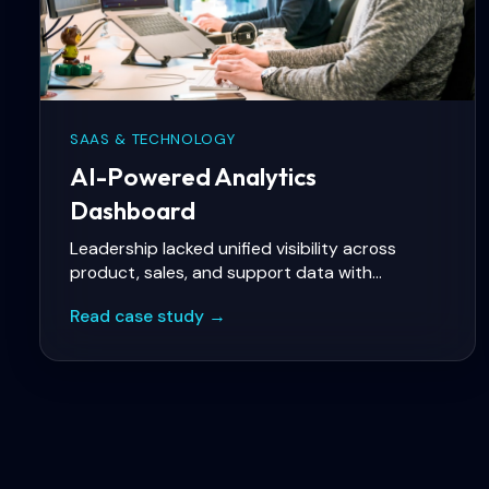
SAAS & TECHNOLOGY
AI-Powered Analytics
Dashboard
Leadership lacked unified visibility across
product, sales, and support data with
predictive insights for churn and revenue
Read case study →
forecasting.