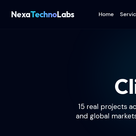
Nexa
Techno
Labs
Home
Servi
Cl
15 real projects a
and global market