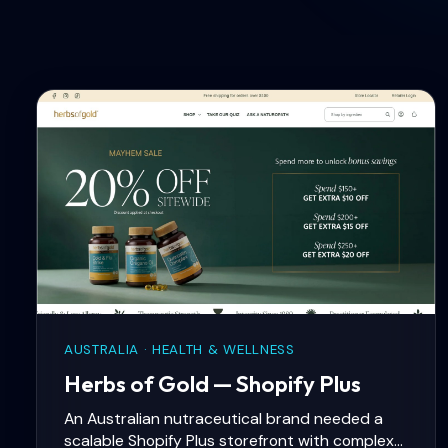
AUSTRALIA · HEALTH & WELLNESS
Herbs of Gold — Shopify Plus
An Australian nutraceutical brand needed a
scalable Shopify Plus storefront with complex