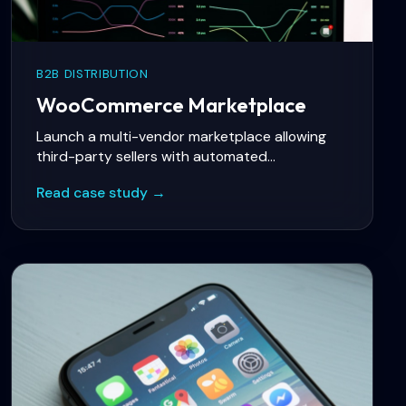
B2B DISTRIBUTION
WooCommerce Marketplace
Launch a multi-vendor marketplace allowing
third-party sellers with automated
commissions, vendor onboarding, and dispute
Read case study →
resolution workflows.