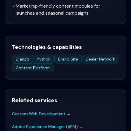
✓
Marketing-friendly content modules for
launches and seasonal campaigns
Technologies & capabilities
Django
Python
Brand Site
Dealer Network
Content Platform
Related services
Custom Web Development
→
Adobe Experience Manager (AEM)
→