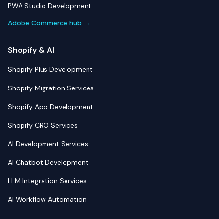
PWA Studio Development
Adobe Commerce hub →
Shopify & AI
Shopify Plus Development
Shopify Migration Services
Shopify App Development
Shopify CRO Services
AI Development Services
AI Chatbot Development
LLM Integration Services
AI Workflow Automation