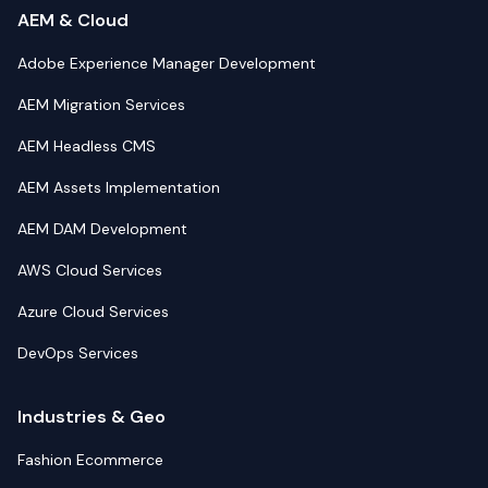
AEM & Cloud
Adobe Experience Manager Development
AEM Migration Services
AEM Headless CMS
AEM Assets Implementation
AEM DAM Development
AWS Cloud Services
Azure Cloud Services
DevOps Services
Industries & Geo
Fashion Ecommerce