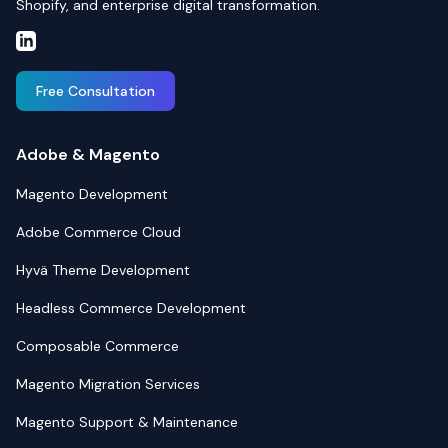
Shopify, and enterprise digital transformation.
Free Consultation
Adobe & Magento
Magento Development
Adobe Commerce Cloud
Hyvä Theme Development
Headless Commerce Development
Composable Commerce
Magento Migration Services
Magento Support & Maintenance