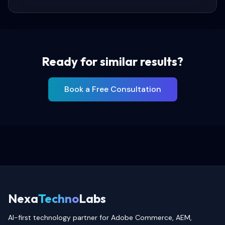
Ready for similar results?
Book a Free Consultation
Nexa
Techno
Labs
AI-first technology partner for Adobe Commerce, AEM,