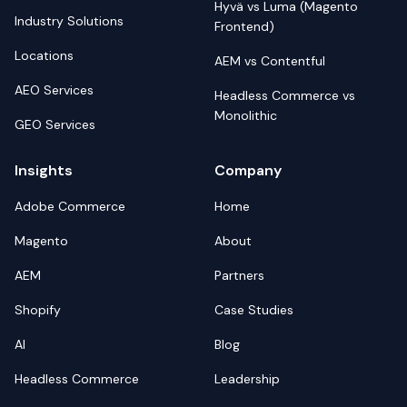
Hyvä vs Luma (Magento
Industry Solutions
Frontend)
Locations
AEM vs Contentful
AEO Services
Headless Commerce vs
Monolithic
GEO Services
Insights
Company
Adobe Commerce
Home
Magento
About
AEM
Partners
Shopify
Case Studies
AI
Blog
Headless Commerce
Leadership