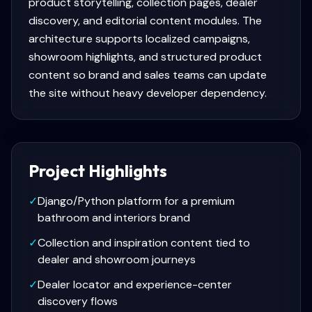
product storytelling, collection pages, dealer
discovery, and editorial content modules. The
architecture supports localized campaigns,
showroom highlights, and structured product
content so brand and sales teams can update
the site without heavy developer dependency.
Project Highlights
✓
Django/Python platform for a premium
bathroom and interiors brand
✓
Collection and inspiration content tied to
dealer and showroom journeys
✓
Dealer locator and experience-center
discovery flows