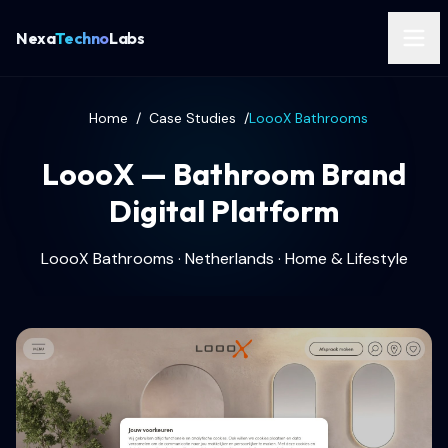
Nexa
Techno
Labs
Home
/
Case Studies
/
LoooX Bathrooms
LoooX — Bathroom Brand
Digital Platform
LoooX Bathrooms · Netherlands · Home & Lifestyle