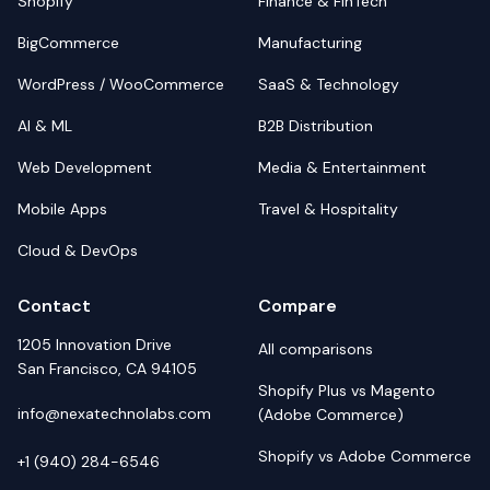
Shopify
Finance & FinTech
BigCommerce
Manufacturing
WordPress / WooCommerce
SaaS & Technology
AI & ML
B2B Distribution
Web Development
Media & Entertainment
Mobile Apps
Travel & Hospitality
Cloud & DevOps
Contact
Compare
1205 Innovation Drive
All comparisons
San Francisco, CA 94105
Shopify Plus vs Magento
info@nexatechnolabs.com
(Adobe Commerce)
Shopify vs Adobe Commerce
+1 (940) 284-6546