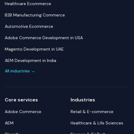
Healthcare Ecommerce
B2B Manufacturing Commerce
Automotive Ecommerce
Adobe Commerce Development in USA
Magento Development in UAE
AEM Development in India
All industries →
Core services
Industries
Adobe Commerce
Retail & E-commerce
AEM
Healthcare & Life Sciences