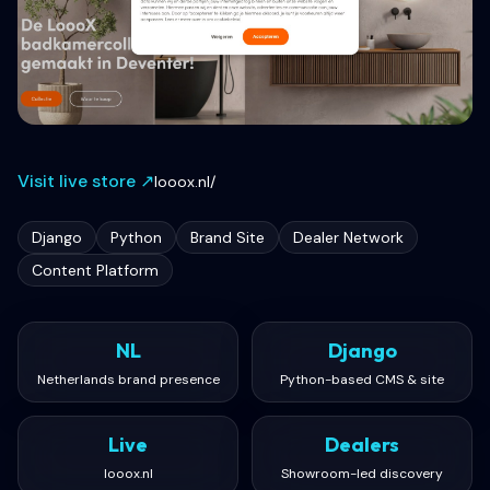
Visit live store ↗
looox.nl/
Django
Python
Brand Site
Dealer Network
Content Platform
NL
Django
Netherlands brand presence
Python-based CMS & site
Live
Dealers
looox.nl
Showroom-led discovery