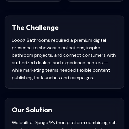
The Challenge
LoooX Bathrooms required a premium digital
presence to showcase collections, inspire
bathroom projects, and connect consumers with
authorized dealers and experience centers —
while marketing teams needed flexible content
publishing for launches and campaigns.
Our Solution
We built a Django/Python platform combining rich