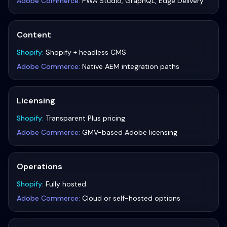
Adobe Commerce
:
PWA Studio, GraphQL, Edge Delivery
Content
Shopify
:
Shopify + headless CMS
Adobe Commerce
:
Native AEM integration paths
Licensing
Shopify
:
Transparent Plus pricing
Adobe Commerce
:
GMV-based Adobe licensing
Operations
Shopify
:
Fully hosted
Adobe Commerce
:
Cloud or self-hosted options