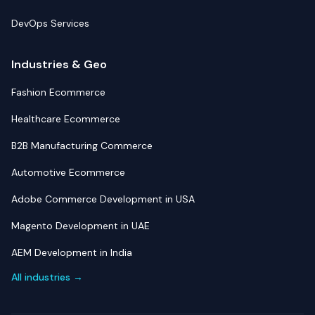
DevOps Services
Industries & Geo
Fashion Ecommerce
Healthcare Ecommerce
B2B Manufacturing Commerce
Automotive Ecommerce
Adobe Commerce Development in USA
Magento Development in UAE
AEM Development in India
All industries →