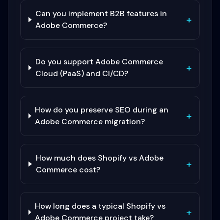
Can you implement B2B features in
+
Adobe Commerce?
Do you support Adobe Commerce
+
Cloud (PaaS) and CI/CD?
How do you preserve SEO during an
+
Adobe Commerce migration?
How much does Shopify vs Adobe
+
Commerce cost?
How long does a typical Shopify vs
+
Adobe Commerce project take?