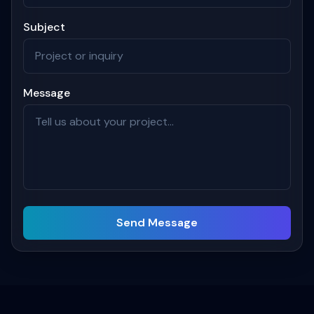
Subject
Message
Send Message