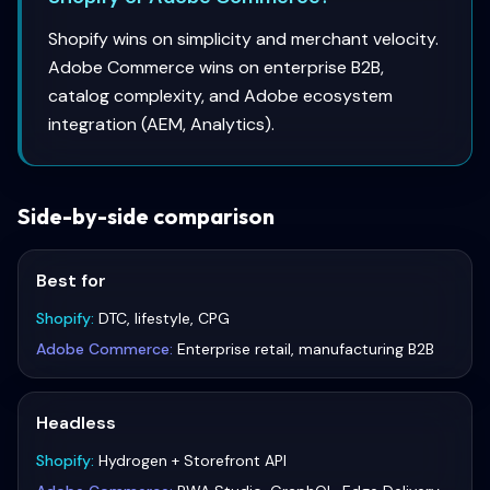
Shopify wins on simplicity and merchant velocity.
Adobe Commerce wins on enterprise B2B,
catalog complexity, and Adobe ecosystem
integration (AEM, Analytics).
Side-by-side comparison
Best for
Shopify
:
DTC, lifestyle, CPG
Adobe Commerce
:
Enterprise retail, manufacturing B2B
Headless
Shopify
:
Hydrogen + Storefront API