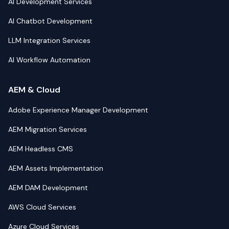
AI Development Services
AI Chatbot Development
LLM Integration Services
AI Workflow Automation
AEM & Cloud
Adobe Experience Manager Development
AEM Migration Services
AEM Headless CMS
AEM Assets Implementation
AEM DAM Development
AWS Cloud Services
Azure Cloud Services