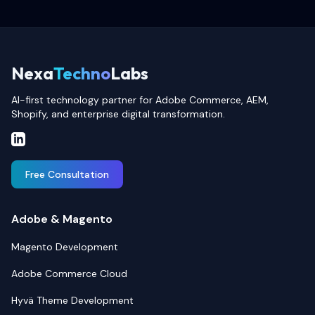
Nexa
Techno
Labs
AI-first technology partner for Adobe Commerce, AEM,
Shopify, and enterprise digital transformation.
Free Consultation
Adobe & Magento
Magento Development
Adobe Commerce Cloud
Hyvä Theme Development