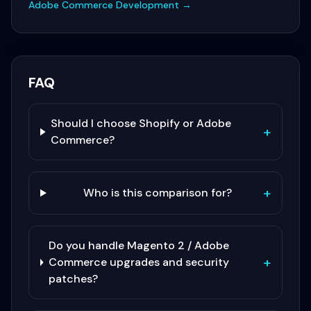
Adobe Commerce Development
→
FAQ
Should I choose Shopify or Adobe
+
Commerce?
+
Who is this comparison for?
Do you handle Magento 2 / Adobe
+
Commerce upgrades and security
patches?