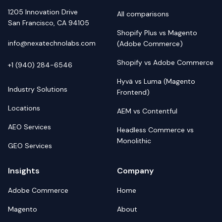
1205 Innovation Drive
All comparisons
San Francisco, CA 94105
Shopify Plus vs Magento
info@nexatechnolabs.com
(Adobe Commerce)
Shopify vs Adobe Commerce
+1 (940) 284-6546
Hyvä vs Luma (Magento
Industry Solutions
Frontend)
Locations
AEM vs Contentful
AEO Services
Headless Commerce vs
Monolithic
GEO Services
Insights
Company
Adobe Commerce
Home
Magento
About