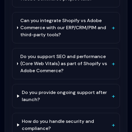
Can you integrate Shopify vs Adobe
+
Commerce with our ERP/CRM/PIM and
third-party tools?
Do you support SEO and performance
+
(Core Web Vitals) as part of Shopify vs
Adobe Commerce?
Do you provide ongoing support after
+
launch?
How do you handle security and
+
compliance?