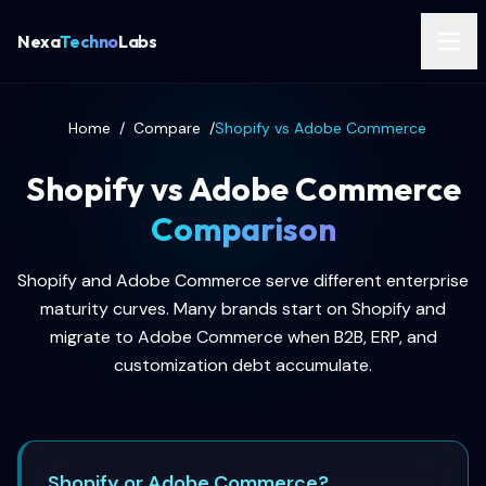
Nexa
Techno
Labs
Home
/
Compare
/
Shopify vs Adobe Commerce
Shopify vs Adobe Commerce
Comparison
Shopify and Adobe Commerce serve different enterprise
maturity curves. Many brands start on Shopify and
migrate to Adobe Commerce when B2B, ERP, and
customization debt accumulate.
Shopify or Adobe Commerce?