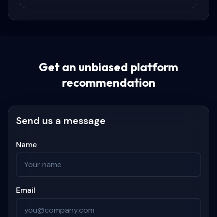
Get an unbiased platform
recommendation
Send us a message
Name
Email