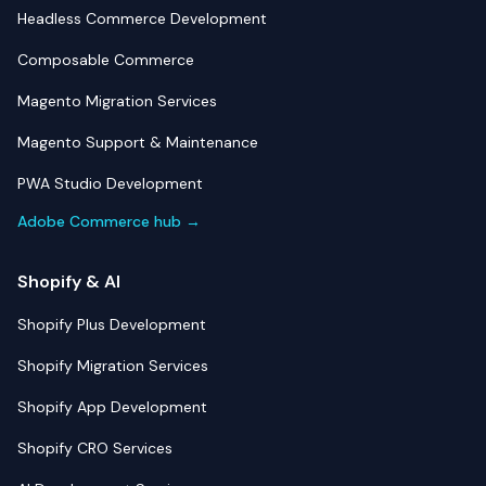
Headless Commerce Development
Composable Commerce
Magento Migration Services
Magento Support & Maintenance
PWA Studio Development
Adobe Commerce hub →
Shopify & AI
Shopify Plus Development
Shopify Migration Services
Shopify App Development
Shopify CRO Services