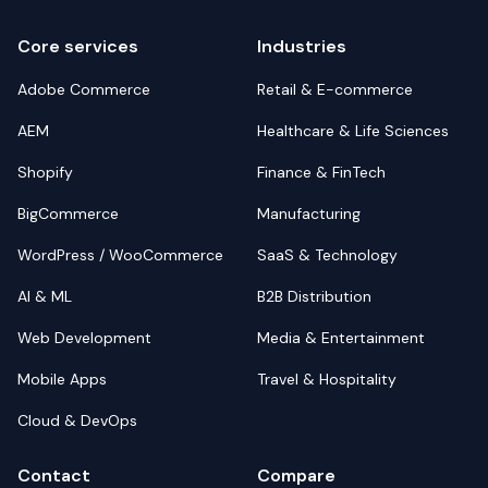
Core services
Industries
Adobe Commerce
Retail & E-commerce
AEM
Healthcare & Life Sciences
Shopify
Finance & FinTech
BigCommerce
Manufacturing
WordPress / WooCommerce
SaaS & Technology
AI & ML
B2B Distribution
Web Development
Media & Entertainment
Mobile Apps
Travel & Hospitality
Cloud & DevOps
Contact
Compare