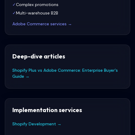
✓
Complex promotions
✓
Multi-warehouse B2B
Adobe Commerce
services →
Deep-dive articles
Shopify Plus vs Adobe Commerce: Enterprise Buyer's
Guide
→
Implementation services
Shopify Development
→