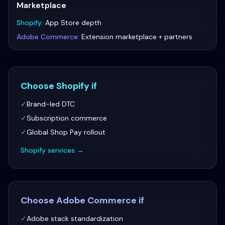
Marketplace
Shopify
:
App Store depth
Adobe Commerce
:
Extension marketplace + partners
Choose
Shopify
if
✓
Brand-led DTC
✓
Subscription commerce
✓
Global Shop Pay rollout
Shopify
services →
Choose
Adobe Commerce
if
✓
Adobe stack standardization