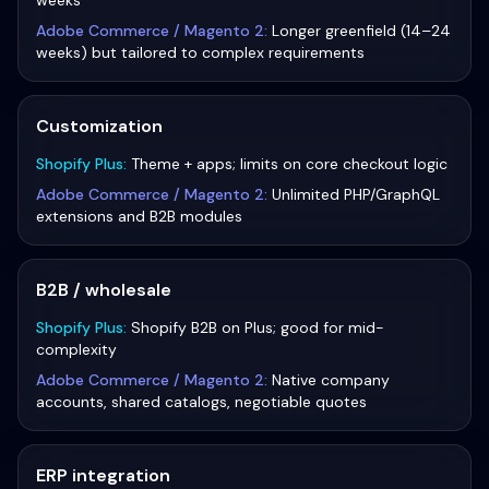
weeks
Adobe Commerce / Magento 2
:
Longer greenfield (14–24
weeks) but tailored to complex requirements
Customization
Shopify Plus
:
Theme + apps; limits on core checkout logic
Adobe Commerce / Magento 2
:
Unlimited PHP/GraphQL
extensions and B2B modules
B2B / wholesale
Shopify Plus
:
Shopify B2B on Plus; good for mid-
complexity
Adobe Commerce / Magento 2
:
Native company
accounts, shared catalogs, negotiable quotes
ERP integration