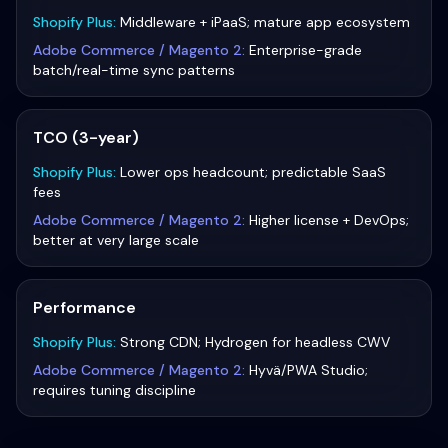
Shopify Plus
:
Middleware + iPaaS; mature app ecosystem
Adobe Commerce / Magento 2
:
Enterprise-grade
batch/real-time sync patterns
TCO (3-year)
Shopify Plus
:
Lower ops headcount; predictable SaaS
fees
Adobe Commerce / Magento 2
:
Higher license + DevOps;
better at very large scale
Performance
Shopify Plus
:
Strong CDN; Hydrogen for headless CWV
Adobe Commerce / Magento 2
:
Hyvä/PWA Studio;
requires tuning discipline