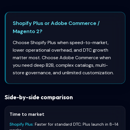
Shopify Plus or Adobe Commerce /
Magento 2?
Choose Shopify Plus when speed-to-market,
lower operational overhead, and DTC growth
matter most. Choose Adobe Commerce when
you need deep B2B, complex catalogs, multi-
store governance, and unlimited customization.
Side-by-side comparison
Time to market
Shopify Plus
:
Faster for standard DTC; Plus launch in 8–14