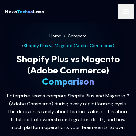
Nexa
Techno
Labs
Home
/
Compare
/
Shopify Plus vs Magento (Adobe Commerce)
Shopify Plus vs Magento
(Adobe Commerce)
Comparison
Enterprise teams compare Shopify Plus and Magento 2
(Adobe Commerce) during every replatforming cycle.
The decision is rarely about features alone—it is about
total cost of ownership, integration depth, and how
much platform operations your team wants to own.