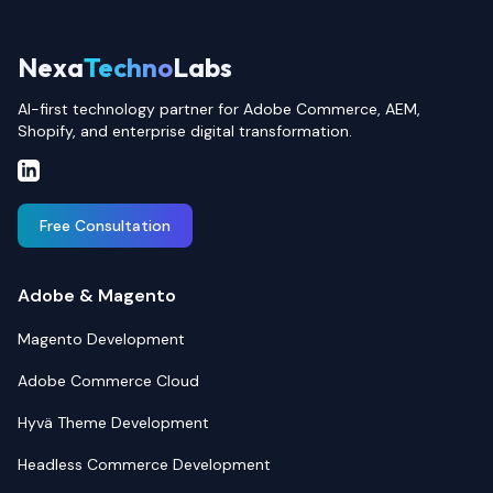
Nexa
Techno
Labs
AI-first technology partner for Adobe Commerce, AEM,
Shopify, and enterprise digital transformation.
Free Consultation
Adobe & Magento
Magento Development
Adobe Commerce Cloud
Hyvä Theme Development
Headless Commerce Development