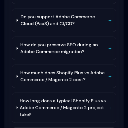
Do you support Adobe Commerce
+
Cloud (PaaS) and CI/CD?
How do you preserve SEO during an
+
Adobe Commerce migration?
How much does Shopify Plus vs Adobe
+
Commerce / Magento 2 cost?
How long does a typical Shopify Plus vs
+
Adobe Commerce / Magento 2 project
take?