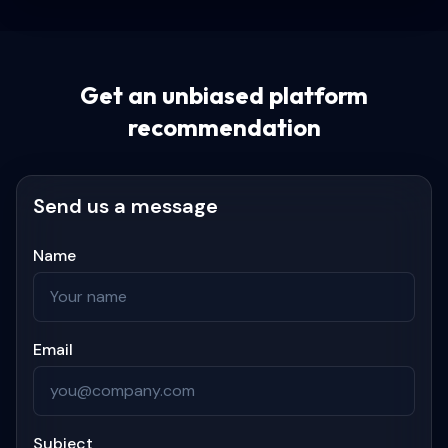
Get an unbiased platform
recommendation
Send us a message
Name
Email
Subject