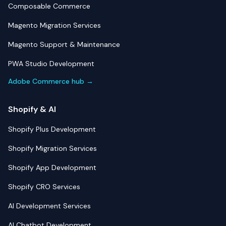
Composable Commerce
Magento Migration Services
Magento Support & Maintenance
PWA Studio Development
Adobe Commerce hub →
Shopify & AI
Shopify Plus Development
Shopify Migration Services
Shopify App Development
Shopify CRO Services
AI Development Services
AI Chatbot Development