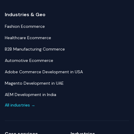
Industries & Geo
Fashion Ecommerce
Healthcare Ecommerce
B2B Manufacturing Commerce
Automotive Ecommerce
Adobe Commerce Development in USA
Magento Development in UAE
AEM Development in India
All industries →
Core services
Industries