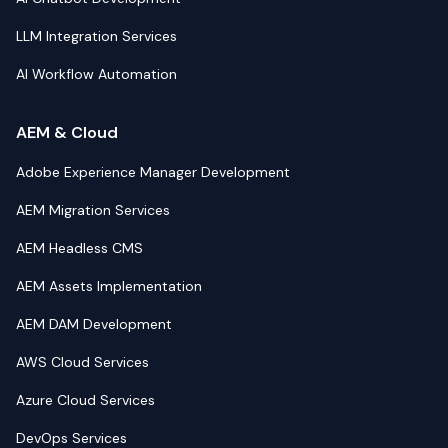
LLM Integration Services
AI Workflow Automation
AEM & Cloud
Adobe Experience Manager Development
AEM Migration Services
AEM Headless CMS
AEM Assets Implementation
AEM DAM Development
AWS Cloud Services
Azure Cloud Services
DevOps Services