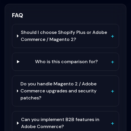
FAQ
Should I choose Shopify Plus or Adobe
+
Commerce / Magento 2?
+
Who is this comparison for?
Do you handle Magento 2 / Adobe
+
Commerce upgrades and security
patches?
Can you implement B2B features in
+
Adobe Commerce?