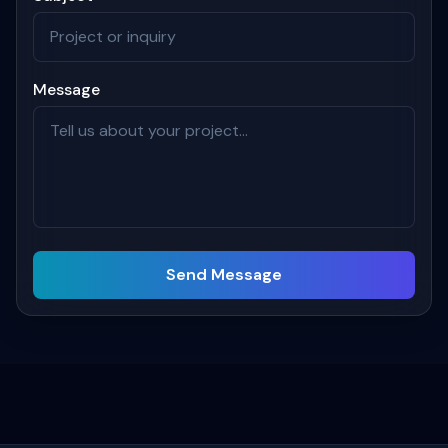
Message
Send Message