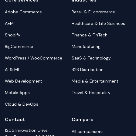
Adobe Commerce
Retail & E-commerce
AEM
Healthcare & Life Sciences
Shopify
Finance & FinTech
BigCommerce
Manufacturing
WordPress / WooCommerce
SaaS & Technology
AI & ML
B2B Distribution
Web Development
Media & Entertainment
Mobile Apps
Travel & Hospitality
Cloud & DevOps
Contact
Compare
1205 Innovation Drive
All comparisons