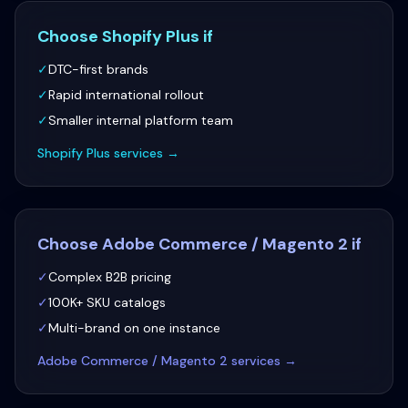
Choose
Shopify Plus
if
✓
DTC-first brands
✓
Rapid international rollout
✓
Smaller internal platform team
Shopify Plus
services →
Choose
Adobe Commerce / Magento 2
if
✓
Complex B2B pricing
✓
100K+ SKU catalogs
✓
Multi-brand on one instance
Adobe Commerce / Magento 2
services →