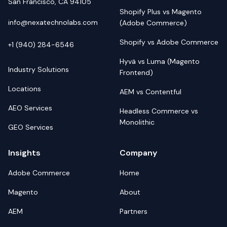
San Francisco, CA 94105
Shopify Plus vs Magento
info@nexatechnolabs.com
(Adobe Commerce)
Shopify vs Adobe Commerce
+1 (940) 284-6546
Hyvä vs Luma (Magento
Industry Solutions
Frontend)
Locations
AEM vs Contentful
AEO Services
Headless Commerce vs
Monolithic
GEO Services
Insights
Company
Adobe Commerce
Home
Magento
About
AEM
Partners