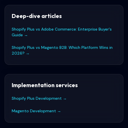
Deep-dive articles
Shopify Plus vs Adobe Commerce: Enterprise Buyer's
Guide
→
Shopify Plus vs Magento B2B: Which Platform Wins in
2026?
→
Implementation services
Shopify Plus Development
→
Magento Development
→