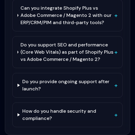
Can you integrate Shopify Plus vs
+
Adobe Commerce / Magento 2 with our
ERP/CRM/PIM and third-party tools?
Do you support SEO and performance
+
(Core Web Vitals) as part of Shopify Plus
vs Adobe Commerce / Magento 2?
Do you provide ongoing support after
+
launch?
How do you handle security and
+
compliance?