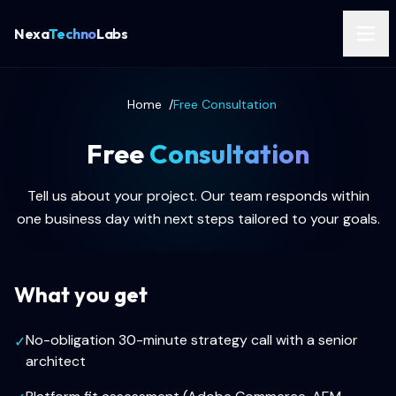
Nexa
Techno
Labs
Home
/
Free Consultation
Free
Consultation
Tell us about your project. Our team responds within
one business day with next steps tailored to your goals.
What you get
No-obligation 30-minute strategy call with a senior
✓
architect