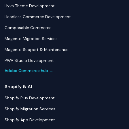
Hyvä Theme Development
Headless Commerce Development
Composable Commerce
Magento Migration Services
Magento Support & Maintenance
PWA Studio Development
Adobe Commerce hub →
Shopify & AI
Shopify Plus Development
Shopify Migration Services
Shopify App Development