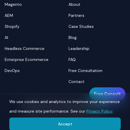
Magento
About
AEM
Partners
Shopify
Case Studies
AI
Blog
Headless Commerce
Leadership
Enterprise Ecommerce
FAQ
DevOps
Free Consultation
Contact
Free Consult
We use cookies and analytics to improve your experience
©
2026
Nexa TechnoLabs. All rights reserved.
and measure site performance. See our
Privacy Policy
.
Privacy
Terms
Sitemap
llms.txt
Accept