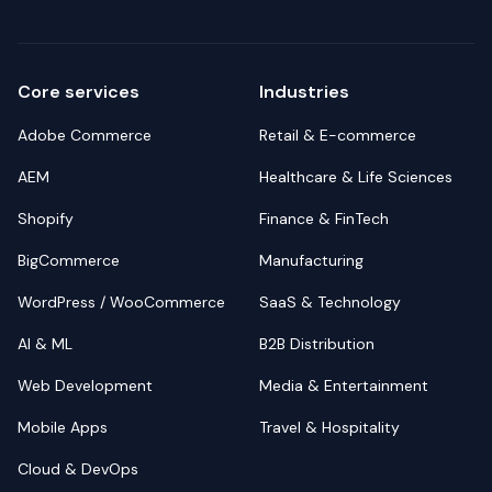
Core services
Industries
Adobe Commerce
Retail & E-commerce
AEM
Healthcare & Life Sciences
Shopify
Finance & FinTech
BigCommerce
Manufacturing
WordPress / WooCommerce
SaaS & Technology
AI & ML
B2B Distribution
Web Development
Media & Entertainment
Mobile Apps
Travel & Hospitality
Cloud & DevOps