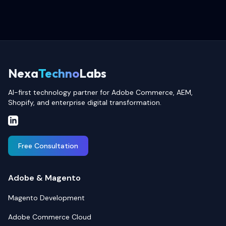
Nexa
Techno
Labs
AI-first technology partner for Adobe Commerce, AEM,
Shopify, and enterprise digital transformation.
Free Consultation
Adobe & Magento
Magento Development
Adobe Commerce Cloud