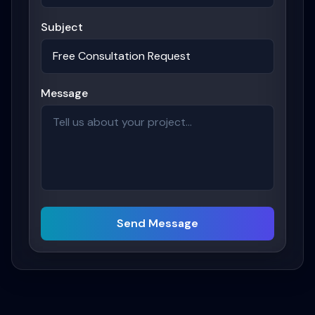
Subject
Message
Send Message