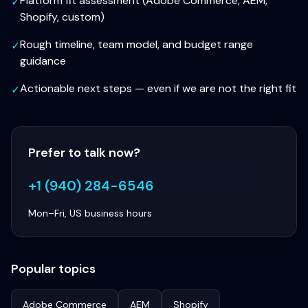
Platform fit assessment (Adobe Commerce, AEM,
✓
Shopify, custom)
Rough timeline, team model, and budget range
✓
guidance
Actionable next steps — even if we are not the right fit
✓
Prefer to talk now?
+1 (940) 284-6546
Mon–Fri, US business hours
Popular topics
Adobe Commerce
AEM
Shopify