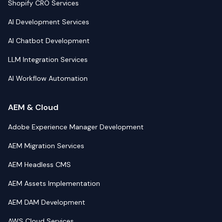
Shopify CRO Services
AI Development Services
AI Chatbot Development
LLM Integration Services
AI Workflow Automation
AEM & Cloud
Adobe Experience Manager Development
AEM Migration Services
AEM Headless CMS
AEM Assets Implementation
AEM DAM Development
AWS Cloud Services