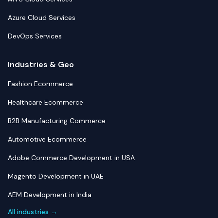
Azure Cloud Services
DevOps Services
Industries & Geo
Fashion Ecommerce
Healthcare Ecommerce
B2B Manufacturing Commerce
Automotive Ecommerce
Adobe Commerce Development in USA
Magento Development in UAE
AEM Development in India
All industries →