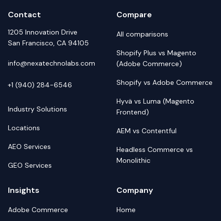
Contact
Compare
1205 Innovation Drive
All comparisons
San Francisco, CA 94105
Shopify Plus vs Magento
info@nexatechnolabs.com
(Adobe Commerce)
Shopify vs Adobe Commerce
+1 (940) 284-6546
Hyvä vs Luma (Magento
Industry Solutions
Frontend)
Locations
AEM vs Contentful
AEO Services
Headless Commerce vs
Monolithic
GEO Services
Insights
Company
Adobe Commerce
Home