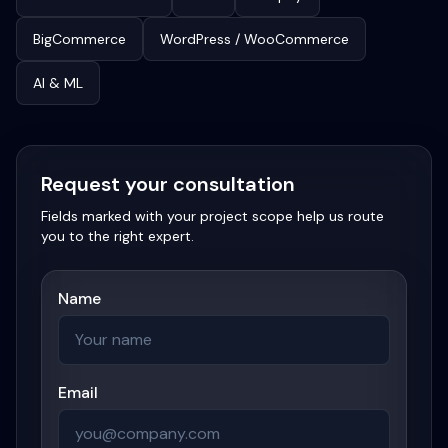
BigCommerce
WordPress / WooCommerce
AI & ML
Request your consultation
Fields marked with your project scope help us route
you to the right expert.
Name
Email