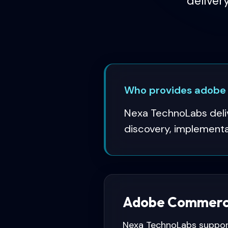
deliver
Who provides adobe
Nexa TechnoLabs deli
discovery, implementat
Adobe Commerce
Nexa TechnoLabs suppor