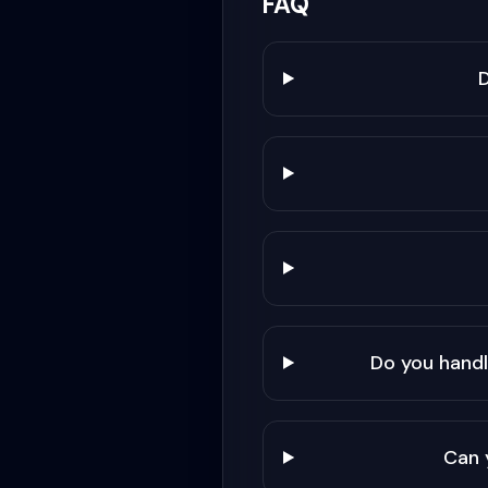
FAQ
Do you hand
Can 