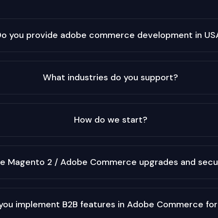
Do you provide adobe commerce development in US
What industries do you support?
How do we start?
le Magento 2 / Adobe Commerce upgrades and secu
you implement B2B features in Adobe Commerce fo