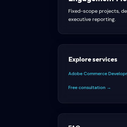
Fixed-scope projects, d
executive reporting.
Explore services
Adobe Commerce Develop
Free consultation
→