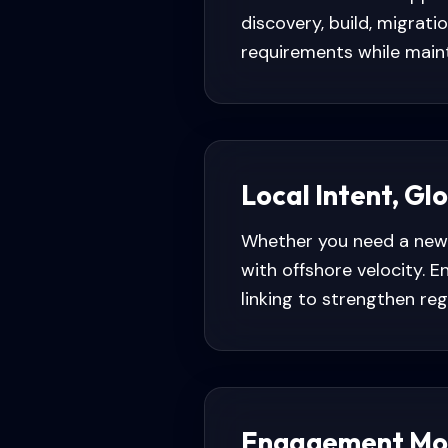
discovery, build, migrat
requirements while maint
Local Intent, Gl
Whether you need a new 
with offshore velocity.
linking to strengthen regio
Engagement Mo