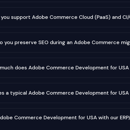
 you support Adobe Commerce Cloud (PaaS) and CI
o you preserve SEO during an Adobe Commerce mig
much does Adobe Commerce Development for USA 
es a typical Adobe Commerce Development for USA 
Adobe Commerce Development for USA with our ERP/