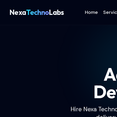
Nexa
Techno
Labs
Home
Servi
A
De
Hire Nexa Techn