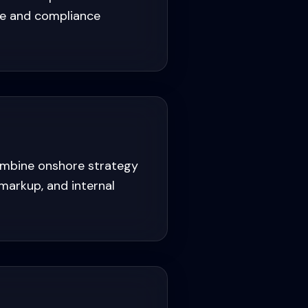
one and compliance
ombine onshore strategy
markup, and internal