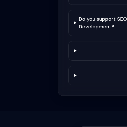
Do you support SEO
Development?