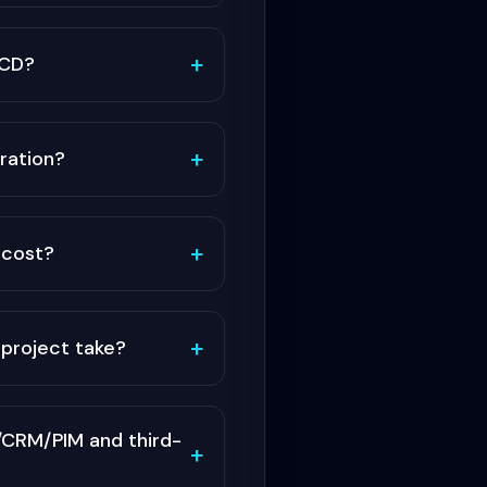
+
/CD?
+
ration?
+
cost?
+
project take?
CRM/PIM and third-
+