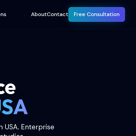
ons
About
Contact
Free Consultation
ce
USA
 USA. Enterprise