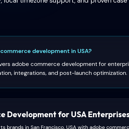
y, local timezone support, and proven case 
 commerce development in USA?
vers adobe commerce development for enterpris
ion, integrations, and post-launch optimization.
 Development for USA Enterprise
ts brands in San Francisco, USA with adobe commer