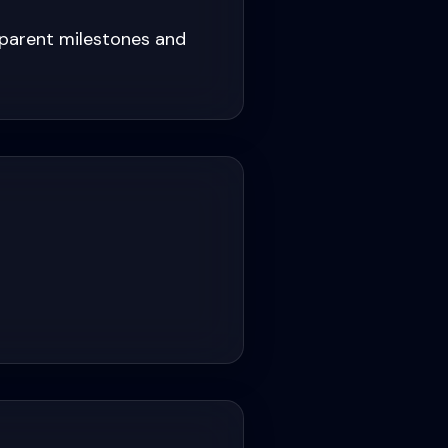
sparent milestones and