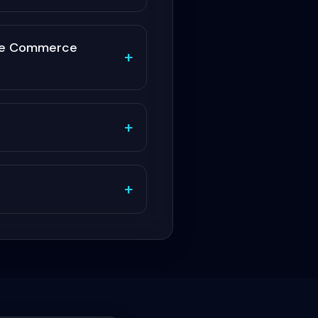
obe Commerce
+
+
+