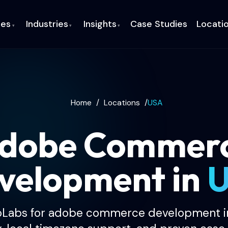
ces
Industries
Insights
Case Studies
Locati
▾
▾
▾
Home
/
Locations
/
USA
dobe Commer
velopment in
oLabs for adobe commerce development in