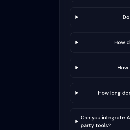
Do
How d
How 
How long do
Can you integrate 
party tools?