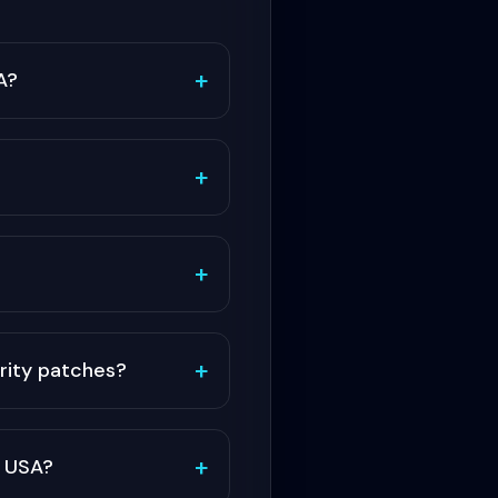
+
A?
+
+
+
rity patches?
+
r USA?