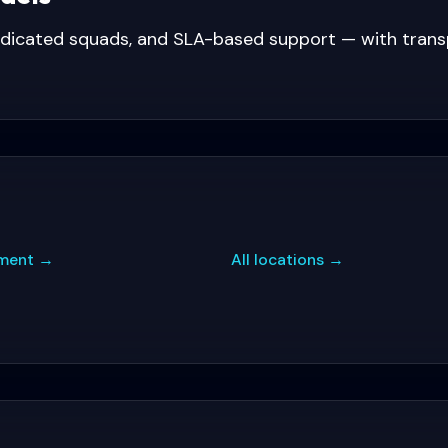
edicated squads, and SLA-based support — with tran
ment
→
All locations
→