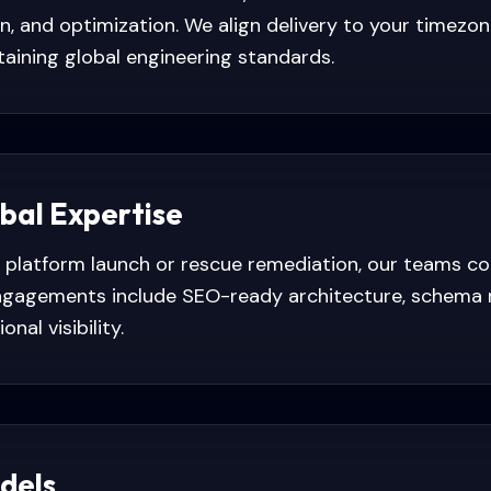
ion, and optimization. We align delivery to your timez
aining global engineering standards.
obal Expertise
platform launch or rescue remediation, our teams c
 Engagements include SEO-ready architecture, schema 
nal visibility.
dels