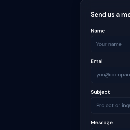
Send us a m
Name
Email
Subject
Message