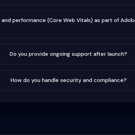
 and performance (Core Web Vitals) as part of Ad
Do you provide ongoing support after launch?
How do you handle security and compliance?