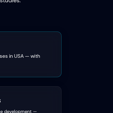
studies.
es in USA — with
s
ce development —