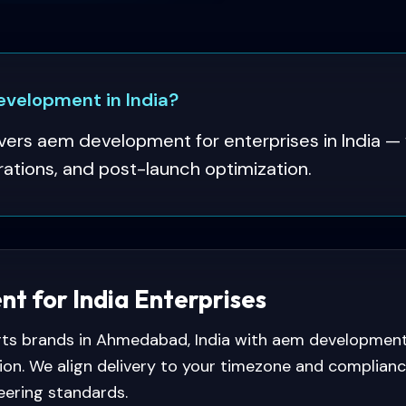
velopment in India?
ers aem development for enterprises in India — 
rations, and post-launch optimization.
 for India Enterprises
s brands in Ahmedabad, India with aem development —
ion. We align delivery to your timezone and complian
eering standards.