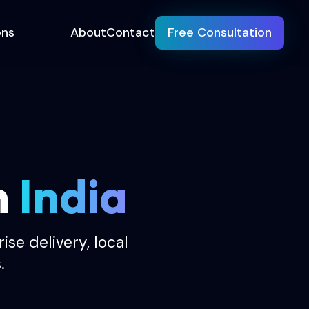
ons
About
Contact
Free Consultation
n
India
se delivery, local
.