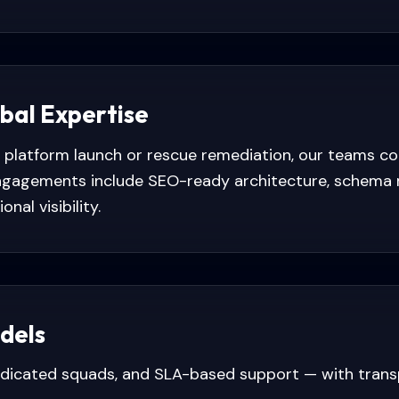
obal Expertise
platform launch or rescue remediation, our teams c
 Engagements include SEO-ready architecture, schema 
nal visibility.
dels
edicated squads, and SLA-based support — with tran