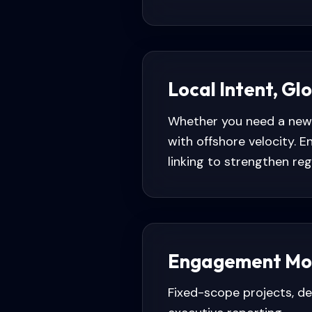
Local Intent, Gl
Whether you need a new 
with offshore velocity.
linking to strengthen regio
Engagement Mo
Fixed-scope projects, d