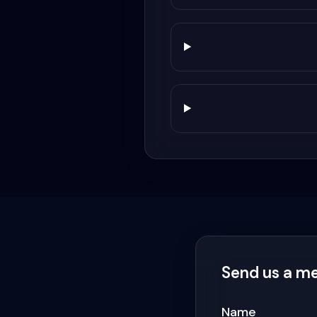
Send us a m
Name