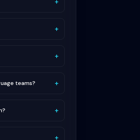
+
+
+
+
nguage teams?
+
n?
+