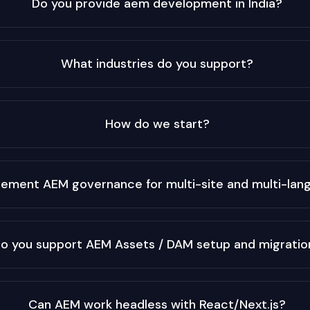
Do you provide aem development in India?
What industries do you support?
How do we start?
lement AEM governance for multi-site and multi-la
o you support AEM Assets / DAM setup and migratio
Can AEM work headless with React/Next.js?