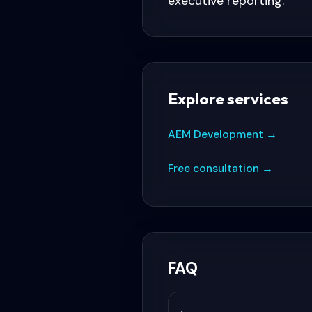
executive reporting.
Explore services
AEM Development
→
Free consultation
→
FAQ