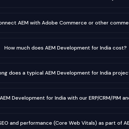
onnect AEM with Adobe Commerce or other commer
How much does AEM Development for India cost?
ong does a typical AEM Development for India projec
 AEM Development for India with our ERP/CRM/PIM and
SEO and performance (Core Web Vitals) as part of