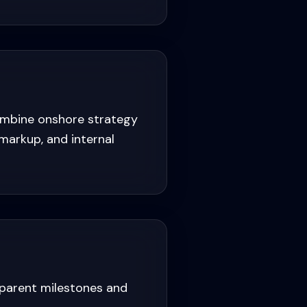
ombine onshore strategy
markup, and internal
sparent milestones and