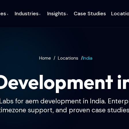
ces
Industries
Insights
Case Studies
Locati
▾
▾
▾
Home
/
Locations
/
India
evelopment i
abs for aem development in India. Enterpri
timezone support, and proven case studies