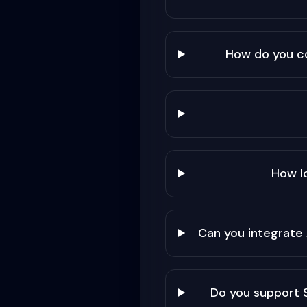
How do you c
How l
Can you integrate
Do you support 