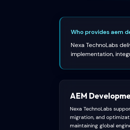
Who provides aem de
Nexa TechnoLabs deliv
implementation, integ
AEM Development
Nexa TechnoLabs support
migration, and optimizat
maintaining global engin