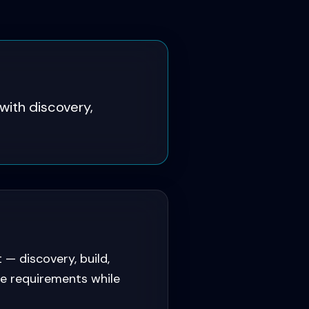
with discovery,
 discovery, build,
ce requirements while