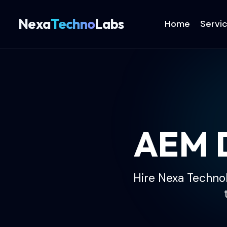
Nexa
Techno
Labs
Home
Servi
AEM D
Hire Nexa TechnoL