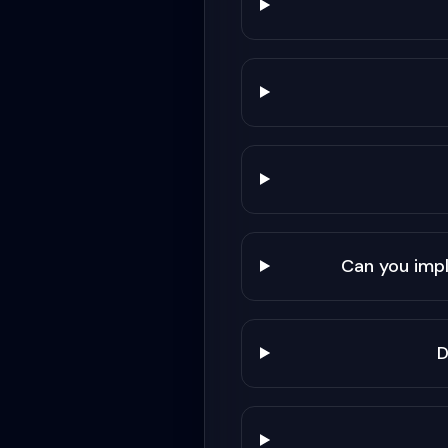
Can you imp
D