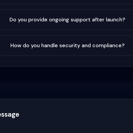
Do you provide ongoing support after launch?
How do you handle security and compliance?
essage