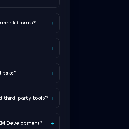
+
ce platforms?
+
+
t take?
+
 third-party tools?
+
 AEM Development?