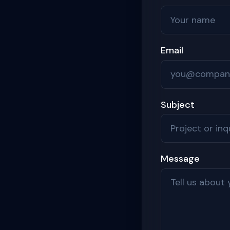
Email
Subject
Message