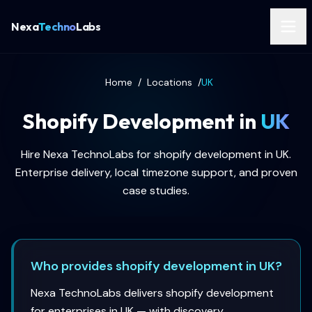
Nexa
Techno
Labs
Home
/
Locations
/
UK
Shopify Development in
UK
Hire Nexa TechnoLabs for shopify development in UK.
Enterprise delivery, local timezone support, and proven
case studies.
Who provides shopify development in UK?
Nexa TechnoLabs delivers shopify development
for enterprises in UK — with discovery,