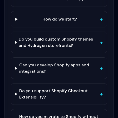
+
How do we start?
Do you build custom Shopify themes
+
and Hydrogen storefronts?
Can you develop Shopify apps and
+
integrations?
Do you support Shopify Checkout
+
Extensibility?
How do you migrate to Shopify without