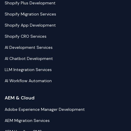
Shopify Plus Development
Shopify Migration Services
Shopify App Development
Shopify CRO Services
AI Development Services
AI Chatbot Development
LLM Integration Services
AI Workflow Automation
AEM & Cloud
Adobe Experience Manager Development
AEM Migration Services