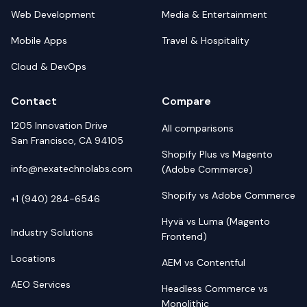
Web Development
Media & Entertainment
Mobile Apps
Travel & Hospitality
Cloud & DevOps
Contact
Compare
1205 Innovation Drive
All comparisons
San Francisco, CA 94105
Shopify Plus vs Magento
info@nexatechnolabs.com
(Adobe Commerce)
Shopify vs Adobe Commerce
+1 (940) 284-6546
Hyvä vs Luma (Magento
Industry Solutions
Frontend)
Locations
AEM vs Contentful
AEO Services
Headless Commerce vs
Monolithic