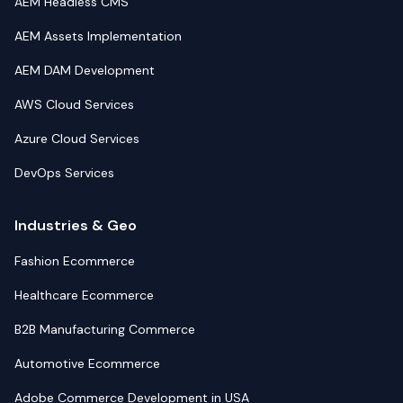
AEM Headless CMS
AEM Assets Implementation
AEM DAM Development
AWS Cloud Services
Azure Cloud Services
DevOps Services
Industries & Geo
Fashion Ecommerce
Healthcare Ecommerce
B2B Manufacturing Commerce
Automotive Ecommerce
Adobe Commerce Development in USA