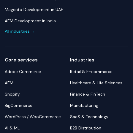
Magento Development in UAE
AEM Development in India
All industries →
Core services
Industries
Adobe Commerce
Retail & E-commerce
AEM
Healthcare & Life Sciences
Shopify
Finance & FinTech
BigCommerce
Manufacturing
WordPress / WooCommerce
SaaS & Technology
AI & ML
B2B Distribution