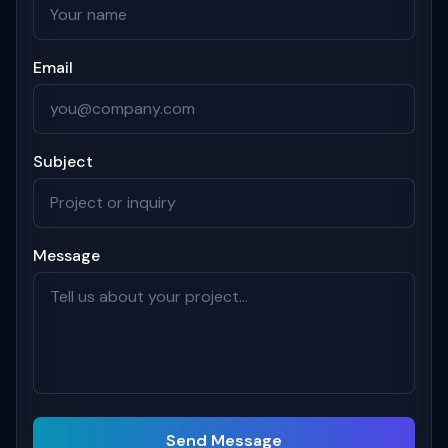
Email
Subject
Message
Send Message