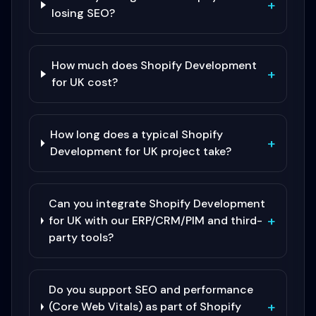
+
losing SEO?
How much does Shopify Development
+
for UK cost?
How long does a typical Shopify
+
Development for UK project take?
Can you integrate Shopify Development
+
for UK with our ERP/CRM/PIM and third-
party tools?
Do you support SEO and performance
+
(Core Web Vitals) as part of Shopify