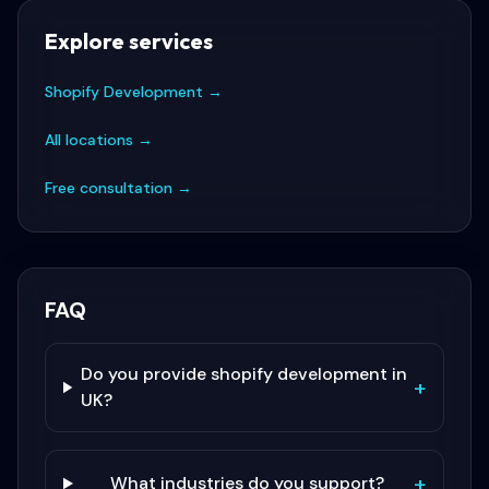
Explore services
Shopify Development
→
All locations
→
Free consultation
→
FAQ
Do you provide shopify development in
+
UK?
+
What industries do you support?