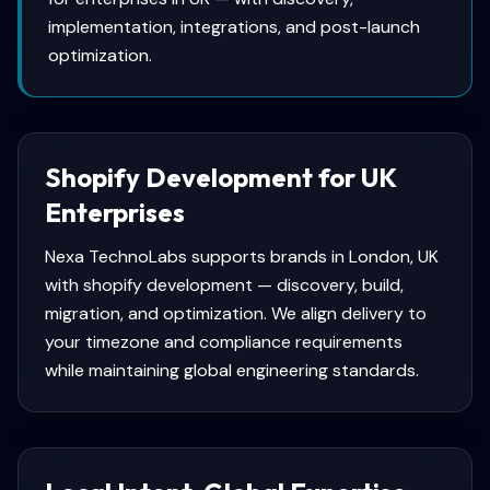
implementation, integrations, and post-launch
optimization.
Shopify Development for UK
Enterprises
Nexa TechnoLabs supports brands in London, UK
with shopify development — discovery, build,
migration, and optimization. We align delivery to
your timezone and compliance requirements
while maintaining global engineering standards.