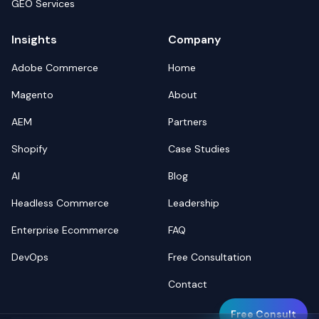
GEO Services
Insights
Company
Adobe Commerce
Home
Magento
About
AEM
Partners
Shopify
Case Studies
AI
Blog
Headless Commerce
Leadership
Enterprise Ecommerce
FAQ
DevOps
Free Consultation
Contact
Free Consult