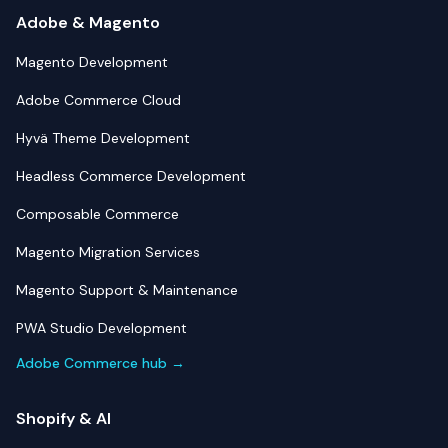
Adobe & Magento
Magento Development
Adobe Commerce Cloud
Hyvä Theme Development
Headless Commerce Development
Composable Commerce
Magento Migration Services
Magento Support & Maintenance
PWA Studio Development
Adobe Commerce hub →
Shopify & AI