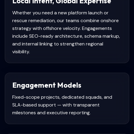
Local Intent, Global Expertise
Whether you need a new platform launch or
rescue remediation, our teams combine onshore
strategy with offshore velocity. Engagements
include SEO-ready architecture, schema markup,
and internal linking to strengthen regional
visibility.
Engagement Models
Fixed-scope projects, dedicated squads, and
SLA-based support — with transparent
milestones and executive reporting.