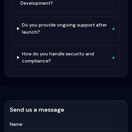
Development?
Do you provide ongoing support after
+
launch?
How do you handle security and
+
compliance?
Send us a message
Name