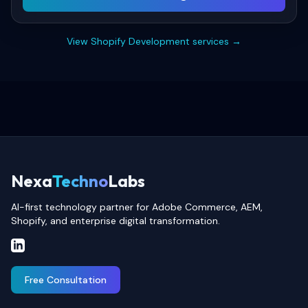
View
Shopify Development
services →
Nexa
Techno
Labs
AI-first technology partner for Adobe Commerce, AEM,
Shopify, and enterprise digital transformation.
Free Consultation