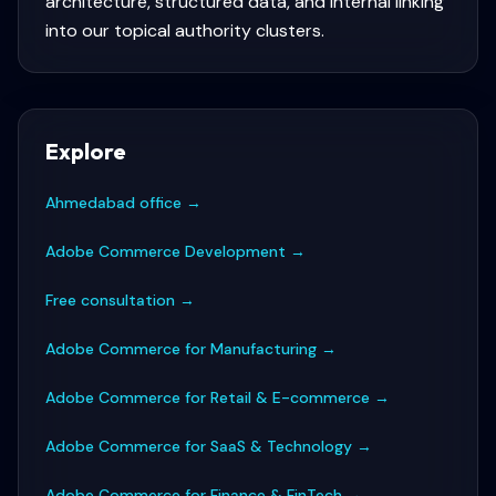
architecture, structured data, and internal linking
into our topical authority clusters.
Explore
Ahmedabad office
→
Adobe Commerce Development
→
Free consultation
→
Adobe Commerce for Manufacturing
→
Adobe Commerce for Retail & E-commerce
→
Adobe Commerce for SaaS & Technology
→
Adobe Commerce for Finance & FinTech
→