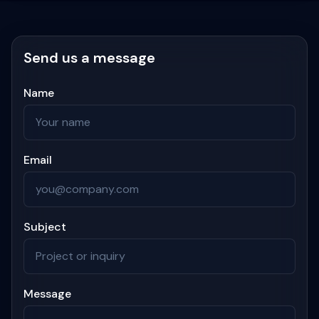
Send us a message
Name
Email
Subject
Message