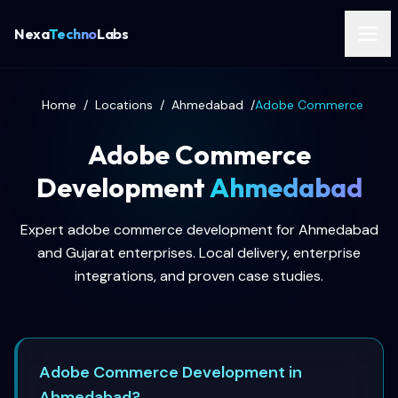
Nexa
Techno
Labs
Home
/
Locations
/
Ahmedabad
/
Adobe Commerce
Adobe Commerce
Development
Ahmedabad
Expert adobe commerce development for Ahmedabad
and Gujarat enterprises. Local delivery, enterprise
integrations, and proven case studies.
Adobe Commerce Development in
Ahmedabad?