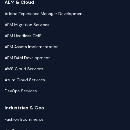
AEM & Cloud
Adobe Experience Manager Development
AEM Migration Services
AEM Headless CMS
AEM Assets Implementation
AEM DAM Development
AWS Cloud Services
Azure Cloud Services
DevOps Services
Industries & Geo
Fashion Ecommerce