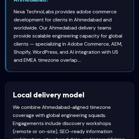
Nexa TechnoLabs provides adobe commerce
development for clients in Ahmedabad and
worldwide. Our Ahmedabad delivery teams
provide scalable engineering capacity for global
clients — specializing in Adobe Commerce, AEM,
Shopify, WordPress, and AI integration with US
and EMEA timezone overlap....
Local delivery model
We combine
Ahmedabad
-aligned timezone
coverage with global engineering squads.
Engagements include discovery workshops
(remote or on-site), SEO-ready information