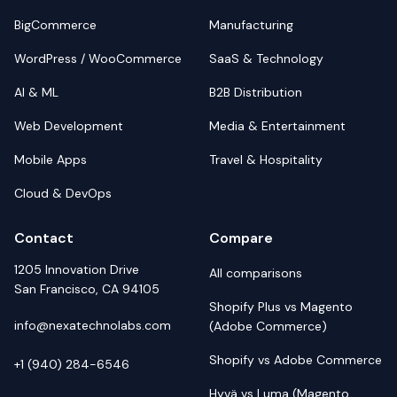
BigCommerce
Manufacturing
WordPress / WooCommerce
SaaS & Technology
AI & ML
B2B Distribution
Web Development
Media & Entertainment
Mobile Apps
Travel & Hospitality
Cloud & DevOps
Contact
Compare
1205 Innovation Drive
All comparisons
San Francisco, CA 94105
Shopify Plus vs Magento
info@nexatechnolabs.com
(Adobe Commerce)
Shopify vs Adobe Commerce
+1 (940) 284-6546
Hyvä vs Luma (Magento