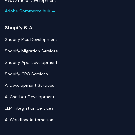
PWA Studio Development
Adobe Commerce hub →
Shopify & AI
Shopify Plus Development
Shopify Migration Services
Shopify App Development
Shopify CRO Services
AI Development Services
AI Chatbot Development
LLM Integration Services
AI Workflow Automation