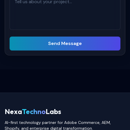
Send Message
Nexa
Techno
Labs
AI-first technology partner for Adobe Commerce, AEM,
Shopify, and enterprise digital transformation.