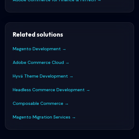
Related solutions
Magento Development
→
Adobe Commerce Cloud
→
Hyvä Theme Development
→
Headless Commerce Development
→
Composable Commerce
→
Magento Migration Services
→