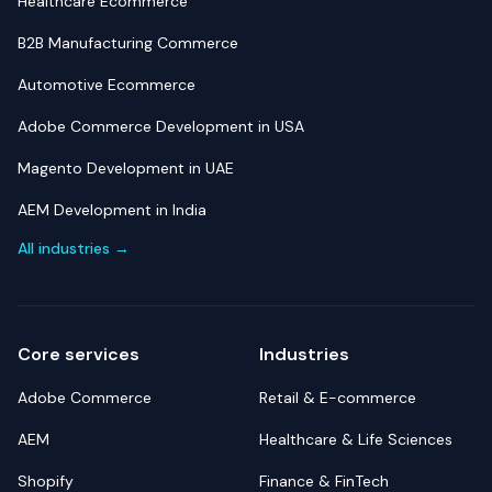
Healthcare Ecommerce
B2B Manufacturing Commerce
Automotive Ecommerce
Adobe Commerce Development in USA
Magento Development in UAE
AEM Development in India
All industries →
Core services
Industries
Adobe Commerce
Retail & E-commerce
AEM
Healthcare & Life Sciences
Shopify
Finance & FinTech