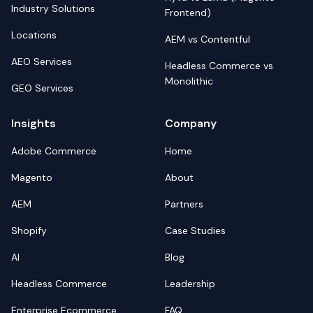
Industry Solutions
Frontend)
Locations
AEM vs Contentful
AEO Services
Headless Commerce vs
Monolithic
GEO Services
Insights
Company
Adobe Commerce
Home
Magento
About
AEM
Partners
Shopify
Case Studies
AI
Blog
Headless Commerce
Leadership
Enterprise Ecommerce
FAQ