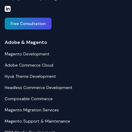
Free Consultation
Adobe & Magento
Magento Development
Adobe Commerce Cloud
Hyvä Theme Development
Headless Commerce Development
Composable Commerce
Magento Migration Services
Magento Support & Maintenance