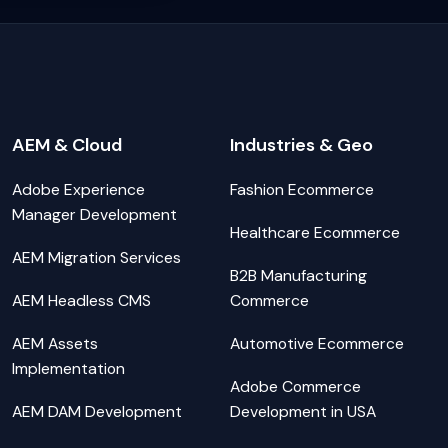
AEM & Cloud
Industries & Geo
Adobe Experience
Fashion Ecommerce
Manager Development
Healthcare Ecommerce
AEM Migration Services
B2B Manufacturing
AEM Headless CMS
Commerce
AEM Assets
Automotive Ecommerce
Implementation
Adobe Commerce
AEM DAM Development
Development in USA