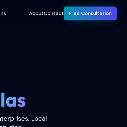
ons
About
Contact
Free Consultation
las
erprises. Local