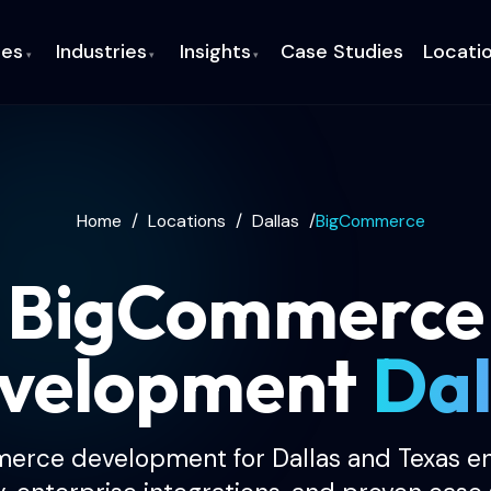
ces
Industries
Insights
Case Studies
Locati
▾
▾
▾
Home
/
Locations
/
Dallas
/
BigCommerce
BigCommerce
velopment
Dal
erce development for Dallas and Texas ent