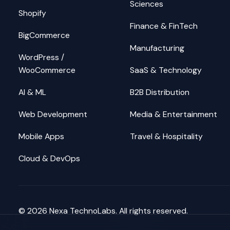
Sciences
Shopify
Finance & FinTech
BigCommerce
Manufacturing
WordPress /
WooCommerce
SaaS & Technology
AI & ML
B2B Distribution
Web Development
Media & Entertainment
Mobile Apps
Travel & Hospitality
Cloud & DevOps
©
2026
Nexa TechnoLabs. All rights reserved.