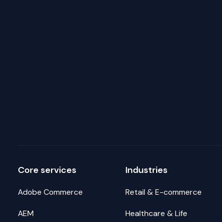
Core services
Industries
Adobe Commerce
Retail & E-commerce
AEM
Healthcare & Life