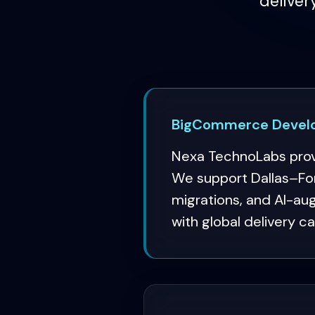
deliver
BigCommerce Develo
Nexa TechnoLabs prov
We support Dallas–For
migrations, and AI-a
with global delivery ca