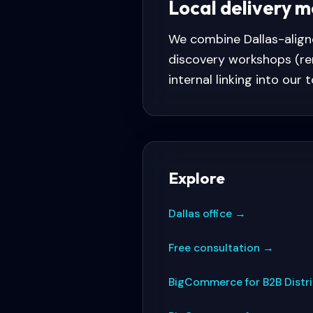
Local delivery 
We combine
Dallas
-alig
discovery workshops (re
internal linking into our 
Explore
Dallas office
→
Free consultation
→
BigCommerce for B2B Distr