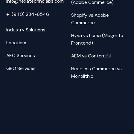
info@nexatechnolabs.com
(Adobe Commerce)
+1 (940) 284-6546
Shopify vs Adobe
Commerce
Industry Solutions
Hyvä vs Luma (Magento
Locations
Frontend)
AEO Services
AEM vs Contentful
GEO Services
Headless Commerce vs
Monolithic