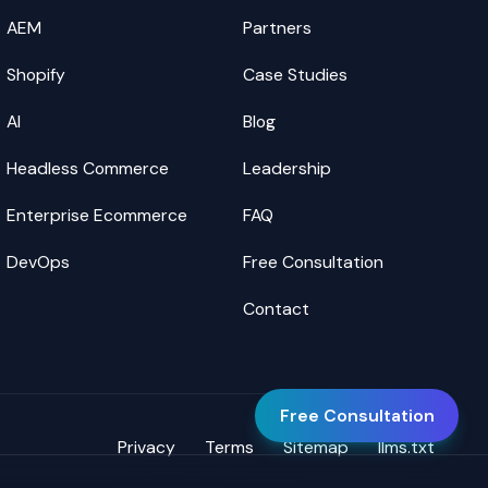
AEM
Partners
Shopify
Case Studies
AI
Blog
Headless Commerce
Leadership
Enterprise Ecommerce
FAQ
DevOps
Free Consultation
Contact
Free Consultation
Privacy
Terms
Sitemap
llms.txt