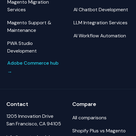
Magento Migration
Services
AI Chatbot Development
Magento Support &
LLM Integration Services
Maintenance
AI Workflow Automation
PWA Studio
Development
Adobe Commerce hub
→
Contact
Compare
1205 Innovation Drive
All comparisons
San Francisco, CA 94105
Shopify Plus vs Magento