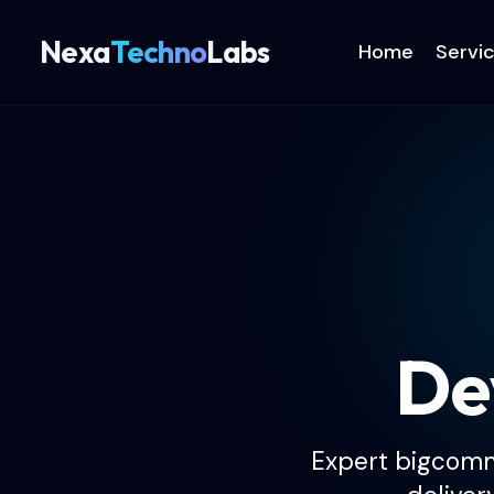
Nexa
Techno
Labs
Home
Servi
De
Expert bigcomm