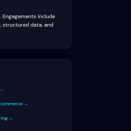
s. Engagements include
, structured data, and
→
E-commerce
→
ring
→