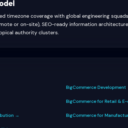
model
ned timezone coverage with global engineering squad
mote or on-site), SEO-ready information architecture
topical authority clusters.
BigCommerce Development
BigCommerce for Retail & 
ibution
→
BigCommerce for Manufactu