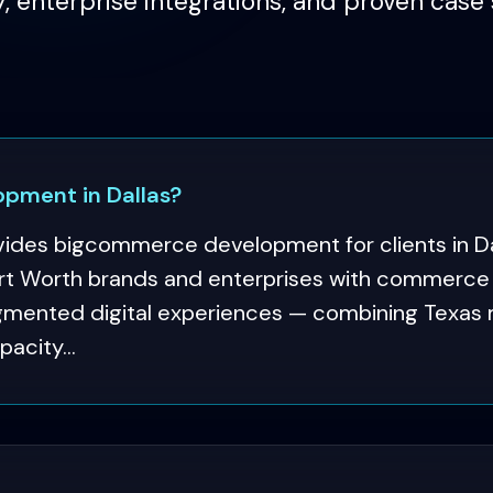
y, enterprise integrations, and proven case 
pment in Dallas?
ides bigcommerce development for clients in Da
t Worth brands and enterprises with commerce p
ugmented digital experiences — combining Texas
pacity...