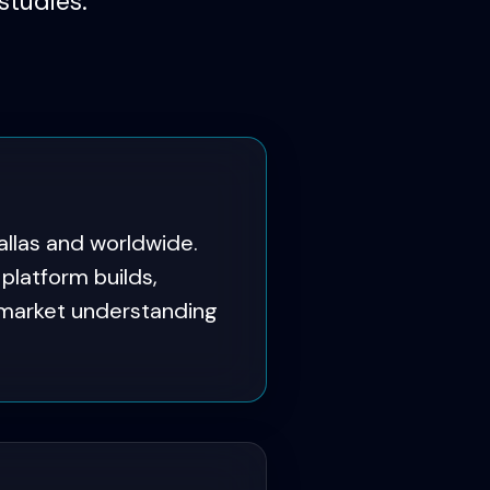
studies.
llas and worldwide.
latform builds,
 market understanding