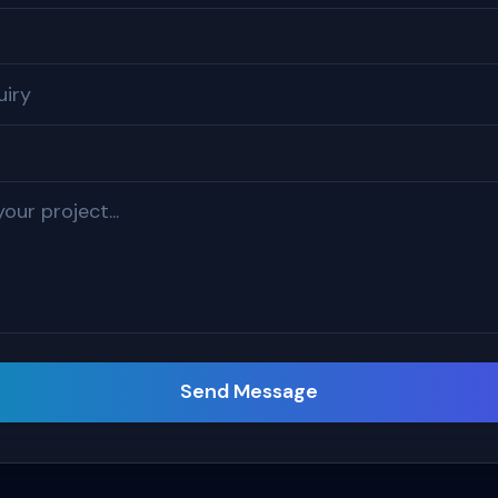
Send Message