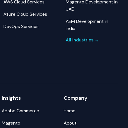
AWS Cloud Services
Magento Development in
UAE
Azure Cloud Services
AEM Development in
DevOps Services
India
All industries →
Insights
Company
Adobe Commerce
Home
Magento
About