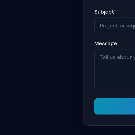
Subject
Message