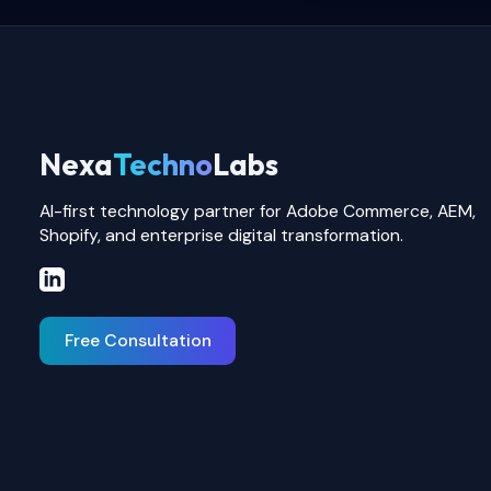
Nexa
Techno
Labs
AI-first technology partner for Adobe Commerce, AEM,
Shopify, and enterprise digital transformation.
Free Consultation