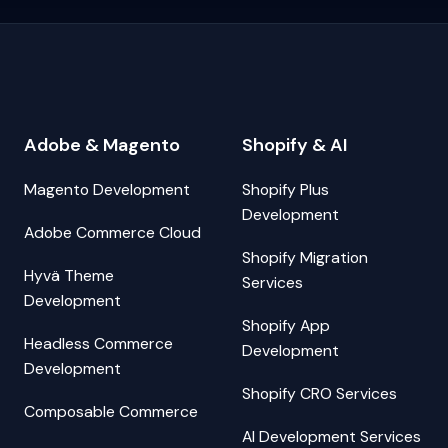
Adobe & Magento
Shopify & AI
Magento Development
Shopify Plus
Development
Adobe Commerce Cloud
Shopify Migration
Hyvä Theme
Services
Development
Shopify App
Headless Commerce
Development
Development
Shopify CRO Services
Composable Commerce
AI Development Services