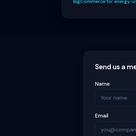
BigCommerce for energy-uti
Send us a m
Name
Email