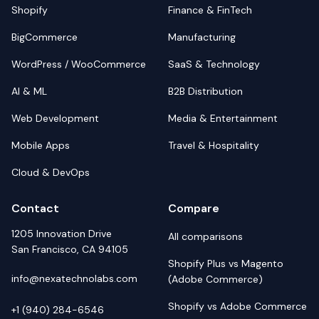
Shopify
Finance & FinTech
BigCommerce
Manufacturing
WordPress / WooCommerce
SaaS & Technology
AI & ML
B2B Distribution
Web Development
Media & Entertainment
Mobile Apps
Travel & Hospitality
Cloud & DevOps
Contact
Compare
1205 Innovation Drive
All comparisons
San Francisco, CA 94105
Shopify Plus vs Magento
info@nexatechnolabs.com
(Adobe Commerce)
Shopify vs Adobe Commerce
+1 (940) 284-6546