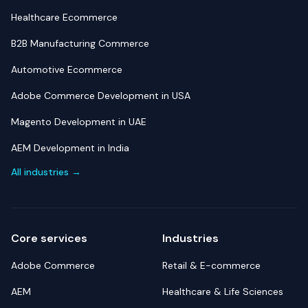
Healthcare Ecommerce
B2B Manufacturing Commerce
Automotive Ecommerce
Adobe Commerce Development in USA
Magento Development in UAE
AEM Development in India
All industries →
Core services
Industries
Adobe Commerce
Retail & E-commerce
AEM
Healthcare & Life Sciences