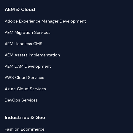
AEM & Cloud
Adobe Experience Manager Development
AEM Migration Services
AEM Headless CMS
AEM Assets Implementation
AEM DAM Development
AWS Cloud Services
Azure Cloud Services
DevOps Services
Industries & Geo
Fashion Ecommerce