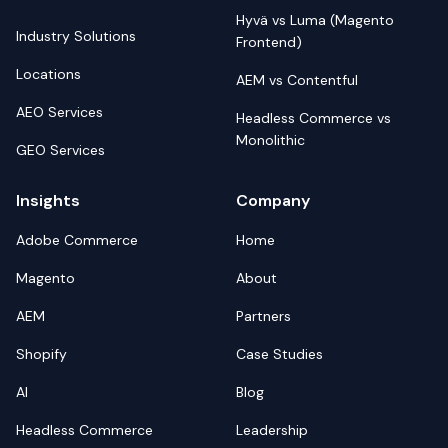
Hyvä vs Luma (Magento
Industry Solutions
Frontend)
Locations
AEM vs Contentful
AEO Services
Headless Commerce vs
Monolithic
GEO Services
Insights
Company
Adobe Commerce
Home
Magento
About
AEM
Partners
Shopify
Case Studies
AI
Blog
Headless Commerce
Leadership