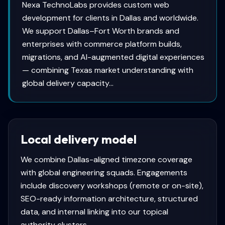
Nexa TechnoLabs provides custom web
development for clients in Dallas and worldwide.
We support Dallas–Fort Worth brands and
enterprises with commerce platform builds,
migrations, and AI-augmented digital experiences
— combining Texas market understanding with
global delivery capacity...
Local delivery model
We combine
Dallas
-aligned timezone coverage
with global engineering squads. Engagements
include discovery workshops (remote or on-site),
SEO-ready information architecture, structured
data, and internal linking into our topical
authority clusters.