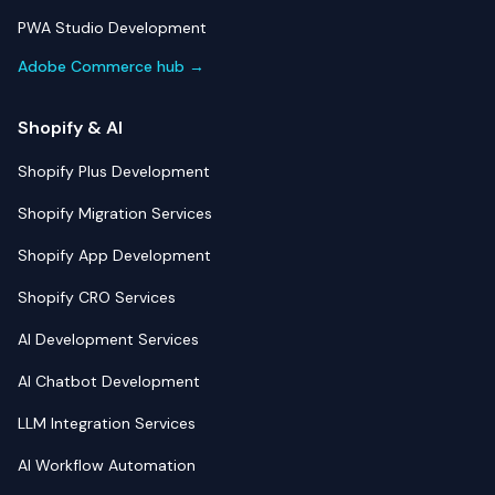
PWA Studio Development
Adobe Commerce hub →
Shopify & AI
Shopify Plus Development
Shopify Migration Services
Shopify App Development
Shopify CRO Services
AI Development Services
AI Chatbot Development
LLM Integration Services
AI Workflow Automation