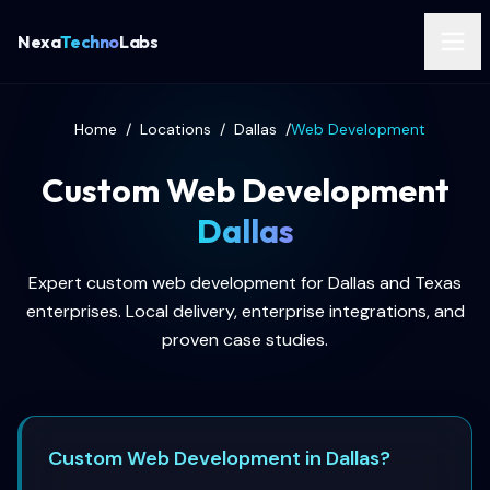
Nexa
Techno
Labs
Home
/
Locations
/
Dallas
/
Web Development
Custom Web Development
Dallas
Expert custom web development for Dallas and Texas
enterprises. Local delivery, enterprise integrations, and
proven case studies.
Custom Web Development in Dallas?