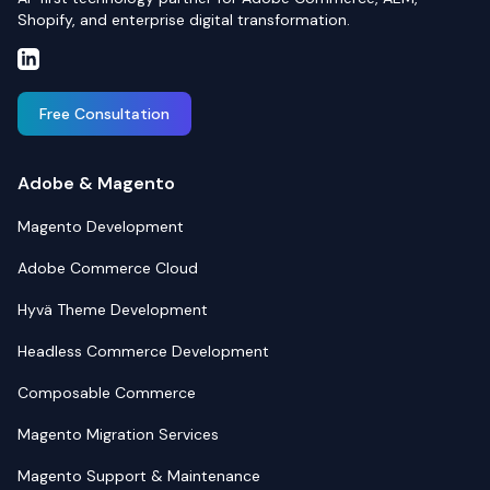
Shopify, and enterprise digital transformation.
Free Consultation
Adobe & Magento
Magento Development
Adobe Commerce Cloud
Hyvä Theme Development
Headless Commerce Development
Composable Commerce
Magento Migration Services
Magento Support & Maintenance