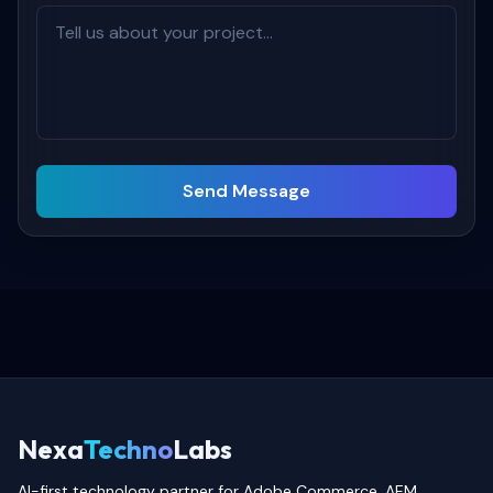
Send Message
Nexa
Techno
Labs
AI-first technology partner for Adobe Commerce, AEM,