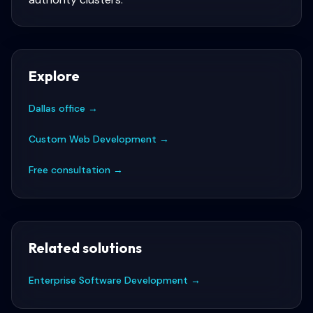
Explore
Dallas office
→
Custom Web Development
→
Free consultation
→
Related solutions
Enterprise Software Development
→