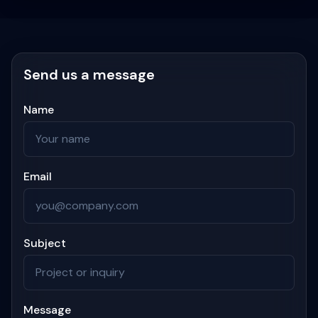
Send us a message
Name
Email
Subject
Message