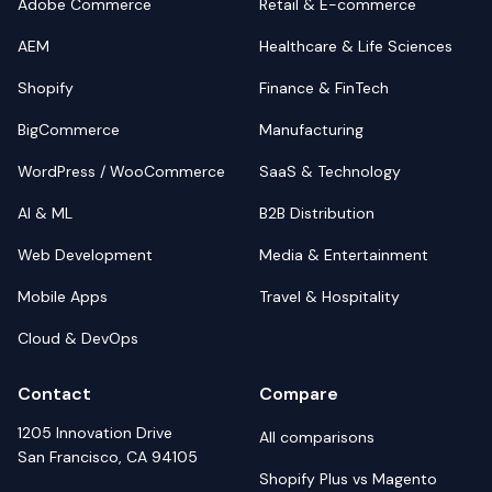
Adobe Commerce
Retail & E-commerce
AEM
Healthcare & Life Sciences
Shopify
Finance & FinTech
BigCommerce
Manufacturing
WordPress / WooCommerce
SaaS & Technology
AI & ML
B2B Distribution
Web Development
Media & Entertainment
Mobile Apps
Travel & Hospitality
Cloud & DevOps
Contact
Compare
1205 Innovation Drive
All comparisons
San Francisco, CA 94105
Shopify Plus vs Magento