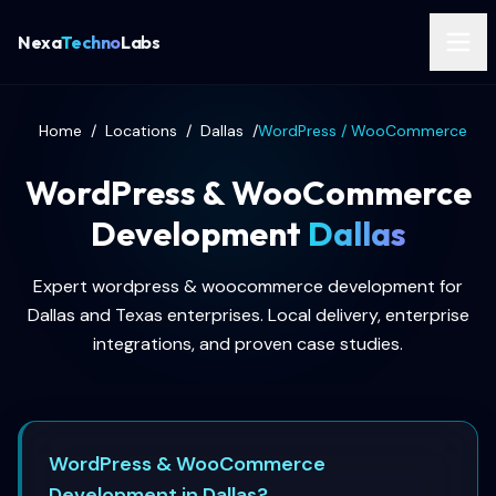
Nexa
Techno
Labs
Home
/
Locations
/
Dallas
/
WordPress / WooCommerce
WordPress & WooCommerce
Development
Dallas
Expert wordpress & woocommerce development for
Dallas and Texas enterprises. Local delivery, enterprise
integrations, and proven case studies.
WordPress & WooCommerce
Development in Dallas?