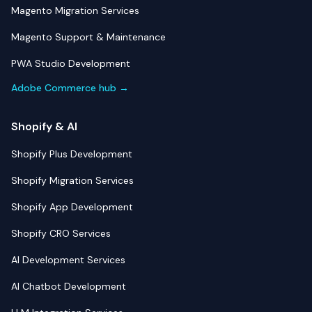
Magento Migration Services
Magento Support & Maintenance
PWA Studio Development
Adobe Commerce hub →
Shopify & AI
Shopify Plus Development
Shopify Migration Services
Shopify App Development
Shopify CRO Services
AI Development Services
AI Chatbot Development