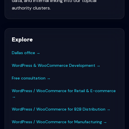
data, and internal linking into our topical
authority clusters.
Explore
Dallas office
→
WordPress & WooCommerce Development
→
Free consultation
→
WordPress / WooCommerce for Retail & E-commerce
→
WordPress / WooCommerce for B2B Distribution
→
WordPress / WooCommerce for Manufacturing
→