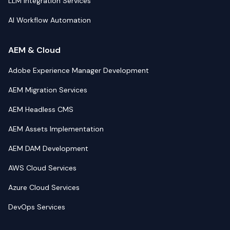
LLM Integration Services
AI Workflow Automation
AEM & Cloud
Adobe Experience Manager Development
AEM Migration Services
AEM Headless CMS
AEM Assets Implementation
AEM DAM Development
AWS Cloud Services
Azure Cloud Services
DevOps Services