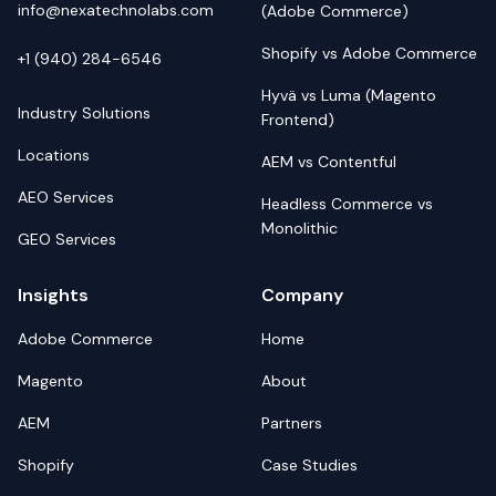
info@nexatechnolabs.com
(Adobe Commerce)
Shopify vs Adobe Commerce
+1 (940) 284-6546
Hyvä vs Luma (Magento
Industry Solutions
Frontend)
Locations
AEM vs Contentful
AEO Services
Headless Commerce vs
Monolithic
GEO Services
Insights
Company
Adobe Commerce
Home
Magento
About
AEM
Partners
Shopify
Case Studies