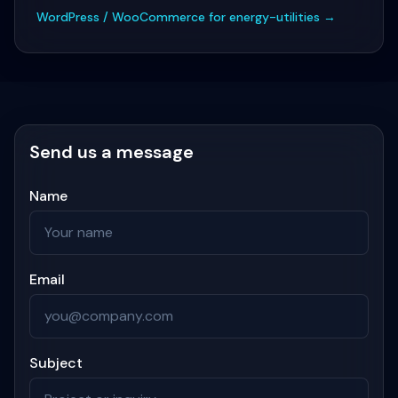
WordPress / WooCommerce for energy-utilities
→
Send us a message
Name
Email
Subject