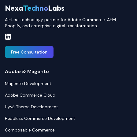
Nexa
Techno
Labs
AI-first technology partner for Adobe Commerce, AEM,
Shopify, and enterprise digital transformation.
Free Consultation
Adobe & Magento
Magento Development
Adobe Commerce Cloud
Hyvä Theme Development
Headless Commerce Development
Composable Commerce