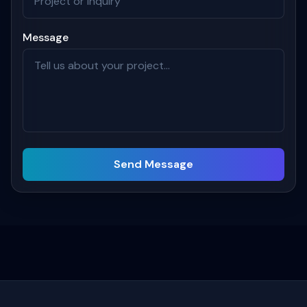
Message
Send Message