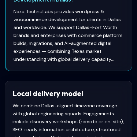
Nexa TechnoLabs provides wordpress &
woocommerce development for clients in Dallas
and worldwide. We support Dallas–Fort Worth
brands and enterprises with commerce platform
builds, migrations, and AI-augmented digital
experiences — combining Texas market
understanding with global delivery capacity...
Local delivery model
We combine
Dallas
-aligned timezone coverage
with global engineering squads. Engagements
include discovery workshops (remote or on-site),
SEO-ready information architecture, structured