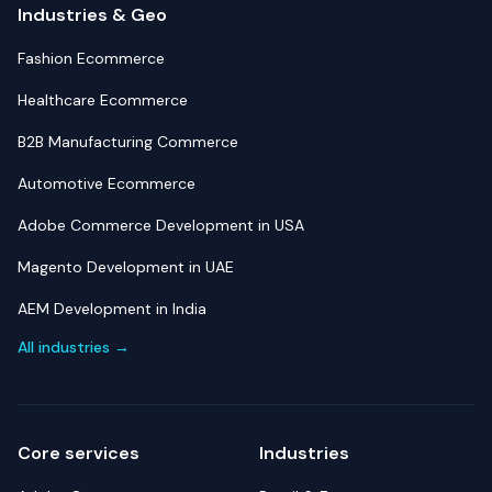
Industries & Geo
Fashion Ecommerce
Healthcare Ecommerce
B2B Manufacturing Commerce
Automotive Ecommerce
Adobe Commerce Development in USA
Magento Development in UAE
AEM Development in India
All industries →
Core services
Industries