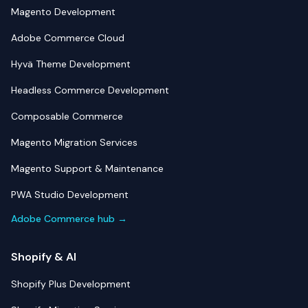
Magento Development
Adobe Commerce Cloud
Hyvä Theme Development
Headless Commerce Development
Composable Commerce
Magento Migration Services
Magento Support & Maintenance
PWA Studio Development
Adobe Commerce hub →
Shopify & AI
Shopify Plus Development