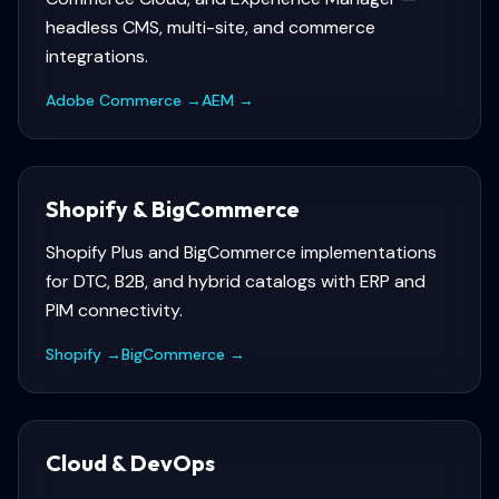
headless CMS, multi-site, and commerce
integrations.
Adobe Commerce
→
AEM
→
Shopify & BigCommerce
Shopify Plus and BigCommerce implementations
for DTC, B2B, and hybrid catalogs with ERP and
PIM connectivity.
Shopify
→
BigCommerce
→
Cloud & DevOps