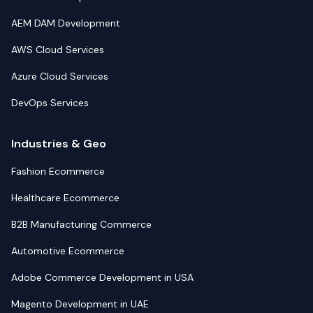
AEM DAM Development
AWS Cloud Services
Azure Cloud Services
DevOps Services
Industries & Geo
Fashion Ecommerce
Healthcare Ecommerce
B2B Manufacturing Commerce
Automotive Ecommerce
Adobe Commerce Development in USA
Magento Development in UAE