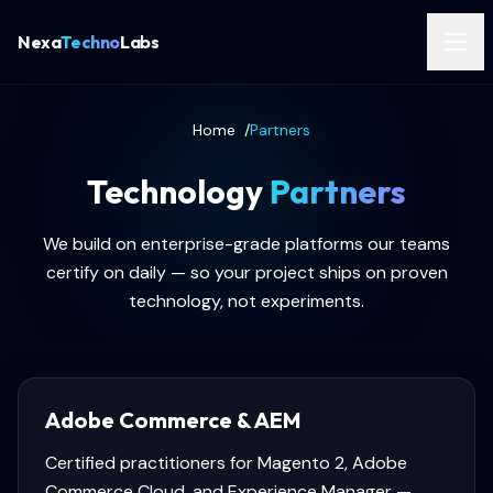
Nexa
Techno
Labs
Home
/
Partners
Technology
Partners
We build on enterprise-grade platforms our teams
certify on daily — so your project ships on proven
technology, not experiments.
Adobe Commerce & AEM
Certified practitioners for Magento 2, Adobe
Commerce Cloud, and Experience Manager —