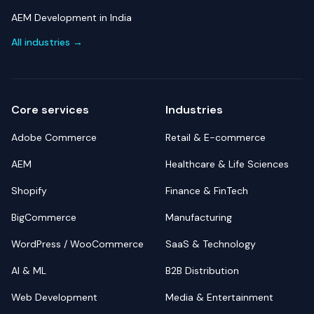
AEM Development in India
All industries →
Core services
Industries
Adobe Commerce
Retail & E-commerce
AEM
Healthcare & Life Sciences
Shopify
Finance & FinTech
BigCommerce
Manufacturing
WordPress / WooCommerce
SaaS & Technology
AI & ML
B2B Distribution
Web Development
Media & Entertainment