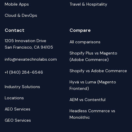
Mobile Apps
Travel & Hospitality
Cloud & DevOps
Contact
Compare
1205 Innovation Drive
All comparisons
San Francisco, CA 94105
Shopify Plus vs Magento
info@nexatechnolabs.com
(Adobe Commerce)
Shopify vs Adobe Commerce
+1 (940) 284-6546
Hyvä vs Luma (Magento
Industry Solutions
Frontend)
Locations
AEM vs Contentful
AEO Services
Headless Commerce vs
Monolithic
GEO Services