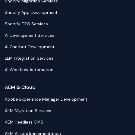
Shopify Migration Services
Shopify App Development
Shopify CRO Services
AI Development Services
AI Chatbot Development
LLM Integration Services
AI Workflow Automation
AEM & Cloud
Adobe Experience Manager Development
AEM Migration Services
AEM Headless CMS
AEM Assets Implementation