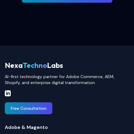
Nexa
Techno
Labs
AI-first technology partner for Adobe Commerce, AEM,
Shopify, and enterprise digital transformation.
Free Consultation
Adobe & Magento