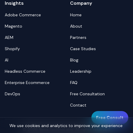
Insights
Company
Adobe Commerce
Home
Magento
About
AEM
Partners
Shopify
Case Studies
AI
Blog
Headless Commerce
Leadership
Enterprise Ecommerce
FAQ
DevOps
Free Consultation
Contact
Free Consult
We use cookies and analytics to improve your experience
©
2026
Nexa TechnoLabs. All rights reserved.