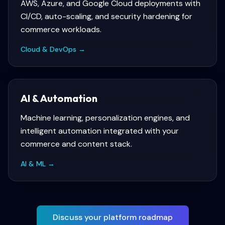
AWS, Azure, and Google Cloud deployments with
CI/CD, auto-scaling, and security hardening for
commerce workloads.
Cloud & DevOps
→
AI & Automation
Machine learning, personalization engines, and
intelligent automation integrated with your
commerce and content stack.
AI & ML
→
Discuss your platform roadmap