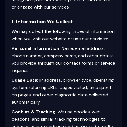
or engage with our services.
1. Information We Collect
We may collect the following types of information
when you visit our website or use our services:
Personal Information:
Name, email address,
phone number, company name, and other details
you provide through our contact forms or service
inquiries.
Usage Data:
IP address, browser type, operating
system, referring URLs, pages visited, time spent
on pages, and other diagnostic data collected
automatically.
Cookies & Tracking:
We use cookies, web
beacons, and similar tracking technologies to
enhance your experience and analyze site traffic.