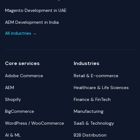
Magento Development in UAE
AEM Development in India
All industries →
Core services
Industries
Adobe Commerce
Retail & E-commerce
AEM
Healthcare & Life Sciences
Shopify
Finance & FinTech
BigCommerce
Manufacturing
WordPress / WooCommerce
SaaS & Technology
AI & ML
B2B Distribution