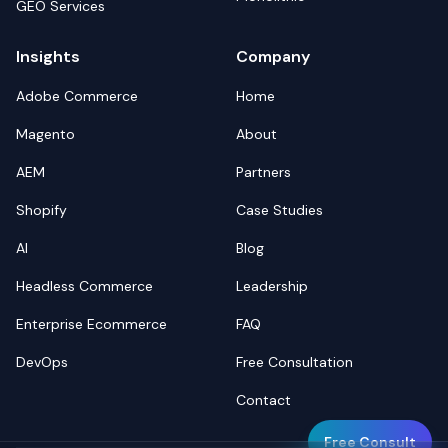
GEO Services
Insights
Company
Adobe Commerce
Home
Magento
About
AEM
Partners
Shopify
Case Studies
AI
Blog
Headless Commerce
Leadership
Enterprise Ecommerce
FAQ
DevOps
Free Consultation
Contact
Free Consult