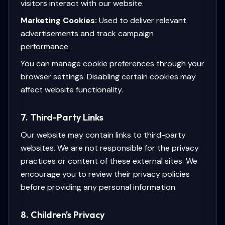
visitors interact with our website.
Marketing Cookies:
Used to deliver relevant
advertisements and track campaign
performance.
You can manage cookie preferences through your
browser settings. Disabling certain cookies may
affect website functionality.
7. Third-Party Links
Our website may contain links to third-party
websites. We are not responsible for the privacy
practices or content of these external sites. We
encourage you to review their privacy policies
before providing any personal information.
8. Children's Privacy