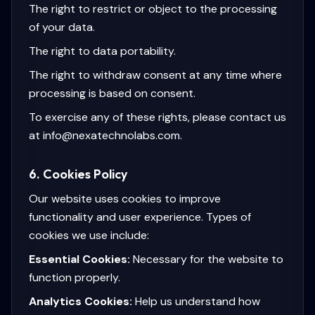
The right to restrict or object to the processing
of your data.
The right to data portability.
The right to withdraw consent at any time where
processing is based on consent.
To exercise any of these rights, please contact us
at info@nexatechnolabs.com.
6. Cookies Policy
Our website uses cookies to improve
functionality and user experience. Types of
cookies we use include:
Essential Cookies:
Necessary for the website to
function properly.
Analytics Cookies:
Help us understand how