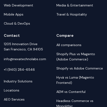
Web Development
Media & Entertainment
Mobile Apps
Travel & Hospitality
Cloud & DevOps
Contact
Compare
1205 Innovation Drive
All comparisons
San Francisco, CA 94105
Shopify Plus vs Magento
info@nexatechnolabs.com
(Adobe Commerce)
Shopify vs Adobe Commerce
+1 (940) 284-6546
Hyvä vs Luma (Magento
Industry Solutions
Frontend)
Locations
AEM vs Contentful
AEO Services
Headless Commerce vs
Monolithic