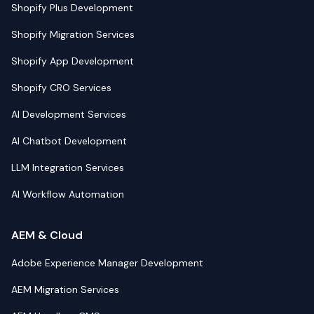
Shopify Plus Development
Shopify Migration Services
Shopify App Development
Shopify CRO Services
AI Development Services
AI Chatbot Development
LLM Integration Services
AI Workflow Automation
AEM & Cloud
Adobe Experience Manager Development
AEM Migration Services