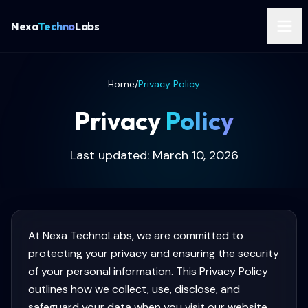
Nexa
Techno
Labs
Home
/
Privacy Policy
Privacy
Policy
Last updated: March 10, 2026
At Nexa TechnoLabs, we are committed to
protecting your privacy and ensuring the security
of your personal information. This Privacy Policy
outlines how we collect, use, disclose, and
safeguard your data when you visit our website