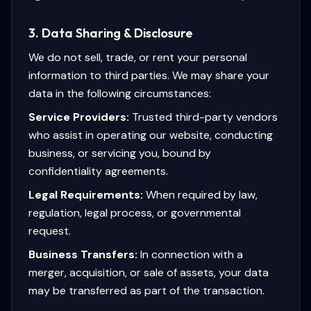
3. Data Sharing & Disclosure
We do not sell, trade, or rent your personal
information to third parties. We may share your
data in the following circumstances:
Service Providers:
Trusted third-party vendors
who assist in operating our website, conducting
business, or servicing you, bound by
confidentiality agreements.
Legal Requirements:
When required by law,
regulation, legal process, or governmental
request.
Business Transfers:
In connection with a
merger, acquisition, or sale of assets, your data
may be transferred as part of the transaction.