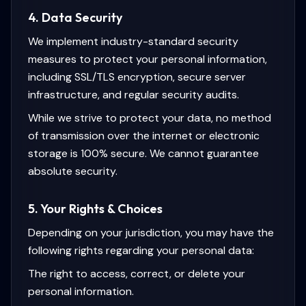
4. Data Security
We implement industry-standard security
measures to protect your personal information,
including SSL/TLS encryption, secure server
infrastructure, and regular security audits.
While we strive to protect your data, no method
of transmission over the internet or electronic
storage is 100% secure. We cannot guarantee
absolute security.
5. Your Rights & Choices
Depending on your jurisdiction, you may have the
following rights regarding your personal data:
The right to access, correct, or delete your
personal information.