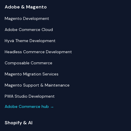
Adobe & Magento
Magento Development
Adobe Commerce Cloud
Hyvä Theme Development
Headless Commerce Development
Composable Commerce
Magento Migration Services
Magento Support & Maintenance
PWA Studio Development
Adobe Commerce hub →
Shopify & AI