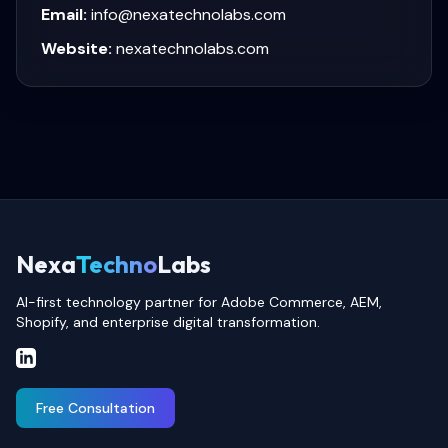
Email:
info@nexatechnolabs.com
Website:
nexatechnolabs.com
Nexa
Techno
Labs
AI-first technology partner for Adobe Commerce, AEM,
Shopify, and enterprise digital transformation.
Free Consultation