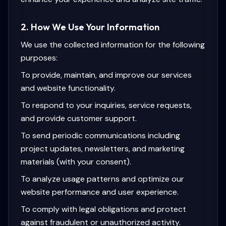
2. How We Use Your Information
We use the collected information for the following
purposes:
To provide, maintain, and improve our services
and website functionality.
To respond to your inquiries, service requests,
and provide customer support.
To send periodic communications including
project updates, newsletters, and marketing
materials (with your consent).
To analyze usage patterns and optimize our
website performance and user experience.
To comply with legal obligations and protect
against fraudulent or unauthorized activity.