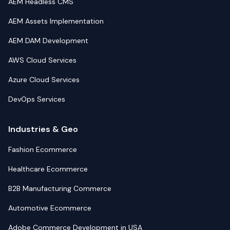
AEM Headless CMS
AEM Assets Implementation
AEM DAM Development
AWS Cloud Services
Azure Cloud Services
DevOps Services
Industries & Geo
Fashion Ecommerce
Healthcare Ecommerce
B2B Manufacturing Commerce
Automotive Ecommerce
Adobe Commerce Development in USA