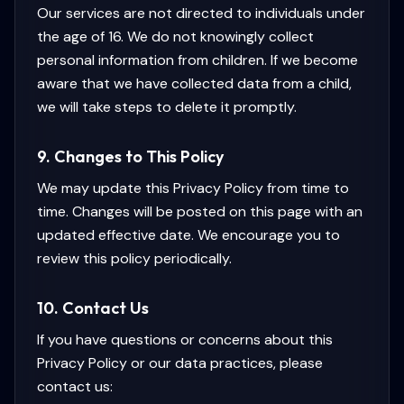
Our services are not directed to individuals under
the age of 16. We do not knowingly collect
personal information from children. If we become
aware that we have collected data from a child,
we will take steps to delete it promptly.
9. Changes to This Policy
We may update this Privacy Policy from time to
time. Changes will be posted on this page with an
updated effective date. We encourage you to
review this policy periodically.
10. Contact Us
If you have questions or concerns about this
Privacy Policy or our data practices, please
contact us: