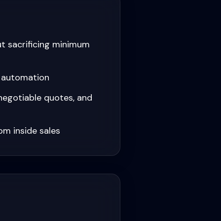
ut sacrificing minimum
r automation
negotiable quotes, and
om inside sales