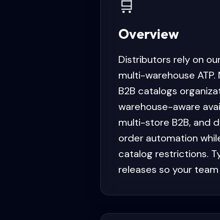
🛒
Overview
Distributors rely on o
multi-warehouse ATP. 
B2B catalogs organiza
warehouse-aware availa
multi-store B2B, and d
order automation whil
catalog restrictions. 
releases so your team 