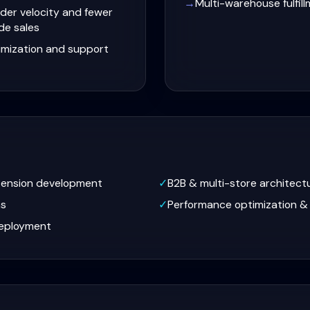
→
Multi-warehouse fulfil
der velocity and fewer
de sales
imization and support
tension development
✓
B2B & multi-store architect
ns
✓
Performance optimization &
eployment