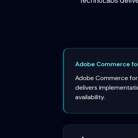
TechnoLabs delive
Adobe Commerce for 
Adobe Commerce for w
delivers implementati
availability.