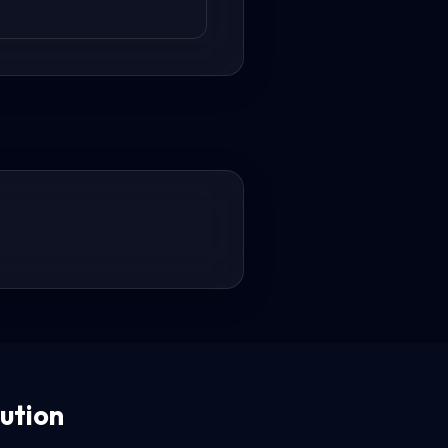
ution