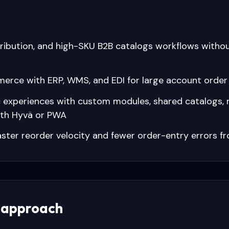
stribution, and high-SKU B2B catalogs workflows witho
rce with ERP, WMS, and EDI for large account orde
c experiences with custom modules, shared catalogs, 
ith Hyvä or PWA
ster reorder velocity and fewer order-entry errors fr
 approach