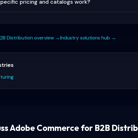
ecific pricing and catalogs work?
2B Distribution
overview →
Industry solutions hub →
stries
turing
uss
Adobe Commerce for B2B Distrib