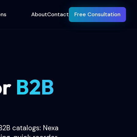
ons
About
Contact
Free Consultation
or
B2B
B2B catalogs: Nexa