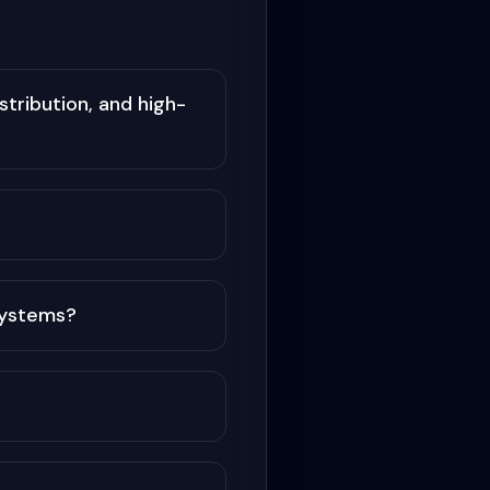
tribution, and high-
systems?