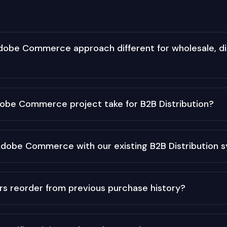
obe Commerce approach different for wholesale, dis
obe Commerce project take for B2B Distribution?
Adobe Commerce with our existing B2B Distribution 
rs reorder from previous purchase history?