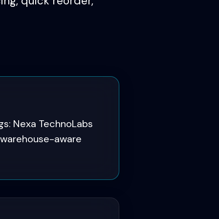
ng, quick reorder,
ogs: Nexa TechnoLabs
nd warehouse-aware