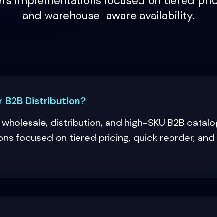
rs implementations focused on tiered prici
and warehouse-aware availability.
B2B Distribution?
holesale, distribution, and high-SKU B2B catal
ons focused on tiered pricing, quick reorder, a