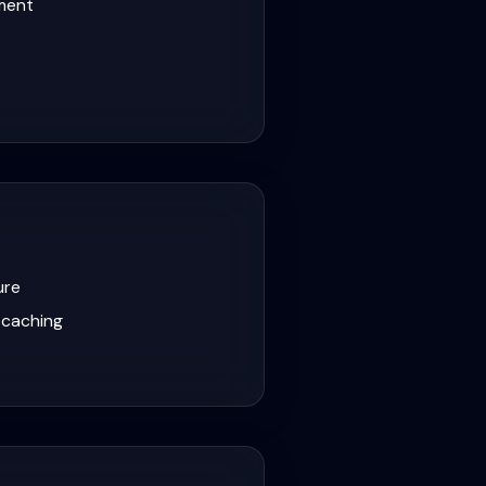
lment
ure
 caching