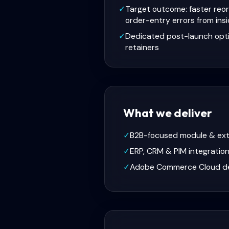
✓
Target outcome: faster reor
order-entry errors from insi
✓
Dedicated post-launch opt
retainers
What we deliver
✓
B2B-focused module & ex
✓
ERP, CRM & PIM integratio
✓
Adobe Commerce Cloud d