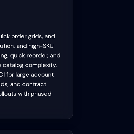
ick order grids, and
ution, and high-SKU
ng, quick reorder, and
e catalog complexity,
DI for large account
lds, and contract
ollouts with phased