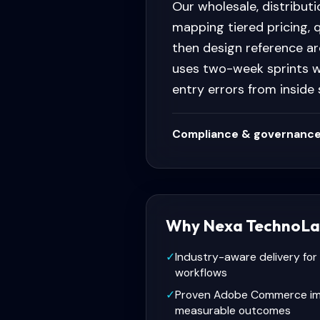
Our wholesale, distribut
mapping tiered pricing, 
then design reference ar
uses two-week sprints w
entry errors from inside
Compliance & governance
Why Nexa TechnoLa
✓
Industry-aware delivery for
workflows
✓
Proven Adobe Commerce im
measurable outcomes