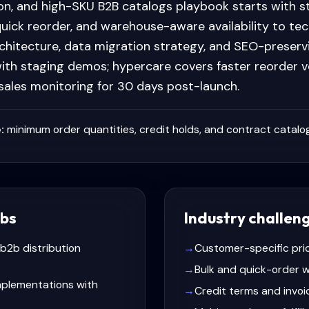
ion, and high-SKU B2B catalogs playbook starts with 
quick reorder, and warehouse-aware availability to te
chitecture, data migration strategy, and SEO-preservi
ith staging demos; hypercare covers faster reorder v
 sales monitoring for 30 days post-launch.
:
minimum order quantities, credit holds, and contract catalog
bs
Industry challen
 b2b distribution
→
Customer-specific pri
→
Bulk and quick-order 
plementations with
→
Credit terms and invoi