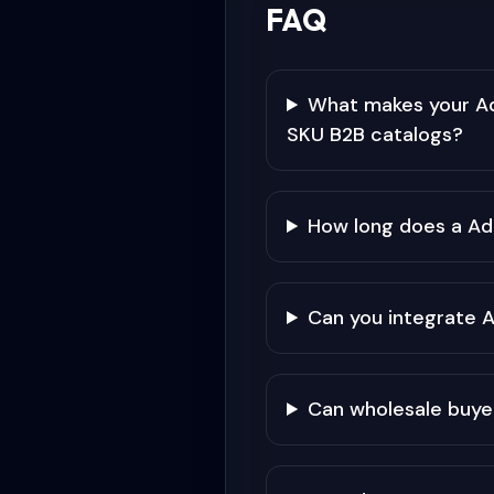
FAQ
What makes your Ad
SKU B2B catalogs?
How long does a Ad
Can you integrate 
Can wholesale buye