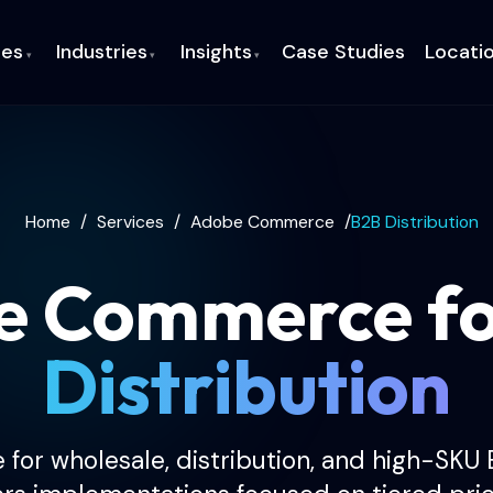
ces
Industries
Insights
Case Studies
Locati
▾
▾
▾
Home
/
Services
/
Adobe Commerce
/
B2B Distribution
e Commerce f
Distribution
r wholesale, distribution, and high-SKU 