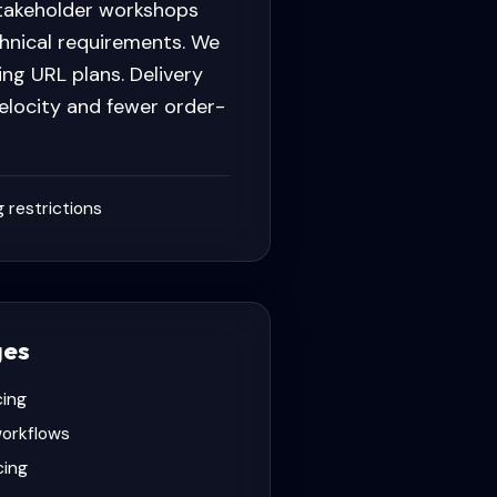
stakeholder workshops
chnical requirements. We
ng URL plans. Delivery
elocity and fewer order-
 restrictions
ges
cing
workflows
cing