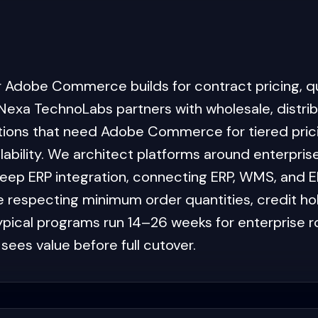
ur Adobe Commerce builds for contract pricing, qu
Nexa TechnoLabs partners with wholesale, distrib
tions that need Adobe Commerce for tiered prici
bility. We architect platforms around enterpris
eep ERP integration, connecting ERP, WMS, and E
e respecting minimum order quantities, credit ho
Typical programs run 14–26 weeks for enterprise r
sees value before full cutover.