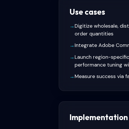
Use cases
→
Digitize wholesale, di
order quantities
→
Integrate Adobe Comme
→
Launch region-specifi
performance tuning w
→
Measure success via fa
Implementation