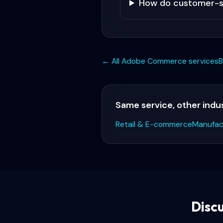
How do customer-sp
← All
Adobe Commerce
services
B
Same service, other indu
Retail & E-commerce
Manufac
Disc