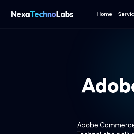
Nexa
Techno
Labs
Home
Servi
Adob
Adobe Commerce fo