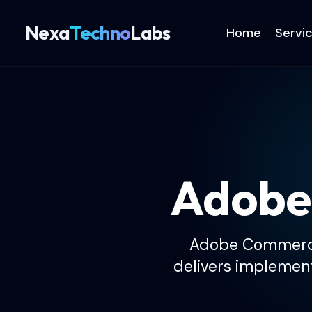
Nexa
Techno
Labs
Home
Servi
Adobe
Adobe Commerce 
delivers implementa