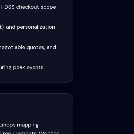
PCI-DSS checkout scope
, and personalization
negotiable quotes, and
uring peak events
rkshops mapping
al requirements. We then