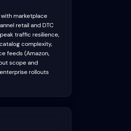
 with marketplace
nnel retail and DTC
ak traffic resilience,
catalog complexity,
ace feeds (Amazon,
kout scope and
nterprise rollouts