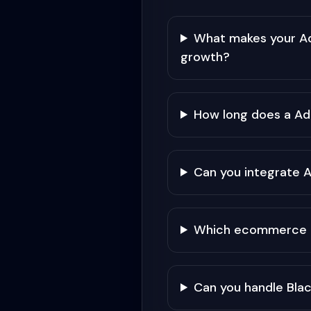
What makes your Ad
growth?
How long does a A
Can you integrate 
Which ecommerce pla
Can you handle Black