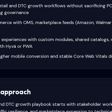
retail and DTC growth workflows without sacrificing 
ng governance
erce with OMS, marketplace feeds (Amazon, Walmart)
c experiences with custom modules, shared catalogs, 
ith Hyvä or PWA
igher mobile conversion and stable Core Web Vitals d
 approach
and DTC growth playbook starts with stakeholder wo
affic resilience, and marketplace expansion to technic