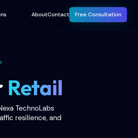
ons
About
Contact
Free Consultation
e
r
Retail
 Nexa TechnoLabs
ffic resilience, and