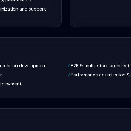
imization and support
extension development
✓
B2B & multi-store architect
ns
✓
Performance optimization &
eployment