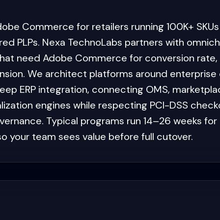
dobe Commerce for retailers running 100K+ SKUs
ed PLPs. Nexa TechnoLabs partners with omnicha
that need Adobe Commerce for conversion rate, pe
sion. We architect platforms around enterprise 
deep ERP integration, connecting OMS, marketpl
lization engines while respecting PCI-DSS chec
vernance. Typical programs run 14–26 weeks for e
o your team sees value before full cutover.