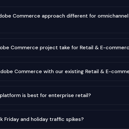
obe Commerce approach different for omnichannel 
dobe Commerce project take for Retail & E-commer
Adobe Commerce with our existing Retail & E-comm
tform is best for enterprise retail?
 Friday and holiday traffic spikes?