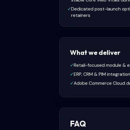
✓
Dedicated post-launch opt
retainers
What we deliver
✓
Retail-focused module & 
✓
ERP, CRM & PIM integratio
✓
Adobe Commerce Cloud d
FAQ