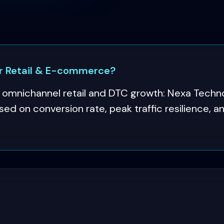
 Retail & E-commerce?
mnichannel retail and DTC growth: Nexa Techno
ed on conversion rate, peak traffic resilience, 