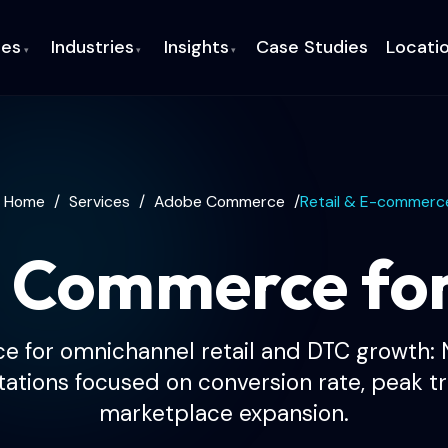
ces
Industries
Insights
Case Studies
Locati
▾
▾
▾
Home
/
Services
/
Adobe Commerce
/
Retail & E-commerc
 Commerce fo
for omnichannel retail and DTC growth:
tions focused on conversion rate, peak tra
marketplace expansion.