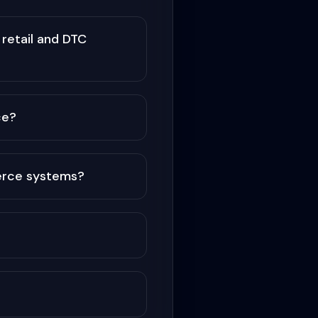
retail and DTC
ce?
erce systems?