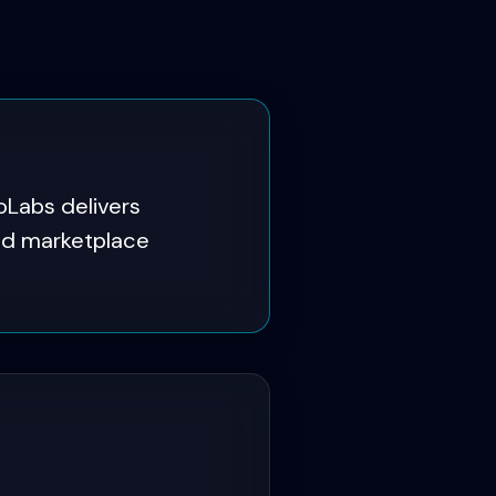
Labs delivers
and marketplace