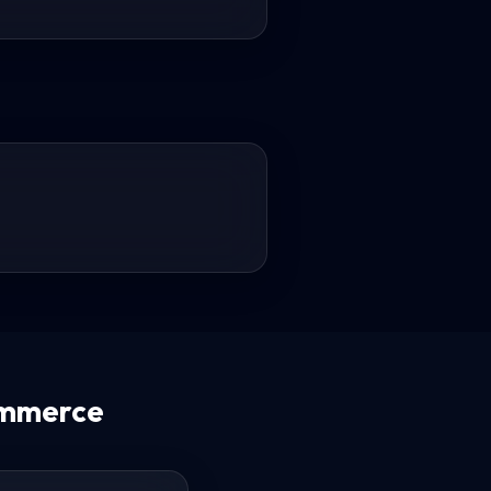
ommerce