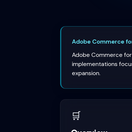
Adobe Commerce for
Adobe Commerce for o
implementations focus
expansion.
🛒