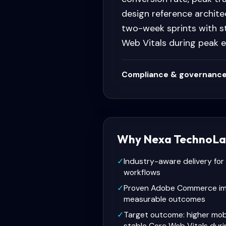
design reference archite
two-week sprints with s
Web Vitals during peak 
Compliance & governance
Why Nexa TechnoLa
✓
Industry-aware delivery fo
workflows
✓
Proven Adobe Commerce im
measurable outcomes
✓
Target outcome: higher mob
stable Core Web Vitals dur