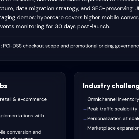
cture, data migration strategy, and SEO-preserving UR
taging demos; hypercare covers higher mobile conver
events monitoring for 30 days post-launch.
:
PCI-DSS checkout scope and promotional pricing governan
bs
Industry challen
r retail & e-commerce
→
Omnichannel inventory
→
Peak traffic scalability
plementations with
→
Personalization at scal
→
Marketplace expansio
ile conversion and
ing peak events