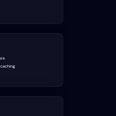
ure
 caching