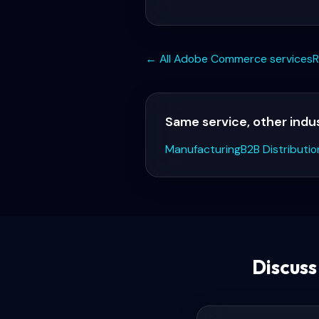
← All
Adobe Commerce
services
R
Same service, other indu
Manufacturing
B2B Distributio
Discus