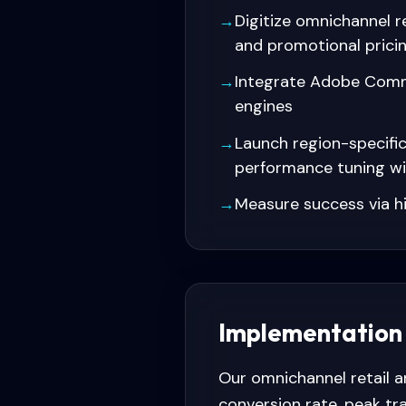
→
Digitize omnichannel 
and promotional prici
→
Integrate Adobe Comm
engines
→
Launch region-specifi
performance tuning w
→
Measure success via h
Implementation
Our omnichannel retail 
conversion rate, peak tr