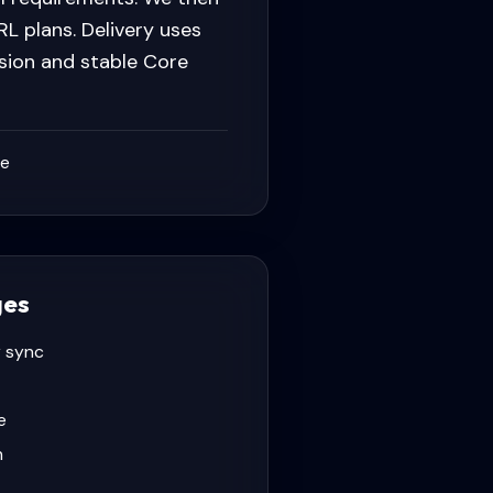
L plans. Delivery uses
sion and stable Core
ce
ges
 sync
e
n