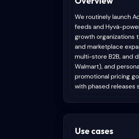
Overview
We routinely launch A
feeds and Hyvä-power
growth organizations 
and marketplace expan
multi-store B2B, and 
Walmart), and persona
promotional pricing go
with phased releases s
Use cases