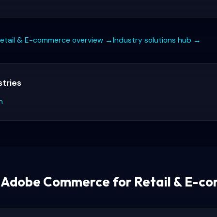
etail & E-commerce
overview →
Industry solutions hub →
stries
n
s
Adobe Commerce for Retail & E-c