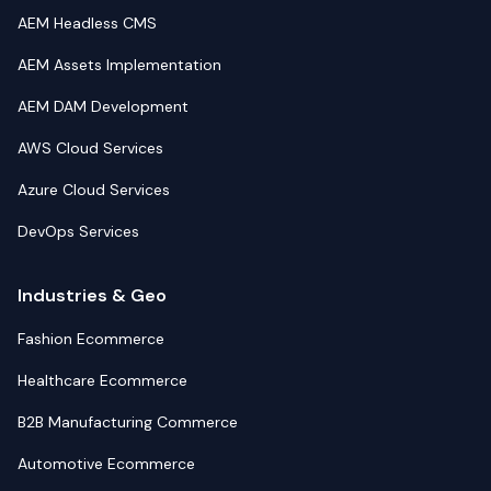
AEM Headless CMS
AEM Assets Implementation
AEM DAM Development
AWS Cloud Services
Azure Cloud Services
DevOps Services
Industries & Geo
Fashion Ecommerce
Healthcare Ecommerce
B2B Manufacturing Commerce
Automotive Ecommerce