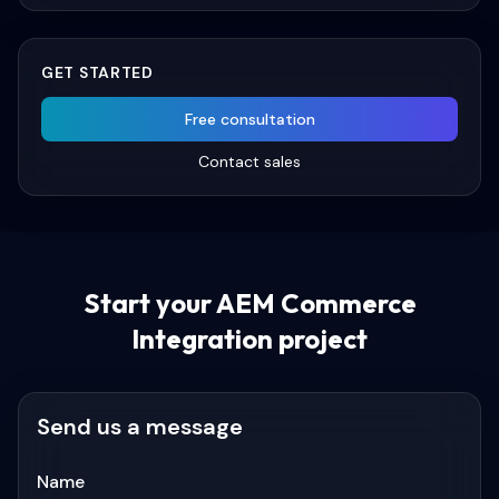
GET STARTED
Free consultation
Contact sales
Start your
AEM Commerce
Integration
project
Send us a message
Name