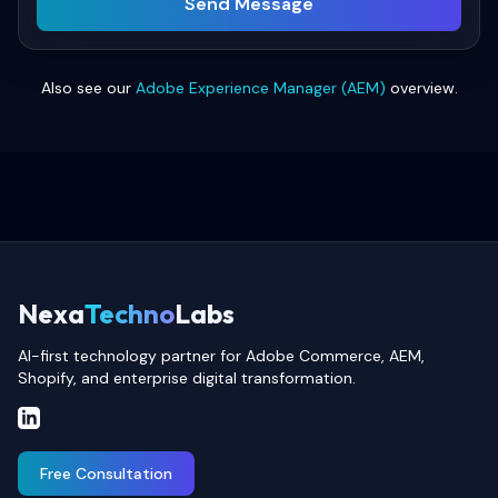
Send Message
Also see our
Adobe Experience Manager (AEM)
overview.
Nexa
Techno
Labs
AI-first technology partner for Adobe Commerce, AEM,
Shopify, and enterprise digital transformation.
Free Consultation