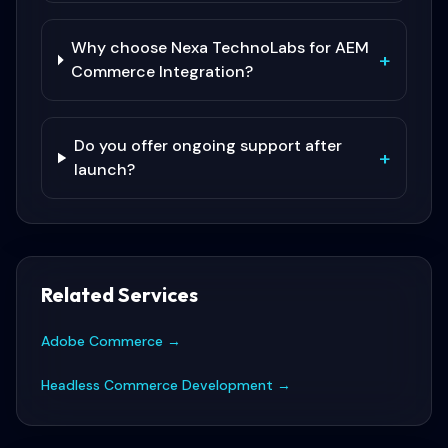
Why choose Nexa TechnoLabs for AEM
+
Commerce Integration?
Do you offer ongoing support after
+
launch?
Related Services
Adobe Commerce
→
Headless Commerce Development
→