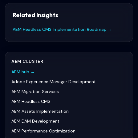
Related Insights
AEM Headless CMS Implementation Roadmap
→
AEM
CLUSTER
AEM
hub →
Adobe Experience Manager Development
AEM Migration Services
AEM Headless CMS
AEM Assets Implementation
AEM DAM Development
AEM Performance Optimization