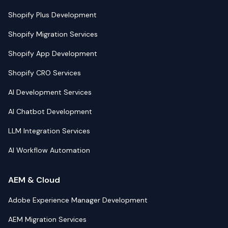
Shopify Plus Development
Shopify Migration Services
Shopify App Development
Shopify CRO Services
AI Development Services
AI Chatbot Development
LLM Integration Services
AI Workflow Automation
AEM & Cloud
Adobe Experience Manager Development
AEM Migration Services