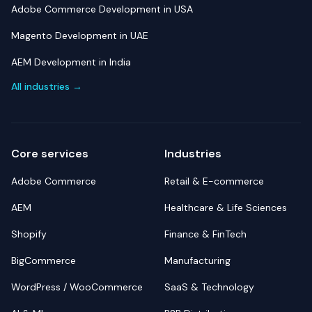
Adobe Commerce Development in USA
Magento Development in UAE
AEM Development in India
All industries →
Core services
Industries
Adobe Commerce
Retail & E-commerce
AEM
Healthcare & Life Sciences
Shopify
Finance & FinTech
BigCommerce
Manufacturing
WordPress / WooCommerce
SaaS & Technology