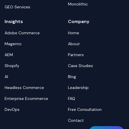
Monolithic
GEO Services
Insights
Company
Adobe Commerce
Home
Magento
About
AEM
Partners
Shopify
Case Studies
AI
Blog
Headless Commerce
Leadership
Enterprise Ecommerce
FAQ
DevOps
Free Consultation
Contact