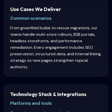
Use Cases We Deliver
Common scenarios
From greenfield builds to rescue migrations, our
teams handle multi-store rollouts, B2B portals,
headless storefronts, and performance
remediation. Every engagement includes SEO
preservation, structured data, and internal linking
strategy so new pages strengthen topical
authority.
Technology Stack & Integrations
Platforms and tools