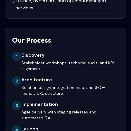
Launch, hypercare, and optional managed
✓
services
Our Process
Discovery
1
Stakeholder workshops, technical audit, and KPI
alignment.
Architecture
2
Solution design, integration map, and SEO-
friendly URL structure.
Implementation
3
Agile delivery with staging releases and
automated QA.
Launch
4