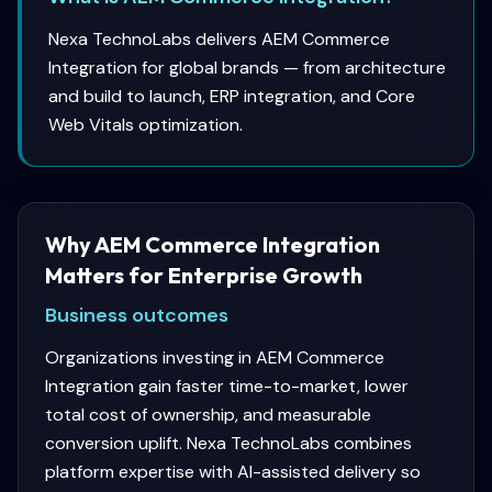
Nexa TechnoLabs delivers AEM Commerce
Integration for global brands — from architecture
and build to launch, ERP integration, and Core
Web Vitals optimization.
Why AEM Commerce Integration
Matters for Enterprise Growth
Business outcomes
Organizations investing in AEM Commerce
Integration gain faster time-to-market, lower
total cost of ownership, and measurable
conversion uplift. Nexa TechnoLabs combines
platform expertise with AI-assisted delivery so