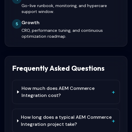
Go-live runbook, monitoring, and hypercare
support window.
Growth
5
CRO, performance tuning, and continuous
optimization roadmap.
Frequently Asked Questions
How much does AEM Commerce
+
Integration cost?
How long does a typical AEM Commerce
+
Integration project take?