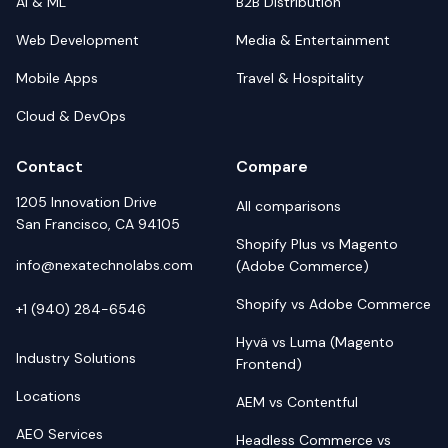
AI & ML
B2B Distribution
Web Development
Media & Entertainment
Mobile Apps
Travel & Hospitality
Cloud & DevOps
Contact
Compare
1205 Innovation Drive
All comparisons
San Francisco, CA 94105
Shopify Plus vs Magento
info@nexatechnolabs.com
(Adobe Commerce)
Shopify vs Adobe Commerce
+1 (940) 284-6546
Hyvä vs Luma (Magento
Industry Solutions
Frontend)
Locations
AEM vs Contentful
AEO Services
Headless Commerce vs