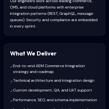
Our engineers work across leading commerce,
CMS, and cloud platforms with enterprise
integration patterns (REST, GraphQL, message
queues). Security and compliance are embedded
in every sprint.
What We Deliver
End-to-end AEM Commerce Integration
✓
strategy and roadmap
Technical architecture and integration design
✓
Custom development, QA, and UAT support
✓
Performance, SEO, and schema implementation
✓