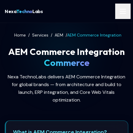
Nexa
Techno
Labs
Home
/
Services
/
AEM
/
AEM Commerce Integration
AEM Commerce Integration
Commerce
Nexa TechnoLabs delivers AEM Commerce Integration
for global brands — from architecture and build to
launch, ERP integration, and Core Web Vitals
optimization.
What is AEM Commerce Integration?