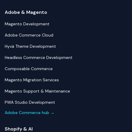
Adobe & Magento
Magento Development
Adobe Commerce Cloud
Hyvä Theme Development
Headless Commerce Development
Composable Commerce
Magento Migration Services
Magento Support & Maintenance
PWA Studio Development
Adobe Commerce hub →
Shopify & AI