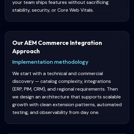
your team ships features without sacrificing
stability, security, or Core Web Vitals.
Our AEM Commerce Integration
Approach
Implementation methodology
We start with a technical and commercial
discovery — catalog complexity, integrations
(ERP, PIM, CRM), and regional requirements. Then
we design an architecture that supports scalable
growth with clean extension patterns, automated
testing, and observability from day one.