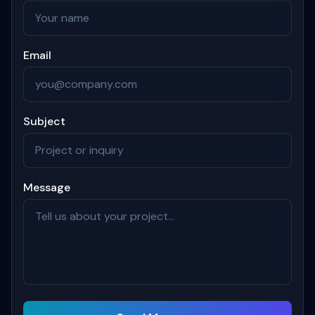
Email
Subject
Message