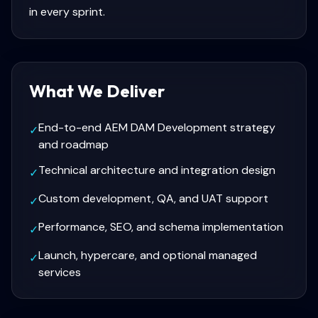
in every sprint.
What We Deliver
End-to-end AEM DAM Development strategy
✓
and roadmap
Technical architecture and integration design
✓
Custom development, QA, and UAT support
✓
Performance, SEO, and schema implementation
✓
Launch, hypercare, and optional managed
✓
services