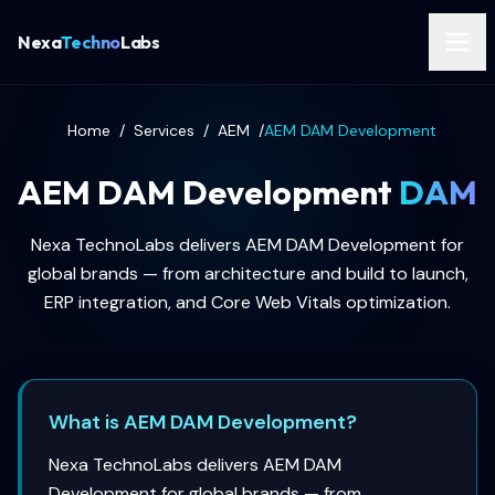
Nexa
Techno
Labs
Home
/
Services
/
AEM
/
AEM DAM Development
AEM DAM Development
DAM
Nexa TechnoLabs delivers AEM DAM Development for
global brands — from architecture and build to launch,
ERP integration, and Core Web Vitals optimization.
What is AEM DAM Development?
Nexa TechnoLabs delivers AEM DAM
Development for global brands — from