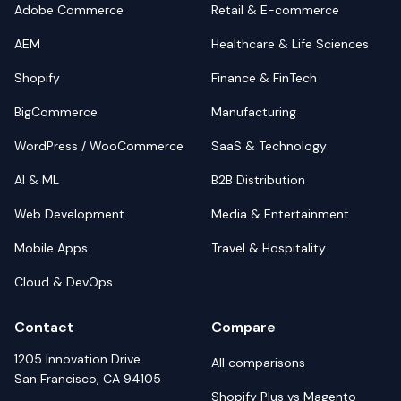
Adobe Commerce
Retail & E-commerce
AEM
Healthcare & Life Sciences
Shopify
Finance & FinTech
BigCommerce
Manufacturing
WordPress / WooCommerce
SaaS & Technology
AI & ML
B2B Distribution
Web Development
Media & Entertainment
Mobile Apps
Travel & Hospitality
Cloud & DevOps
Contact
Compare
1205 Innovation Drive
All comparisons
San Francisco, CA 94105
Shopify Plus vs Magento