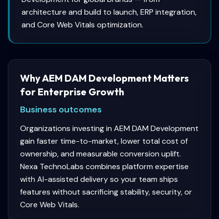
architecture and build to launch, ERP integration,
and Core Web Vitals optimization.
Why AEM DAM Development Matters
for Enterprise Growth
Business outcomes
Organizations investing in AEM DAM Development
gain faster time-to-market, lower total cost of
ownership, and measurable conversion uplift.
Nexa TechnoLabs combines platform expertise
with AI-assisted delivery so your team ships
features without sacrificing stability, security, or
Core Web Vitals.