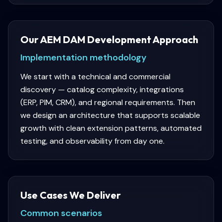
Our AEM DAM Development Approach
Implementation methodology
We start with a technical and commercial
discovery — catalog complexity, integrations
(ERP, PIM, CRM), and regional requirements. Then
we design an architecture that supports scalable
growth with clean extension patterns, automated
testing, and observability from day one.
Use Cases We Deliver
Common scenarios