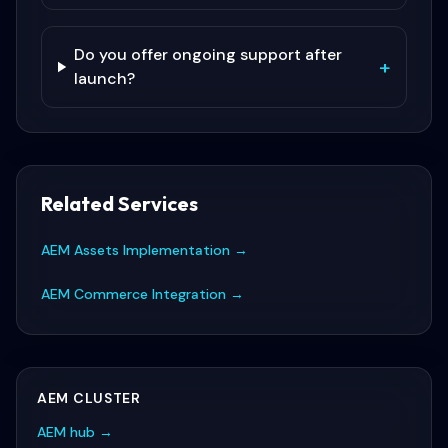
Do you offer ongoing support after
+
launch?
Related Services
AEM Assets Implementation
→
AEM Commerce Integration
→
AEM
CLUSTER
AEM
hub →