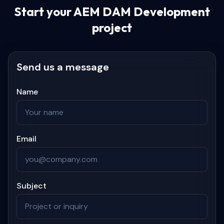
Start your
AEM DAM Development
project
Send us a message
Name
Email
Subject