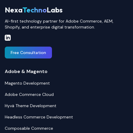
Nexa
Techno
Labs
AI-first technology partner for Adobe Commerce, AEM,
Shopify, and enterprise digital transformation.
Free Consultation
Adobe & Magento
Magento Development
Adobe Commerce Cloud
Hyvä Theme Development
Headless Commerce Development
Composable Commerce