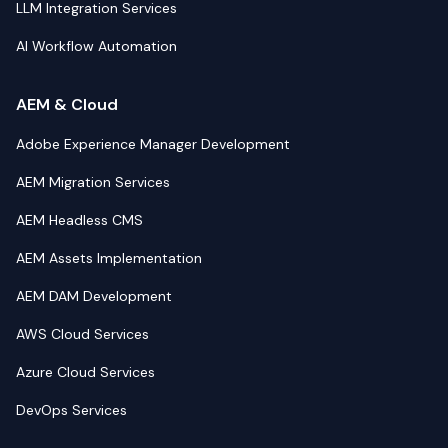
LLM Integration Services
AI Workflow Automation
AEM & Cloud
Adobe Experience Manager Development
AEM Migration Services
AEM Headless CMS
AEM Assets Implementation
AEM DAM Development
AWS Cloud Services
Azure Cloud Services
DevOps Services