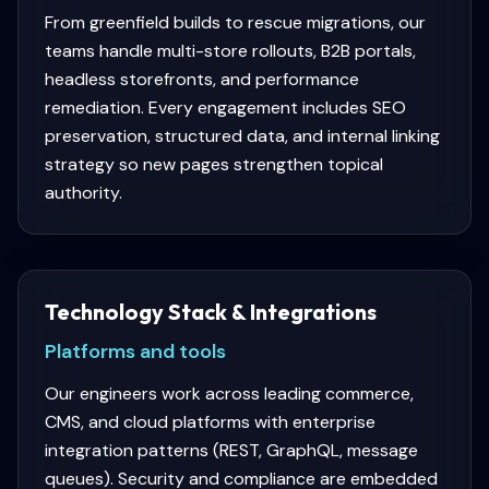
From greenfield builds to rescue migrations, our
teams handle multi-store rollouts, B2B portals,
headless storefronts, and performance
remediation. Every engagement includes SEO
preservation, structured data, and internal linking
strategy so new pages strengthen topical
authority.
Technology Stack & Integrations
Platforms and tools
Our engineers work across leading commerce,
CMS, and cloud platforms with enterprise
integration patterns (REST, GraphQL, message
queues). Security and compliance are embedded