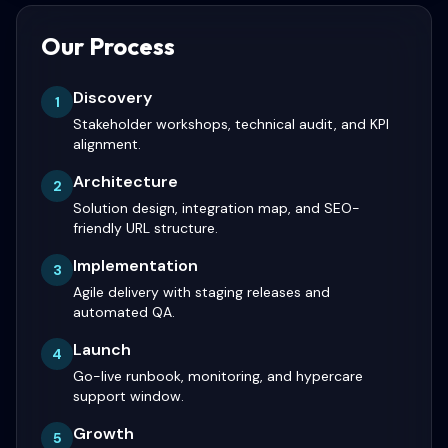
Our Process
Discovery
1
Stakeholder workshops, technical audit, and KPI
alignment.
Architecture
2
Solution design, integration map, and SEO-
friendly URL structure.
Implementation
3
Agile delivery with staging releases and
automated QA.
Launch
4
Go-live runbook, monitoring, and hypercare
support window.
Growth
5