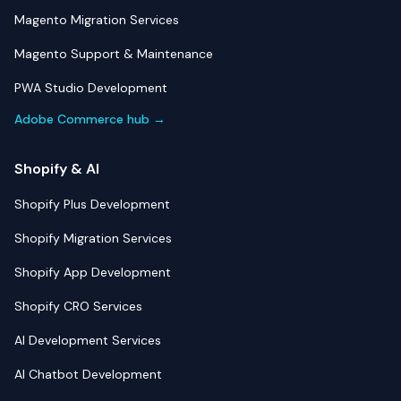
Magento Migration Services
Magento Support & Maintenance
PWA Studio Development
Adobe Commerce hub →
Shopify & AI
Shopify Plus Development
Shopify Migration Services
Shopify App Development
Shopify CRO Services
AI Development Services
AI Chatbot Development