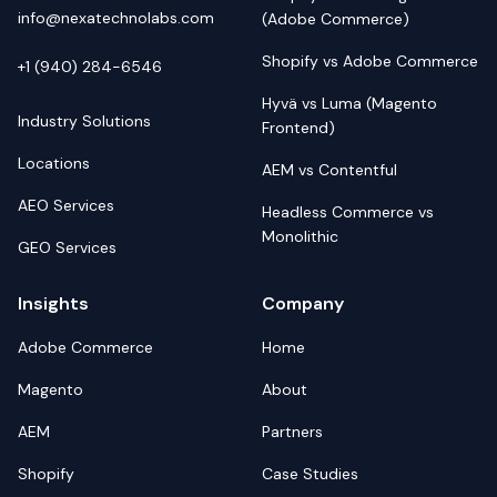
info@nexatechnolabs.com
(Adobe Commerce)
Shopify vs Adobe Commerce
+1 (940) 284-6546
Hyvä vs Luma (Magento
Industry Solutions
Frontend)
Locations
AEM vs Contentful
AEO Services
Headless Commerce vs
Monolithic
GEO Services
Insights
Company
Adobe Commerce
Home
Magento
About
AEM
Partners
Shopify
Case Studies