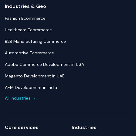
Industries & Geo
Fashion Ecommerce
Healthcare Ecommerce
B2B Manufacturing Commerce
Automotive Ecommerce
Adobe Commerce Development in USA
Magento Development in UAE
AEM Development in India
All industries →
Core services
Industries