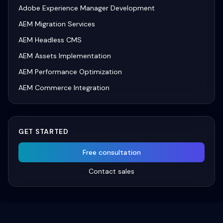
Adobe Experience Manager Development
AEM Migration Services
AEM Headless CMS
AEM Assets Implementation
AEM Performance Optimization
AEM Commerce Integration
GET STARTED
Free consultation
Contact sales