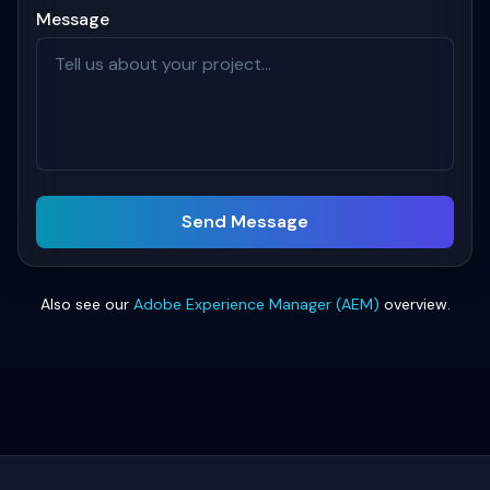
Message
Send Message
Also see our
Adobe Experience Manager (AEM)
overview.