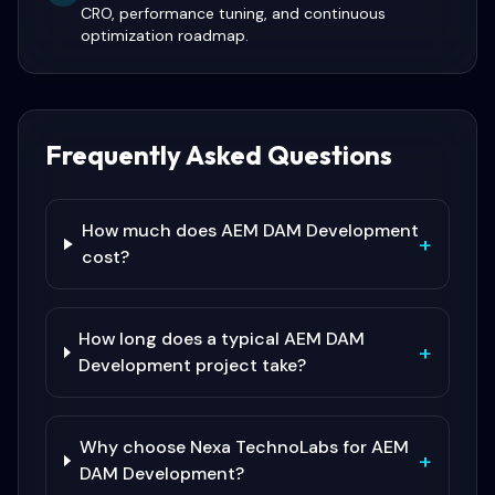
CRO, performance tuning, and continuous
optimization roadmap.
Frequently Asked Questions
How much does AEM DAM Development
+
cost?
How long does a typical AEM DAM
+
Development project take?
Why choose Nexa TechnoLabs for AEM
+
DAM Development?