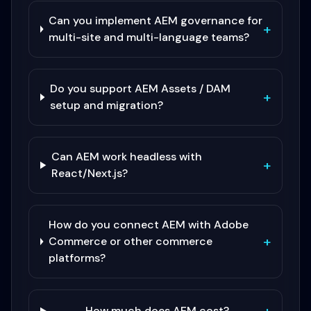
Can you implement AEM governance for
+
multi-site and multi-language teams?
Do you support AEM Assets / DAM
+
setup and migration?
Can AEM work headless with
+
React/Next.js?
How do you connect AEM with Adobe
+
Commerce or other commerce
platforms?
How much does AEM cost?