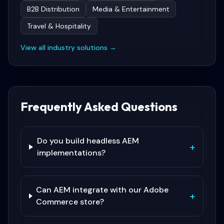
B2B Distribution
Media & Entertainment
Travel & Hospitality
View all industry solutions →
Frequently Asked Questions
Do you build headless AEM
+
implementations?
Can AEM integrate with our Adobe
+
Commerce store?