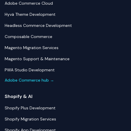
Adobe Commerce Cloud
Hyvä Theme Development
Headless Commerce Development
Composable Commerce
Magento Migration Services
Magento Support & Maintenance
PWA Studio Development
Adobe Commerce hub →
Shopify & AI
Shopify Plus Development
Shopify Migration Services
Shopify App Development