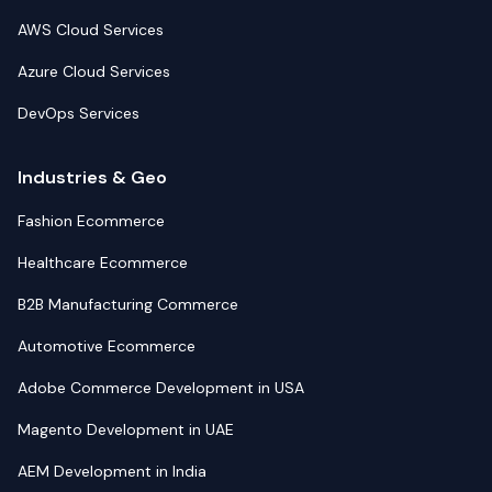
AWS Cloud Services
Azure Cloud Services
DevOps Services
Industries & Geo
Fashion Ecommerce
Healthcare Ecommerce
B2B Manufacturing Commerce
Automotive Ecommerce
Adobe Commerce Development in USA
Magento Development in UAE
AEM Development in India