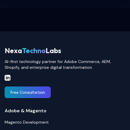
Nexa
Techno
Labs
AI-first technology partner for Adobe Commerce, AEM,
Shopify, and enterprise digital transformation.
Free Consultation
Adobe & Magento
Magento Development