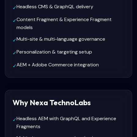
Headless CMS & GraphQL delivery
✓
Content Fragment & Experience Fragment
✓
models
Multi-site & multi-language governance
✓
Personalization & targeting setup
✓
AEM + Adobe Commerce integration
✓
Why Nexa TechnoLabs
Headless AEM with GraphQL and Experience
✓
Fragments