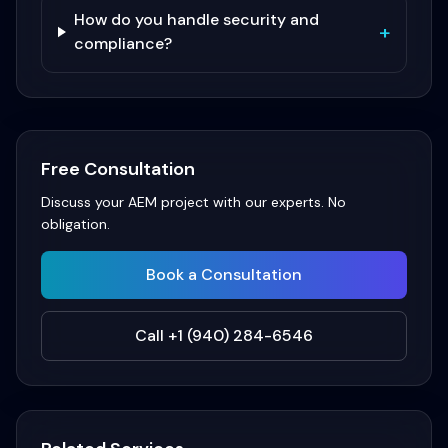
How do you handle security and
+
compliance?
Free Consultation
Discuss your
AEM
project with our experts. No
obligation.
Book a Consultation
Call +1 (940) 284-6546