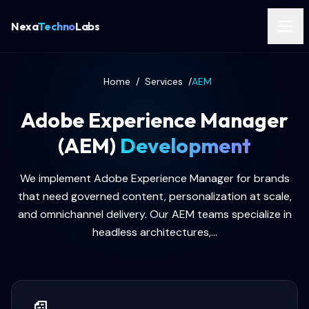
Nexa
Techno
Labs
Home
/
Services
/
AEM
Adobe Experience Manager
(AEM)
Development
We implement Adobe Experience Manager for brands
that need governed content, personalization at scale,
and omnichannel delivery. Our AEM teams specialize in
headless architectures,...