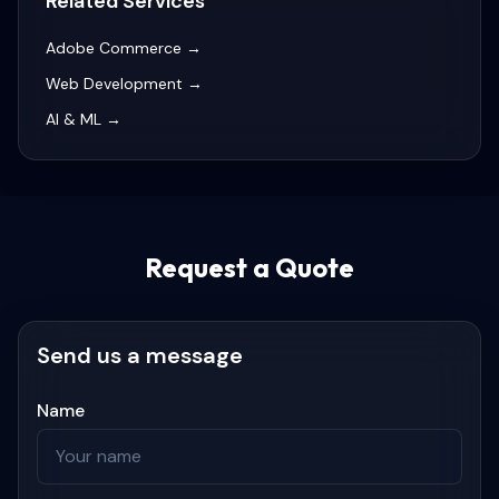
Related Services
Adobe Commerce
→
Web Development
→
AI & ML
→
Request a Quote
Send us a message
Name