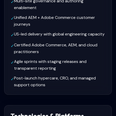
Multi-site governance and authoring
✓
enablement
Unified AEM + Adobe Commerce customer
✓
journeys
US-led delivery with global engineering capacity
✓
Certified Adobe Commerce, AEM, and cloud
✓
practitioners
Agile sprints with staging releases and
✓
transparent reporting
Post-launch hypercare, CRO, and managed
✓
support options
Technologies & Platforms