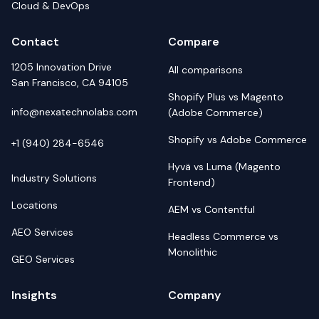
Cloud & DevOps
Contact
Compare
1205 Innovation Drive
All comparisons
San Francisco, CA 94105
Shopify Plus vs Magento
info@nexatechnolabs.com
(Adobe Commerce)
Shopify vs Adobe Commerce
+1 (940) 284-6546
Hyvä vs Luma (Magento
Industry Solutions
Frontend)
Locations
AEM vs Contentful
AEO Services
Headless Commerce vs
Monolithic
GEO Services
Insights
Company