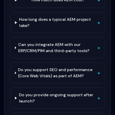
+
How long does a typical AEM project
+
take?
Can you integrate AEM with our
+
ERP/CRM/PIM and third-party tools?
Do you support SEO and performance
+
(Core Web Vitals) as part of AEM?
Do you provide ongoing support after
+
launch?