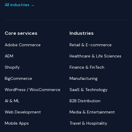
All industries →
Core services
Industries
Adobe Commerce
Retail & E-commerce
AEM
Healthcare & Life Sciences
Shopify
Finance & FinTech
BigCommerce
Manufacturing
WordPress / WooCommerce
SaaS & Technology
AI & ML
B2B Distribution
Web Development
Media & Entertainment
Mobile Apps
Travel & Hospitality