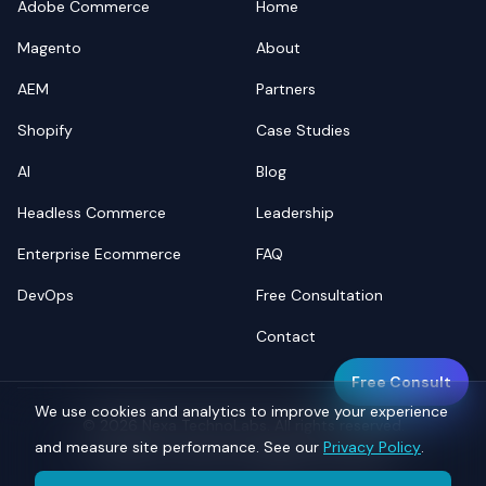
Adobe Commerce
Home
Magento
About
AEM
Partners
Shopify
Case Studies
AI
Blog
Headless Commerce
Leadership
Enterprise Ecommerce
FAQ
DevOps
Free Consultation
Contact
Free Consult
We use cookies and analytics to improve your experience
©
2026
Nexa TechnoLabs. All rights reserved.
and measure site performance. See our
Privacy Policy
.
Privacy
Terms
Sitemap
llms.txt