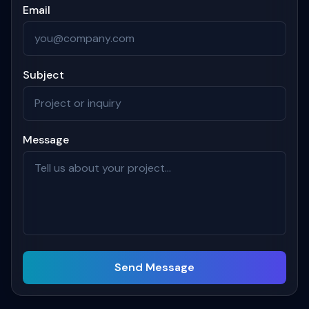
Email
Subject
Message
Send Message