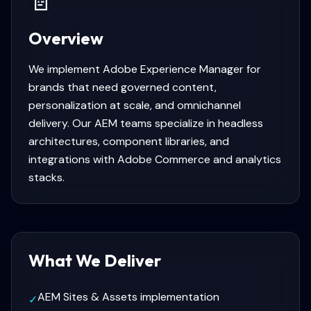
📄
Overview
We implement Adobe Experience Manager for
brands that need governed content,
personalization at scale, and omnichannel
delivery. Our AEM teams specialize in headless
architectures, component libraries, and
integrations with Adobe Commerce and analytics
stacks.
What We Deliver
AEM Sites & Assets implementation
✓