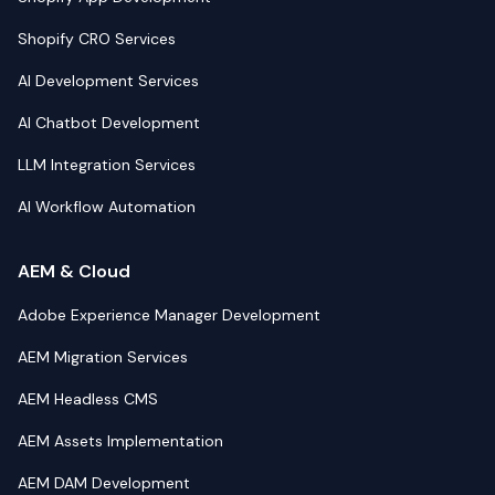
Shopify CRO Services
AI Development Services
AI Chatbot Development
LLM Integration Services
AI Workflow Automation
AEM & Cloud
Adobe Experience Manager Development
AEM Migration Services
AEM Headless CMS
AEM Assets Implementation
AEM DAM Development