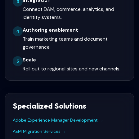
Integration
3
Connect DAM, commerce, analytics, and
identity systems.
Authoring enablement
4
Train marketing teams and document
governance.
Scale
5
Roll out to regional sites and new channels.
Specialized Solutions
Adobe Experience Manager Development
→
AEM Migration Services
→