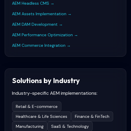
AEM Headless CMS
→
AEM Assets Implementation
→
AEM DAM Development
→
AEM Performance Optimization
→
AEM Commerce Integration
→
Solutions by Industry
Industry-specific
AEM
implementations:
Retail & E-commerce
Healthcare & Life Sciences
Finance & FinTech
Manufacturing
SaaS & Technology