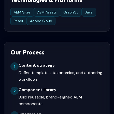
AEM Sites
AEM Assets
GraphQL
Java
React
Adobe Cloud
Our Process
Content strategy
1
Define templates, taxonomies, and authoring
workflows.
Component library
2
Build reusable, brand-aligned AEM
components.