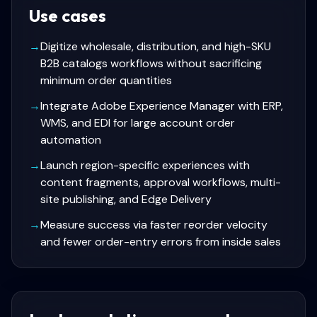
Use cases
→
Digitize wholesale, distribution, and high-SKU
B2B catalogs workflows without sacrificing
minimum order quantities
→
Integrate Adobe Experience Manager with ERP,
WMS, and EDI for large account order
automation
→
Launch region-specific experiences with
content fragments, approval workflows, multi-
site publishing, and Edge Delivery
→
Measure success via faster reorder velocity
and fewer order-entry errors from inside sales