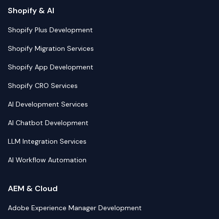
Shopify & AI
Shopify Plus Development
Shopify Migration Services
Shopify App Development
Shopify CRO Services
AI Development Services
AI Chatbot Development
LLM Integration Services
AI Workflow Automation
AEM & Cloud
Adobe Experience Manager Development