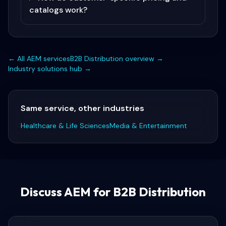
catalogs work?
← All
AEM
services
B2B Distribution
overview →
Industry solutions hub →
Same service, other industries
Healthcare & Life Sciences
Media & Entertainment
Discuss
AEM for B2B Distribution