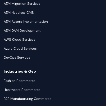
AEM Migration Services
AEM Headless CMS
AEM Assets Implementation
AEM DAM Development
AWS Cloud Services
Azure Cloud Services
DevOps Services
Industries & Geo
Fashion Ecommerce
Healthcare Ecommerce
B2B Manufacturing Commerce