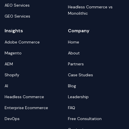
AEO Services
Headless Commerce vs
Monolithic
GEO Services
Insights
Company
Adobe Commerce
Home
Magento
About
AEM
Partners
Shopify
Case Studies
AI
Blog
Headless Commerce
Leadership
Enterprise Ecommerce
FAQ
DevOps
Free Consultation