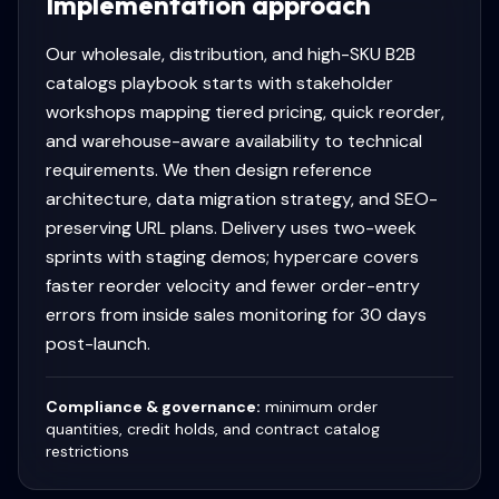
Implementation approach
Our wholesale, distribution, and high-SKU B2B
catalogs playbook starts with stakeholder
workshops mapping tiered pricing, quick reorder,
and warehouse-aware availability to technical
requirements. We then design reference
architecture, data migration strategy, and SEO-
preserving URL plans. Delivery uses two-week
sprints with staging demos; hypercare covers
faster reorder velocity and fewer order-entry
errors from inside sales monitoring for 30 days
post-launch.
Compliance & governance:
minimum order
quantities, credit holds, and contract catalog
restrictions