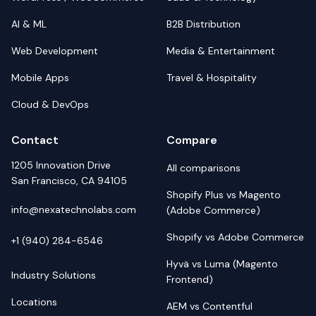
AI & ML
B2B Distribution
Web Development
Media & Entertainment
Mobile Apps
Travel & Hospitality
Cloud & DevOps
Contact
Compare
1205 Innovation Drive
All comparisons
San Francisco, CA 94105
Shopify Plus vs Magento
info@nexatechnolabs.com
(Adobe Commerce)
Shopify vs Adobe Commerce
+1 (940) 284-6546
Hyvä vs Luma (Magento
Industry Solutions
Frontend)
Locations
AEM vs Contentful