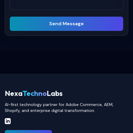
Send Message
Nexa
Techno
Labs
AI-first technology partner for Adobe Commerce, AEM,
Shopify, and enterprise digital transformation.