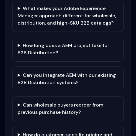
What makes your Adobe Experience
Manager approach different for wholesale,
distribution, and high-SKU B2B catalogs?
How long does a AEM project take for
B2B Distribution?
Can you integrate AEM with our existing
B2B Distribution systems?
Can wholesale buyers reorder from
previous purchase history?
How do customer-specific pricing and