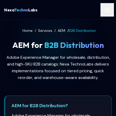
Nexa
Techno
Labs
Home
/
Services
/
AEM
/
B2B Distribution
AEM for
B2B Distribution
Adobe Experience Manager for wholesale, distribution,
and high-SKU B2B catalogs: Nexa TechnoLabs delivers
implementations focused on tiered pricing, quick
reorder, and warehouse-aware availability.
AEM for B2B Distribution?
Adobe Experience Manager for wholesale,