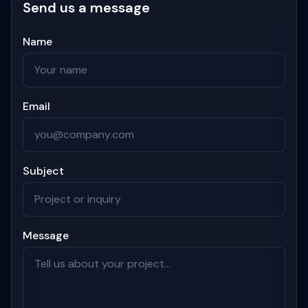
Send us a message
Name
Email
Subject
Message