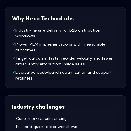
Why Nexa TechnoLabs
✓
Industry-aware delivery for b2b distribution
workflows
✓
Proven AEM implementations with measurable
outcomes
✓
Target outcome: faster reorder velocity and fewer
order-entry errors from inside sales
✓
Dedicated post-launch optimization and support
retainers
Industry challenges
→
Customer-specific pricing
→
Bulk and quick-order workflows