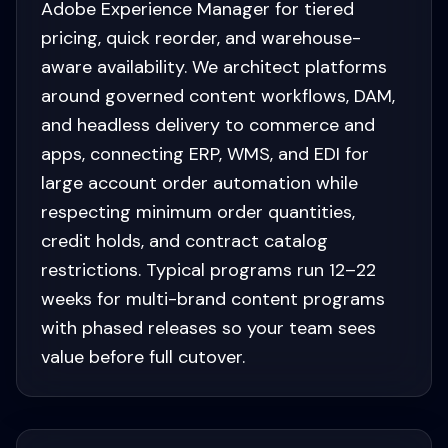
Adobe Experience Manager for tiered
pricing, quick reorder, and warehouse-
aware availability. We architect platforms
around governed content workflows, DAM,
and headless delivery to commerce and
apps, connecting ERP, WMS, and EDI for
large account order automation while
respecting minimum order quantities,
credit holds, and contract catalog
restrictions. Typical programs run 12–22
weeks for multi-brand content programs
with phased releases so your team sees
value before full cutover.