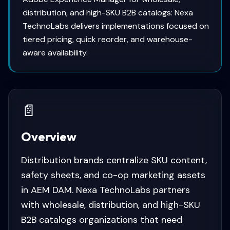
distribution, and high-SKU B2B catalogs: Nexa
TechnoLabs delivers implementations focused on
tiered pricing, quick reorder, and warehouse-
aware availability.
📄
Overview
Distribution brands centralize SKU content,
safety sheets, and co-op marketing assets
in AEM DAM. Nexa TechnoLabs partners
with wholesale, distribution, and high-SKU
B2B catalogs organizations that need