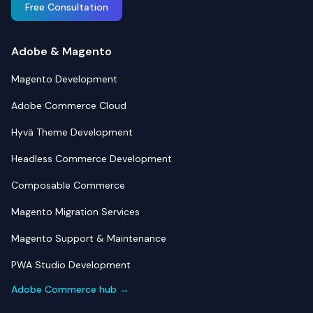
Free Consultation
Adobe & Magento
Magento Development
Adobe Commerce Cloud
Hyvä Theme Development
Headless Commerce Development
Composable Commerce
Magento Migration Services
Magento Support & Maintenance
PWA Studio Development
Adobe Commerce hub →