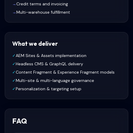
→
Credit terms and invoicing
→
Multi-warehouse fulfillment
What we deliver
✓
AEM Sites & Assets implementation
✓
Headless CMS & GraphQL delivery
✓
Content Fragment & Experience Fragment models
✓
Multi-site & multi-language governance
✓
Personalization & targeting setup
FAQ