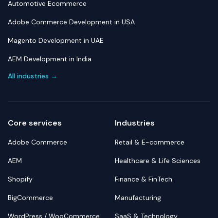
Automotive Ecommerce
Adobe Commerce Development in USA
Magento Development in UAE
AEM Development in India
All industries →
Core services
Industries
Adobe Commerce
Retail & E-commerce
AEM
Healthcare & Life Sciences
Shopify
Finance & FinTech
BigCommerce
Manufacturing
WordPress / WooCommerce
SaaS & Technology