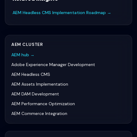
AEM Headless CMS Implementation Roadmap
→
AEM
CLUSTER
AEM
hub →
Adobe Experience Manager Development
AEM Headless CMS
AEM Assets Implementation
AEM DAM Development
AEM Performance Optimization
AEM Commerce Integration