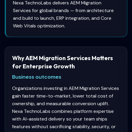
Nexa TechnoLabs delivers AEM Migration
Services for global brands — from architecture
and build to launch, ERP integration, and Core
Web Vitals optimization.
Why AEM Migration Services Matters
for Enterprise Growth
Business outcomes
Organizations investing in AEM Migration Services
gain faster time-to-market, lower total cost of
ownership, and measurable conversion uplift.
Nexa TechnoLabs combines platform expertise
with AI-assisted delivery so your team ships
features without sacrificing stability, security, or