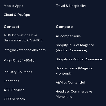
Mobile Apps
Travel & Hospitality
Cloud & DevOps
Contact
Compare
1205 Innovation Drive
All comparisons
San Francisco, CA 94105
Shopify Plus vs Magento
info@nexatechnolabs.com
(Adobe Commerce)
Shopify vs Adobe Commerce
+1 (940) 284-6546
Hyvä vs Luma (Magento
Industry Solutions
Frontend)
Locations
AEM vs Contentful
AEO Services
Headless Commerce vs
Monolithic
GEO Services