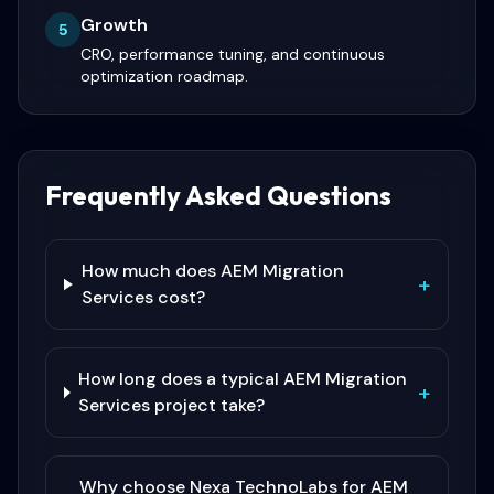
Growth
5
CRO, performance tuning, and continuous
optimization roadmap.
Frequently Asked Questions
How much does AEM Migration
+
Services cost?
How long does a typical AEM Migration
+
Services project take?
Why choose Nexa TechnoLabs for AEM