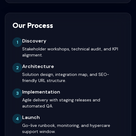
Our Process
Discovery
1
Stakeholder workshops, technical audit, and KPI
alignment.
Architecture
2
Solution design, integration map, and SEO-
friendly URL structure.
Implementation
3
Agile delivery with staging releases and
automated QA.
Launch
4
Go-live runbook, monitoring, and hypercare
support window.