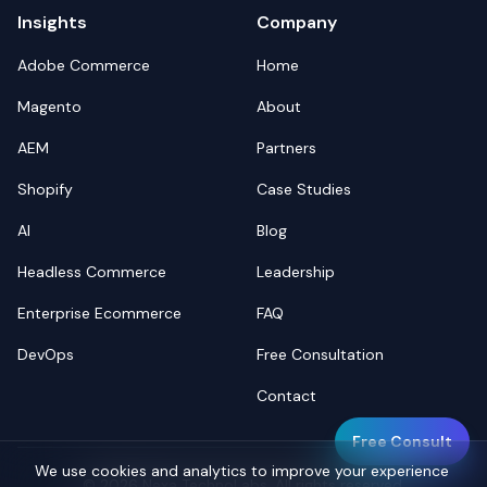
Insights
Company
Adobe Commerce
Home
Magento
About
AEM
Partners
Shopify
Case Studies
AI
Blog
Headless Commerce
Leadership
Enterprise Ecommerce
FAQ
DevOps
Free Consultation
Contact
Free Consult
We use cookies and analytics to improve your experience
©
2026
Nexa TechnoLabs. All rights reserved.