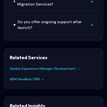
+
Migration Services?
Do you offer ongoing support after
+
launch?
Related Services
Adobe Experience Manager Development
→
AEM Headless CMS
→
Related Insights