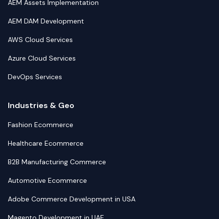
AEM Assets Implementation
AEM DAM Development
AWS Cloud Services
Azure Cloud Services
DevOps Services
Industries & Geo
Fashion Ecommerce
Healthcare Ecommerce
B2B Manufacturing Commerce
Automotive Ecommerce
Adobe Commerce Development in USA
Magento Development in UAE