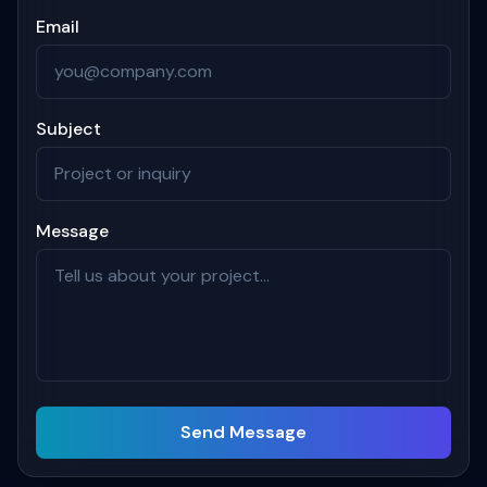
Email
Subject
Message
Send Message