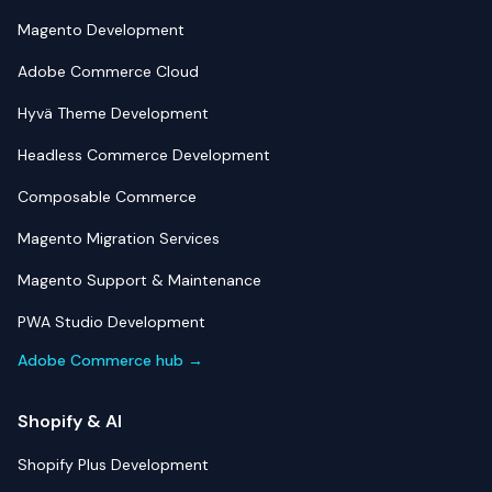
Magento Development
Adobe Commerce Cloud
Hyvä Theme Development
Headless Commerce Development
Composable Commerce
Magento Migration Services
Magento Support & Maintenance
PWA Studio Development
Adobe Commerce hub →
Shopify & AI
Shopify Plus Development