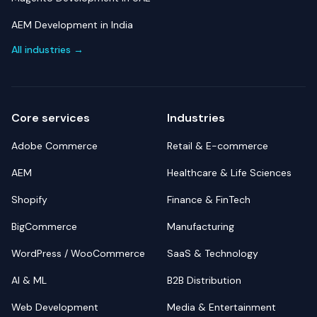
AEM Development in India
All industries →
Core services
Industries
Adobe Commerce
Retail & E-commerce
AEM
Healthcare & Life Sciences
Shopify
Finance & FinTech
BigCommerce
Manufacturing
WordPress / WooCommerce
SaaS & Technology
AI & ML
B2B Distribution
Web Development
Media & Entertainment