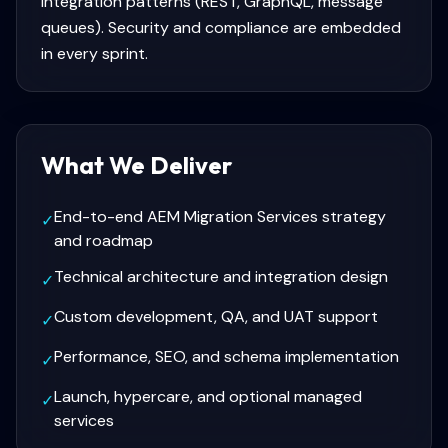
integration patterns (REST, GraphQL, message
queues). Security and compliance are embedded
in every sprint.
What We Deliver
End-to-end AEM Migration Services strategy
✓
and roadmap
Technical architecture and integration design
✓
Custom development, QA, and UAT support
✓
Performance, SEO, and schema implementation
✓
Launch, hypercare, and optional managed
✓
services