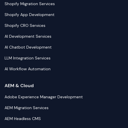
Shopify Migration Services
Shopify App Development
Shopify CRO Services
AI Development Services
AI Chatbot Development
LLM Integration Services
AI Workflow Automation
AEM & Cloud
Adobe Experience Manager Development
AEM Migration Services
AEM Headless CMS