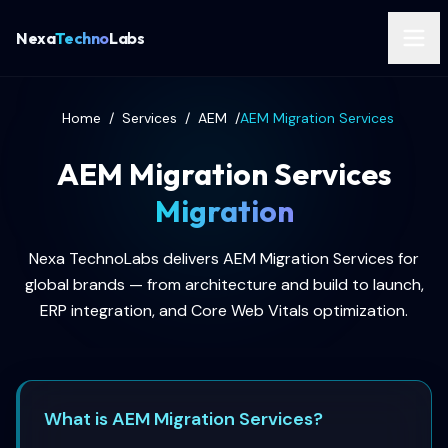
Nexa
Techno
Labs
Home
/
Services
/
AEM
/
AEM Migration Services
AEM Migration Services
Migration
Nexa TechnoLabs delivers AEM Migration Services for
global brands — from architecture and build to launch,
ERP integration, and Core Web Vitals optimization.
What is AEM Migration Services?