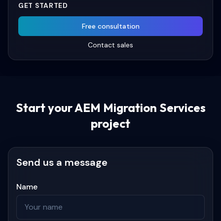
GET STARTED
Free consultation
Contact sales
Start your
AEM Migration Services
project
Send us a message
Name