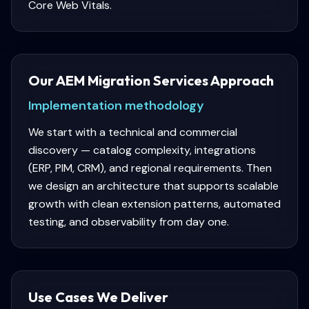
Core Web Vitals.
Our AEM Migration Services Approach
Implementation methodology
We start with a technical and commercial
discovery — catalog complexity, integrations
(ERP, PIM, CRM), and regional requirements. Then
we design an architecture that supports scalable
growth with clean extension patterns, automated
testing, and observability from day one.
Use Cases We Deliver