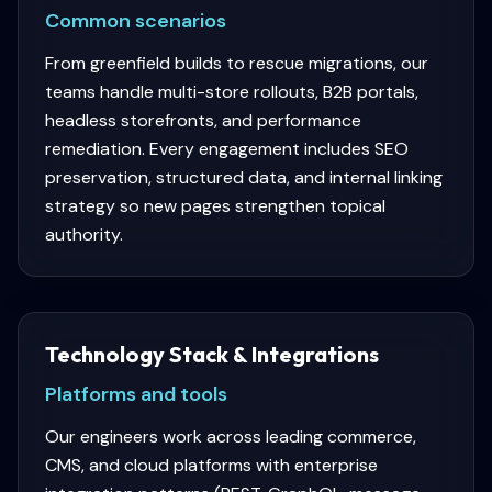
Common scenarios
From greenfield builds to rescue migrations, our
teams handle multi-store rollouts, B2B portals,
headless storefronts, and performance
remediation. Every engagement includes SEO
preservation, structured data, and internal linking
strategy so new pages strengthen topical
authority.
Technology Stack & Integrations
Platforms and tools
Our engineers work across leading commerce,
CMS, and cloud platforms with enterprise