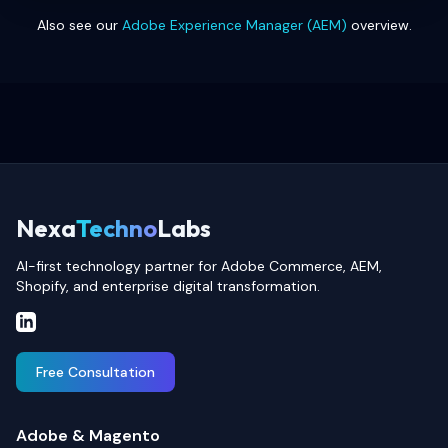
Also see our
Adobe Experience Manager (AEM)
overview.
Nexa
Techno
Labs
AI-first technology partner for Adobe Commerce, AEM,
Shopify, and enterprise digital transformation.
Free Consultation
Adobe & Magento