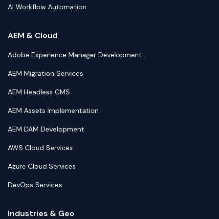
AI Workflow Automation
AEM & Cloud
Adobe Experience Manager Development
AEM Migration Services
AEM Headless CMS
AEM Assets Implementation
AEM DAM Development
AWS Cloud Services
Azure Cloud Services
DevOps Services
Industries & Geo