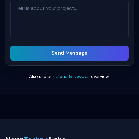
Send Message
Also see our
Cloud & DevOps
overview.