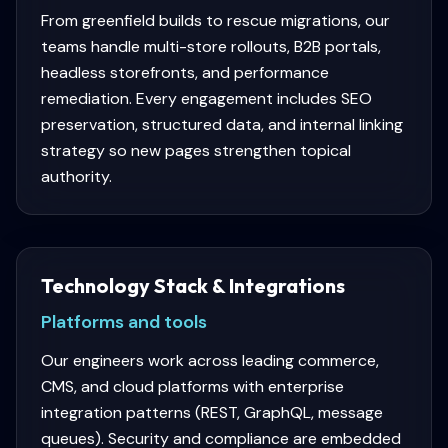
From greenfield builds to rescue migrations, our
teams handle multi-store rollouts, B2B portals,
headless storefronts, and performance
remediation. Every engagement includes SEO
preservation, structured data, and internal linking
strategy so new pages strengthen topical
authority.
Technology Stack & Integrations
Platforms and tools
Our engineers work across leading commerce,
CMS, and cloud platforms with enterprise
integration patterns (REST, GraphQL, message
queues). Security and compliance are embedded