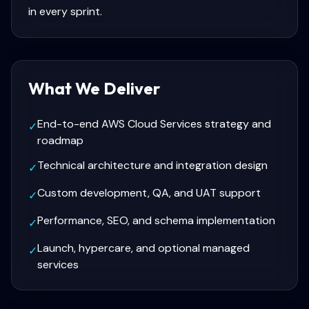
in every sprint.
What We Deliver
End-to-end AWS Cloud Services strategy and
✓
roadmap
Technical architecture and integration design
✓
Custom development, QA, and UAT support
✓
Performance, SEO, and schema implementation
✓
Launch, hypercare, and optional managed
✓
services