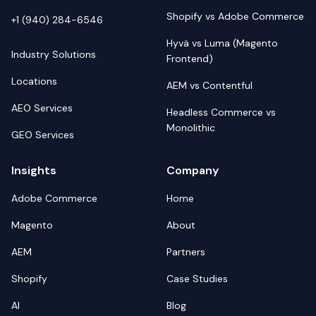
Shopify vs Adobe Commerce
+1 (940) 284-6546
Hyvä vs Luma (Magento
Industry Solutions
Frontend)
Locations
AEM vs Contentful
AEO Services
Headless Commerce vs
Monolithic
GEO Services
Insights
Company
Adobe Commerce
Home
Magento
About
AEM
Partners
Shopify
Case Studies
AI
Blog