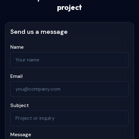
project
Send us a message
Name
Email
Subject
Message