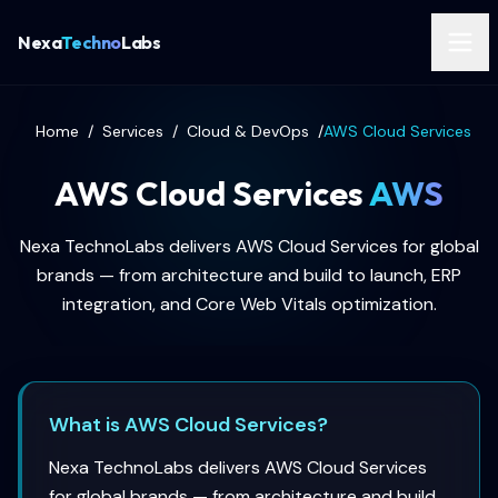
Nexa
Techno
Labs
Home
/
Services
/
Cloud & DevOps
/
AWS Cloud Services
AWS Cloud Services
AWS
Nexa TechnoLabs delivers AWS Cloud Services for global
brands — from architecture and build to launch, ERP
integration, and Core Web Vitals optimization.
What is AWS Cloud Services?
Nexa TechnoLabs delivers AWS Cloud Services
for global brands — from architecture and build