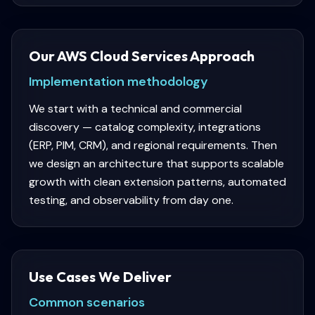
Our AWS Cloud Services Approach
Implementation methodology
We start with a technical and commercial
discovery — catalog complexity, integrations
(ERP, PIM, CRM), and regional requirements. Then
we design an architecture that supports scalable
growth with clean extension patterns, automated
testing, and observability from day one.
Use Cases We Deliver
Common scenarios