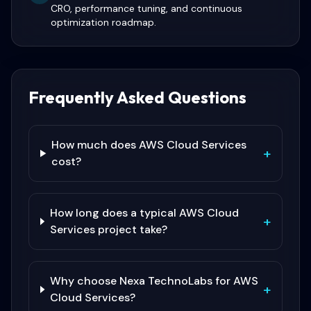
CRO, performance tuning, and continuous
optimization roadmap.
Frequently Asked Questions
How much does AWS Cloud Services
+
cost?
How long does a typical AWS Cloud
+
Services project take?
Why choose Nexa TechnoLabs for AWS
+
Cloud Services?