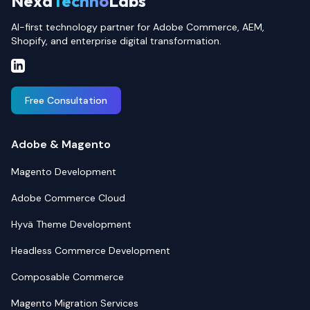
Nexa
Techno
Labs
AI-first technology partner for Adobe Commerce, AEM,
Shopify, and enterprise digital transformation.
Free Consultation
Adobe & Magento
Magento Development
Adobe Commerce Cloud
Hyvä Theme Development
Headless Commerce Development
Composable Commerce
Magento Migration Services