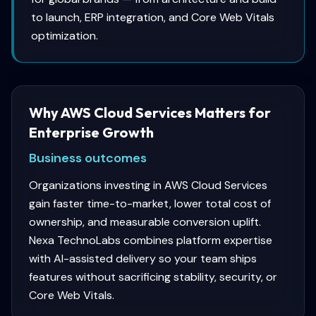
to launch, ERP integration, and Core Web Vitals
optimization.
Why AWS Cloud Services Matters for
Enterprise Growth
Business outcomes
Organizations investing in AWS Cloud Services
gain faster time-to-market, lower total cost of
ownership, and measurable conversion uplift.
Nexa TechnoLabs combines platform expertise
with AI-assisted delivery so your team ships
features without sacrificing stability, security, or
Core Web Vitals.