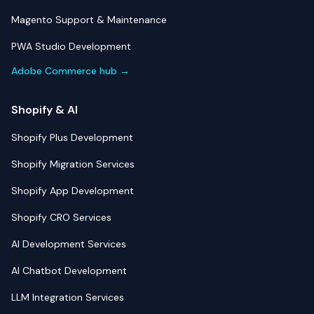
Magento Support & Maintenance
PWA Studio Development
Adobe Commerce hub →
Shopify & AI
Shopify Plus Development
Shopify Migration Services
Shopify App Development
Shopify CRO Services
AI Development Services
AI Chatbot Development
LLM Integration Services