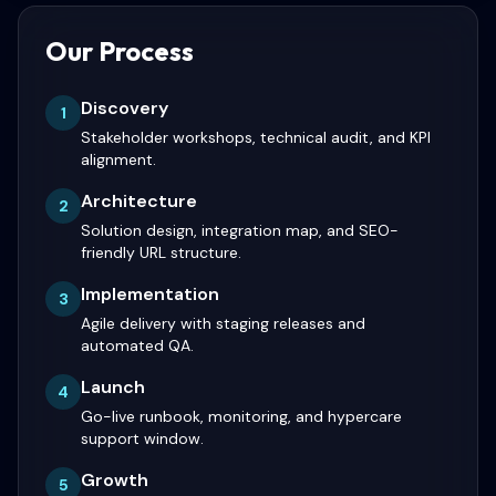
Our Process
Discovery
1
Stakeholder workshops, technical audit, and KPI
alignment.
Architecture
2
Solution design, integration map, and SEO-
friendly URL structure.
Implementation
3
Agile delivery with staging releases and
automated QA.
Launch
4
Go-live runbook, monitoring, and hypercare
support window.
Growth
5