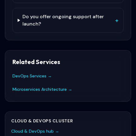
Do you offer ongoing support after
+
launch?
Related Services
DevOps Services
→
Microservices Architecture
→
CLOUD & DEVOPS
CLUSTER
Cloud & DevOps
hub →