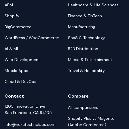
AEM
Healthcare & Life Sciences
Shopify
Finance & FinTech
BigCommerce
Manufacturing
WordPress / WooCommerce
SaaS & Technology
AI & ML
B2B Distribution
Web Development
Media & Entertainment
Mobile Apps
Travel & Hospitality
Cloud & DevOps
Contact
Compare
1205 Innovation Drive
All comparisons
San Francisco, CA 94105
Shopify Plus vs Magento
info@nexatechnolabs.com
(Adobe Commerce)