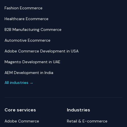
Fashion Ecommerce
Healthcare Ecommerce
B2B Manufacturing Commerce
Automotive Ecommerce
Adobe Commerce Development in USA
Magento Development in UAE
AEM Development in India
All industries →
Core services
Industries
Adobe Commerce
Retail & E-commerce