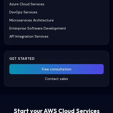
Azure Cloud Services
DevOps Services
Microservices Architecture
Enterprise Software Development
API Integration Services
GET STARTED
Free consultation
Contact sales
Start your
AWS Cloud Services