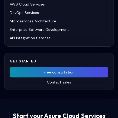
AWS Cloud Services
DevOps Services
Microservices Architecture
Enterprise Software Development
API Integration Services
GET STARTED
Free consultation
Contact sales
Start your
Azure Cloud Services