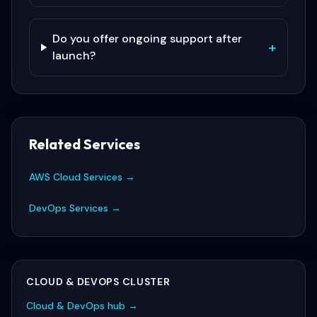
Do you offer ongoing support after
+
launch?
Related Services
AWS Cloud Services
→
DevOps Services
→
CLOUD & DEVOPS
CLUSTER
Cloud & DevOps
hub →