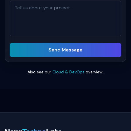
Send Message
Also see our
Cloud & DevOps
overview.