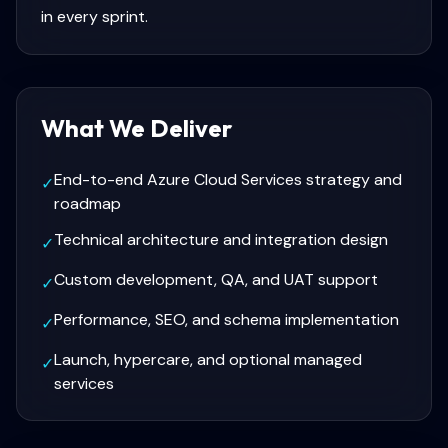
in every sprint.
What We Deliver
End-to-end Azure Cloud Services strategy and
✓
roadmap
Technical architecture and integration design
✓
Custom development, QA, and UAT support
✓
Performance, SEO, and schema implementation
✓
Launch, hypercare, and optional managed
✓
services