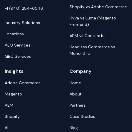
Shopify vs Adobe Commerce
+1 (940) 284-6546
Hyvä vs Luma (Magento
Industry Solutions
Frontend)
Locations
AEM vs Contentful
AEO Services
Headless Commerce vs
Monolithic
GEO Services
Insights
Company
Adobe Commerce
Home
Magento
About
AEM
Partners
Shopify
Case Studies
AI
Blog