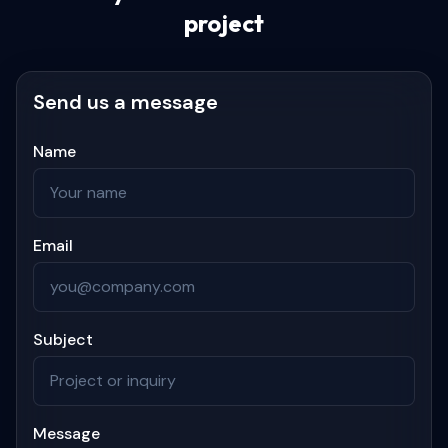
project
Send us a message
Name
Email
Subject
Message