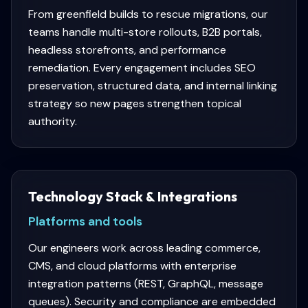
From greenfield builds to rescue migrations, our
teams handle multi-store rollouts, B2B portals,
headless storefronts, and performance
remediation. Every engagement includes SEO
preservation, structured data, and internal linking
strategy so new pages strengthen topical
authority.
Technology Stack & Integrations
Platforms and tools
Our engineers work across leading commerce,
CMS, and cloud platforms with enterprise
integration patterns (REST, GraphQL, message
queues). Security and compliance are embedded