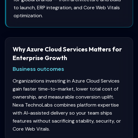
to launch, ERP integration, and Core Web Vitals
optimization.
Why Azure Cloud Services Matters for
Enterprise Growth
Business outcomes
Organizations investing in Azure Cloud Services
gain faster time-to-market, lower total cost of
ownership, and measurable conversion uplift.
Nexa TechnoLabs combines platform expertise
with AI-assisted delivery so your team ships
features without sacrificing stability, security, or
Core Web Vitals.