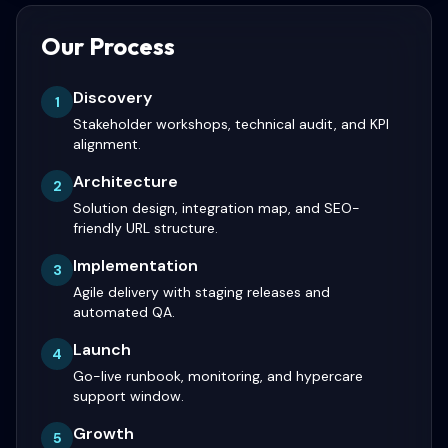
Our Process
Discovery
1
Stakeholder workshops, technical audit, and KPI
alignment.
Architecture
2
Solution design, integration map, and SEO-
friendly URL structure.
Implementation
3
Agile delivery with staging releases and
automated QA.
Launch
4
Go-live runbook, monitoring, and hypercare
support window.
Growth
5