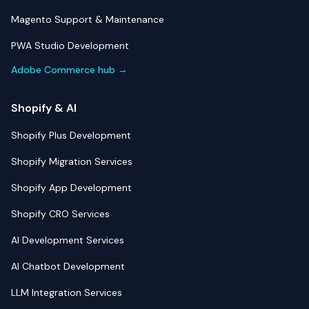
Magento Support & Maintenance
PWA Studio Development
Adobe Commerce hub →
Shopify & AI
Shopify Plus Development
Shopify Migration Services
Shopify App Development
Shopify CRO Services
AI Development Services
AI Chatbot Development
LLM Integration Services