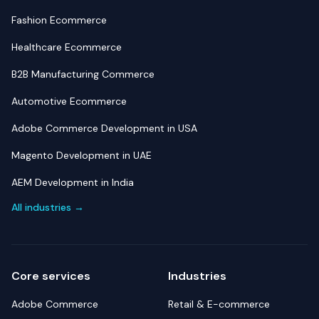
Fashion Ecommerce
Healthcare Ecommerce
B2B Manufacturing Commerce
Automotive Ecommerce
Adobe Commerce Development in USA
Magento Development in UAE
AEM Development in India
All industries →
Core services
Industries
Adobe Commerce
Retail & E-commerce