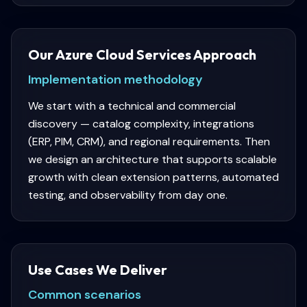
Our Azure Cloud Services Approach
Implementation methodology
We start with a technical and commercial
discovery — catalog complexity, integrations
(ERP, PIM, CRM), and regional requirements. Then
we design an architecture that supports scalable
growth with clean extension patterns, automated
testing, and observability from day one.
Use Cases We Deliver
Common scenarios