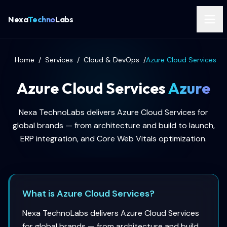
Nexa
Techno
Labs
Home
/
Services
/
Cloud & DevOps
/
Azure Cloud Services
Azure Cloud Services
Azure
Nexa TechnoLabs delivers Azure Cloud Services for
global brands — from architecture and build to launch,
ERP integration, and Core Web Vitals optimization.
What is Azure Cloud Services?
Nexa TechnoLabs delivers Azure Cloud Services
for global brands — from architecture and build