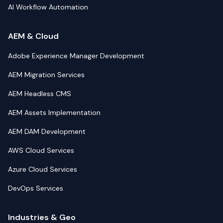
AI Workflow Automation
AEM & Cloud
Adobe Experience Manager Development
AEM Migration Services
AEM Headless CMS
AEM Assets Implementation
AEM DAM Development
AWS Cloud Services
Azure Cloud Services
DevOps Services
Industries & Geo