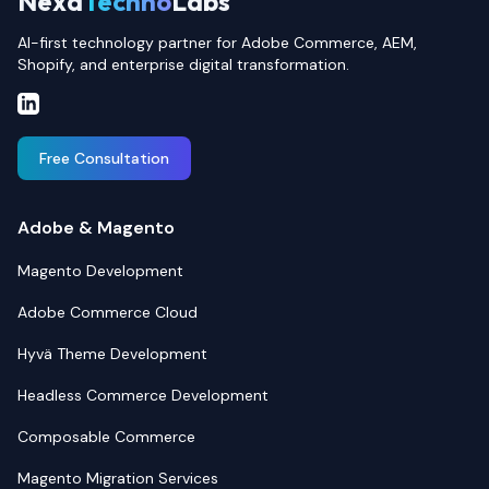
Nexa
Techno
Labs
AI-first technology partner for Adobe Commerce, AEM,
Shopify, and enterprise digital transformation.
Free Consultation
Adobe & Magento
Magento Development
Adobe Commerce Cloud
Hyvä Theme Development
Headless Commerce Development
Composable Commerce
Magento Migration Services