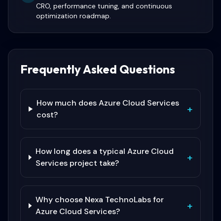
CRO, performance tuning, and continuous
optimization roadmap.
Frequently Asked Questions
How much does Azure Cloud Services
+
cost?
How long does a typical Azure Cloud
+
Services project take?
Why choose Nexa TechnoLabs for
+
Azure Cloud Services?