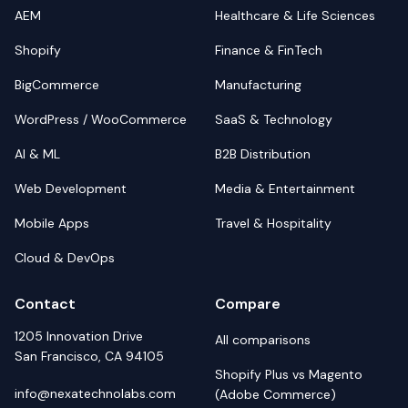
AEM
Healthcare & Life Sciences
Shopify
Finance & FinTech
BigCommerce
Manufacturing
WordPress / WooCommerce
SaaS & Technology
AI & ML
B2B Distribution
Web Development
Media & Entertainment
Mobile Apps
Travel & Hospitality
Cloud & DevOps
Contact
Compare
1205 Innovation Drive
All comparisons
San Francisco, CA 94105
Shopify Plus vs Magento
info@nexatechnolabs.com
(Adobe Commerce)