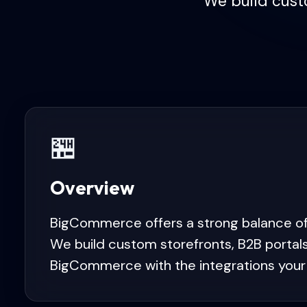
We build cust
🏪
Overview
BigCommerce offers a strong balance of
We build custom storefronts, B2B portal
BigCommerce with the integrations your