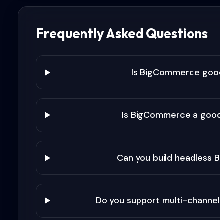
Frequently Asked Questions
Is BigCommerce goo
Is BigCommerce a good
Can you build headless
Do you support multi-channel