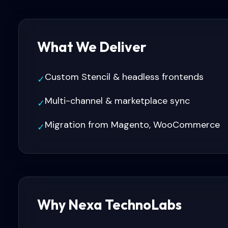
What We Deliver
Custom Stencil & headless frontends
✓
Multi-channel & marketplace sync
✓
Migration from Magento, WooCommerce
✓
Why Nexa TechnoLabs