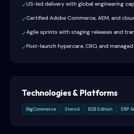
US-led delivery with global engineering ca
✓
Certified Adobe Commerce, AEM, and cloud
✓
Agile sprints with staging releases and tr
✓
Post-launch hypercare, CRO, and managed
✓
Technologies & Platforms
BigCommerce
Stencil
B2B Edition
ERP A