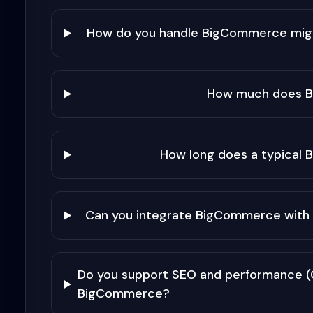
How do you handle BigCommerce mi
How much does 
How long does a typical
Can you integrate BigCommerce with 
Do you support SEO and performance (C
BigCommerce?