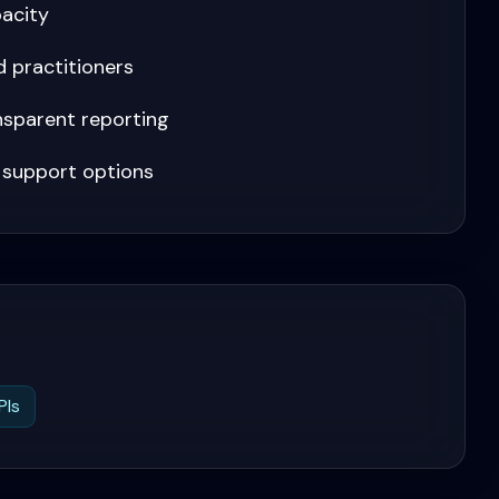
pacity
 practitioners
ansparent reporting
 support options
PIs