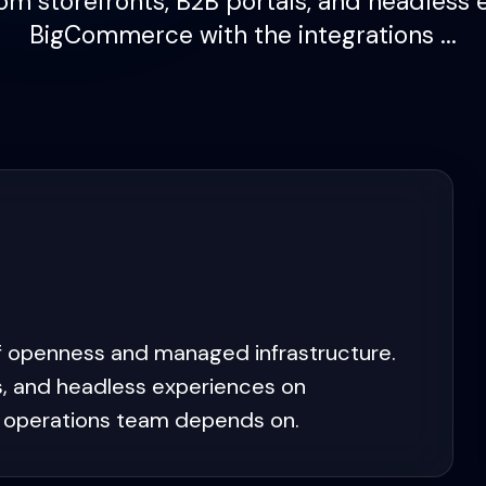
om storefronts, B2B portals, and headless 
BigCommerce with the integrations ...
 openness and managed infrastructure.
s, and headless experiences on
 operations team depends on.