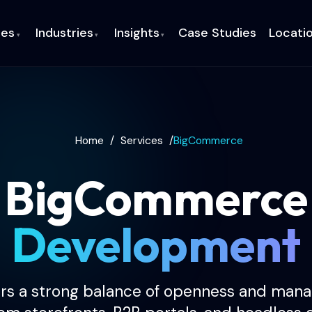
ces
Industries
Insights
Case Studies
Locati
▾
▾
▾
Home
/
Services
/
BigCommerce
BigCommerce
Development
s a strong balance of openness and manag