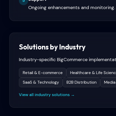
5
Ongoing enhancements and monitoring.
Solutions by Industry
Industry-specific
BigCommerce
implementat
Retail & E-commerce
Healthcare & Life Scien
SaaS & Technology
B2B Distribution
Media
View all industry solutions →