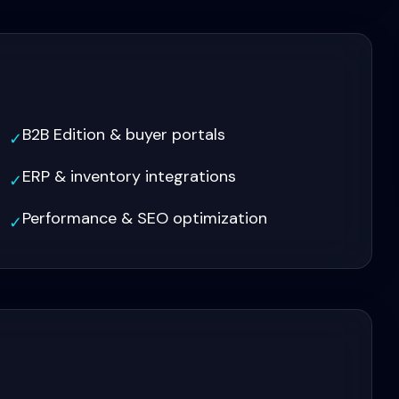
B2B Edition & buyer portals
✓
ERP & inventory integrations
✓
Performance & SEO optimization
✓