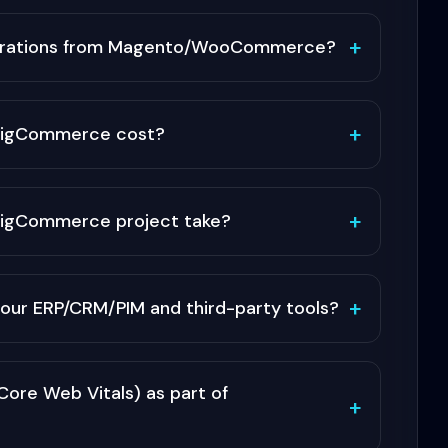
+
grations from Magento/WooCommerce?
+
BigCommerce cost?
+
 BigCommerce project take?
+
our ERP/CRM/PIM and third-party tools?
ore Web Vitals) as part of
+