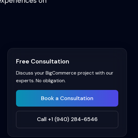
experiences on
Free Consultation
Discuss your
BigCommerce
project with our
experts. No obligation.
Book a Consultation
Call +1 (940) 284-6546