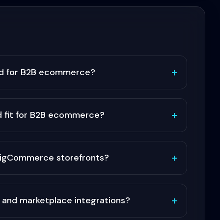
+
d for B2B ecommerce?
+
 fit for B2B ecommerce?
+
 BigCommerce storefronts?
+
 and marketplace integrations?