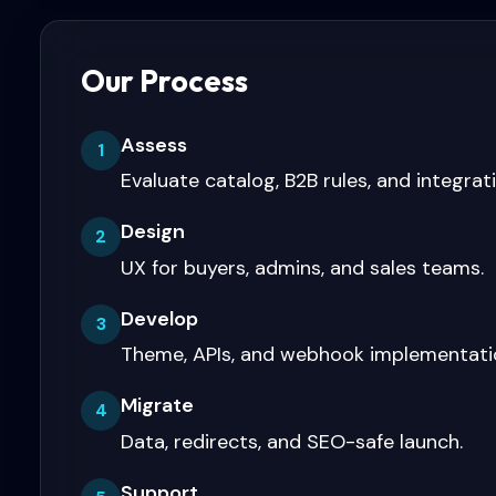
Our Process
Assess
1
Evaluate catalog, B2B rules, and integrat
Design
2
UX for buyers, admins, and sales teams.
Develop
3
Theme, APIs, and webhook implementati
Migrate
4
Data, redirects, and SEO-safe launch.
Support