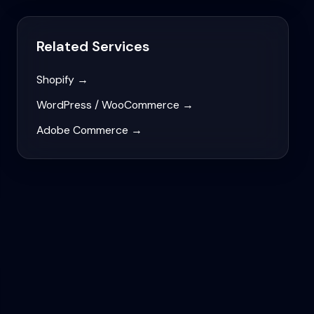
Related Services
Shopify
→
WordPress / WooCommerce
→
Adobe Commerce
→