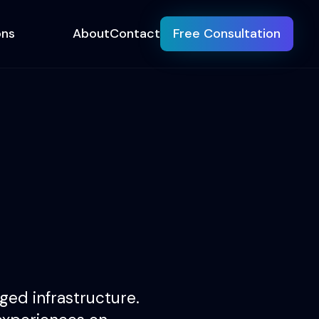
ons
About
Contact
Free Consultation
ed infrastructure.