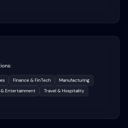
ions:
ces
Finance & FinTech
Manufacturing
 & Entertainment
Travel & Hospitality