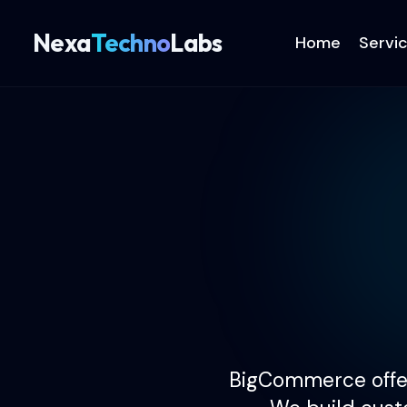
Nexa
Techno
Labs
Home
Servi
BigCommerce offer