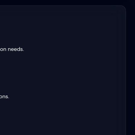
ion needs.
ons.