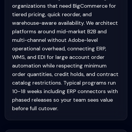
organizations that need BigCommerce for
tiered pricing, quick reorder, and
warehouse-aware availability. We architect
platforms around mid-market B2B and
multi-channel without Adobe-level
operational overhead, connecting ERP,
WMS, and EDI for large account order
automation while respecting minimum
order quantities, credit holds, and contract
catalog restrictions. Typical programs run
10–18 weeks including ERP connectors with
phased releases so your team sees value
before full cutover.