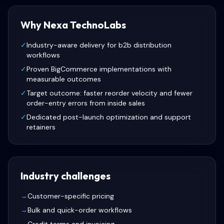
Why Nexa TechnoLabs
✓
Industry-aware delivery for b2b distribution
workflows
✓
Proven BigCommerce implementations with
measurable outcomes
✓
Target outcome: faster reorder velocity and fewer
order-entry errors from inside sales
✓
Dedicated post-launch optimization and support
retainers
Industry challenges
→
Customer-specific pricing
→
Bulk and quick-order workflows