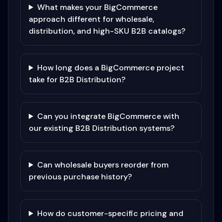
What makes your BigCommerce
approach different for wholesale,
distribution, and high-SKU B2B catalogs?
How long does a BigCommerce project
take for B2B Distribution?
Can you integrate BigCommerce with
our existing B2B Distribution systems?
Can wholesale buyers reorder from
previous purchase history?
How do customer-specific pricing and