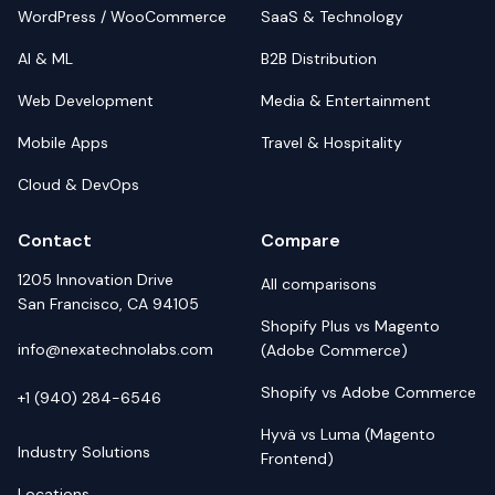
WordPress / WooCommerce
SaaS & Technology
AI & ML
B2B Distribution
Web Development
Media & Entertainment
Mobile Apps
Travel & Hospitality
Cloud & DevOps
Contact
Compare
1205 Innovation Drive
All comparisons
San Francisco, CA 94105
Shopify Plus vs Magento
info@nexatechnolabs.com
(Adobe Commerce)
Shopify vs Adobe Commerce
+1 (940) 284-6546
Hyvä vs Luma (Magento
Industry Solutions
Frontend)
Locations