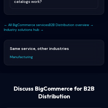
catalogs work?
← All
BigCommerce
services
B2B Distribution
overview →
Industry solutions hub →
Same service, other industries
Manufacturing
Discuss
BigCommerce for B2B
Distribution