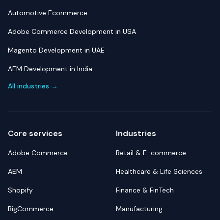
Automotive Ecommerce
Adobe Commerce Development in USA
Magento Development in UAE
AEM Development in India
All industries →
Core services
Industries
Adobe Commerce
Retail & E-commerce
AEM
Healthcare & Life Sciences
Shopify
Finance & FinTech
BigCommerce
Manufacturing