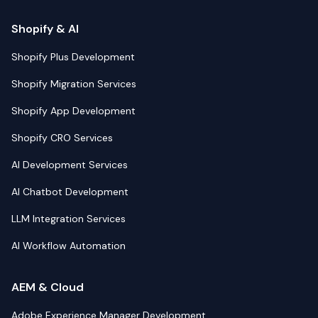
Shopify & AI
Shopify Plus Development
Shopify Migration Services
Shopify App Development
Shopify CRO Services
AI Development Services
AI Chatbot Development
LLM Integration Services
AI Workflow Automation
AEM & Cloud
Adobe Experience Manager Development