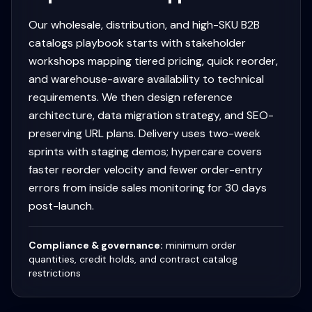
Our wholesale, distribution, and high-SKU B2B
catalogs playbook starts with stakeholder
workshops mapping tiered pricing, quick reorder,
and warehouse-aware availability to technical
requirements. We then design reference
architecture, data migration strategy, and SEO-
preserving URL plans. Delivery uses two-week
sprints with staging demos; hypercare covers
faster reorder velocity and fewer order-entry
errors from inside sales monitoring for 30 days
post-launch.
Compliance & governance:
minimum order
quantities, credit holds, and contract catalog
restrictions