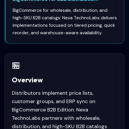
BigCommerce for wholesale, distribution, and
high-SKU B2B catalogs: Nexa TechnoLabs delivers
implementations focused on tiered pricing, quick
reorder, and warehouse-aware availability.
🏪
Overview
Distributors implement price lists,
customer groups, and ERP sync on
BigCommerce B2B Edition. Nexa
TechnoLabs partners with wholesale,
distribution, and high-SKU B2B catalogs