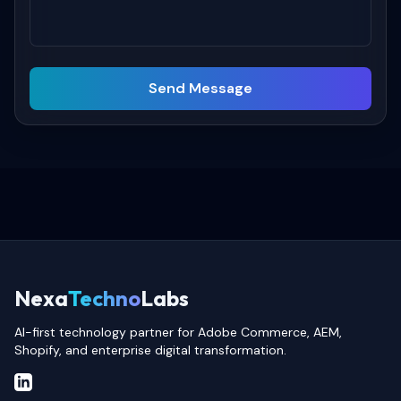
Send Message
Nexa
Techno
Labs
AI-first technology partner for Adobe Commerce, AEM,
Shopify, and enterprise digital transformation.