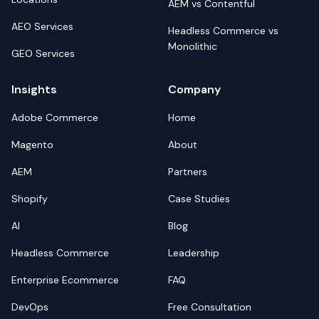
AEM vs Contentful
AEO Services
Headless Commerce vs
Monolithic
GEO Services
Insights
Company
Adobe Commerce
Home
Magento
About
AEM
Partners
Shopify
Case Studies
AI
Blog
Headless Commerce
Leadership
Enterprise Ecommerce
FAQ
DevOps
Free Consultation