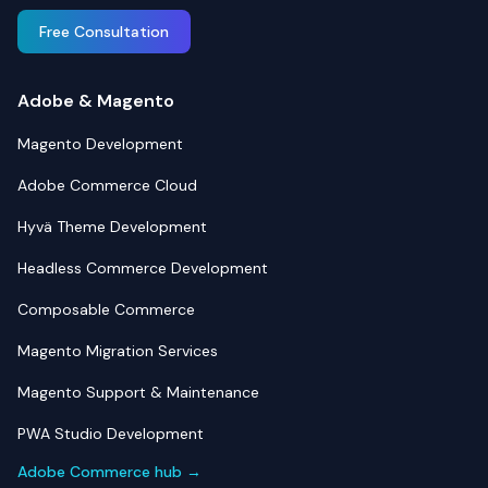
Free Consultation
Adobe & Magento
Magento Development
Adobe Commerce Cloud
Hyvä Theme Development
Headless Commerce Development
Composable Commerce
Magento Migration Services
Magento Support & Maintenance
PWA Studio Development
Adobe Commerce hub →