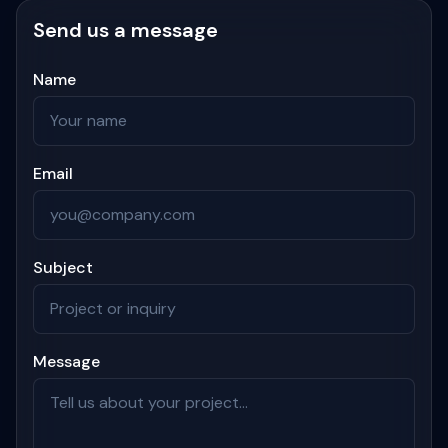
Send us a message
Name
Email
Subject
Message