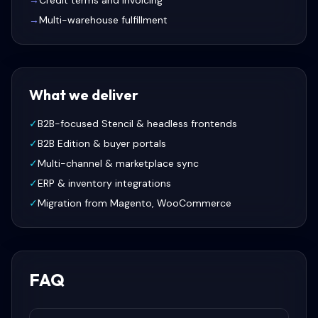
→
Credit terms and invoicing
→
Multi-warehouse fulfillment
What we deliver
✓
B2B-focused Stencil & headless frontends
✓
B2B Edition & buyer portals
✓
Multi-channel & marketplace sync
✓
ERP & inventory integrations
✓
Migration from Magento, WooCommerce
FAQ