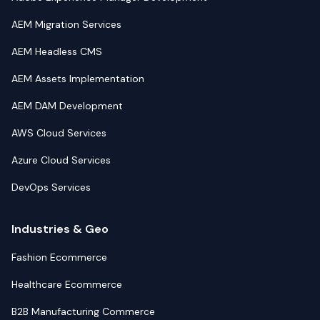
AEM Migration Services
AEM Headless CMS
AEM Assets Implementation
AEM DAM Development
AWS Cloud Services
Azure Cloud Services
DevOps Services
Industries & Geo
Fashion Ecommerce
Healthcare Ecommerce
B2B Manufacturing Commerce