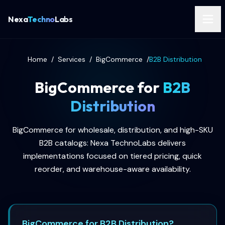
Nexa
Techno
Labs
Home
/
Services
/
BigCommerce
/
B2B Distribution
BigCommerce for
B2B
Distribution
BigCommerce for wholesale, distribution, and high-SKU
B2B catalogs: Nexa TechnoLabs delivers
implementations focused on tiered pricing, quick
reorder, and warehouse-aware availability.
BigCommerce for B2B Distribution?