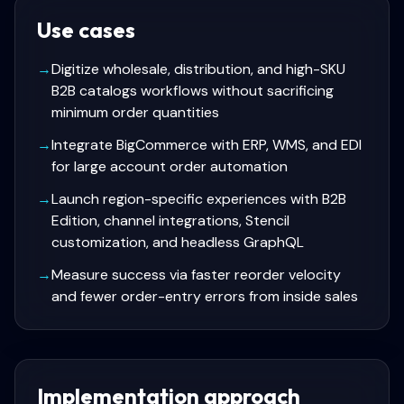
Use cases
→
Digitize wholesale, distribution, and high-SKU
B2B catalogs workflows without sacrificing
minimum order quantities
→
Integrate BigCommerce with ERP, WMS, and EDI
for large account order automation
→
Launch region-specific experiences with B2B
Edition, channel integrations, Stencil
customization, and headless GraphQL
→
Measure success via faster reorder velocity
and fewer order-entry errors from inside sales
Implementation approach