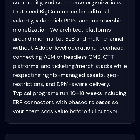
community, and commerce organizations
that need BigCommerce for editorial
velocity, video-rich PDPs, and membership
monetization. We architect platforms
around mid-market B2B and multi-channel
without Adobe-level operational overhead,
connecting AEM or headless CMS, OTT
platforms, and ticketing/merch stacks while
respecting rights-managed assets, geo-
restrictions, and DRM-aware delivery.
Typical programs run 10–18 weeks including
ERP connectors with phased releases so
your team sees value before full cutover.