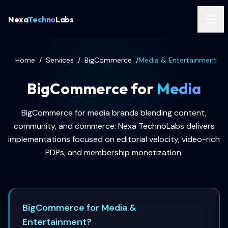
Nexa
Techno
Labs
Home
/
Services
/
BigCommerce
/
Media & Entertainment
BigCommerce for
Media
BigCommerce for media brands blending content,
community, and commerce: Nexa TechnoLabs delivers
implementations focused on editorial velocity, video-rich
PDPs, and membership monetization.
BigCommerce for Media &
Entertainment?