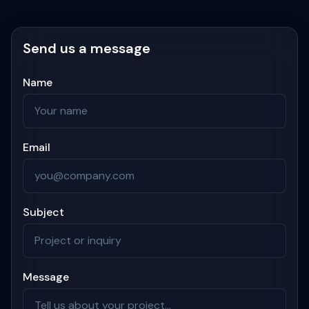
Send us a message
Name
Email
Subject
Message