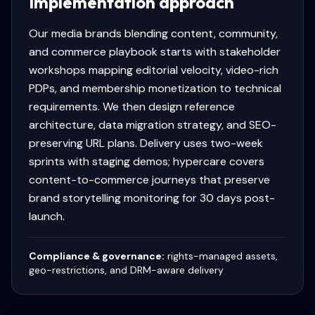
Implementation approach
Our media brands blending content, community,
and commerce playbook starts with stakeholder
workshops mapping editorial velocity, video-rich
PDPs, and membership monetization to technical
requirements. We then design reference
architecture, data migration strategy, and SEO-
preserving URL plans. Delivery uses two-week
sprints with staging demos; hypercare covers
content-to-commerce journeys that preserve
brand storytelling monitoring for 30 days post-
launch.
Compliance & governance:
rights-managed assets,
geo-restrictions, and DRM-aware delivery