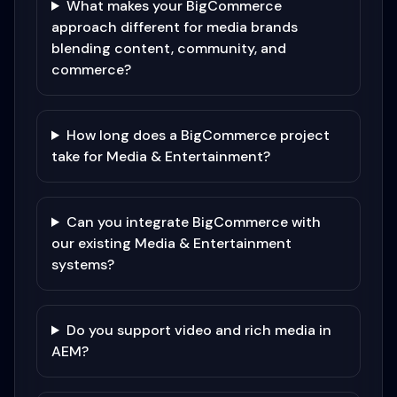
What makes your BigCommerce
approach different for media brands
blending content, community, and
commerce?
How long does a BigCommerce project
take for Media & Entertainment?
Can you integrate BigCommerce with
our existing Media & Entertainment
systems?
Do you support video and rich media in
AEM?