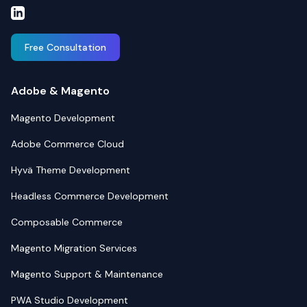
Free Consultation
Adobe & Magento
Magento Development
Adobe Commerce Cloud
Hyvä Theme Development
Headless Commerce Development
Composable Commerce
Magento Migration Services
Magento Support & Maintenance
PWA Studio Development