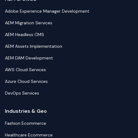
Adobe Experience Manager Development
AEM Migration Services
AEM Headless CMS
AEM Assets Implementation
AEM DAM Development
AWS Cloud Services
Azure Cloud Services
DevOps Services
Industries & Geo
Fashion Ecommerce
Healthcare Ecommerce