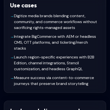
Use cases
→
Digitize media brands blending content,
community, and commerce workflows without
sacrificing rights-managed assets
→
Integrate BigCommerce with AEM or headless
CMS, OTT platforms, and ticketing/merch
stacks
→
Launch region-specific experiences with B2B
Edition, channel integrations, Stencil
customization, and headless GraphQL
→
Measure success via content-to-commerce
journeys that preserve brand storytelling