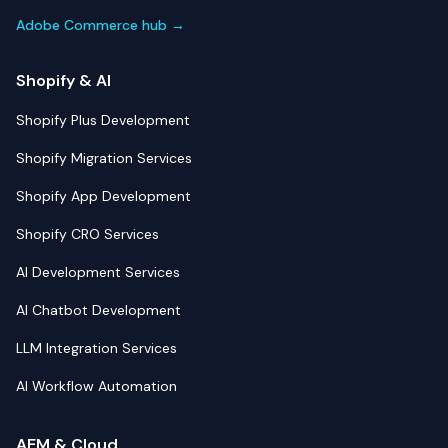
Adobe Commerce hub →
Shopify & AI
Shopify Plus Development
Shopify Migration Services
Shopify App Development
Shopify CRO Services
AI Development Services
AI Chatbot Development
LLM Integration Services
AI Workflow Automation
AEM & Cloud