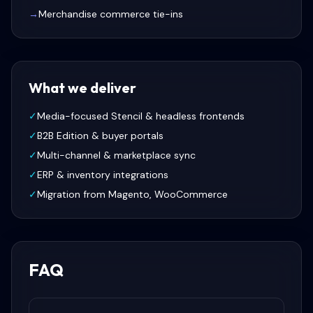
→
Merchandise commerce tie-ins
What we deliver
✓
Media-focused Stencil & headless frontends
✓
B2B Edition & buyer portals
✓
Multi-channel & marketplace sync
✓
ERP & inventory integrations
✓
Migration from Magento, WooCommerce
FAQ