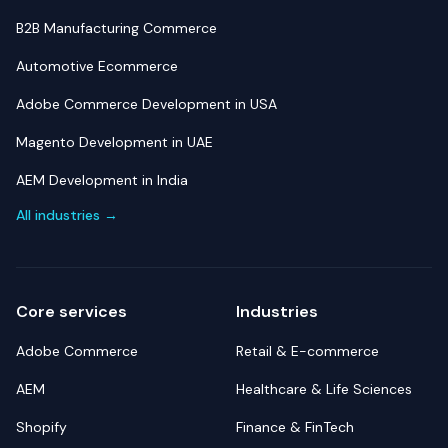
B2B Manufacturing Commerce
Automotive Ecommerce
Adobe Commerce Development in USA
Magento Development in UAE
AEM Development in India
All industries →
Core services
Industries
Adobe Commerce
Retail & E-commerce
AEM
Healthcare & Life Sciences
Shopify
Finance & FinTech