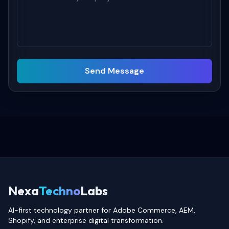
Send Message
Nexa
Techno
Labs
AI-first technology partner for Adobe Commerce, AEM,
Shopify, and enterprise digital transformation.