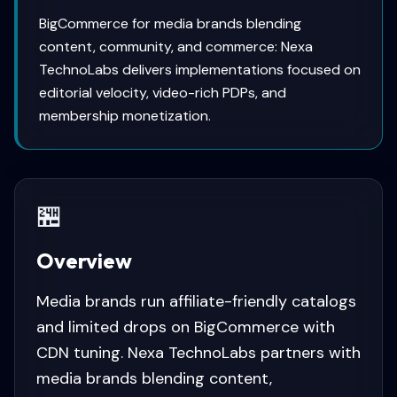
BigCommerce for media brands blending
content, community, and commerce: Nexa
TechnoLabs delivers implementations focused on
editorial velocity, video-rich PDPs, and
membership monetization.
🏪
Overview
Media brands run affiliate-friendly catalogs
and limited drops on BigCommerce with
CDN tuning. Nexa TechnoLabs partners with
media brands blending content,