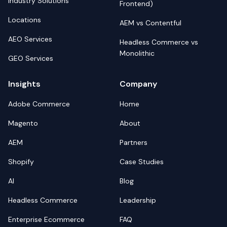
Industry Solutions
Frontend)
Locations
AEM vs Contentful
AEO Services
Headless Commerce vs
Monolithic
GEO Services
Insights
Company
Adobe Commerce
Home
Magento
About
AEM
Partners
Shopify
Case Studies
AI
Blog
Headless Commerce
Leadership
Enterprise Ecommerce
FAQ