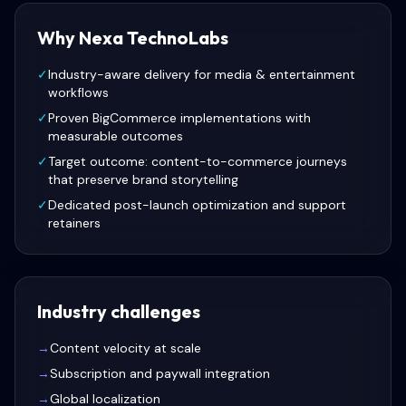
Why Nexa TechnoLabs
✓
Industry-aware delivery for media & entertainment
workflows
✓
Proven BigCommerce implementations with
measurable outcomes
✓
Target outcome: content-to-commerce journeys
that preserve brand storytelling
✓
Dedicated post-launch optimization and support
retainers
Industry challenges
→
Content velocity at scale
→
Subscription and paywall integration
→
Global localization