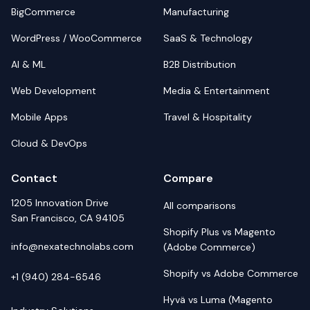
BigCommerce
Manufacturing
WordPress / WooCommerce
SaaS & Technology
AI & ML
B2B Distribution
Web Development
Media & Entertainment
Mobile Apps
Travel & Hospitality
Cloud & DevOps
Contact
Compare
1205 Innovation Drive
All comparisons
San Francisco, CA 94105
Shopify Plus vs Magento
info@nexatechnolabs.com
(Adobe Commerce)
Shopify vs Adobe Commerce
+1 (940) 284-6546
Hyvä vs Luma (Magento