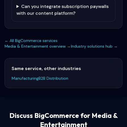
Can you integrate subscription paywalls
with our content platform?
← All
BigCommerce
services
Media & Entertainment
overview →
Industry solutions hub →
Same service, other industries
Manufacturing
B2B Distribution
Discuss
BigCommerce for Media &
Entertainment