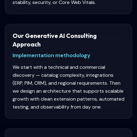
stability, security, or Core Web Vitals.
Our Generative AI Consulting
Approach
Implementation methodology
We start with a technical and commercial
discovery — catalog complexity, integrations
(ERP, PIM, CRM), and regional requirements. Then
we design an architecture that supports scalable
growth with clean extension patterns, automated
testing, and observability from day one.