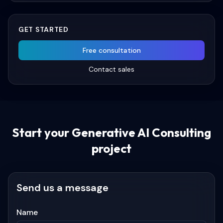
GET STARTED
Free consultation
Contact sales
Start your
Generative AI Consulting
project
Send us a message
Name