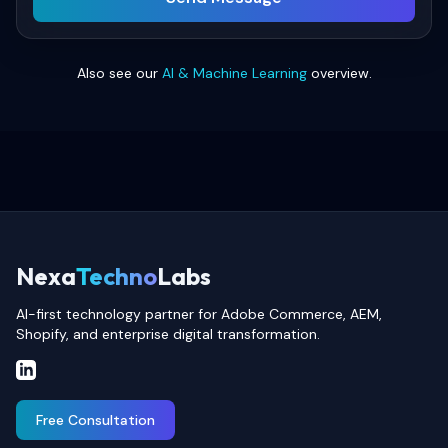
Also see our
AI & Machine Learning
overview.
Nexa
Techno
Labs
AI-first technology partner for Adobe Commerce, AEM,
Shopify, and enterprise digital transformation.
Free Consultation