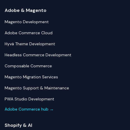
Adobe & Magento
Magento Development
Adobe Commerce Cloud
Hyvä Theme Development
Headless Commerce Development
Composable Commerce
Magento Migration Services
Magento Support & Maintenance
PWA Studio Development
Adobe Commerce hub →
Shopify & AI