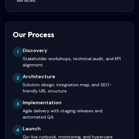
services
Our Process
Discovery
1
Stakeholder workshops, technical audit, and KPI
alignment.
Architecture
2
Solution design, integration map, and SEO-
friendly URL structure.
Implementation
3
Agile delivery with staging releases and
automated QA.
Launch
4
Go-live runbook, monitoring, and hypercare