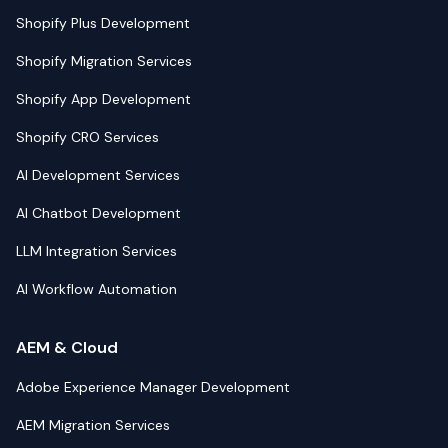
Shopify Plus Development
Shopify Migration Services
Shopify App Development
Shopify CRO Services
AI Development Services
AI Chatbot Development
LLM Integration Services
AI Workflow Automation
AEM & Cloud
Adobe Experience Manager Development
AEM Migration Services