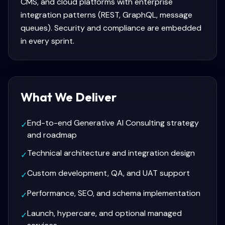
CMS, and cloud platforms with enterprise
integration patterns (REST, GraphQL, message
queues). Security and compliance are embedded
in every sprint.
What We Deliver
End-to-end Generative AI Consulting strategy
✓
and roadmap
Technical architecture and integration design
✓
Custom development, QA, and UAT support
✓
Performance, SEO, and schema implementation
✓
Launch, hypercare, and optional managed
✓