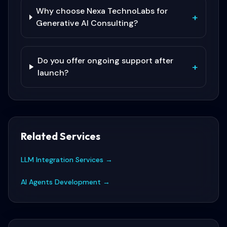
Why choose Nexa TechnoLabs for
+
Generative AI Consulting?
Do you offer ongoing support after
+
launch?
Related Services
LLM Integration Services
→
AI Agents Development
→