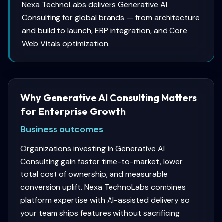
Nexa TechnoLabs delivers Generative AI
Consulting for global brands — from architecture
and build to launch, ERP integration, and Core
Web Vitals optimization.
Why Generative AI Consulting Matters
for Enterprise Growth
Business outcomes
Organizations investing in Generative AI
Consulting gain faster time-to-market, lower
total cost of ownership, and measurable
conversion uplift. Nexa TechnoLabs combines
platform expertise with AI-assisted delivery so
your team ships features without sacrificing