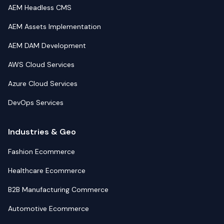
AEM Headless CMS
AEM Assets Implementation
AEM DAM Development
AWS Cloud Services
Azure Cloud Services
DevOps Services
Industries & Geo
Fashion Ecommerce
Healthcare Ecommerce
B2B Manufacturing Commerce
Automotive Ecommerce