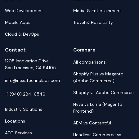
Web Development
Media & Entertainment
Mobile Apps
Travel & Hospitality
Cloud & DevOps
Contact
Compare
1205 Innovation Drive
All comparisons
San Francisco, CA 94105
Shopify Plus vs Magento
info@nexatechnolabs.com
(Adobe Commerce)
Shopify vs Adobe Commerce
+1 (940) 284-6546
Hyvä vs Luma (Magento
Industry Solutions
Frontend)
Locations
AEM vs Contentful
AEO Services
Headless Commerce vs