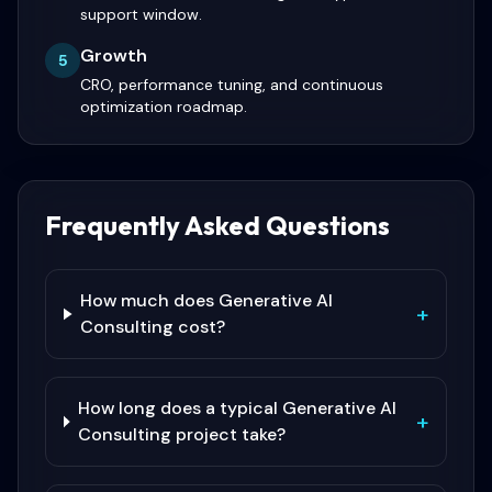
support window.
Growth
5
CRO, performance tuning, and continuous
optimization roadmap.
Frequently Asked Questions
How much does Generative AI
+
Consulting cost?
How long does a typical Generative AI
+
Consulting project take?