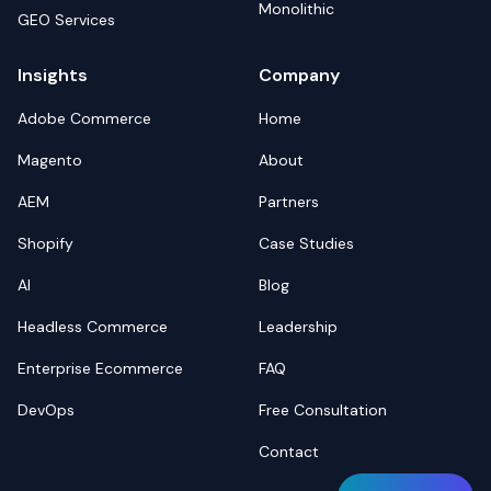
Monolithic
GEO Services
Insights
Company
Adobe Commerce
Home
Magento
About
AEM
Partners
Shopify
Case Studies
AI
Blog
Headless Commerce
Leadership
Enterprise Ecommerce
FAQ
DevOps
Free Consultation
Contact