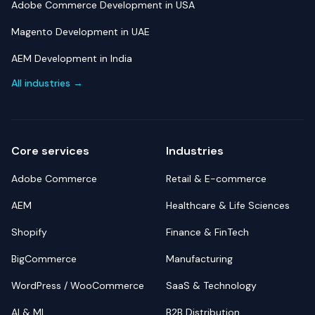
Adobe Commerce Development in USA
Magento Development in UAE
AEM Development in India
All industries →
Core services
Industries
Adobe Commerce
Retail & E-commerce
AEM
Healthcare & Life Sciences
Shopify
Finance & FinTech
BigCommerce
Manufacturing
WordPress / WooCommerce
SaaS & Technology
AI & ML
B2B Distribution