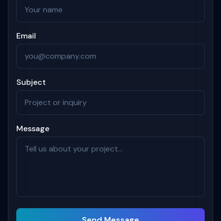
Email
Subject
Message
Send Message