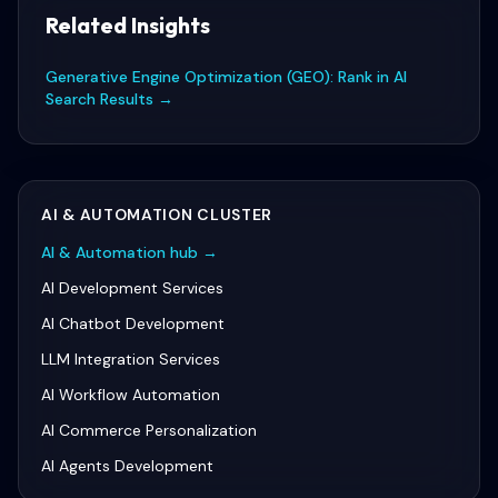
Related Insights
Generative Engine Optimization (GEO): Rank in AI
Search Results
→
AI & AUTOMATION
CLUSTER
AI & Automation
hub →
AI Development Services
AI Chatbot Development
LLM Integration Services
AI Workflow Automation
AI Commerce Personalization
AI Agents Development