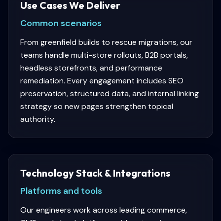
Use Cases We Deliver
Common scenarios
From greenfield builds to rescue migrations, our
teams handle multi-store rollouts, B2B portals,
headless storefronts, and performance
remediation. Every engagement includes SEO
preservation, structured data, and internal linking
strategy so new pages strengthen topical
authority.
Technology Stack & Integrations
Platforms and tools
Our engineers work across leading commerce,