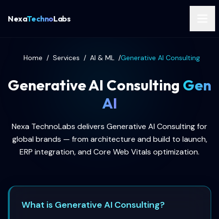
Nexa
Techno
Labs
Home
/
Services
/
AI & ML
/
Generative AI Consulting
Generative AI Consulting
Gen
AI
Nexa TechnoLabs delivers Generative AI Consulting for
global brands — from architecture and build to launch,
ERP integration, and Core Web Vitals optimization.
What is Generative AI Consulting?