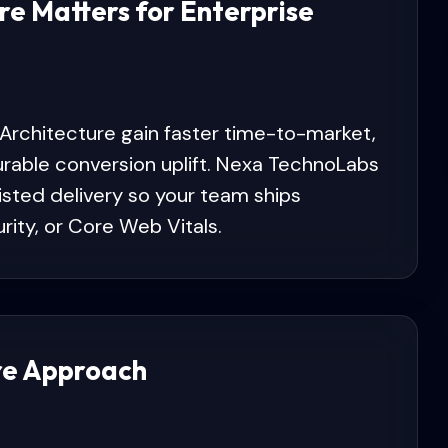
re Matters for Enterprise
 Architecture gain faster time-to-market,
urable conversion uplift. Nexa TechnoLabs
isted delivery so your team ships
urity, or Core Web Vitals.
re Approach