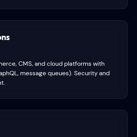
ons
erce, CMS, and cloud platforms with
GraphQL, message queues). Security and
t.