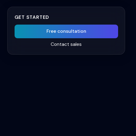
GET STARTED
Free consultation
Contact sales