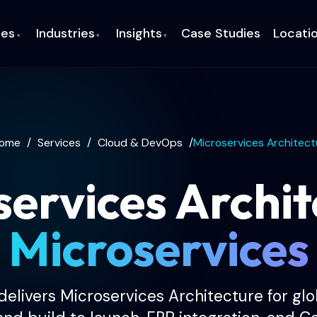
ces
Industries
Insights
Case Studies
Locati
▾
▾
▾
ome
/
Services
/
Cloud & DevOps
/
Microservices Architect
services Archit
Microservices
elivers Microservices Architecture for gl