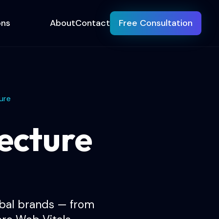
ons
About
Contact
Free Consultation
ure
ecture
obal brands — from