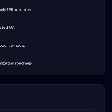
ndly URL structure.
mated QA.
upport window.
mization roadmap.