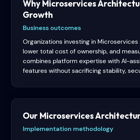
Why Microservices Architectu
Growth
Business outcomes
Organizations investing in Microservices
lower total cost of ownership, and meas
combines platform expertise with AI-ass
features without sacrificing stability, sec
Our Microservices Architectu
Implementation methodology