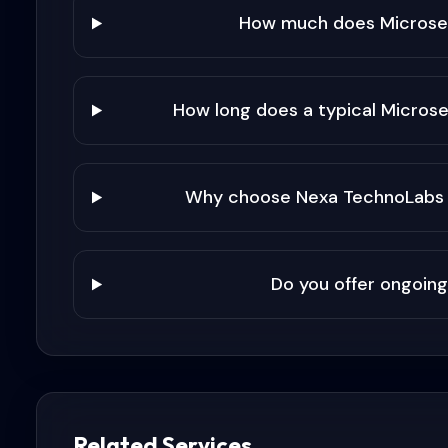
How much does Microser
How long does a typical Microse
Why choose Nexa TechnoLabs f
Do you offer ongoing
Related Services