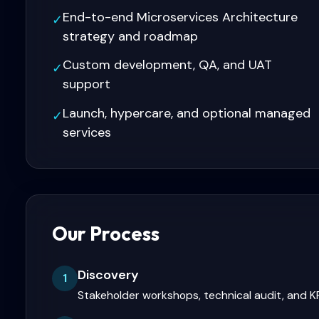
End-to-end Microservices Architecture
✓
strategy and roadmap
Custom development, QA, and UAT
✓
support
Launch, hypercare, and optional managed
✓
services
Our Process
Discovery
1
Stakeholder workshops, technical audit, and KP