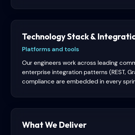
Technology Stack & Integrati
Platforms and tools
Our engineers work across leading comm
enterprise integration patterns (REST, 
compliance are embedded in every sprin
What We Deliver