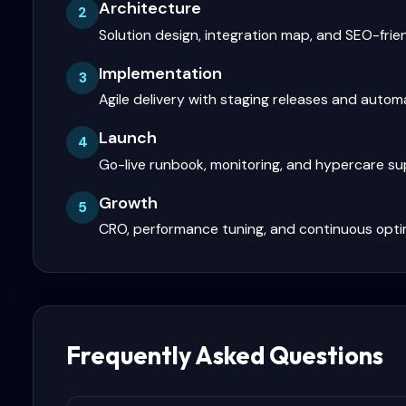
Architecture
2
Solution design, integration map, and SEO-frie
Implementation
3
Agile delivery with staging releases and auto
Launch
4
Go-live runbook, monitoring, and hypercare s
Growth
5
CRO, performance tuning, and continuous opti
Frequently Asked Questions