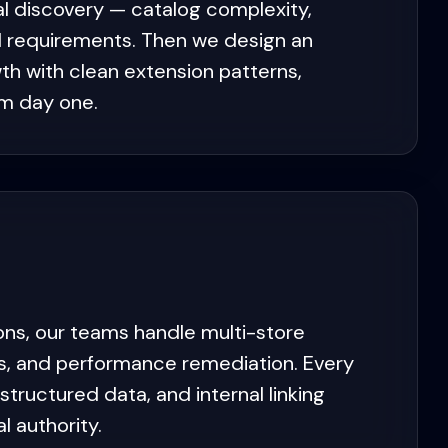
l discovery — catalog complexity,
al requirements. Then we design an
th with clean extension patterns,
om day one.
ons, our teams handle multi-store
nts, and performance remediation. Every
ructured data, and internal linking
 authority.