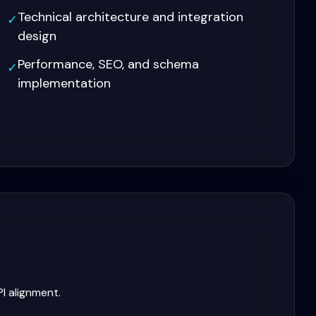
Technical architecture and integration
✓
design
Performance, SEO, and schema
✓
implementation
I alignment.