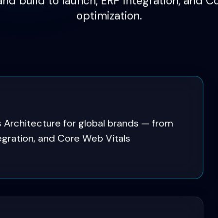
and build to launch, ERP integration, and C
optimization.
 Architecture for global brands — from
tegration, and Core Web Vitals