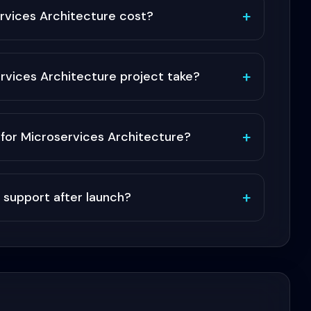
+
vices Architecture cost?
+
rvices Architecture project take?
+
or Microservices Architecture?
+
 support after launch?