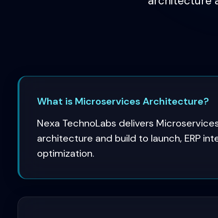
architecture 
What is Microservices Architecture?
Nexa TechnoLabs delivers Microservices
architecture and build to launch, ERP in
optimization.