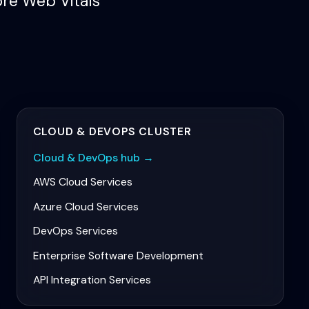
ore Web Vitals
CLOUD & DEVOPS
CLUSTER
Cloud & DevOps
hub →
AWS Cloud Services
Azure Cloud Services
DevOps Services
Enterprise Software Development
API Integration Services