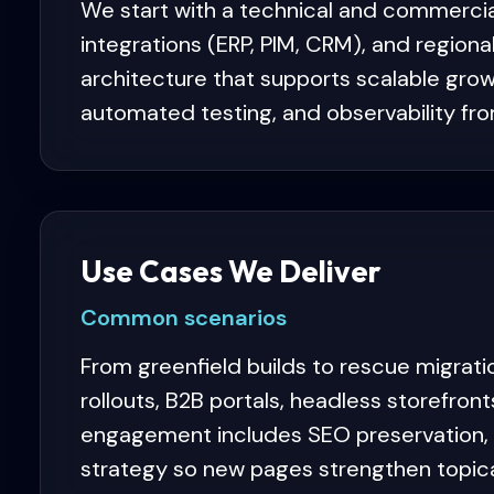
We start with a technical and commercia
integrations (ERP, PIM, CRM), and region
architecture that supports scalable grow
automated testing, and observability fr
Use Cases We Deliver
Common scenarios
From greenfield builds to rescue migrati
rollouts, B2B portals, headless storefro
engagement includes SEO preservation, st
strategy so new pages strengthen topical