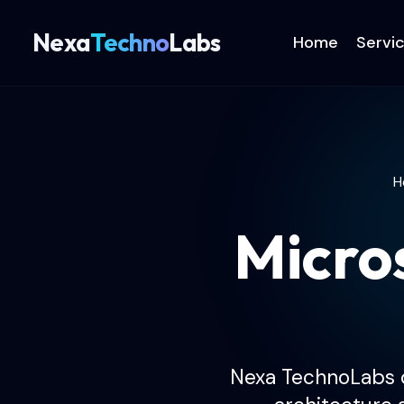
Nexa
Techno
Labs
Home
Servi
H
Micro
Nexa TechnoLabs d