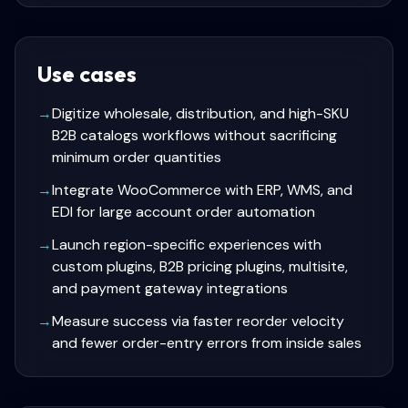
Use cases
→
Digitize wholesale, distribution, and high-SKU
B2B catalogs workflows without sacrificing
minimum order quantities
→
Integrate WooCommerce with ERP, WMS, and
EDI for large account order automation
→
Launch region-specific experiences with
custom plugins, B2B pricing plugins, multisite,
and payment gateway integrations
→
Measure success via faster reorder velocity
and fewer order-entry errors from inside sales