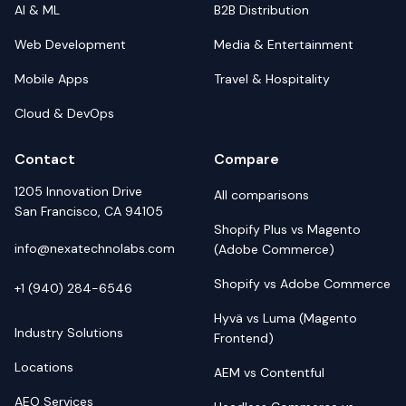
AI & ML
B2B Distribution
Web Development
Media & Entertainment
Mobile Apps
Travel & Hospitality
Cloud & DevOps
Contact
Compare
1205 Innovation Drive
All comparisons
San Francisco, CA 94105
Shopify Plus vs Magento
info@nexatechnolabs.com
(Adobe Commerce)
Shopify vs Adobe Commerce
+1 (940) 284-6546
Hyvä vs Luma (Magento
Industry Solutions
Frontend)
Locations
AEM vs Contentful
AEO Services