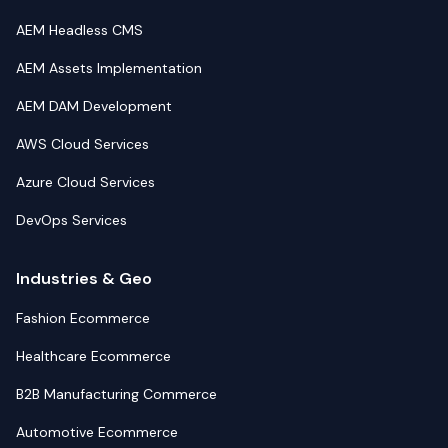
AEM Headless CMS
AEM Assets Implementation
AEM DAM Development
AWS Cloud Services
Azure Cloud Services
DevOps Services
Industries & Geo
Fashion Ecommerce
Healthcare Ecommerce
B2B Manufacturing Commerce
Automotive Ecommerce