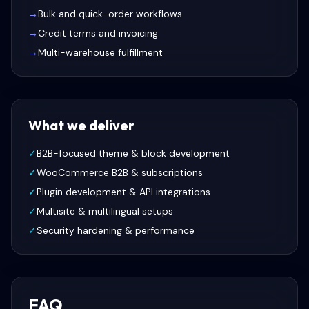
→
Bulk and quick-order workflows
→
Credit terms and invoicing
→
Multi-warehouse fulfillment
What we deliver
✓
B2B-focused theme & block development
✓
WooCommerce B2B & subscriptions
✓
Plugin development & API integrations
✓
Multisite & multilingual setups
✓
Security hardening & performance
FAQ