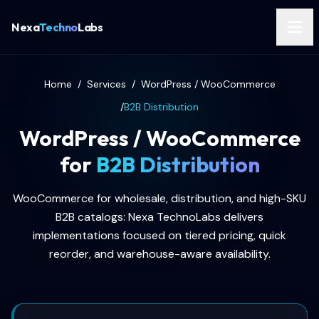
Nexa
Techno
Labs
Home
/
Services
/
WordPress / WooCommerce
/
B2B Distribution
WordPress / WooCommerce
for
B2B Distribution
WooCommerce for wholesale, distribution, and high-SKU
B2B catalogs: Nexa TechnoLabs delivers
implementations focused on tiered pricing, quick
reorder, and warehouse-aware availability.