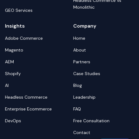
Headless Commerce vs
Monolithic
GEO Services
Insights
Company
Adobe Commerce
Home
Magento
About
AEM
Partners
Shopify
Case Studies
AI
Blog
Headless Commerce
Leadership
Enterprise Ecommerce
FAQ
DevOps
Free Consultation
Contact