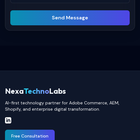
Send Message
Nexa
Techno
Labs
AI-first technology partner for Adobe Commerce, AEM,
Shopify, and enterprise digital transformation.
Free Consultation