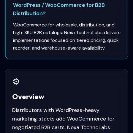
WordPress / WooCommerce for B2B
Distribution?
WooCommerce for wholesale, distribution, and
high-SKU B2B catalogs: Nexa TechnoLabs delivers
implementations focused on tiered pricing, quick
reorder, and warehouse-aware availability.
⚙️
Overview
Distributors with WordPress-heavy
marketing stacks add WooCommerce for
negotiated B2B carts. Nexa TechnoLabs