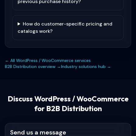
previous purchase history?
How do customer-specific pricing and
catalogs work?
← All
WordPress / WooCommerce
services
B2B Distribution
overview →
Industry solutions hub →
Discuss
WordPress / WooCommerce
for B2B Distribution
Send us a message