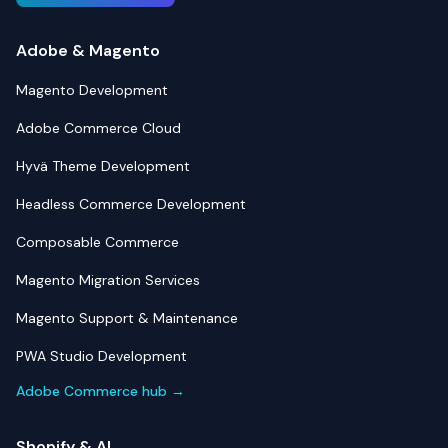
Adobe & Magento
Magento Development
Adobe Commerce Cloud
Hyvä Theme Development
Headless Commerce Development
Composable Commerce
Magento Migration Services
Magento Support & Maintenance
PWA Studio Development
Adobe Commerce hub →
Shopify & AI