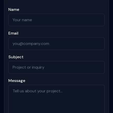
Name
Email
Subject
Message