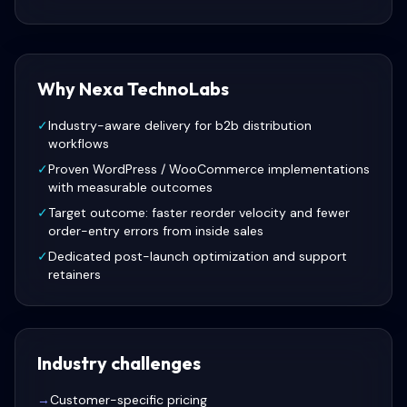
Why Nexa TechnoLabs
✓
Industry-aware delivery for b2b distribution
workflows
✓
Proven WordPress / WooCommerce implementations
with measurable outcomes
✓
Target outcome: faster reorder velocity and fewer
order-entry errors from inside sales
✓
Dedicated post-launch optimization and support
retainers
Industry challenges
→
Customer-specific pricing