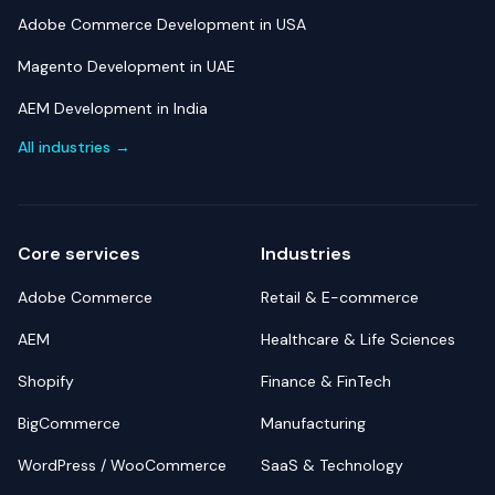
Adobe Commerce Development in USA
Magento Development in UAE
AEM Development in India
All industries →
Core services
Industries
Adobe Commerce
Retail & E-commerce
AEM
Healthcare & Life Sciences
Shopify
Finance & FinTech
BigCommerce
Manufacturing
WordPress / WooCommerce
SaaS & Technology