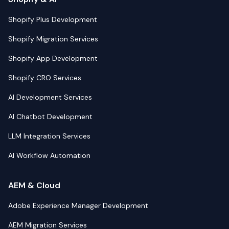
Shopify Plus Development
Shopify Migration Services
Shopify App Development
Shopify CRO Services
AI Development Services
AI Chatbot Development
LLM Integration Services
AI Workflow Automation
AEM & Cloud
Adobe Experience Manager Development
AEM Migration Services