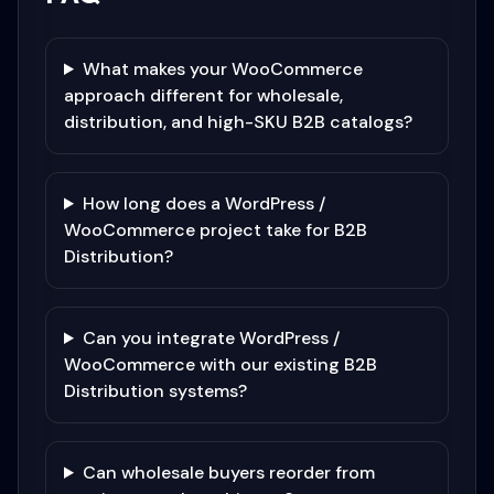
What makes your WooCommerce
approach different for wholesale,
distribution, and high-SKU B2B catalogs?
How long does a WordPress /
WooCommerce project take for B2B
Distribution?
Can you integrate WordPress /
WooCommerce with our existing B2B
Distribution systems?
Can wholesale buyers reorder from