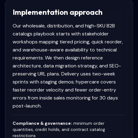
Implementation approach
Our wholesale, distribution, and high-SKU B2B
catalogs playbook starts with stakeholder
workshops mapping tiered pricing, quick reorder,
and warehouse-aware availability to technical
requirements. We then design reference
architecture, data migration strategy, and SEO-
preserving URL plans. Delivery uses two-week
sprints with staging demos; hypercare covers
faster reorder velocity and fewer order-entry
errors from inside sales monitoring for 30 days
post-launch.
Compliance & governance:
minimum order
quantities, credit holds, and contract catalog
restrictions