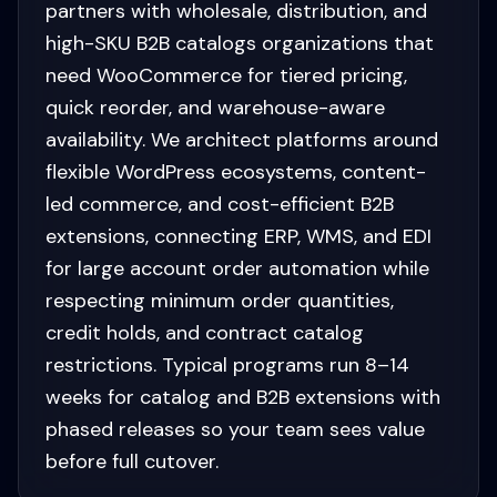
partners with wholesale, distribution, and
high-SKU B2B catalogs organizations that
need WooCommerce for tiered pricing,
quick reorder, and warehouse-aware
availability. We architect platforms around
flexible WordPress ecosystems, content-
led commerce, and cost-efficient B2B
extensions, connecting ERP, WMS, and EDI
for large account order automation while
respecting minimum order quantities,
credit holds, and contract catalog
restrictions. Typical programs run 8–14
weeks for catalog and B2B extensions with
phased releases so your team sees value
before full cutover.