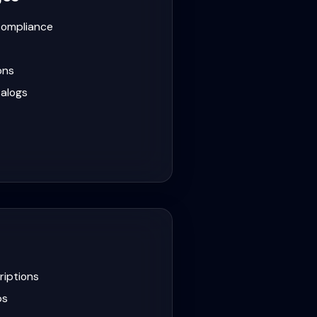
compliance
ons
alogs
iptions
ps