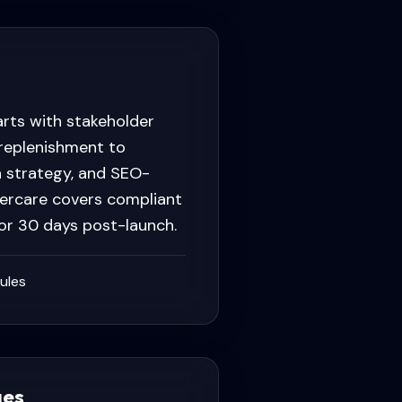
rts with stakeholder
 replenishment to
n strategy, and SEO-
percare covers compliant
for 30 days post-launch.
ules
ges