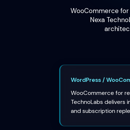
WooCommerce for r
Nexa TechnoL
architec
WordPress / WooComm
WooCommerce for regu
TechnoLabs delivers i
and subscription repl