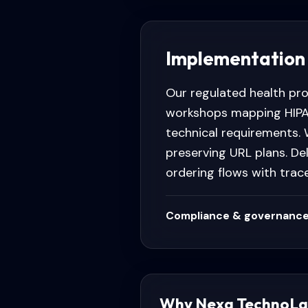
Implementation
Our regulated health pr
workshops mapping HIPAA
technical requirements. 
preserving URL plans. D
ordering flows with trac
Compliance & governance
Why Nexa TechnoLa