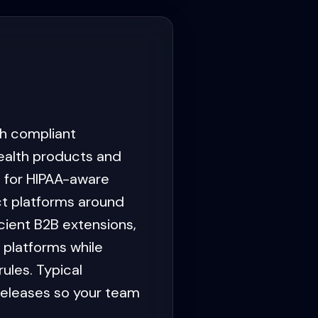
h compliant
alth products and
 for HIPAA-aware
ct platforms around
ient B2B extensions,
 platforms while
ules. Typical
releases so your team