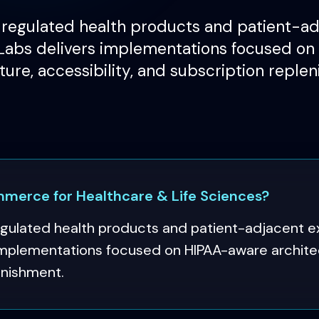
egulated health products and patient-adj
abs delivers implementations focused o
ture, accessibility, and subscription reple
erce for Healthcare & Life Sciences?
lated health products and patient-adjacent e
mplementations focused on HIPAA-aware architect
enishment.