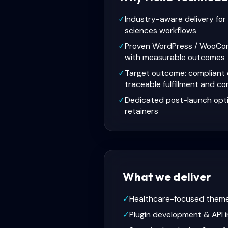
✓
Industry-aware delivery for 
sciences workflows
✓
Proven WordPress / WooCo
with measurable outcomes
✓
Target outcome: compliant 
traceable fulfillment and c
✓
Dedicated post-launch opt
retainers
What we deliver
✓
Healthcare-focused them
✓
Plugin development & API i