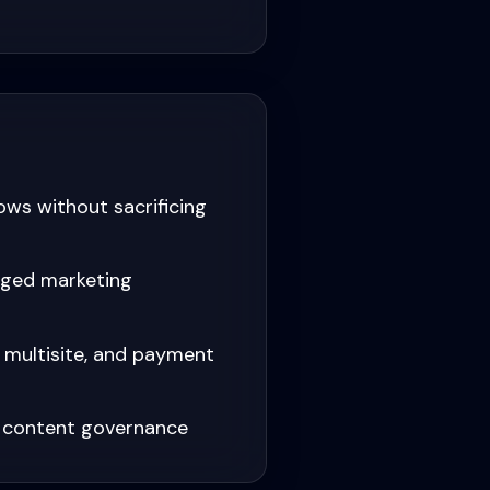
ows without sacrificing
aged marketing
, multisite, and payment
d content governance