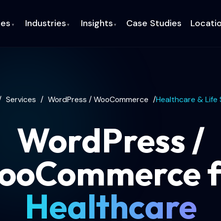
ces
Industries
Insights
Case Studies
Locati
▾
▾
▾
/
Services
/
WordPress / WooCommerce
/
Healthcare & Life
WordPress /
ooCommerce f
Healthcare