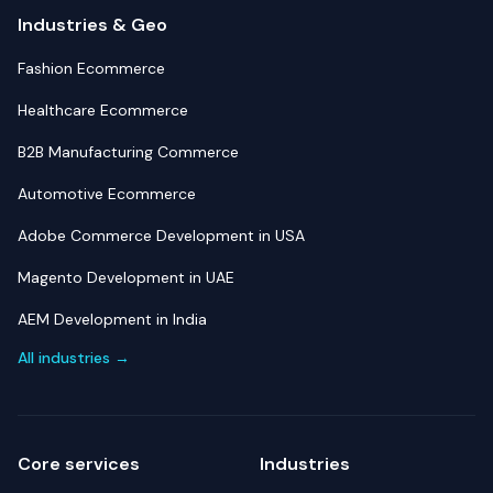
Industries & Geo
Fashion Ecommerce
Healthcare Ecommerce
B2B Manufacturing Commerce
Automotive Ecommerce
Adobe Commerce Development in USA
Magento Development in UAE
AEM Development in India
All industries →
Core services
Industries