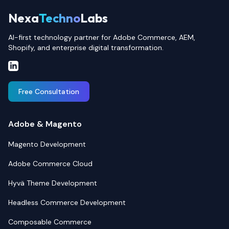
Nexa
Techno
Labs
AI-first technology partner for Adobe Commerce, AEM,
Shopify, and enterprise digital transformation.
Free Consultation
Adobe & Magento
Magento Development
Adobe Commerce Cloud
Hyvä Theme Development
Headless Commerce Development
Composable Commerce