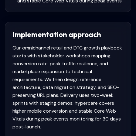
and stable Core Web Vitals during peak events
Implementation approach
Our omnichannel retail and DTC growth playbook
starts with stakeholder workshops mapping
conversion rate, peak traffic resilience, and
marketplace expansion to technical
requirements. We then design reference
architecture, data migration strategy, and SEO-
preserving URL plans. Delivery uses two-week
sprints with staging demos; hypercare covers
higher mobile conversion and stable Core Web
Vitals during peak events monitoring for 30 days
post-launch.