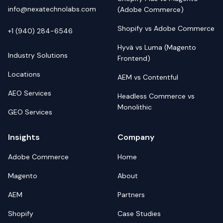
info@nexatechnolabs.com
(Adobe Commerce)
Shopify vs Adobe Commerce
+1 (940) 284-6546
Hyvä vs Luma (Magento
Industry Solutions
Frontend)
Locations
AEM vs Contentful
AEO Services
Headless Commerce vs
Monolithic
GEO Services
Insights
Company
Adobe Commerce
Home
Magento
About
AEM
Partners
Shopify
Case Studies