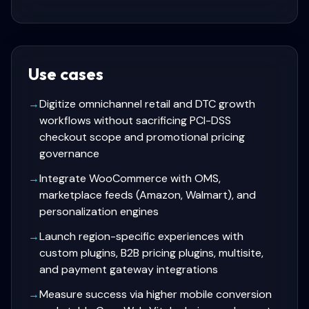
Use cases
→
Digitize omnichannel retail and DTC growth
workflows without sacrificing PCI-DSS
checkout scope and promotional pricing
governance
→
Integrate WooCommerce with OMS,
marketplace feeds (Amazon, Walmart), and
personalization engines
→
Launch region-specific experiences with
custom plugins, B2B pricing plugins, multisite,
and payment gateway integrations
→
Measure success via higher mobile conversion