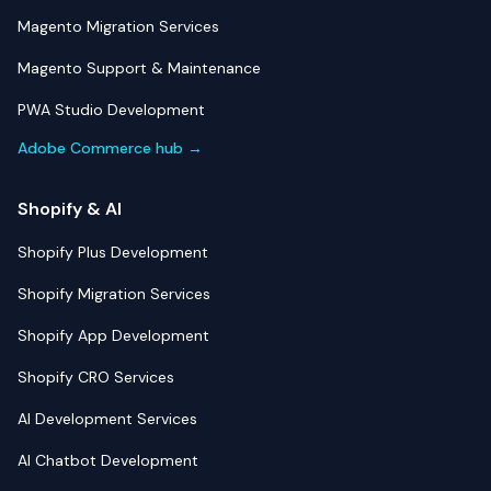
Magento Migration Services
Magento Support & Maintenance
PWA Studio Development
Adobe Commerce hub →
Shopify & AI
Shopify Plus Development
Shopify Migration Services
Shopify App Development
Shopify CRO Services
AI Development Services
AI Chatbot Development