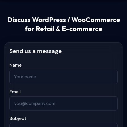
Discuss
WordPress / WooCommerce
for Retail & E-commerce
Send us a message
Name
Email
Subject