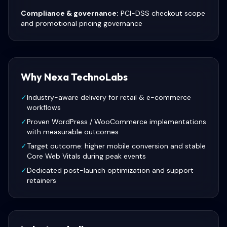
Compliance & governance:
PCI-DSS checkout scope
and promotional pricing governance
Why Nexa TechnoLabs
✓
Industry-aware delivery for retail & e-commerce
workflows
✓
Proven WordPress / WooCommerce implementations
with measurable outcomes
✓
Target outcome: higher mobile conversion and stable
Core Web Vitals during peak events
✓
Dedicated post-launch optimization and support
retainers