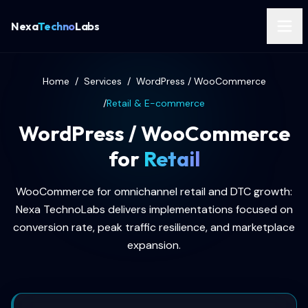
Nexa
Techno
Labs
Home
/
Services
/
WordPress / WooCommerce
/
Retail & E-commerce
WordPress / WooCommerce
for
Retail
WooCommerce for omnichannel retail and DTC growth:
Nexa TechnoLabs delivers implementations focused on
conversion rate, peak traffic resilience, and marketplace
expansion.