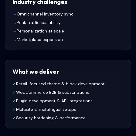
Industry challenges
→
Omnichannel inventory sync
→
Peak traffic scalability
→
Personalization at scale
→
Marketplace expansion
What we deliver
✓
Retail-focused theme & block development
✓
WooCommerce B2B & subscriptions
✓
Plugin development & API integrations
✓
Multisite & multilingual setups
✓
Security hardening & performance