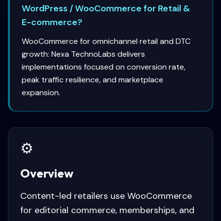
WordPress / WooCommerce for Retail &
E-commerce?
WooCommerce for omnichannel retail and DTC
growth: Nexa TechnoLabs delivers
implementations focused on conversion rate,
peak traffic resilience, and marketplace
expansion.
⚙️
Overview
Content-led retailers use WooCommerce
for editorial commerce, memberships, and