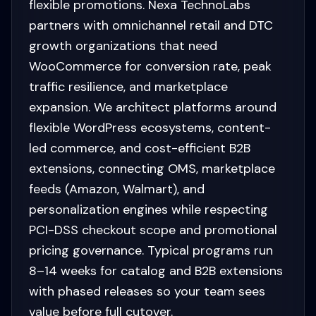
flexible promotions. Nexa TechnoLabs
partners with omnichannel retail and DTC
growth organizations that need
WooCommerce for conversion rate, peak
traffic resilience, and marketplace
expansion. We architect platforms around
flexible WordPress ecosystems, content-
led commerce, and cost-efficient B2B
extensions, connecting OMS, marketplace
feeds (Amazon, Walmart), and
personalization engines while respecting
PCI-DSS checkout scope and promotional
pricing governance. Typical programs run
8–14 weeks for catalog and B2B extensions
with phased releases so your team sees
value before full cutover.