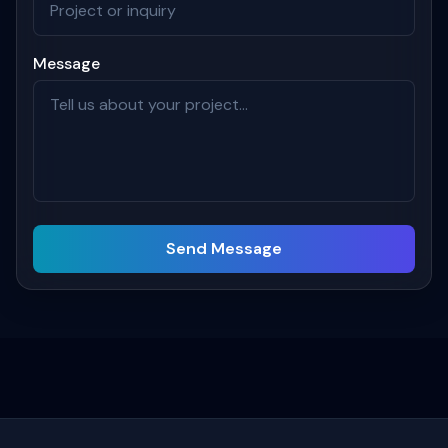
Message
Send Message