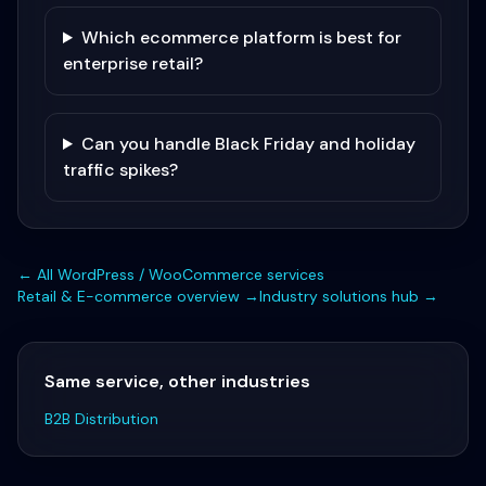
Which ecommerce platform is best for
enterprise retail?
Can you handle Black Friday and holiday
traffic spikes?
← All
WordPress / WooCommerce
services
Retail & E-commerce
overview →
Industry solutions hub →
Same service, other industries
B2B Distribution