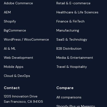
Adobe Commerce
Retail & E-commerce
AEM
Healthcare & Life Sciences
Shopify
Finance & FinTech
BigCommerce
Manufacturing
WordPress / WooCommerce
SaaS & Technology
AI & ML
B2B Distribution
Web Development
Media & Entertainment
Mobile Apps
Travel & Hospitality
Cloud & DevOps
Contact
Compare
1205 Innovation Drive
All comparisons
San Francisco, CA 94105
Shopify Plus vs Magento