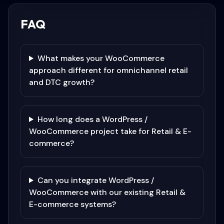
FAQ
What makes your WooCommerce
approach different for omnichannel retail
and DTC growth?
How long does a WordPress /
WooCommerce project take for Retail & E-
commerce?
Can you integrate WordPress /
WooCommerce with our existing Retail &
E-commerce systems?