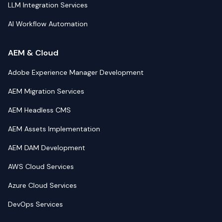
LLM Integration Services
AI Workflow Automation
AEM & Cloud
Adobe Experience Manager Development
AEM Migration Services
AEM Headless CMS
AEM Assets Implementation
AEM DAM Development
AWS Cloud Services
Azure Cloud Services
DevOps Services